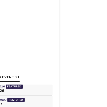
›
G EVENTS
2026
FEATURED
026
 2027
FEATURED
at