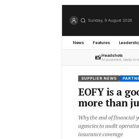
Sunday, 9 August 2026
News
Features
Leadershi
Headshots
📸
AI-powered, ready in 
SUPPLIER NEWS
PARTN
EOFY is a go
more than ju
Why the end of financial y
agencies to audit operatio
insurance coverage