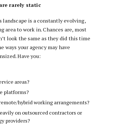
are rarely static
s landscape is a constantly evolving,
g area to work in. Chances are, most
n’t look the same as they did this time
the ways your agency may have
nsized. Have you:
rvice areas?
e platforms?
f remote/hybrid working arrangements?
eavily on outsourced contractors or
gy providers?