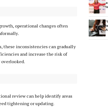
a
t
“
growth, operational changes often
t
A
nformally.
, these inconsistencies can gradually
ficiencies and increase the risk of
g overlooked.
ional review can help identify areas
ed tightening or updating.