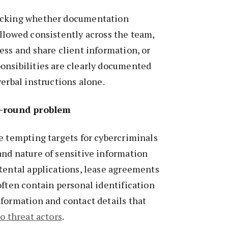
ecking whether documentation
llowed consistently across the team,
ess and share client information, or
onsibilities are clearly documented
verbal instructions alone.
r-round problem
e tempting targets for cybercriminals
and nature of sensitive information
Rental applications, lease agreements
often contain personal identification
formation and contact details that
o threat actors
.