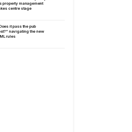
s property management
akes centre stage
Does it pass the pub
est?” navigating the new
ML rules