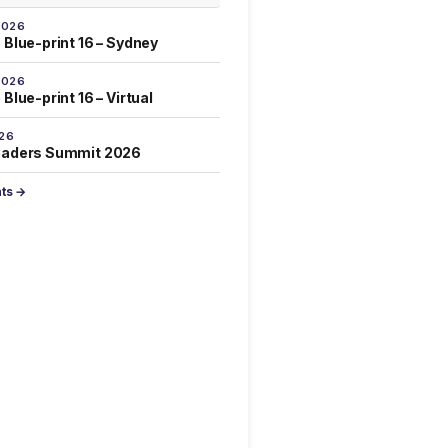
2026
 Blue-print 16 – Sydney
2026
Blue-print 16 – Virtual
026
eaders Summit 2026
nts →