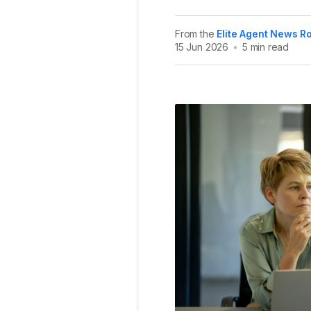
From the
Elite Agent News 
15 Jun 2026
•
5 min read