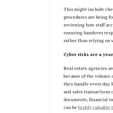
This might include ch
procedures are being fo
reviewing how staff acc
ensuring handover resp
rather than relying on 
Cyber risks are a yea
Real estate agencies ar
because of the volume 
they handle every day. 
and sales transactions 
documents, financial in
can be
highly valuable t