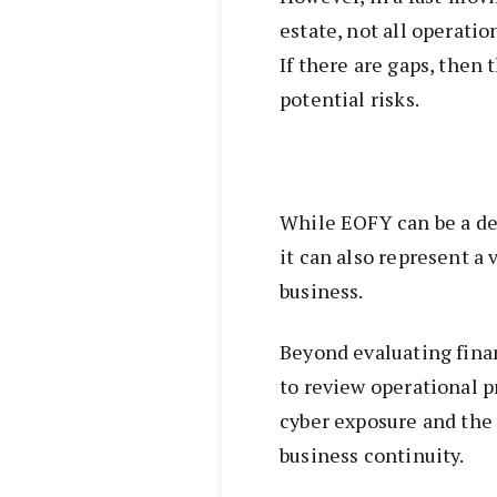
estate, not all operati
If there are gaps, then
potential risks.
While EOFY can be a de
it can also represent a 
business.
Beyond evaluating finan
to review operational p
cyber exposure and the
business continuity.