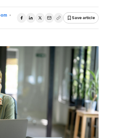
Room
•
Save article