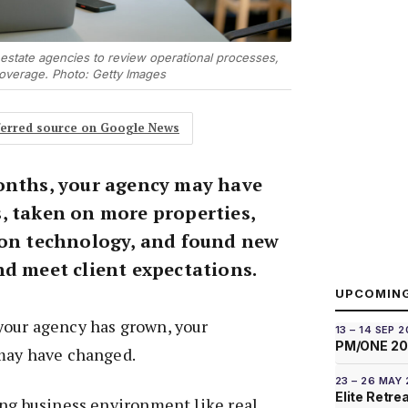
 estate agencies to review operational processes,
coverage. Photo: Getty Images
eferred source on Google News
onths, your agency may have
, taken on more properties,
 on technology, and found new
nd meet client expectations.
UPCOMIN
our agency has grown, your
13 – 14 SEP 
PM/ONE 2
may have changed.
23 – 26 MAY
Elite Retre
ing business environment like real