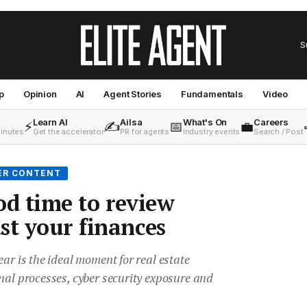
S
p
Opinion
AI
Agent Stories
Fundamentals
Video
Learn AI
Ailsa
What's On
Careers
⚡
✍️
📅
💼
minutes
Get the accelerator
PR for agents
Industry events
Search / Post
ER CONTENT
od time to review
st your finances
ear is the ideal moment for real estate
nal processes, cyber security exposure and