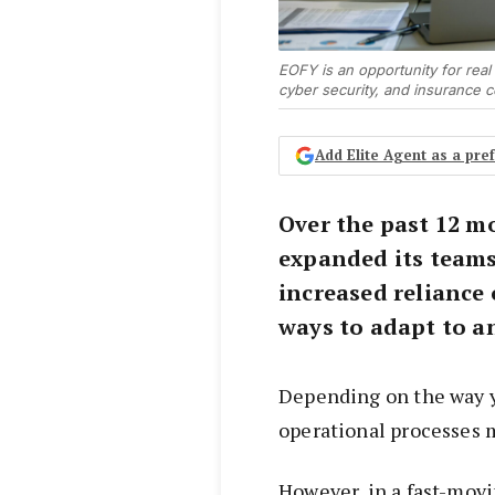
EOFY is an opportunity for real
cyber security, and insurance 
Add Elite Agent as a pr
Over the past 12 m
expanded its teams
increased reliance
ways to adapt to a
Depending on the way y
operational processes 
However, in a fast-mov