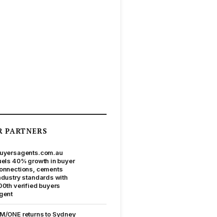
R PARTNERS
uyersagents.com.au
uels 40% growth in buyer
onnections, cements
ndustry standards with
00th verified buyers
gent
M/ONE returns to Sydney