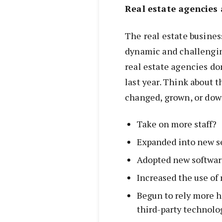
Real estate agencies 
The real estate busines
dynamic and challengin
real estate agencies do
last year. Think about 
changed, grown, or dow
Take on more staff?
Expanded into new se
Adopted new softwar
Increased the use o
Begun to rely more h
third-party technolo