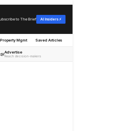
ubscribe to The Brief
AI Insiders ⚡
Property Mgmt
Saved Articles
Advertise
📣
Reach decision-makers