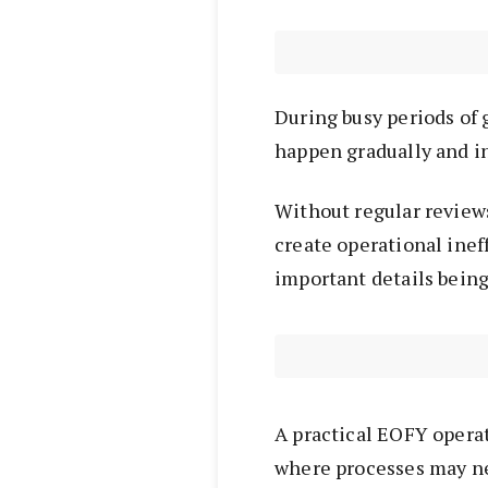
During busy periods of 
happen gradually and i
Without regular reviews
create operational inef
important details bein
A practical EOFY operat
where processes may ne