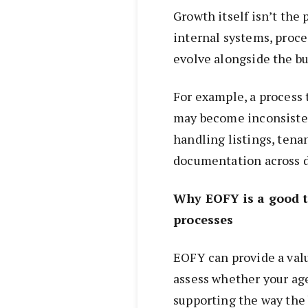
Growth itself isn’t the
internal systems, proces
evolve alongside the bu
For example, a process 
may become inconsisten
handling listings, tena
documentation across d
Why EOFY is a good t
processes
EOFY can provide a valu
assess whether your age
supporting the way the 