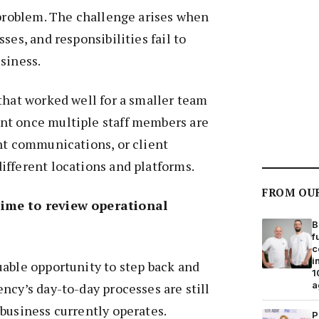
 problem. The challenge arises when
ses, and responsibilities fail to
siness.
that worked well for a smaller team
t once multiple staff members are
nt communications, or client
ifferent locations and platforms.
FROM OU
ime to review operational
B
f
c
i
able opportunity to step back and
1
a
ncy’s day-to-day processes are still
business currently operates.
P