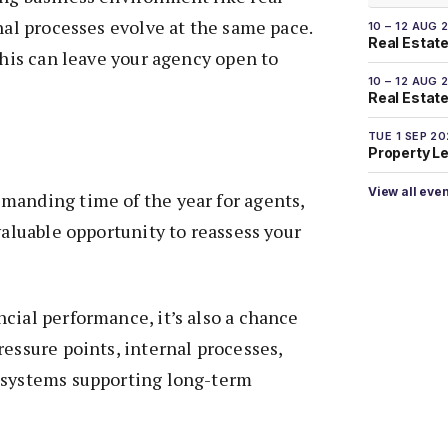
onal processes evolve at the same pace.
10 – 12 AUG 
Real Estate
 this can leave your agency open to
10 – 12 AUG 
Real Estate 
TUE 1 SEP 2
Property L
View all eve
manding time of the year for agents,
valuable opportunity to reassess your
cial performance, it’s also a chance
ressure points, internal processes,
 systems supporting long-term