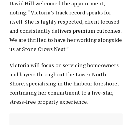
David Hill welcomed the appointment,
noting:“ Victoria’s track record speaks for
itself. She is highly respected, client focused
and consistently delivers premium outcomes.
We are thrilled to have her working alongside
us at Stone Crows Nest.”
Victoria will focus on servicing homeowners
and buyers throughout the Lower North
Shore, specialising in the harbour foreshore,
continuing her commitment to a five-star,
stress-free property experience.