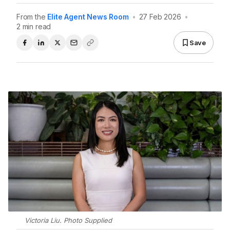
From the
Elite Agent News Room
•
27 Feb 2026
•
2 min read
Save
Victoria Liu. Photo Supplied