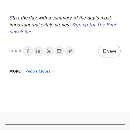
Start the day with a summary of the day's most
important real estate stories.
Sign up for The Brief
newsletter
.
Save
SHARE
MORE:
People Moves