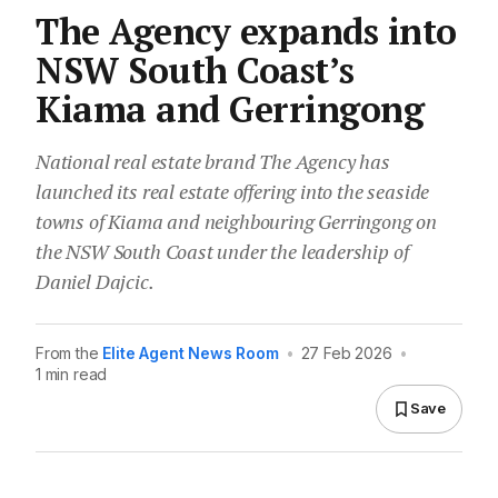
The Agency expands into
NSW South Coast’s
Kiama and Gerringong
National real estate brand The Agency has
launched its real estate offering into the seaside
towns of Kiama and neighbouring Gerringong on
the NSW South Coast under the leadership of
Daniel Dajcic.
From the
Elite Agent News Room
•
27 Feb 2026
•
1 min read
Save