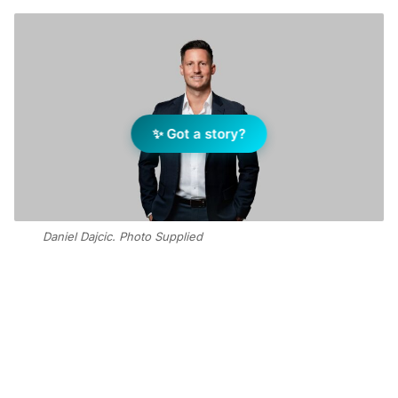
✨ Got a story?
Daniel Dajcic. Photo Supplied
Add Elite Agent as a preferred source on Google News
“With over 16 years of local real
estate experience, Daniel has built a