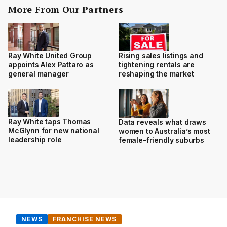
More From Our Partners
Ray White United Group
Rising sales listings and
appoints Alex Pattaro as
tightening rentals are
general manager
reshaping the market
Ray White taps Thomas
Data reveals what draws
McGlynn for new national
women to Australia’s most
leadership role
female-friendly suburbs
NEWS
FRANCHISE NEWS