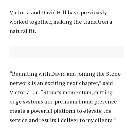
Victoria and David Hill have previously
worked together, making the transition a
natural fit.
“Reuniting with David and joining the Stone
network is an exciting next chapter,” said
Victoria Liu. “Stone’s momentum, cutting-
edge systems and premium brand presence
create a powerful platform to elevate the
service and results I deliver to my clients.”