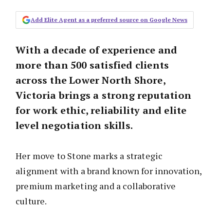
Add Elite Agent as a preferred source on Google News
With a decade of experience and
more than 500 satisfied clients
across the Lower North Shore,
Victoria brings a strong reputation
for work ethic, reliability and elite
level negotiation skills.
Her move to Stone marks a strategic
alignment with a brand known for innovation,
premium marketing and a collaborative
culture.