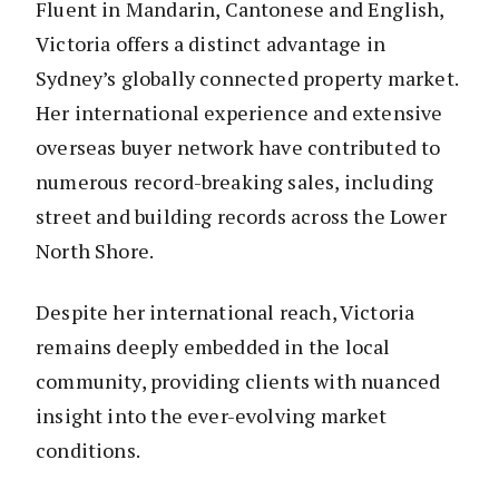
Fluent in Mandarin, Cantonese and English,
Victoria offers a distinct advantage in
Sydney’s globally connected property market.
Her international experience and extensive
overseas buyer network have contributed to
numerous record-breaking sales, including
street and building records across the Lower
North Shore.
Despite her international reach, Victoria
remains deeply embedded in the local
community, providing clients with nuanced
insight into the ever-evolving market
conditions.