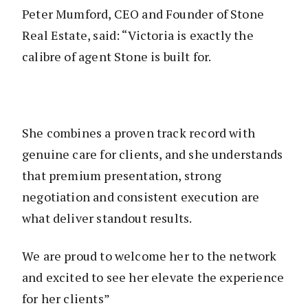
Peter Mumford, CEO and Founder of Stone
Real Estate, said: “Victoria is exactly the
calibre of agent Stone is built for.
She combines a proven track record with
genuine care for clients, and she understands
that premium presentation, strong
negotiation and consistent execution are
what deliver standout results.
We are proud to welcome her to the network
and excited to see her elevate the experience
for her clients”