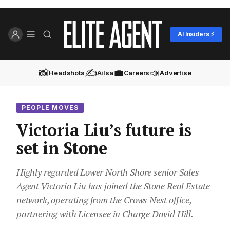
AI Insiders ⚡
📸
✍️
💼
📣
Headshots
Ailsa
Careers
Advertise
PEOPLE MOVES
Victoria Liu’s future is
set in Stone
Highly regarded Lower North Shore senior Sales
Agent Victoria Liu has joined the Stone Real Estate
network, operating from the Crows Nest office,
partnering with Licensee in Charge David Hill.