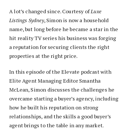
A lot’s changed since. Courtesy of
Luxe
Listings Sydney
, Simon is now a household
name, but long before he became a star in the
hit reality TV series his business was forging
a reputation for securing clients the right
properties at the right price.
In this episode of the Elevate podcast with
Elite Agent Managing Editor Smantha
McLean, Simon discusses the challenges he
overcame starting a buyer’s agency, including
how he built his reputation on strong
relationships, and the skills a good buyer’s
agent brings to the table in any market.