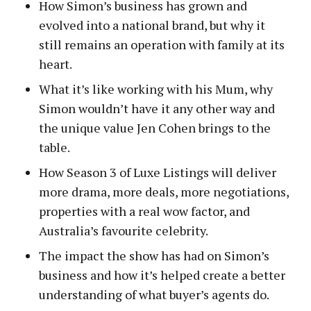
How Simon’s business has grown and
evolved into a national brand, but why it
still remains an operation with family at its
heart.
What it’s like working with his Mum, why
Simon wouldn’t have it any other way and
the unique value Jen Cohen brings to the
table.
How Season 3 of Luxe Listings will deliver
more drama, more deals, more negotiations,
properties with a real wow factor, and
Australia’s favourite celebrity.
The impact the show has had on Simon’s
business and how it’s helped create a better
understanding of what buyer’s agents do.