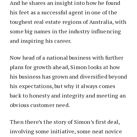
And he shares an insight into how he found
his feet as a successful agent in one of the
toughest real estate regions of Australia, with
some big names in the industry influencing
and inspiring his career.
Now head of a national business with further
plans for growth ahead, Simon looks at how
his business has grown and diversified beyond
his expectations, but why it always comes
back to honesty and integrity and meeting an
obvious customer need.
Then there’s the story of Simon’s first deal,
involving some initiative, some neat novice