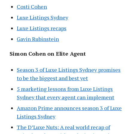
Costi Cohen
Luxe Listings Sydney
Luxe Listings recaps
Gavin Rubinstein
Simon Cohen on Elite Agent
Season 3 of Luxe Listings Sydney promises
to be the biggest and best yet
5 marketing lessons from Luxe Listings
Sydney that every agent can implement
Amazon Prime announces season 3 of Luxe
Listings Sydney
The D’Luxe Nuts: A real world recap of