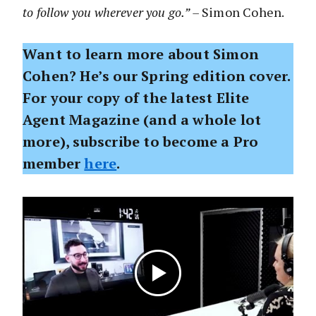
to follow you wherever you go.” –
Simon Cohen.
Want to learn more about Simon
Cohen? He’s our Spring edition cover.
For your copy of the latest Elite
Agent Magazine (and a whole lot
more), subscribe to become a Pro
member
here
.