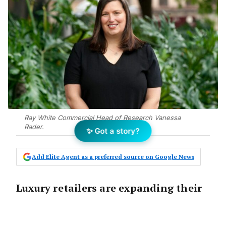
Ray White Commercial Head of Research Vanessa
Rader.
✨ Got a story?
Add Elite Agent as a preferred source on Google News
Luxury retailers are expanding their
bricks and mortar footprint in
Australia, with demand for luxury