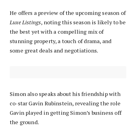
He offers a preview of the upcoming season of
Luxe Listings
, noting this season is likely to be
the best yet with a compelling mix of
stunning property, a touch of drama, and
some great deals and negotiations.
Simon also speaks about his friendship with
co-star Gavin Rubinstein, revealing the role
Gavin played in getting Simon’s business off
the ground.