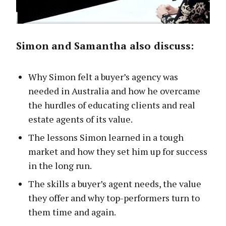
Simon and Samantha also discuss:
Why Simon felt a buyer’s agency was
needed in Australia and how he overcame
the hurdles of educating clients and real
estate agents of its value.
The lessons Simon learned in a tough
market and how they set him up for success
in the long run.
The skills a buyer’s agent needs, the value
they offer and why top-performers turn to
them time and again.