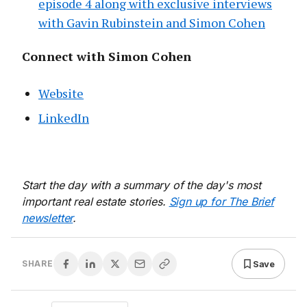
episode 4 along with exclusive interviews
with Gavin Rubinstein and Simon Cohen
Connect with Simon Cohen
Website
LinkedIn
Start the day with a summary of the day's most
important real estate stories.
Sign up for The Brief
newsletter
.
Save
SHARE