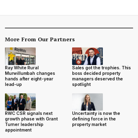
More From Our Partners
Ray White Rural
Sales got the trophies. This
Murwillumbah changes
boss decided property
hands after eight-year
managers deserved the
lead-up
spotlight
RWC CSR signals next
Uncertainty is now the
growth phase with Grant
defining force in the
Turner leadership
property market
appointment