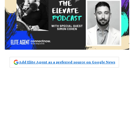
Add Elite Agent as a preferred source on Google News