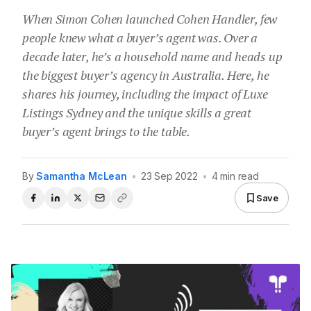
When Simon Cohen launched Cohen Handler, few
people knew what a buyer’s agent was. Over a
decade later, he’s a household name and heads up
the biggest buyer’s agency in Australia. Here, he
shares his journey, including the impact of Luxe
Listings Sydney and the unique skills a great
buyer’s agent brings to the table.
By
Samantha McLean
•
23 Sep 2022
•
4 min read
Save