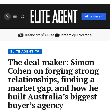
AI Insiders ⚡
📸
✍️
💼
📣
Headshots
Ailsa
Careers
Advertise
ELITE AGENT TV
The deal maker: Simon
Cohen on forging strong
relationships, finding a
market gap, and how he
built Australia’s biggest
buyer’s agency