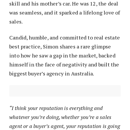
skill and his mother’s car. He was 12, the deal
was seamless, and it sparked a lifelong love of
sales.
Candid, humble, and committed to real estate
best practice, Simon shares a rare glimpse
into how he saw a gap in the market, backed
himself in the face of negativity and built the
biggest buyer’s agency in Australia.
“I think your reputation is everything and
whatever you’re doing, whether you’re a sales
agent or a buyer’s agent, your reputation is going