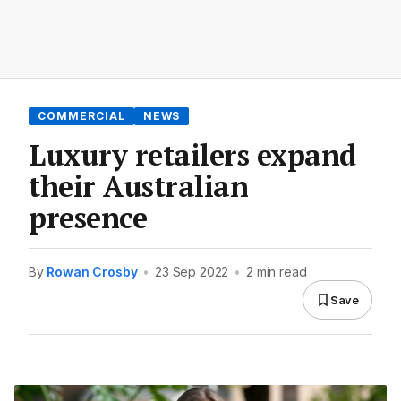
COMMERCIAL
NEWS
Luxury retailers expand
their Australian
presence
By
Rowan Crosby
•
23 Sep 2022
•
2 min read
Save