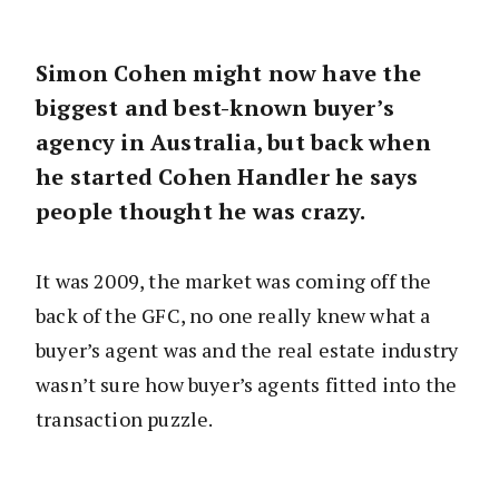
Simon Cohen might now have the
biggest and best-known buyer’s
agency in Australia, but back when
he started Cohen Handler he says
people thought he was crazy.
It was 2009, the market was coming off the
back of the GFC, no one really knew what a
buyer’s agent was and the real estate industry
wasn’t sure how buyer’s agents fitted into the
transaction puzzle.