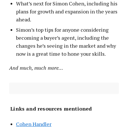
What’s next for Simon Cohen, including his
plans for growth and expansion in the years
ahead.
Simon’s top tips for anyone considering
becoming a buyer’s agent, including the
changes he’s seeing in the market and why
now is a great time to hone your skills.
And much, much more…
Links and resources mentioned
Cohen Handler