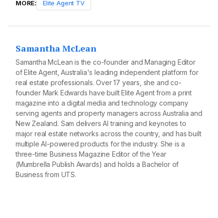
MORE:
Elite Agent TV
Samantha McLean
Samantha McLean is the co-founder and Managing Editor
of Elite Agent, Australia's leading independent platform for
real estate professionals. Over 17 years, she and co-
founder Mark Edwards have built Elite Agent from a print
magazine into a digital media and technology company
serving agents and property managers across Australia and
New Zealand. Sam delivers AI training and keynotes to
major real estate networks across the country, and has built
multiple AI-powered products for the industry. She is a
three-time Business Magazine Editor of the Year
(Mumbrella Publish Awards) and holds a Bachelor of
Business from UTS.