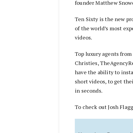
founder Matthew Snow
Ten Sixty is the new pr
of the world’s most expe
videos.
Top luxury agents from
Christies, TheAgencyR
have the ability to ins
short videos, to get the
in seconds.
To check out Josh Flagg