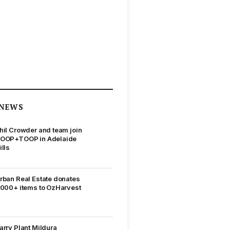
NEWS
hil Crowder and team join
OOP+TOOP in Adelaide
ills
rban Real Estate donates
,000+ items to OzHarvest
arry Plant Mildura