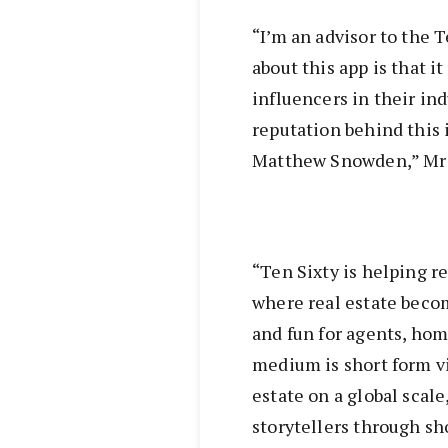
“I’m an advisor to the T
about this app is that i
influencers in their ind
reputation behind this 
Matthew Snowden,” Mr 
“Ten Sixty is helping re
where real estate becom
and fun for agents, ho
medium is short form vi
estate on a global scal
storytellers through sh