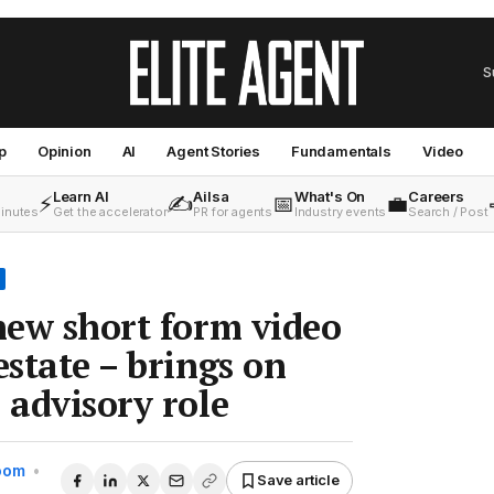
S
p
Opinion
AI
Agent Stories
Fundamentals
Video
Learn AI
Ailsa
What's On
Careers
⚡
✍️
📅
💼
minutes
Get the accelerator
PR for agents
Industry events
Search / Post
 new short form video
estate – brings on
 advisory role
Room
•
Save article