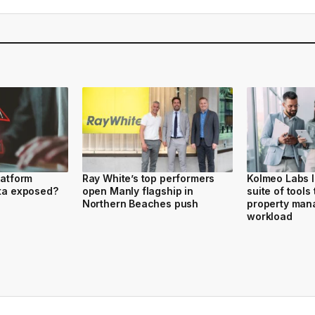
latform
Ray White’s top performers
Kolmeo Labs 
ata exposed?
open Manly flagship in
suite of tools
Northern Beaches push
property ma
workload