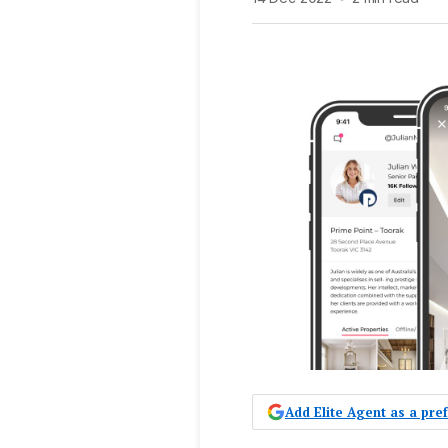
Add Elite Agent as a pr