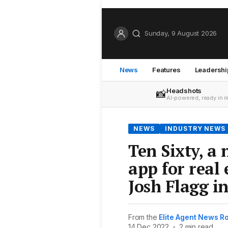
Sunday, 9 August 2026
News
Features
Leadershi
Headshots
📸
AI-powered, ready in 
NEWS
INDUSTRY NEWS
Ten Sixty, a
app for real 
Josh Flagg in
From the
Elite Agent News 
14 Dec 2022
•
2 min read