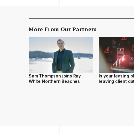
More From Our Partners
Sam Thompson joins Ray
Is your leasing p
White Northern Beaches
leaving client d