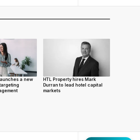
launches a new
HTL Property hires Mark
 targeting
Durran to lead hotel capital
nagement
markets