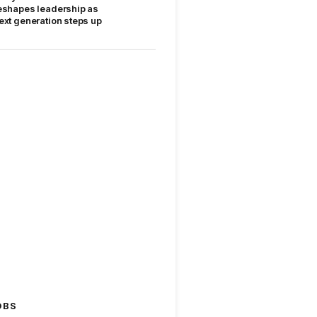
eshapes leadership as
ext generation steps up
OBS