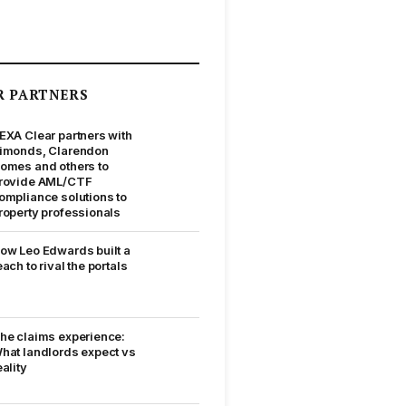
R PARTNERS
EXA Clear partners with
imonds, Clarendon
omes and others to
rovide AML/CTF
ompliance solutions to
roperty professionals
ow Leo Edwards built a
each to rival the portals
he claims experience:
hat landlords expect vs
eality