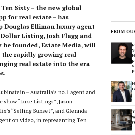
 Ten Sixty – the new global
p for real estate – has
 Douglas Elliman luxury agent
FROM OU
 Dollar Listing, Josh Flagg and
he founded, Estate Media, will
P
S
 the rapidly growing real
H
p
nging real estate into the era
c
p
s.
H
r
Rubinstein – Australia’s no.1 agent and
ate show “Luxe Listings”, Jason
ix’s “Selling Sunset”, and Glennda
T
W
gent on video, in representing Ten
r