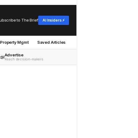
ubscribe to The Brief
AI Insiders ⚡
Property Mgmt
Saved Articles
Advertise
📣
Reach decision-makers