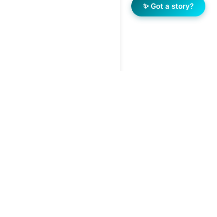
✨ Got a story?