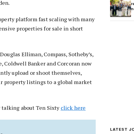
den.
r
n
operty platform fast scaling with many
nsive properties for sale in short
 Douglas Elliman, Compass, Sotheby’s,
e, Coldwell Banker and Corcoran now
tantly upload or shoot themselves,
ir property listings to a global market
 talking about Ten Sixty
click here
LATEST J