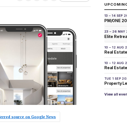
UPCOMIN
13 – 14 SEP 
PM/ONE 2
23 – 26 MAY
Elite Retre
10 – 12 AUG 
Real Estate
10 – 12 AUG 
Real Estate 
TUE 1 SEP 2
Property L
View all eve
eferred source on Google News