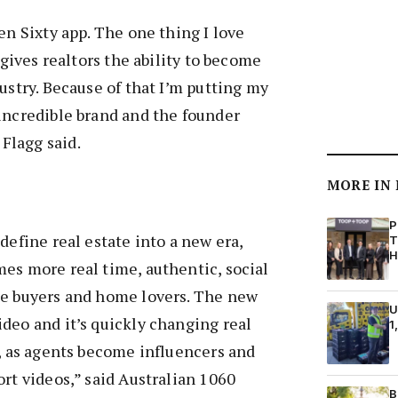
en Sixty app. The one thing I love
t gives realtors the ability to become
ustry. Because of that I’m putting my
incredible brand and the founder
Flagg said.
MORE IN
P
define real estate into a new era,
T
H
es more real time, authentic, social
me buyers and home lovers. The new
U
deo and it’s quickly changing real
1
e, as agents become influencers and
ort videos,” said Australian 1060
B