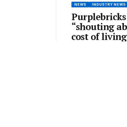
NEWS
INDUSTRY NEWS
Purplebricks
“shouting ab
cost of living
By
Jack Needham
•
14 Dec