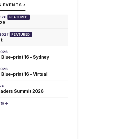
›
G EVENTS
2026
FEATURED
026
 2027
FEATURED
at
2026
 Blue-print 16 – Sydney
2026
Blue-print 16 – Virtual
026
eaders Summit 2026
nts →