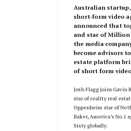
Australian startup,
short-form video ap
announced that top
and star of Million
the media company 
become advisors to
estate platform bri
of short form video
Josh Flagg joins Gavin 
star of reality real est
Oppenheim star of Netfl
Baker, America’s No.1 a
Sixty globally.