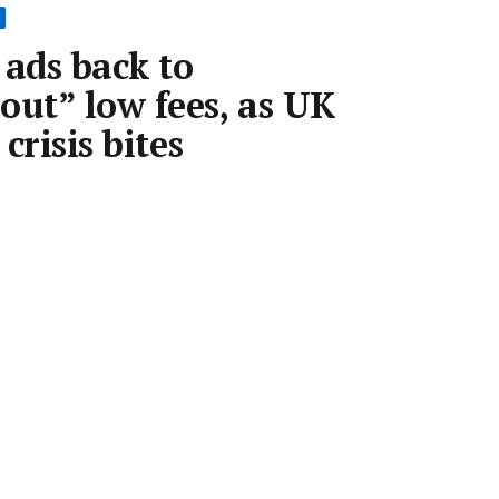
 ads back to
out” low fees, as UK
 crisis bites
 2022
•
2 min read
Save article