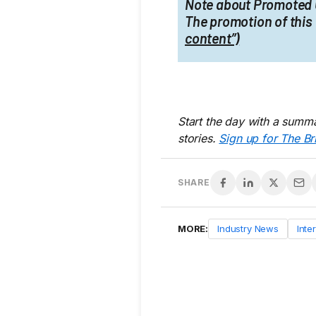
Note about Promoted 
The promotion of this 
content”)
Start the day with a summa
stories.
Sign up for The Br
SHARE
MORE:
Industry News
Inte