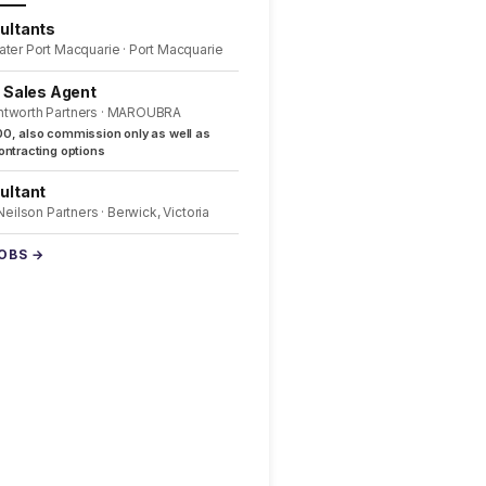
ultants
ater Port Macquarie · Port Macquarie
l Sales Agent
ntworth Partners · MAROUBRA
0, also commission only as well as
ntracting options
ultant
 Neilson Partners · Berwick, Victoria
JOBS →