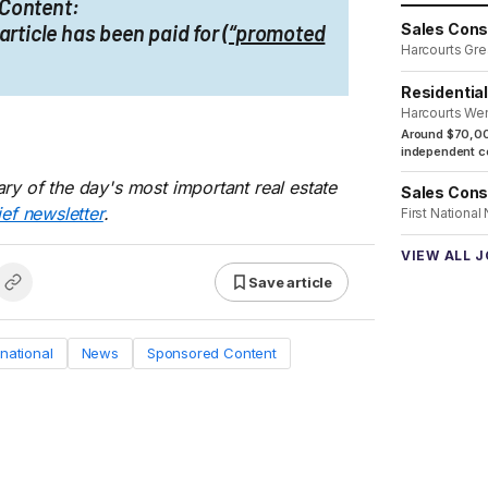
Content:
article has been paid for
(“promoted
Sales Cons
Harcourts Gre
Residentia
Harcourts We
Around $70,00
independent co
ry of the day's most important real estate
Sales Cons
ief newsletter
.
First National
VIEW ALL 
Save article
rnational
News
Sponsored Content