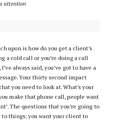
’s attention
uch upon is how do you get a client’s
g a cold call or you’re doing a call
I’ve always said, you’ve got to have a
essage. Your thirty second impact
 that you need to look at. What’s your
ou make that phone call, people want
nt’. The questions that you’re going to
 to things; you want your client to