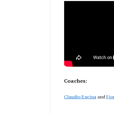
Coaches:
Claudio Encina
and
Fio