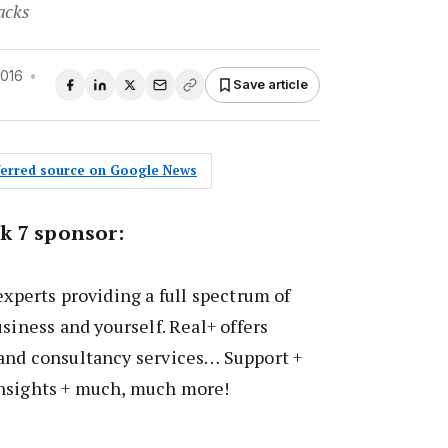
acks
2016
•
Save article
eferred source on Google News
k 7 sponsor:
experts providing a full spectrum of
siness and yourself. Real+ offers
and consultancy services… Support +
nsights + much, much more!