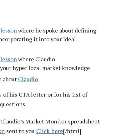
 lesson
where he spoke about defining
ncorporating it into your Ideal
 lesson
where Claudio
 your hyper local market knowledge
n about
Claudio
 of his CTA letter or for his list of
 questions
f Claudio’s Market Monitor spreadsheet
on
sent to you
Click here
[/html]