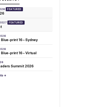
2026
FEATURED
026
 2027
FEATURED
at
2026
 Blue-print 16 – Sydney
2026
Blue-print 16 – Virtual
026
eaders Summit 2026
nts →