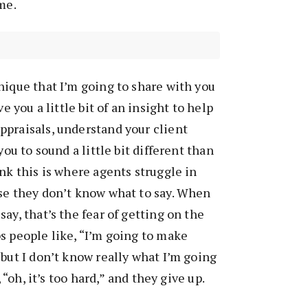
me.
nique that I’m going to share with you
ve you a little bit of an insight to help
ppraisals, understand your client
you to sound a little bit different than
ink this is where agents struggle in
se they don’t know what to say. When
ay, that’s the fear of getting on the
s people like, “I’m going to make
 but I don’t know really what I’m going
, “oh, it’s too hard,” and they give up.