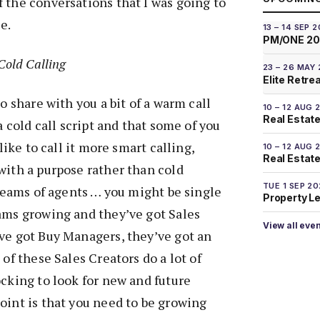
 the conversations that I was going to
e.
13 – 14 SEP 
PM/ONE 2
Cold Calling
23 – 26 MAY
Elite Retre
to share with you a bit of a warm call
10 – 12 AUG 
Real Estate
 a cold call script and that some of you
 like to call it more smart calling,
10 – 12 AUG 
Real Estate 
with a purpose rather than cold
TUE 1 SEP 2
 teams of agents … you might be single
Property L
ams growing and they’ve got Sales
View all eve
ve got Buy Managers, they’ve got an
 of these Sales Creators do a lot of
ocking to look for new and future
oint is that you need to be growing