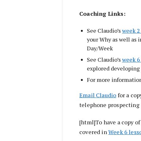
Coaching Links:
See Claudio’s
week 2
your Why as well as i
Day/Week
See Claudio’s
week 6
explored developing
For more informatio
Email Claudio
for a copy
telephone prospecting
[html]To have a copy o
covered in
Week 6 less