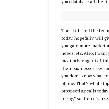
your database all the ti
The skills and the tech
today, hopefully, will gi
you gain more market a
needs, etc. Also, I want 
most other agents. I th
their businesses, becau
you don’t know what to s
phone. That’s what stop
prospecting calls today
to say,” so then it’s like