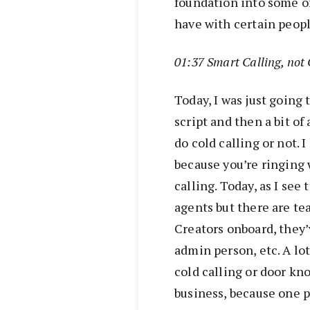
foundation into some of
have with certain peopl
01:37 Smart Calling, not 
Today, I was just going 
script and then a bit of
do cold calling or not. I
because you’re ringing 
calling. Today, as I see
agents but there are te
Creators onboard, they’
admin person, etc. A lot
cold calling or door kn
business, because one p