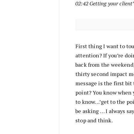
02:42 Getting your client
First thing I want to to
attention? If you’re doin
back from the weekend, 
thirty second impact m
message is the first bit
point? You know when y
to know…’get to the poi
be asking … I always say
stop and think.