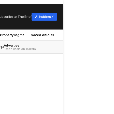
ubscribe to The Brief
AI Insiders ⚡
Property Mgmt
Saved Articles
Advertise
📣
Reach decision-makers