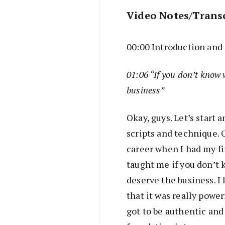
Video Notes/Trans
00:00 Introduction an
01:06 “If you don’t know 
business”
Okay, guys. Let’s start
scripts and technique. O
career when I had my f
taught me if you don’t 
deserve the business. I 
that it was really power
got to be authentic and y