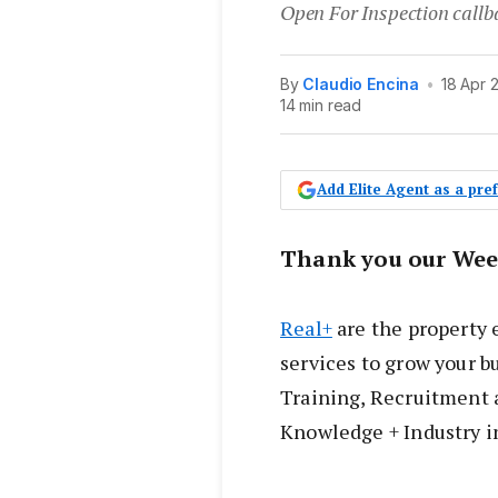
Open For Inspection callb
By
Claudio Encina
•
18 Apr 
14 min read
Add Elite Agent as a pr
Thank you our Wee
Real+
are the property 
services to grow your bu
Training, Recruitment 
Knowledge + Industry i