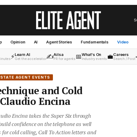
S
p
Opinion
AI
Agent Stories
Fundamentals
Video
Learn AI
Ailsa
What's On
Careers
⚡
✍️
📅
💼
minutes
Get the accelerator
PR for agents
Industry events
Search / Post
ESTATE AGENT EVENTS
echnique and Cold
 Claudio Encina
udio Encina takes the Super Six through
build confidence on the telephone as well
 for cold calling, Call To Action letters and