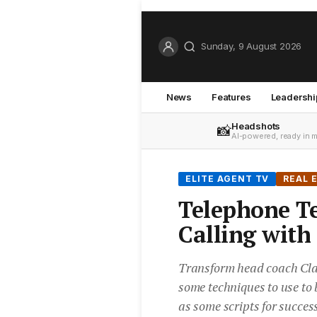
Sunday, 9 August 2026
News
Features
Leadershi
Headshots
📸
AI-powered, ready in 
ELITE AGENT TV
REAL 
Telephone T
Calling with
Transform head coach Cla
some techniques to use to 
as some scripts for success