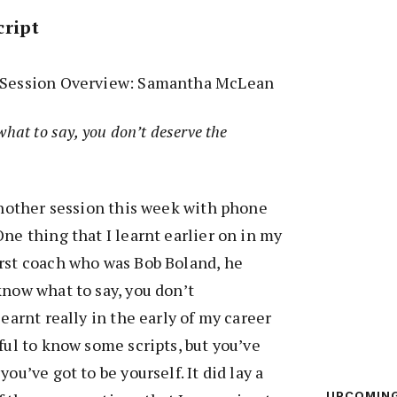
cript
d Session Overview: Samantha McLean
what to say, you don’t deserve the
 another session this week with phone
ne thing that I learnt earlier on in my
irst coach who was Bob Boland, he
know what to say, you don’t
learnt really in the early of my career
ful to know some scripts, but you’ve
ou’ve got to be yourself. It did lay a
UPCOMIN