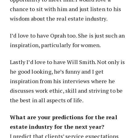
chance to sit with him and just listen to his
wisdom about the real estate industry.
I’d love to have Oprah too. She is just such an
inspiration, particularly for women.
Lastly I’d love to have Will Smith. Not only is
he good looking, he’s funny and I get
inspiration from his interviews where he
discusses work ethic, skill and striving to be
the best in all aspects of life.
What are your predictions for the real
estate industry for the next year?
I predict that clients’ service expectations