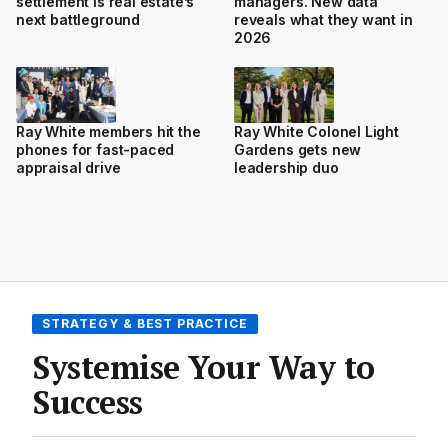
settlement is real estate’s
managers. New data
next battleground
reveals what they want in
2026
Ray White members hit the
Ray White Colonel Light
phones for fast-paced
Gardens gets new
appraisal drive
leadership duo
STRATEGY & BEST PRACTICE
Systemise Your Way to
Success