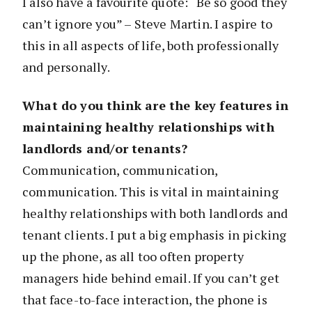
I also have a favourite quote: “Be so good they
can’t ignore you” – Steve Martin. I aspire to
this in all aspects of life, both professionally
and personally.
What do you think are the key features in
maintaining healthy relationships with
landlords and/or tenants?
Communication, communication,
communication. This is vital in maintaining
healthy relationships with both landlords and
tenant clients. I put a big emphasis in picking
up the phone, as all too often property
managers hide behind email. If you can’t get
that face-to-face interaction, the phone is