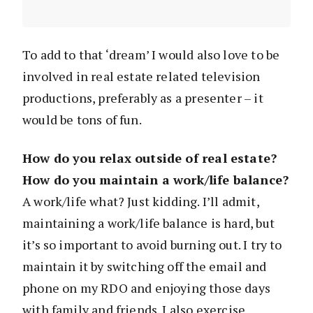
To add to that ‘dream’ I would also love to be
involved in real estate related television
productions, preferably as a presenter – it
would be tons of fun.
How do you relax outside of real estate?
How do you maintain a work/life balance?
A work/life what? Just kidding. I’ll admit,
maintaining a work/life balance is hard, but
it’s so important to avoid burning out. I try to
maintain it by switching off the email and
phone on my RDO and enjoying those days
with family and friends. I also exercise