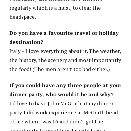
regularly which is a must, to clear the
headspace.
Do you have a favourite travel or holiday
destination?
Italy – I love everything about it. The weather,
the history, the scenery and most importantly
the food! (The men aren’t too bad either.)
If you could have any three people at your
dinner party, who would it be and why?
I’d love to have John McGrath at my dinner
party. I did work experience at McGrath head
office when I was 16 and didn’t get the
opportunity to meet him. I would love a