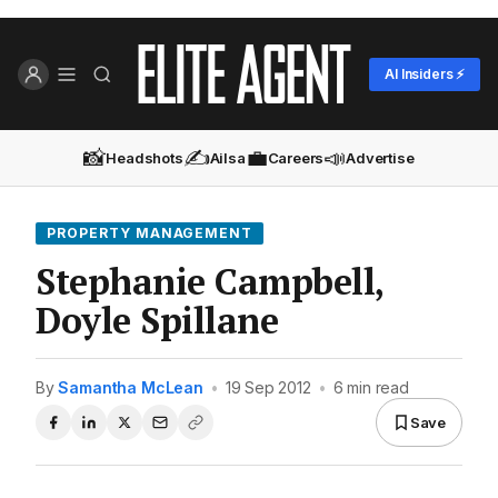
AI Insiders ⚡
📸
✍️
💼
📣
Headshots
Ailsa
Careers
Advertise
PROPERTY MANAGEMENT
Stephanie Campbell,
Doyle Spillane
By
Samantha McLean
•
19 Sep 2012
•
6 min read
Save