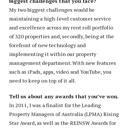
biggest challenges that you face?
My two biggest challenges would be
maintaining a high-level customer service
and excellence across my rent roll portfolio
of 320 properties and, secondly, being at the
forefront of new technology and
implementing it within our property
management department. With new features
such as iPads, apps, video and YouTube, you
need to keep on top of it all.
Tell us about any awards that you’ve won.
In 2011, I was a finalist for the Leading
Property Managers of Australia (LPMA) Rising
Star Award, as well as the REINSW Awards for