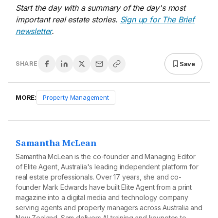
Start the day with a summary of the day's most
important real estate stories.
Sign up for The Brief
newsletter
.
Save
SHARE
MORE:
Property Management
Samantha McLean
Samantha McLean is the co-founder and Managing Editor
of Elite Agent, Australia's leading independent platform for
real estate professionals. Over 17 years, she and co-
founder Mark Edwards have built Elite Agent from a print
magazine into a digital media and technology company
serving agents and property managers across Australia and
New Zealand. Sam delivers AI training and keynotes to