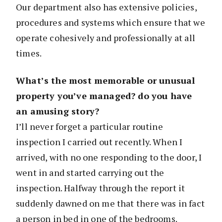
Our department also has extensive policies,
procedures and systems which ensure that we
operate cohesively and professionally at all
times.
What’s the most memorable or unusual
property you’ve managed? do you have
an amusing story?
I’ll never forget a particular routine
inspection I carried out recently. When I
arrived, with no one responding to the door, I
went in and started carrying out the
inspection. Halfway through the report it
suddenly dawned on me that there was in fact
a person in bed in one of the bedrooms.