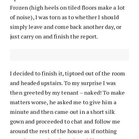
Frozen (high heels on tiled floors make a lot
of noise), I was torn as to whether I should
simply leave and come back another day, or
just carry on and finish the report.
I decided to finish it, tiptoed out of the room
and headed upstairs. To my surprise I was
then greeted by my tenant – naked! To make
matters worse, he asked me to give him a
minute and then came out in a short silk
gown and proceeded to chat and follow me
around the rest of the house as if nothing