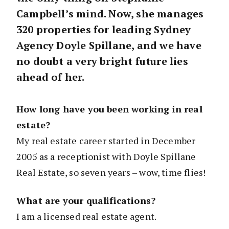
Campbell’s mind. Now, she manages
320 properties for leading Sydney
Agency Doyle Spillane, and we have
no doubt a very bright future lies
ahead of her.
How long have you been working in real
estate?
My real estate career started in December
2005 as a receptionist with Doyle Spillane
Real Estate, so seven years – wow, time flies!
What are your qualifications?
I am a licensed real estate agent.