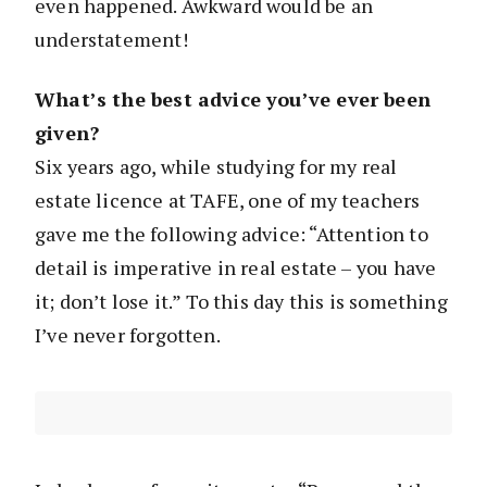
even happened. Awkward would be an
understatement!
What’s the best advice you’ve ever been
given?
Six years ago, while studying for my real
estate licence at TAFE, one of my teachers
gave me the following advice: “Attention to
detail is imperative in real estate – you have
it; don’t lose it.” To this day this is something
I’ve never forgotten.