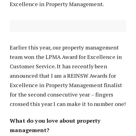
Excellence in Property Management.
Earlier this year, our property management
team won the LPMA Award for Excellence in
Customer Service. It has recently been
announced that I am a REINSW Awards for
Excellence in Property Management finalist
for the second consecutive year – fingers
crossed this year I can make it to number one!
What do you love about property
management?