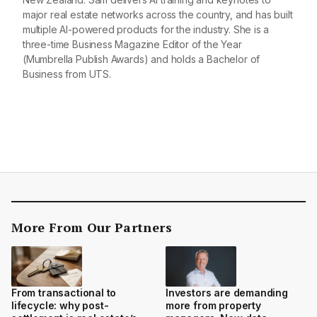
major real estate networks across the country, and has built
multiple AI-powered products for the industry. She is a
three-time Business Magazine Editor of the Year
(Mumbrella Publish Awards) and holds a Bachelor of
Business from UTS.
More From Our Partners
From transactional to
Investors are demanding
lifecycle: why post-
more from property