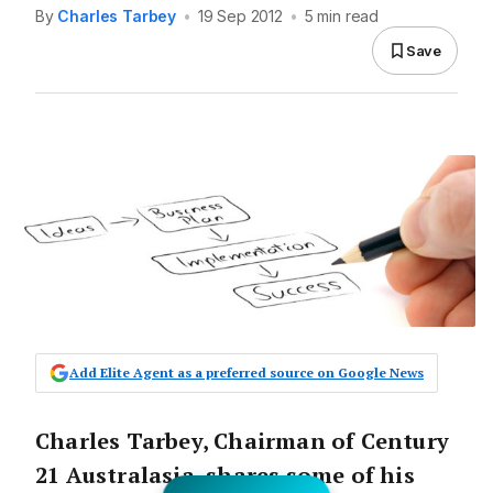
By
Charles Tarbey
•
19 Sep 2012
•
5 min read
Save
Add Elite Agent as a preferred source on Google News
Charles Tarbey, Chairman of Century
21 Australasia, shares some of his