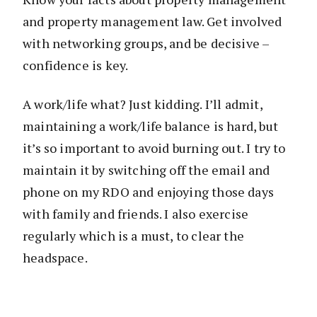
and property management law. Get involved
with networking groups, and be decisive –
confidence is key.
A work/life what? Just kidding. I’ll admit,
maintaining a work/life balance is hard, but
it’s so important to avoid burning out. I try to
maintain it by switching off the email and
phone on my RDO and enjoying those days
with family and friends. I also exercise
regularly which is a must, to clear the
headspace.