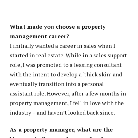
What made you choose a property
management career?
I initially wanted a career in sales when I
started in real estate. While in a sales support
role, I was promoted to a leasing consultant
with the intent to develop a ‘thick skin’ and
eventually transition into a personal
assistant role. However, after a few months in
property management, I fell in love with the
industry – and haven’t looked back since.
As a property manager, what are the