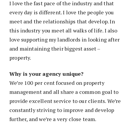
I love the fast pace of the industry and that
every day is different. I love the people you
meet and the relationships that develop. In
this industry you meet all walks of life. I also
love supporting my landlords in looking after
and maintaining their biggest asset –
property.
Why is your agency unique?
We’re 100 per cent focused on property
management and all share a common goal to
provide excellent service to our clients. We’re
constantly striving to improve and develop
further, and we’re a very close team.