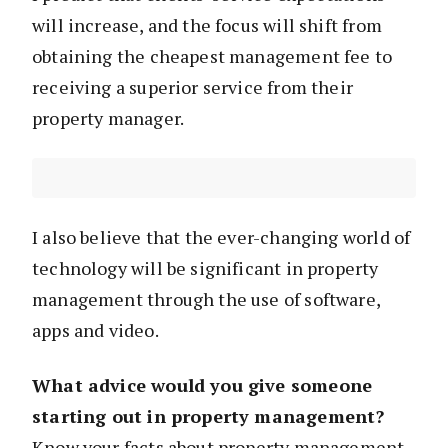
will increase, and the focus will shift from
obtaining the cheapest management fee to
receiving a superior service from their
property manager.
I also believe that the ever-changing world of
technology will be significant in property
management through the use of software,
apps and video.
What advice would you give someone
starting out in property management?
Know your facts about property management