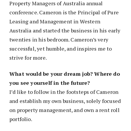
Property Managers of Australia annual
conference. Cameron is the Principal of Pure
Leasing and Management in Western
Australia and started the business in his early
twenties in his bedroom. Cameron’s very
successful, yet humble, and inspires me to
strive for more.
What would be your dream job? Where do
you see yourself in the future?
I’d like to follow in the footsteps of Cameron
and establish my own business, solely focused
on property management, and own a rent roll
portfolio.