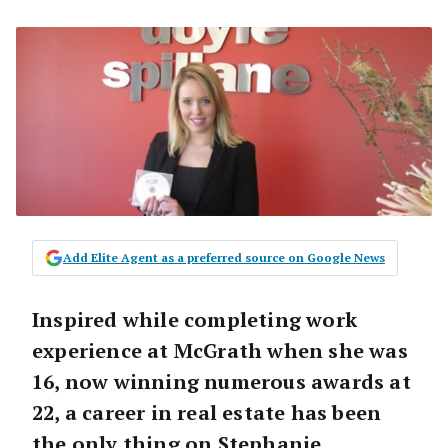
Add Elite Agent as a preferred source on Google News
Inspired while completing work
experience at McGrath when she was
16, now winning numerous awards at
22, a career in real estate has been
the only thing on Stephanie