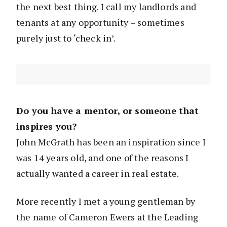
the next best thing. I call my landlords and
tenants at any opportunity – sometimes
purely just to ‘check in’.
Do you have a mentor, or someone that
inspires you?
John McGrath has been an inspiration since I
was 14 years old, and one of the reasons I
actually wanted a career in real estate.
More recently I met a young gentleman by
the name of Cameron Ewers at the Leading