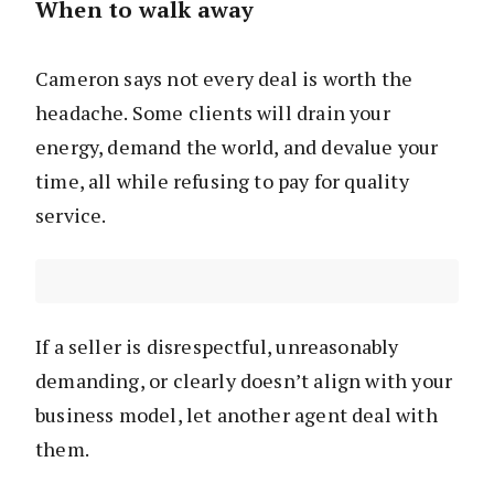
When to walk away
Cameron says not every deal is worth the
headache. Some clients will drain your
energy, demand the world, and devalue your
time, all while refusing to pay for quality
service.
If a seller is disrespectful, unreasonably
demanding, or clearly doesn’t align with your
business model, let another agent deal with
them.