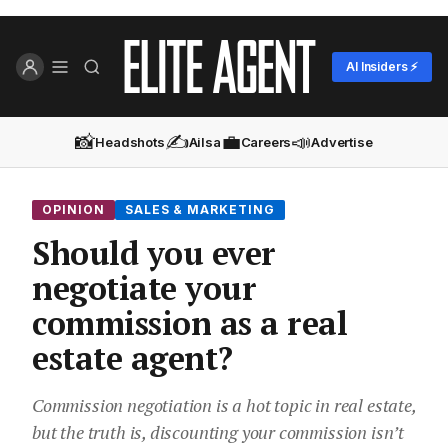
AI Insiders ⚡
📸
✍️
💼
📣
Headshots
Ailsa
Careers
Advertise
OPINION
SALES & MARKETING
Should you ever
negotiate your
commission as a real
estate agent?
Commission negotiation is a hot topic in real estate,
but the truth is, discounting your commission isn’t