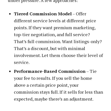
under pressure. A few approaches:
Tiered Commission Model
– Offer
different service levels at different price
points. If they want premium marketing,
top-tier negotiation, and full service?
That’s full commission. Want listings-only?
That’s a discount, but with minimal
involvement. Let them choose their level of
service.
Performance-Based Commission
– Tie
your fee to results. If you sell the home
above a certain price point, your
commission stays full. If it sells for less than
expected, maybe there’s an adjustment.