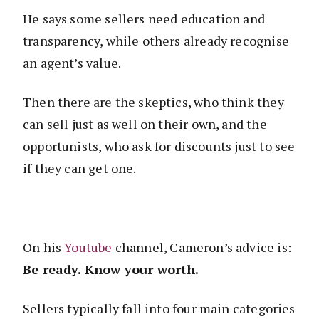
He says some sellers need education and
transparency, while others already recognise
an agent’s value.
Then there are the skeptics, who think they
can sell just as well on their own, and the
opportunists, who ask for discounts just to see
if they can get one.
On his
Youtube
channel, Cameron’s advice is:
Be ready. Know your worth.
Sellers typically fall into four main categories