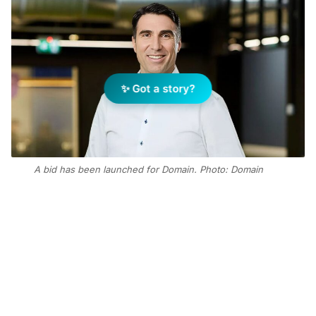
✨ Got a story?
A bid has been launched for Domain. Photo: Domain
Add Elite Agent as a preferred source on Google News
CoStar, the $50 billion Nasdaq-listed
company, has already secured a 17
per cent stake in Domain, purchasing