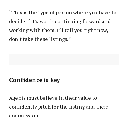
“This is the type of person where you have to
decide if it’s worth continuing forward and
working with them. I’ll tell you right now,
don’t take these listings.”
Confidence is key
Agents must believe in their value to
confidently pitch for the listing and their
commission.