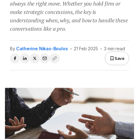
always the right move. Whether you hold firm or
make strategic concessions, the key is
understanding when, why, and how to handle these
conversations like a pro.
By
Catherine Nikas-Boulos
•
21 Feb 2025
•
3 min read
Save