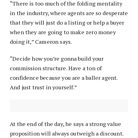
“There is too much of the folding mentality
in the industry, where agents are so desperate
that they will just do a listing or help a buyer
when they are going to make zero money
doing it,” Cameron says.
“Decide how you’re gonna build your
commission structure. Have a ton of
confidence because you are a baller agent.
And just trust in yourself.”
At the end of the day, he says a strong value
proposition will always outweigh a discount.