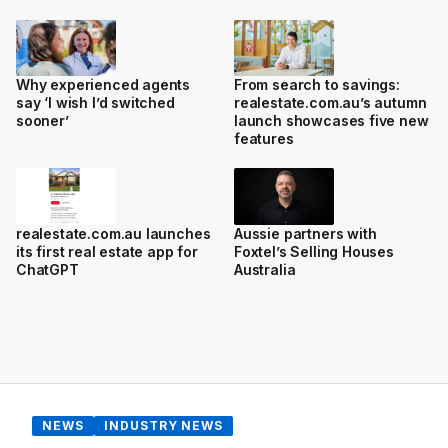
Why experienced agents
From search to savings:
say ‘I wish I’d switched
realestate.com.au’s autumn
sooner’
launch showcases five new
features
realestate.com.au launches
Aussie partners with
its first real estate app for
Foxtel’s Selling Houses
ChatGPT
Australia
NEWS
INDUSTRY NEWS