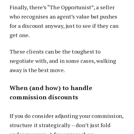
Finally, there’s “The Opportunist”, a seller
who recognises an agent’s value but pushes
for a discount anyway, just to see if they can
get one.
These clients can be the toughest to
negotiate with, and in some cases, walking
away is the best move.
When (and how) to handle
commission discounts
If you do consider adjusting your commission,
structure it strategically – don’t just fold