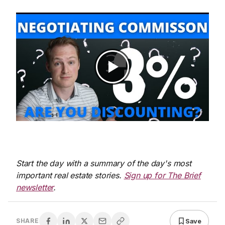
Start the day with a summary of the day's most
important real estate stories.
Sign up for The Brief
newsletter
.
Save
SHARE