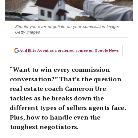
Should you ever negotiate on your commission Image:
Getty Images
Add Elite Agent as a preferred source on Google News
“Want to win every commission
conversation?”
That’s the question
real estate coach Cameron Ure
tackles as he breaks down the
different types of sellers agents face
.
Plus, how to handle even the
toughest negotiators.