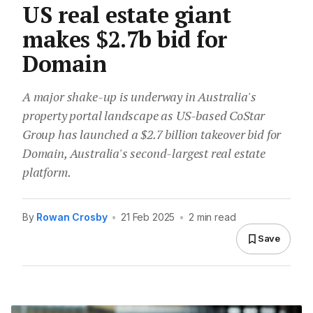
US real estate giant
makes $2.7b bid for
Domain
A major shake-up is underway in Australia's
property portal landscape as US-based CoStar
Group has launched a $2.7 billion takeover bid for
Domain, Australia's second-largest real estate
platform.
By
Rowan Crosby
•
21 Feb 2025
•
2 min read
Save