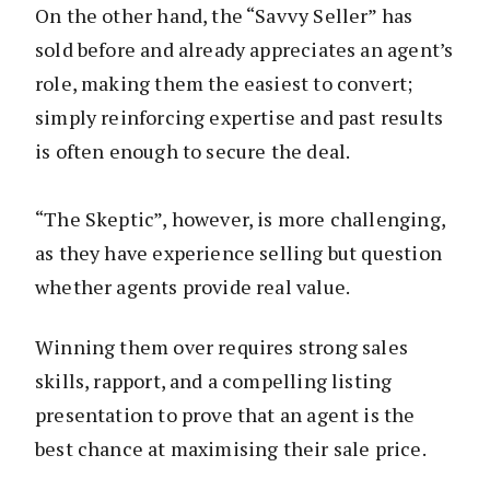
On the other hand, the “Savvy Seller” has
sold before and already appreciates an agent’s
role, making them the easiest to convert;
simply reinforcing expertise and past results
is often enough to secure the deal.
“The Skeptic”, however, is more challenging,
as they have experience selling but question
whether agents provide real value.
Winning them over requires strong sales
skills, rapport, and a compelling listing
presentation to prove that an agent is the
best chance at maximising their sale price.