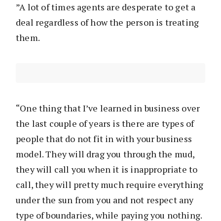
”A lot of times agents are desperate to get a
deal regardless of how the person is treating
them.
“One thing that I’ve learned in business over
the last couple of years is there are types of
people that do not fit in with your business
model. They will drag you through the mud,
they will call you when it is inappropriate to
call, they will pretty much require everything
under the sun from you and not respect any
type of boundaries, while paying you nothing.