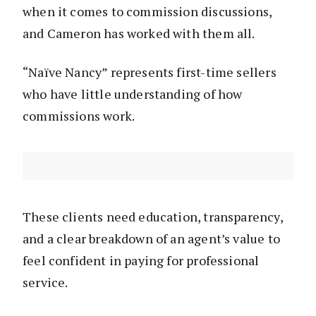
when it comes to commission discussions,
and Cameron has worked with them all.
“Naïve Nancy” represents first-time sellers
who have little understanding of how
commissions work.
These clients need education, transparency,
and a clear breakdown of an agent’s value to
feel confident in paying for professional
service.