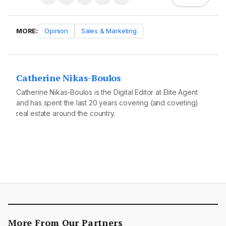
MORE:
Opinion
Sales & Marketing
Catherine Nikas-Boulos
Catherine Nikas-Boulos is the Digital Editor at Elite Agent
and has spent the last 20 years covering (and coveting)
real estate around the country.
More From Our Partners