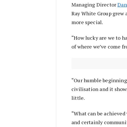
Managing Director
Dan
Ray White Group grew 
more special.
“How lucky are we to h
of where we’ve come fro
“Our humble beginnings 
civilisation and it sho
little.
“What can be achieved w
and certainly community