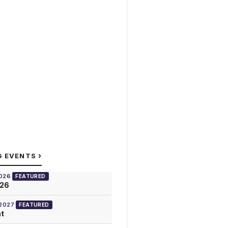
›
G EVENTS
2026
FEATURED
026
 2027
FEATURED
at