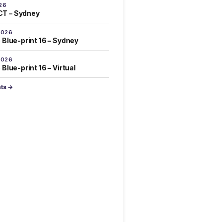
26
T – Sydney
2026
 Blue-print 16 – Sydney
2026
Blue-print 16 – Virtual
nts →