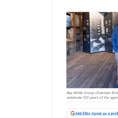
Ray White Group Chairman Bria
celebrate 120 years of the age
Add Elite Agent as a pr