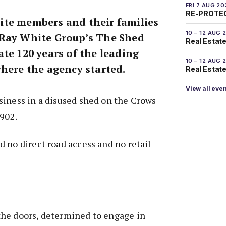
FRI 7 AUG 20
RE-PROTEC
te members and their families
10 – 12 AUG 
 Ray White Group’s The Shed
Real Estate
te 120 years of the leading
10 – 12 AUG 
where the agency started.
Real Estate 
View all eve
siness in a disused shed on the Crows
1902.
 no direct road access and no retail
he doors, determined to engage in