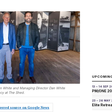
UPCOMIN
13 – 14 SEP 
n White and Managing Director Dan White
PM/ONE 2
ncy at The Shed.
23 – 26 MAY
Elite Retre
eferred source on Google News