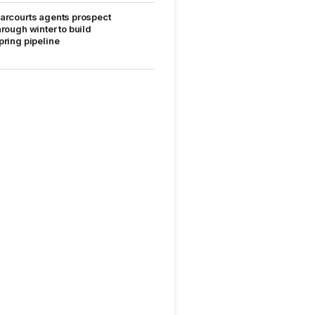
arcourts agents prospect
hrough winter to build
pring pipeline