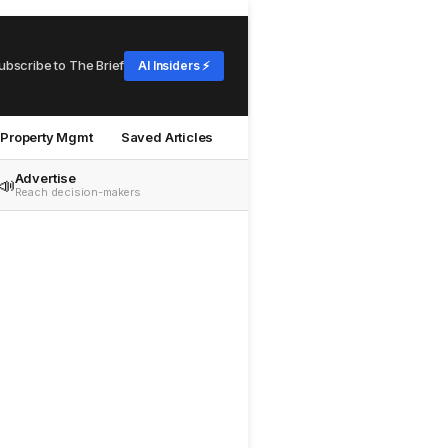
ubscribe to The Brief
AI Insiders ⚡
Property Mgmt
Saved Articles
Advertise
📣
Reach decision-makers