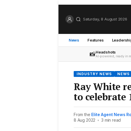
Saturday, 8 August 2026
News
Features
Leadershi
Headshots
📸
AI-powered, ready in 
INDUSTRY NEWS
NEWS
Ray White re
to celebrate 
From the
Elite Agent News 
8 Aug 2022
•
3 min read