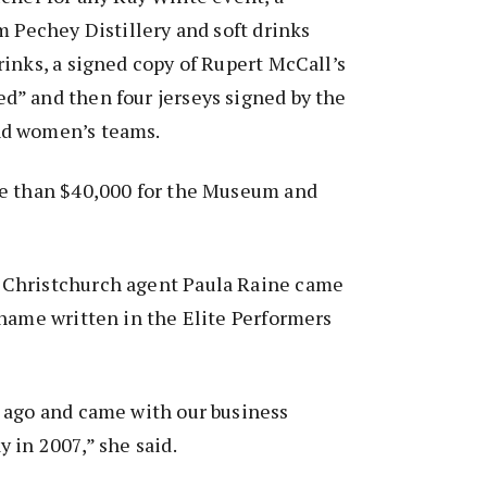
m Pechey Distillery and soft drinks
inks, a signed copy of Rupert McCall’s
” and then four jerseys signed by the
d women’s teams.
e than $40,000 for the Museum and
Christchurch agent Paula Raine came
name written in the Elite Performers
 ago and came with our business
 in 2007,” she said.