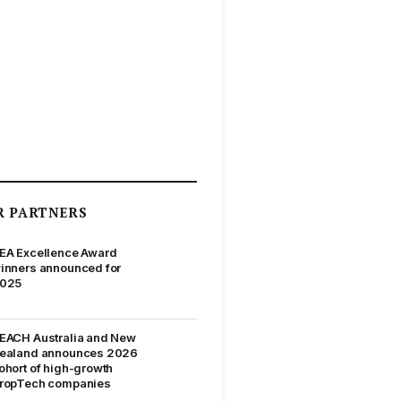
R PARTNERS
EA Excellence Award
inners announced for
025
EACH Australia and New
ealand announces 2026
ohort of high-growth
ropTech companies