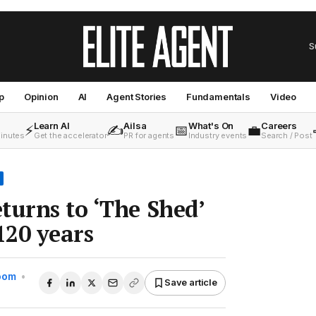
S
p
Opinion
AI
Agent Stories
Fundamentals
Video
Learn AI
Ailsa
What's On
Careers
⚡
✍️
📅
💼
minutes
Get the accelerator
PR for agents
Industry events
Search / Post
turns to ‘The Shed’
120 years
Room
•
Save article