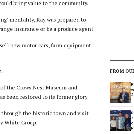
could bring value to the community.
ng’ mentality, Ray was prepared to
range insurance or be a produce agent.
 sell new motor cars, farm equipment
.
n.
FROM OU
R
t of the Crows Nest Museum and
w
2
as been restored to its former glory.
k through the historic town and visit
R
Z
ay White Group.
c
P