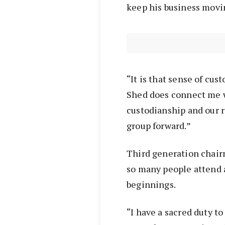
keep his business movi
“It is that sense of cus
Shed does connect me w
custodianship and our r
group forward.”
Third generation chai
so many people attend 
beginnings.
“I have a sacred duty to