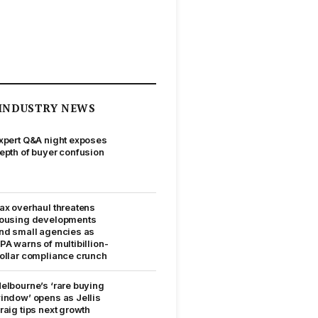
INDUSTRY NEWS
xpert Q&A night exposes
epth of buyer confusion
ax overhaul threatens
ousing developments
nd small agencies as
PA warns of multibillion-
ollar compliance crunch
elbourne’s ‘rare buying
indow’ opens as Jellis
raig tips next growth