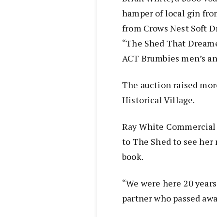
hamper of local gin fro
from Crows Nest Soft Dr
“The Shed That Dreamed
ACT Brumbies men’s an
The auction raised mor
Historical Village.
Ray White Commercial 
to The Shed to see her 
book.
“We were here 20 years
partner who passed away