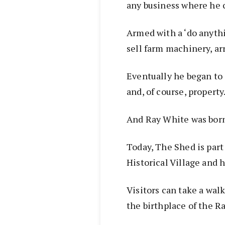
any business where he 
Armed with a ‘do anythi
sell farm machinery, ar
Eventually he began to
and, of course, property
And Ray White was bor
Today, The Shed is par
Historical Village and h
Visitors can take a wal
the birthplace of the R