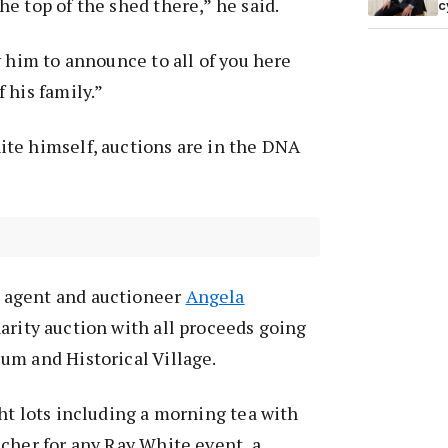
e top of the shed there,” he said.
c
y him to announce to all of you here
 his family.”
te himself, auctions are in the DNA
agent and auctioneer
Angela
rity auction with all proceeds going
um and Historical Village.
ht lots including a morning tea with
cher for any Ray White event, a