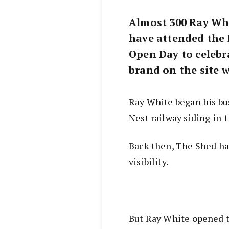
Almost 300 Ray Whi
have attended the
Open Day to celebra
brand on the site 
Ray White began his bu
Nest railway siding in 
Back then, The Shed had
visibility.
But Ray White opened t