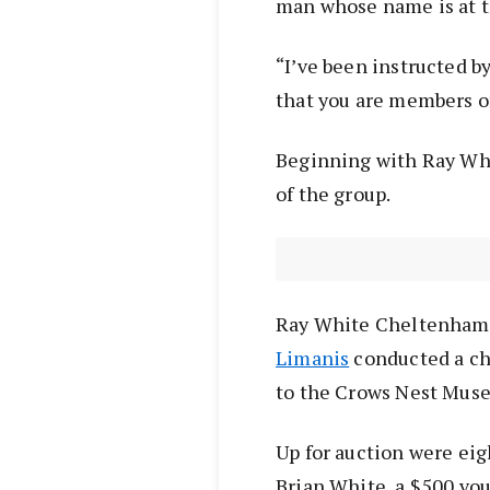
man whose name is at th
“I’ve been instructed b
that you are members of
Beginning with Ray Whi
of the group.
Ray White Cheltenham 
Limanis
conducted a cha
to the Crows Nest Muse
Up for auction were eig
Brian White, a $500 vou