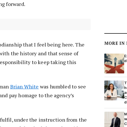
ng forward.
MORE IN
todianship that I feel being here. The
ith the history and that sense of
E
d
esponsibility to keep taking this
T
rman
Brian White
was humbled to see
h
a
and pay homage to the agency’s
C
d
M
 fulfil, under the instruction from the
w
C