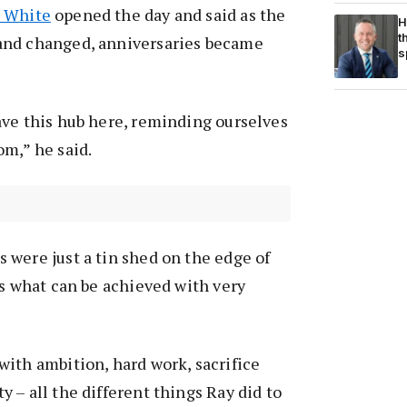
 White
opened the day and said as the
H
t
and changed, anniversaries became
s
ave this hub here, reminding ourselves
m,” he said.
were just a tin shed on the edge of
ws what can be achieved with very
ith ambition, hard work, sacrifice
 – all the different things Ray did to