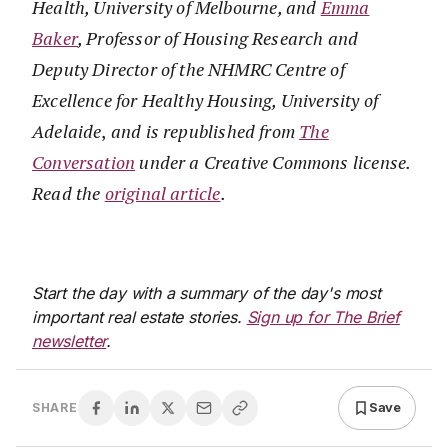
Health, University of Melbourne, and
Emma
Baker
, Professor of Housing Research and
Deputy Director of the NHMRC Centre of
Excellence for Healthy Housing, University of
Adelaide
,
and is republished from
The
Conversation
under a Creative Commons license.
Read the
original article
.
Start the day with a summary of the day's most
important real estate stories.
Sign up for The Brief
newsletter
.
Save
SHARE