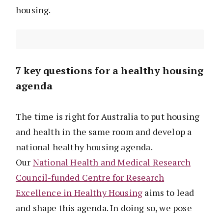
housing.
7 key questions for a healthy housing
agenda
The time is right for Australia to put housing
and health in the same room and develop a
national healthy housing agenda.
Our
National Health and Medical Research
Council-funded Centre for Research
Excellence in Healthy Housing
aims to lead
and shape this agenda. In doing so, we pose