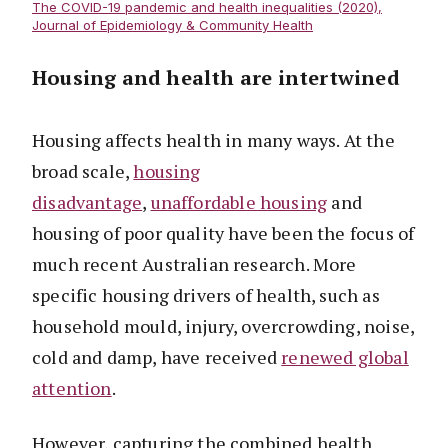
The COVID-19 pandemic and health inequalities (2020),
Journal of Epidemiology & Community Health
Housing and health are intertwined
Housing affects health in many ways. At the
broad scale,
housing
disadvantage
,
unaffordable housing
and
housing of poor quality have been the focus of
much recent Australian research. More
specific housing drivers of health, such as
household mould, injury, overcrowding, noise,
cold and damp, have received
renewed global
attention
.
However, capturing the combined health