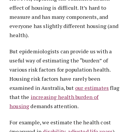
effect of housing is difficult. It’s hard to
measure and has many components, and
everyone has slightly different housing (and
health).
But epidemiologists can provide us with a
useful way of estimating the “burden” of
various risk factors for population health.
Housing risk factors have rarely been
examined in Australia, but
our estimates
flag
that the
increasing health burden of
housing
demands attention.
For example, we estimate the health cost
(measured in
disability-adjusted life years
)