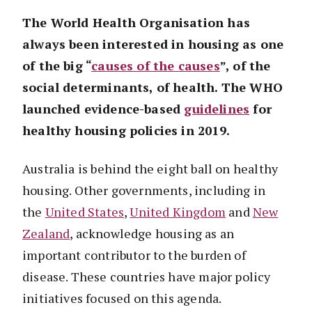
The World Health Organisation has
always been interested in housing as one
of the big “
causes of the causes
”, of the
social determinants, of health. The WHO
launched evidence-based
guidelines
for
healthy housing policies in 2019.
Australia is behind the eight ball on healthy
housing. Other governments, including in
the
United States
,
United Kingdom
and
New
Zealand
, acknowledge housing as an
important contributor to the burden of
disease. These countries have major policy
initiatives focused on this agenda.