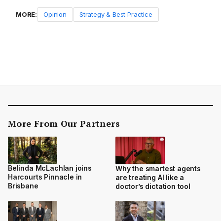
MORE:
Opinion
Strategy & Best Practice
More From Our Partners
Belinda McLachlan joins
Why the smartest agents
Harcourts Pinnacle in
are treating AI like a
Brisbane
doctor’s dictation tool