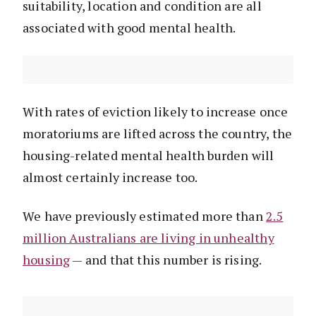
suitability, location and condition are all
associated with good mental health.
With rates of eviction likely to increase once
moratoriums are lifted across the country, the
housing-related mental health burden will
almost certainly increase too.
We have previously estimated more than
2.5
million Australians are living in unhealthy
housing
— and that this number is rising.