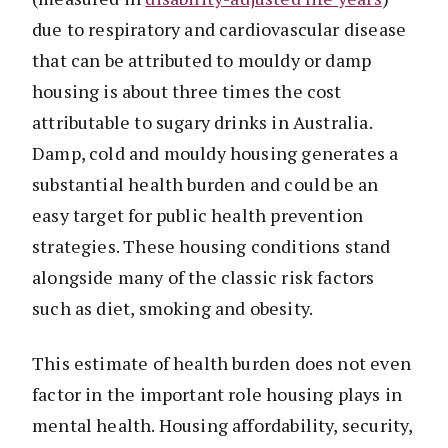
due to respiratory and cardiovascular disease
that can be attributed to mouldy or damp
housing is about three times the cost
attributable to sugary drinks in Australia.
Damp, cold and mouldy housing generates a
substantial health burden and could be an
easy target for public health prevention
strategies. These housing conditions stand
alongside many of the classic risk factors
such as diet, smoking and obesity.
This estimate of health burden does not even
factor in the important role housing plays in
mental health. Housing affordability, security,