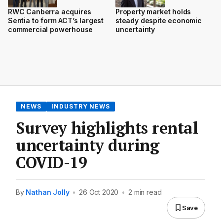
RWC Canberra acquires
Property market holds
Sentia to form ACT’s largest
steady despite economic
commercial powerhouse
uncertainty
NEWS
INDUSTRY NEWS
Survey highlights rental
uncertainty during
COVID-19
By
Nathan Jolly
•
26 Oct 2020
•
2 min read
Save