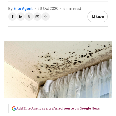
By
Elite Agent
•
26 Oct 2020
•
5 min read
Save
Add Elite Agent as a preferred source on Google News