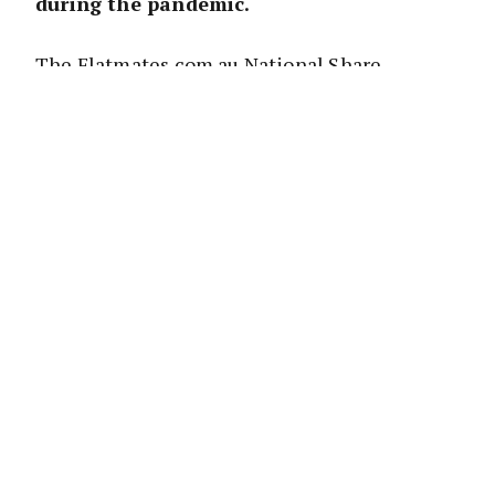
during the pandemic.
The Flatmates.com.au National Share
Accommodation Survey focused on those
living in ‘share house’ accommodations and
attracted over 12,000 respondents..
It shows that 20 per cent of share house
renters either moved home or had a flatmate
move home; that 14 per cent moved in with a
partner, with half their relationships since
breaking down; and that only half of those
share houses that asked for a rent reduction