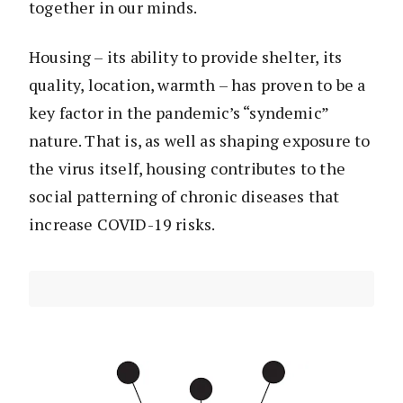
together in our minds.
Housing – its ability to provide shelter, its
quality, location, warmth – has proven to be a
key factor in the pandemic’s “syndemic”
nature. That is, as well as shaping exposure to
the virus itself, housing contributes to the
social patterning of chronic diseases that
increase COVID-19 risks.