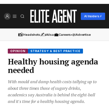
AI Insiders ⚡
📸
✍️
💼
📣
Headshots
Ailsa
Careers
Advertise
OPINION
STRATEGY & BEST PRACTICE
Healthy housing agenda
needed
With mould and damp health costs tallying up to
about three times those of sugary drinks,
academics say Australia is behind the eight-ball
and it's time for a healthy housing agenda.