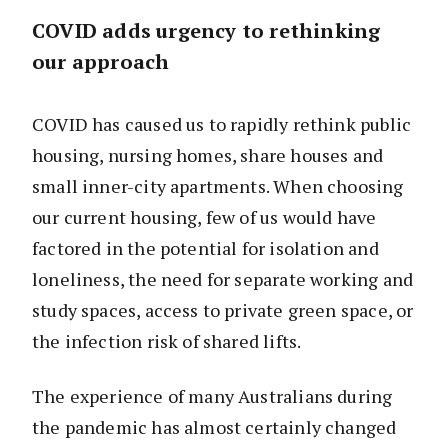
COVID adds urgency to rethinking
our approach
COVID has caused us to rapidly rethink public
housing, nursing homes, share houses and
small inner-city apartments. When choosing
our current housing, few of us would have
factored in the potential for isolation and
loneliness, the need for separate working and
study spaces, access to private green space, or
the infection risk of shared lifts.
The experience of many Australians during
the pandemic has almost certainly changed