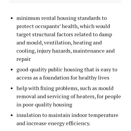
minimum rental housing standards to
protect occupants’ health, which would
target structural factors related to damp
and mould, ventilation, heating and
cooling, injury hazards, maintenance and
repair
good-quality public housing that is easy to
access as a foundation for healthy lives
help with fixing problems, such as mould
removal and servicing of heaters, for people
in poor-quality housing
insulation to maintain indoor temperature
and increase energy efficiency.