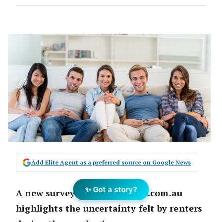
Add Elite Agent as a preferred source on Google News
✨ Got a story?
A new survey from Flatmates.com.au
highlights the uncertainty felt by renters