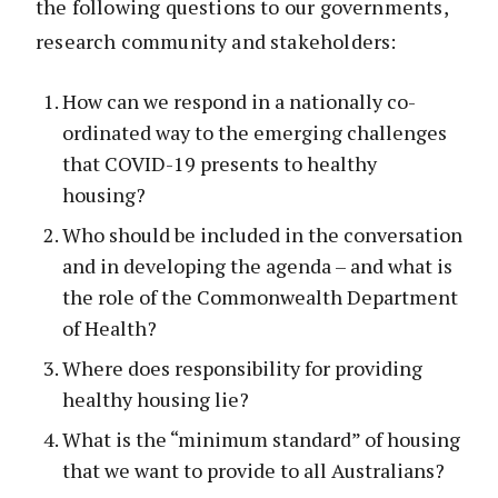
the following questions to our governments,
research community and stakeholders:
How can we respond in a nationally co-
ordinated way to the emerging challenges
that COVID-19 presents to healthy
housing?
Who should be included in the conversation
and in developing the agenda – and what is
the role of the Commonwealth Department
of Health?
Where does responsibility for providing
healthy housing lie?
What is the “minimum standard” of housing
that we want to provide to all Australians?