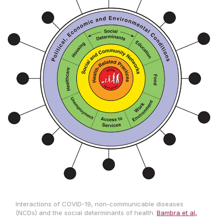
Interactions of COVID-19, non-communicable diseases
(NCDs) and the social determinants of health.
Bambra et al,