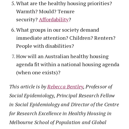
What are the healthy housing priorities?
Warmth? Mould? Tenure
security?
Affordability
?
What groups in our society demand
immediate attention? Children? Renters?
People with disabilities?
How will an Australian healthy housing
agenda fit within a national housing agenda
(when one exists)?
This article is by
Rebecca Bentley
, Professor of
Social Epidemiology, Principal Research Fellow
in Social Epidemiology and Director of the Centre
for Research Excellence in Healthy Housing in
Melbourne School of Population and Global