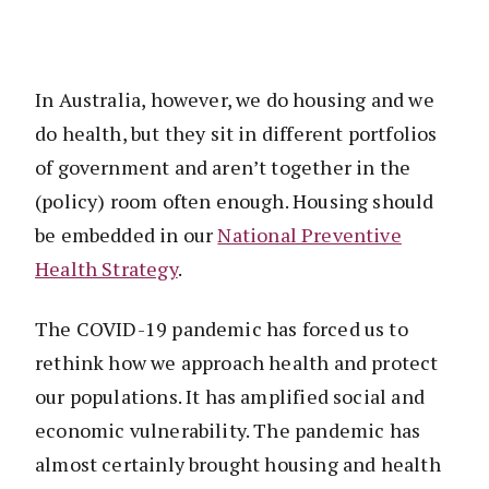
In Australia, however, we do housing and we
do health, but they sit in different portfolios
of government and aren’t together in the
(policy) room often enough. Housing should
be embedded in our
National Preventive
Health Strategy
.
The COVID-19 pandemic has forced us to
rethink how we approach health and protect
our populations. It has amplified social and
economic vulnerability. The pandemic has
almost certainly brought housing and health