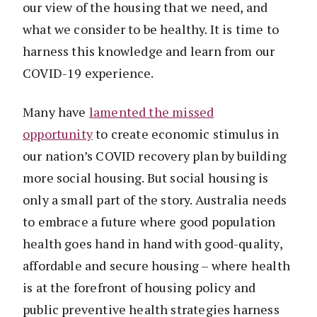
our view of the housing that we need, and
what we consider to be healthy. It is time to
harness this knowledge and learn from our
COVID-19 experience.
Many have
lamented the missed
opportunity
to create economic stimulus in
our nation’s COVID recovery plan by building
more social housing. But social housing is
only a small part of the story. Australia needs
to embrace a future where good population
health goes hand in hand with good-quality,
affordable and secure housing – where health
is at the forefront of housing policy and
public preventive health strategies harness