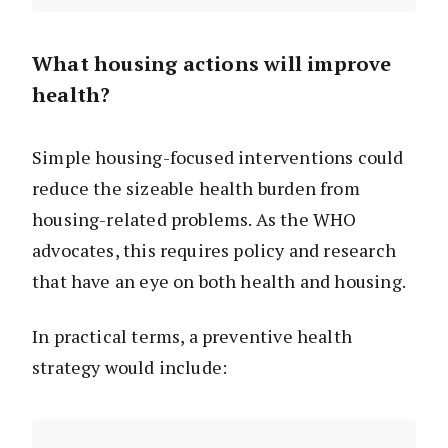
What housing actions will improve
health?
Simple housing-focused interventions could
reduce the sizeable health burden from
housing-related problems. As the WHO
advocates, this requires policy and research
that have an eye on both health and housing.
In practical terms, a preventive health
strategy would include: