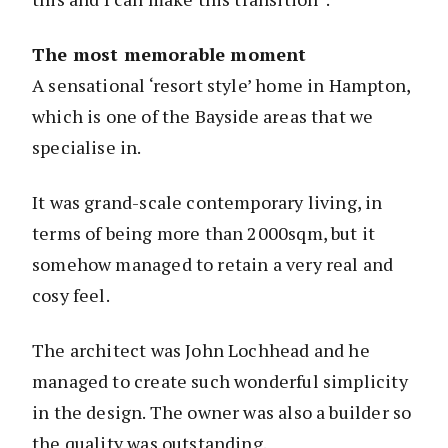
The most memorable moment
A sensational ‘resort style’ home in Hampton,
which is one of the Bayside areas that we
specialise in.
It was grand-scale contemporary living, in
terms of being more than 2000sqm, but it
somehow managed to retain a very real and
cosy feel.
The architect was John Lochhead and he
managed to create such wonderful simplicity
in the design. The owner was also a builder so
the quality was outstanding.