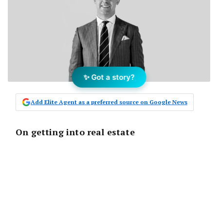
✨ Got a story?
Add Elite Agent as a preferred source on Google News
On getting into real estate
I had left my role as regional marketing
manager with one of the big banks and
decided to do something completely
different.