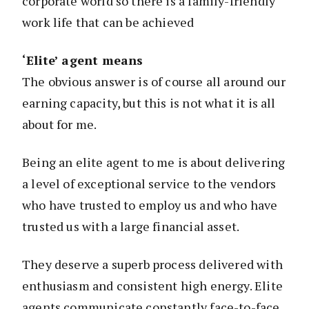
corporate world so there is a family-friendly
work life that can be achieved
‘Elite’ agent means
The obvious answer is of course all around our
earning capacity, but this is not what it is all
about for me.
Being an elite agent to me is about delivering
a level of exceptional service to the vendors
who have trusted to employ us and who have
trusted us with a large financial asset.
They deserve a superb process delivered with
enthusiasm and consistent high energy. Elite
agents communicate constantly face-to-face