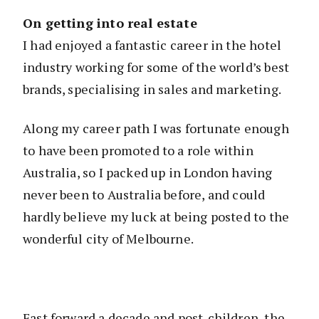
On getting into real estate
I had enjoyed a fantastic career in the hotel
industry working for some of the world’s best
brands, specialising in sales and marketing.
Along my career path I was fortunate enough
to have been promoted to a role within
Australia, so I packed up in London having
never been to Australia before, and could
hardly believe my luck at being posted to the
wonderful city of Melbourne.
Fast forward a decade and post-children, the