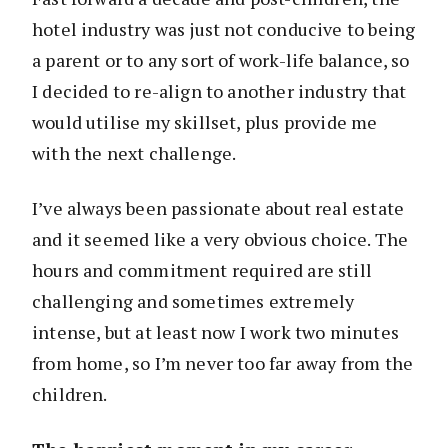
hotel industry was just not conducive to being
a parent or to any sort of work-life balance, so
I decided to re-align to another industry that
would utilise my skillset, plus provide me
with the next challenge.
I’ve always been passionate about real estate
and it seemed like a very obvious choice. The
hours and commitment required are still
challenging and sometimes extremely
intense, but at least now I work two minutes
from home, so I’m never too far away from the
children.