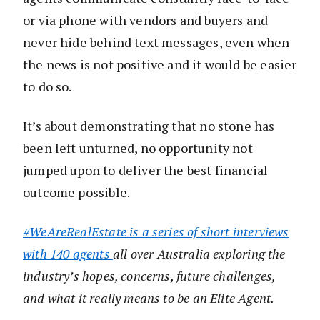
or via phone with vendors and buyers and
never hide behind text messages, even when
the news is not positive and it would be easier
to do so.
It’s about demonstrating that no stone has
been left unturned, no opportunity not
jumped upon to deliver the best financial
outcome possible.
#WeAreRealEstate is a series of short interviews
with 140 agents
all over Australia exploring the
industry’s hopes, concerns, future challenges,
and what it really means to be an Elite Agent.