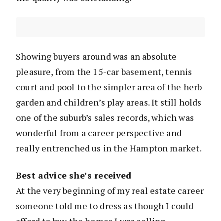
Showing buyers around was an absolute
pleasure, from the 15-car basement, tennis
court and pool to the simpler area of the herb
garden and children’s play areas. It still holds
one of the suburb’s sales records, which was
wonderful from a career perspective and
really entrenched us in the Hampton market.
Best advice she’s received
At the very beginning of my real estate career
someone told me to dress as though I could
afford to buy the homes I was selling.