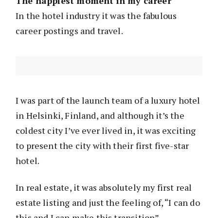
The happiest moment in my career
In the hotel industry it was the fabulous
career postings and travel.
I was part of the launch team of a luxury hotel
in Helsinki, Finland, and although it’s the
coldest city I’ve ever lived in, it was exciting
to present the city with their first five-star
hotel.
In real estate, it was absolutely my first real
estate listing and just the feeling of, “I can do
this and I can make this transition”.