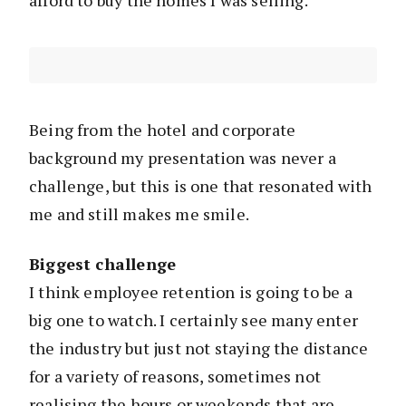
Being from the hotel and corporate
background my presentation was never a
challenge, but this is one that resonated with
me and still makes me smile.
Biggest challenge
I think employee retention is going to be a
big one to watch. I certainly see many enter
the industry but just not staying the distance
for a variety of reasons, sometimes not
realising the hours or weekends that are