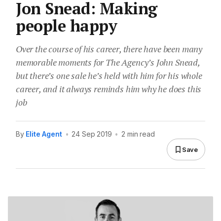
Jon Snead: Making
people happy
Over the course of his career, there have been many
memorable moments for The Agency’s John Snead,
but there’s one sale he’s held with him for his whole
career, and it always reminds him why he does this
job
By
Elite Agent
•
24 Sep 2019
•
2 min read
Save