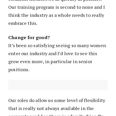
Our training program is second to none and I
think the industry as a whole needs to really
embrace this.
Change for good?
It’s been so satisfying seeing so many women
enter our industry and I’d love to see this
grow even more, in particular in senior
positions.
Our roles do allow us some level of flexibility
that is really not always available in the