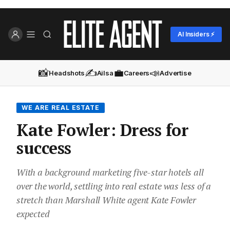
AI Insiders ⚡
📸
✍️
💼
📣
Headshots
Ailsa
Careers
Advertise
WE ARE REAL ESTATE
Kate Fowler: Dress for
success
With a background marketing five-star hotels all
over the world, settling into real estate was less of a
stretch than Marshall White agent Kate Fowler
expected