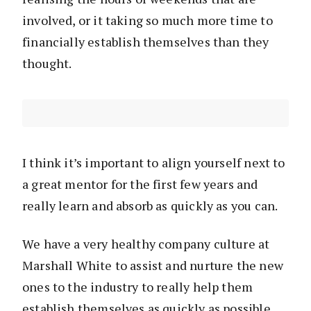
involved, or it taking so much more time to
financially establish themselves than they
thought.
I think it’s important to align yourself next to
a great mentor for the first few years and
really learn and absorb as quickly as you can.
We have a very healthy company culture at
Marshall White to assist and nurture the new
ones to the industry to really help them
establish themselves as quickly as possible.