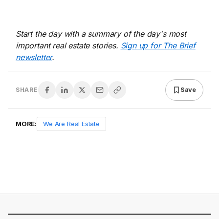
Start the day with a summary of the day's most
important real estate stories.
Sign up for The Brief
newsletter
.
Save
SHARE
MORE:
We Are Real Estate