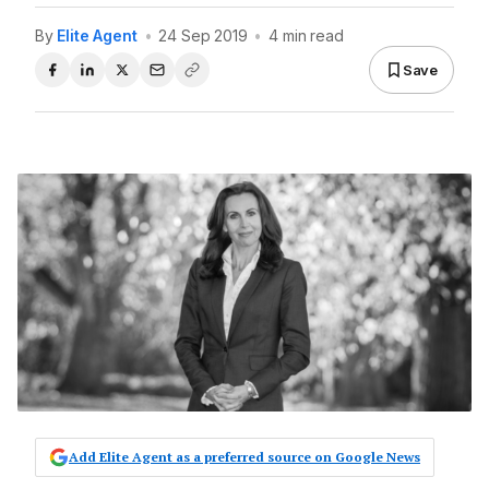
By
Elite Agent
•
24 Sep 2019
•
4 min read
Save
Add Elite Agent as a preferred source on Google News