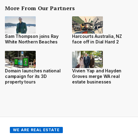
More From Our Partners
Sam Thompson joins Ray
Harcourts Australia, NZ
White Northern Beaches
face off in Dial Hard 2
Domain launches national
Vivien Yap and Hayden
campaign for its 3D
Groves merge WA real
property tours
estate businesses
WE ARE REAL ESTATE