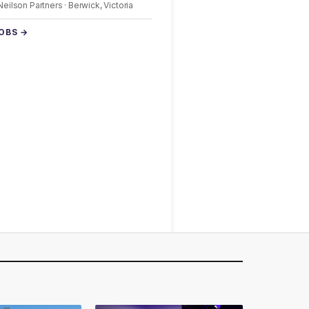
 Neilson Partners · Berwick, Victoria
JOBS →