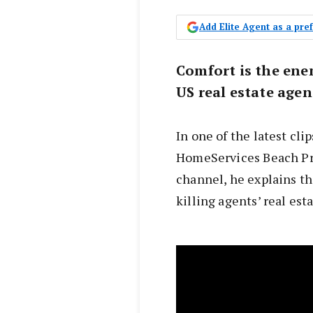
Add Elite Agent as a pr
Comfort is the ene
US real estate age
In one of the latest cl
HomeServices Beach Pro
channel, he explains th
killing agents’ real est