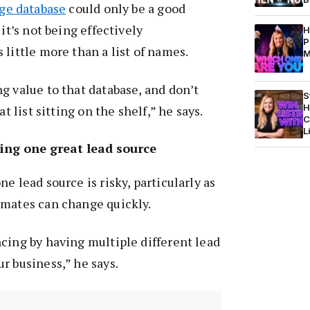
rge database
could only be a good
 it’s not being effectively
H
P
 little more than a list of names.
M
g value to that database, and don’t
S
H
at list sitting on the shelf,” he says.
C
L
ing one great lead source
e lead source is risky, particularly as
imates can change quickly.
cing by having multiple different lead
r business,” he says.