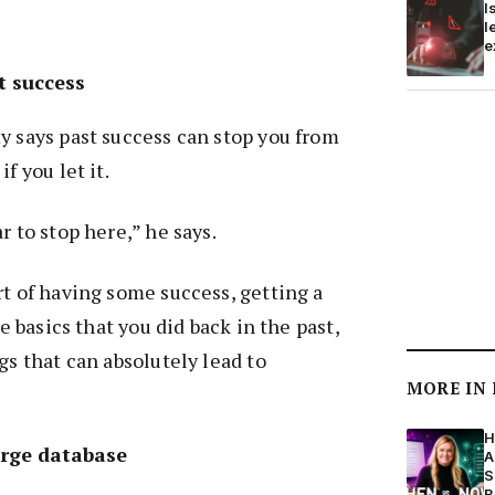
I
l
e
t success
y says past success can stop you from
f you let it.
r to stop here,” he says.
rt of having some success, getting a
he basics that you did back in the past,
gs that can absolutely lead to
MORE IN
H
arge database
A
S
B