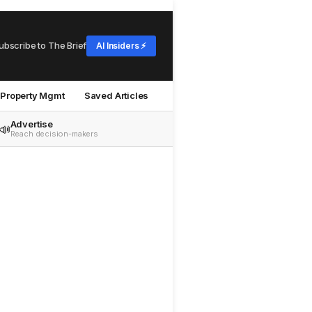
ubscribe to The Brief
AI Insiders ⚡
Property Mgmt
Saved Articles
Advertise
📣
Reach decision-makers