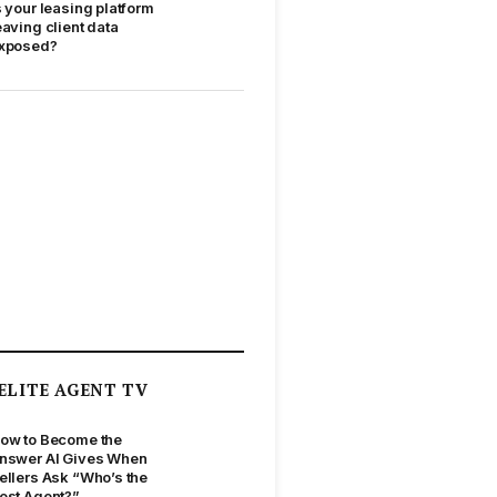
s your leasing platform
eaving client data
xposed?
ELITE AGENT TV
ow to Become the
nswer AI Gives When
ellers Ask “Who’s the
est Agent?”