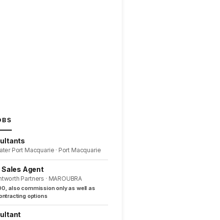
OBS
ultants
ater Port Macquarie · Port Macquarie
l Sales Agent
ntworth Partners · MAROUBRA
0, also commission only as well as
ntracting options
ultant