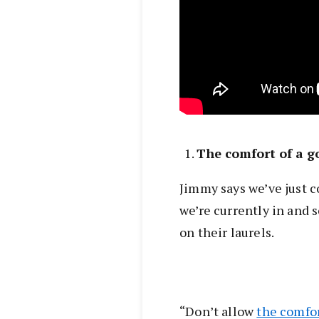
The comfort of a 
Jimmy says we’ve just c
we’re currently in and 
on their laurels.
“Don’t allow
the comfo