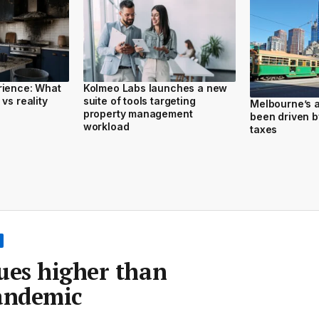
rience: What
Kolmeo Labs launches a new
vs reality
suite of tools targeting
Melbourne’s a
property management
been driven b
workload
taxes
ues higher than
pandemic