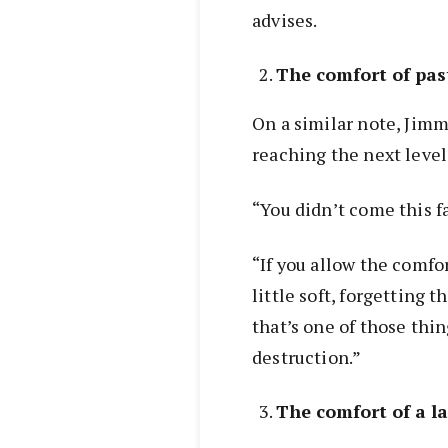
advises.
The comfort of pas
On a similar note, Jimm
reaching the next level i
“You didn’t come this fa
“If you allow the comfo
little soft, forgetting t
that’s one of those thin
destruction.”
The comfort of a l