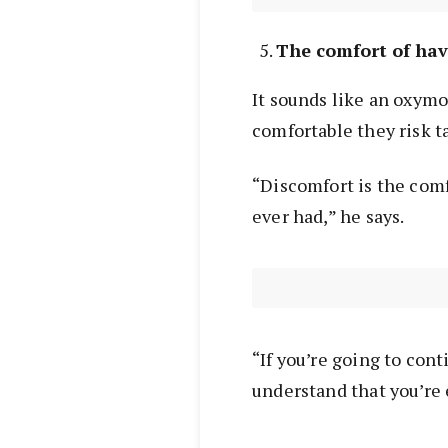
The comfort of ha
It sounds like an oxym
comfortable they risk ta
“Discomfort is the com
ever had,” he says.
“If you’re going to cont
understand that you’re 