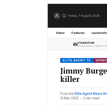
Friday, 7 August 2026
News
Features
Leadershi
Headshots
📸
AI-powered, ready in 
ELITE AGENT TV
OPINI
Jimmy Burges
killer
From the
Elite Agent News 
13 Mar 2023
•
2 min read