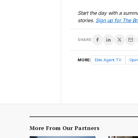
Start the day with a summa
stories.
Sign up for The Br
SHARE
MORE:
Elite Agent TV
Opin
More From Our Partners