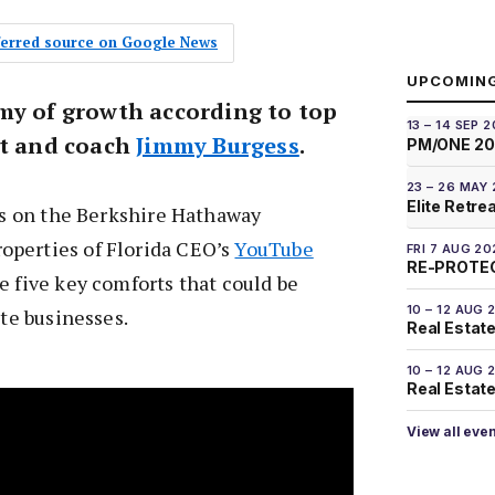
eferred source on Google News
UPCOMIN
my of growth according to top
13 – 14 SEP 
nt and coach
Jimmy Burgess
.
PM/ONE 2
23 – 26 MAY
Elite Retre
ips on the Berkshire Hathaway
perties of Florida CEO’s
YouTube
FRI 7 AUG 20
RE-PROTEC
e five key comforts that could be
10 – 12 AUG 
ate businesses.
Real Estate
10 – 12 AUG 
Real Estate 
View all eve