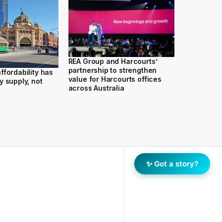
REA Group and Harcourts’
partnership to strengthen
ffordability has
value for Harcourts offices
y supply, not
across Australia
✨ Got a story?