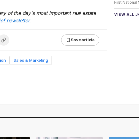
First National
ry of the day's most important real estate
VIEW ALL 
ief newsletter
.
Save article
ion
Sales & Marketing