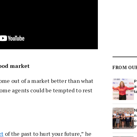
good market
FROM OU
ome out of a market better than what
P
a
some agents could be tempted to rest
t
N
n
c
y
rt
of the past to hurt your future,” he