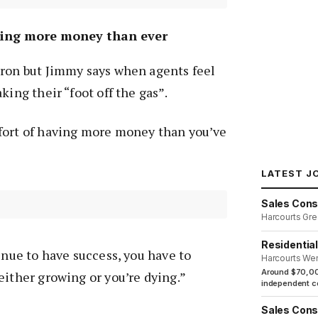
ving more money than ever
oron but Jimmy says when agents feel
king their “foot off the gas”.
fort of having more money than you’ve
LATEST J
Sales Cons
Harcourts Gre
Residentia
inue to have success, you have to
Harcourts We
Around $70,00
either growing or you’re dying.”
independent co
Sales Cons