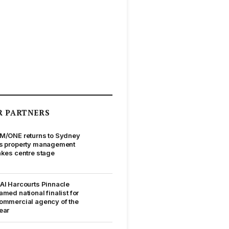
R PARTNERS
M/ONE returns to Sydney
s property management
akes centre stage
AI Harcourts Pinnacle
amed national finalist for
ommercial agency of the
ear