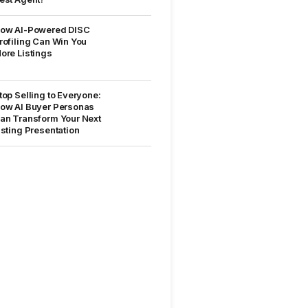
ow AI-Powered DISC
rofiling Can Win You
ore Listings
top Selling to Everyone:
ow AI Buyer Personas
an Transform Your Next
isting Presentation