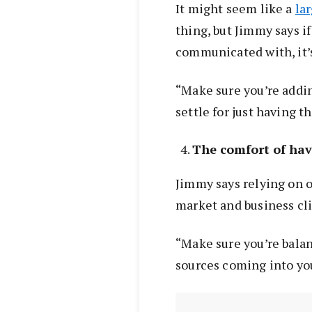
It might seem like a
la
thing, but Jimmy says if
communicated with, it’s
“Make sure you’re addin
settle for just having th
The comfort of hav
Jimmy says relying on on
market and business cl
“Make sure you’re balan
sources coming into you