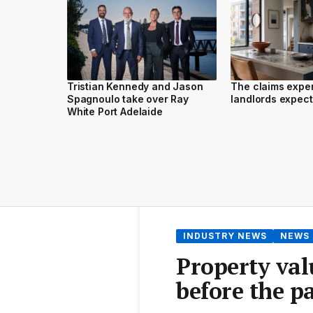
Tristian Kennedy and Jason
The claims expe
Spagnoulo take over Ray
landlords expect 
White Port Adelaide
INDUSTRY NEWS
NEWS
Property val
before the 