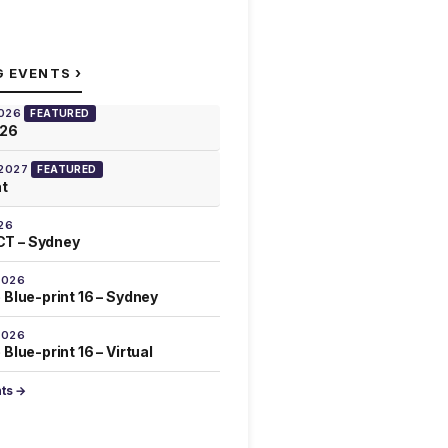
›
G EVENTS
2026
FEATURED
026
 2027
FEATURED
at
26
T – Sydney
2026
 Blue-print 16 – Sydney
2026
Blue-print 16 – Virtual
nts →