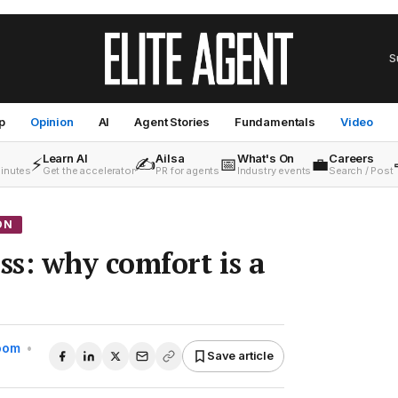
S
p
Opinion
AI
Agent Stories
Fundamentals
Video
Learn AI
Ailsa
What's On
Careers
⚡
✍️
📅
💼
minutes
Get the accelerator
PR for agents
Industry events
Search / Post
ON
s: why comfort is a
Room
•
Save article