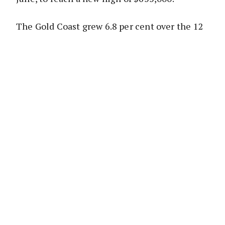
The Gold Coast grew 6.8 per cent over the 12
months to June, reaching an annual median
house price of $595,000. The Sunshine Coast
SD grew 6.2 per cent over the year to June, to
a median house price of $550,000.
REIQ CEO Antonia Mercorella said
Queensland’s southeast corner once again
stood out as the ideal housing market,
delivering steady, sustainable growth.
“There is no denying the consistency of