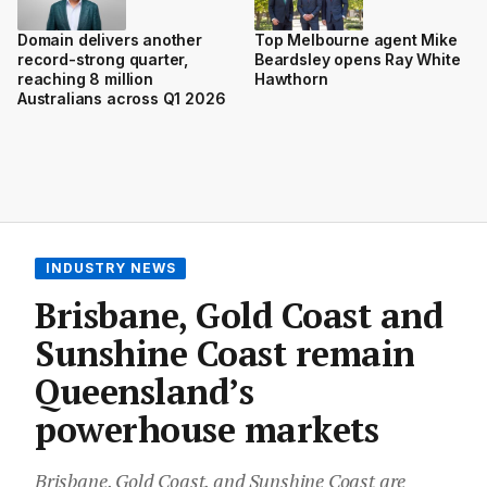
Domain delivers another
Top Melbourne agent Mike
record-strong quarter,
Beardsley opens Ray White
reaching 8 million
Hawthorn
Australians across Q1 2026
INDUSTRY NEWS
Brisbane, Gold Coast and
Sunshine Coast remain
Queensland’s
powerhouse markets
Brisbane, Gold Coast, and Sunshine Coast are