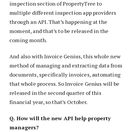
inspection section of PropertyTree to
multiple different inspection app providers
through an API. That’s happening at the
moment, and that’s to be released in the
coming month.
And also with Invoice Genius, this whole new
method of managing and extracting data from
documents, specifically invoices, automating
that whole process. So Invoice Genius will be
released in the second quarter of this
financial year, so that’s October.
Q. How will the new API help property
managers?