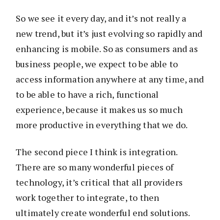
So we see it every day, and it’s not really a
new trend, but it’s just evolving so rapidly and
enhancing is mobile. So as consumers and as
business people, we expect to be able to
access information anywhere at any time, and
to be able to have a rich, functional
experience, because it makes us so much
more productive in everything that we do.
The second piece I think is integration.
There are so many wonderful pieces of
technology, it’s critical that all providers
work together to integrate, to then
ultimately create wonderful end solutions.