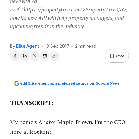
new with <a
href="https://propertytree.com">PropertyTree</a>,
how its new API will help property managers, and
upcoming trends in the industry.
By
Elite Agent
•
13 Sep 2017
•
2 min read
Save
Add Elite Agent as a preferred source on Google News
TRANSCRIPT
:
My name’s Alister Maple-Brown. I’m the CEO
here at Rockend.