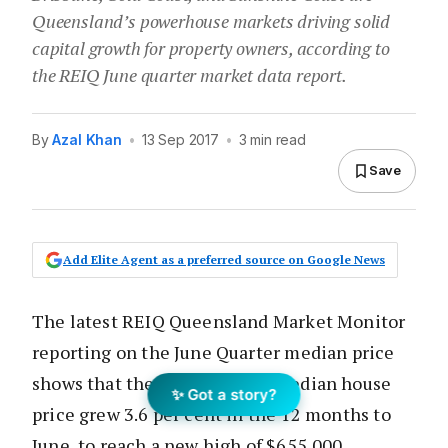
Queensland’s powerhouse markets driving solid
capital growth for property owners, according to
the REIQ June quarter market data report.
By
Azal Khan
•
13 Sep 2017
•
3 min read
Save
Add Elite Agent as a preferred source on Google News
The latest REIQ Queensland Market Monitor
reporting on the June Quarter median price
shows that the Brisbane LGA median house
✨ Got a story?
price grew 3.6 per cent in the 12 months to
June, to reach a new high of $655,000.