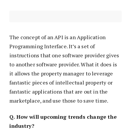
The concept of an API is an Application
Programming Interface. It’s a set of
instructions that one software provider gives
to another software provider. What it does is
it allows the property manager to leverage
fantastic pieces of intellectual property or
fantastic applications that are out in the
marketplace, and use those to save time.
Q. How will upcoming trends change the
industry?