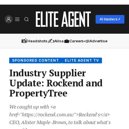
AI Insiders ⚡
📸
✍️
💼
📣
Headshots
Ailsa
Careers
Advertise
SPONSORED CONTENT
ELITE AGENT TV
Industry Supplier
Update: Rockend and
PropertyTree
We caught up with <a
href="https://rockend.com.au/">Rockend's</a>
CEO, Alister Maple-Brown, to talk about what's