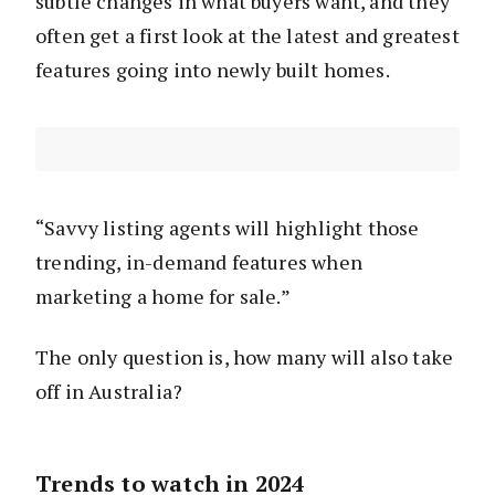
subtle changes in what buyers want, and they
often get a first look at the latest and greatest
features going into newly built homes.
“Savvy listing agents will highlight those
trending, in-demand features when
marketing a home for sale.”
The only question is, how many will also take
off in Australia?
Trends to watch in 2024