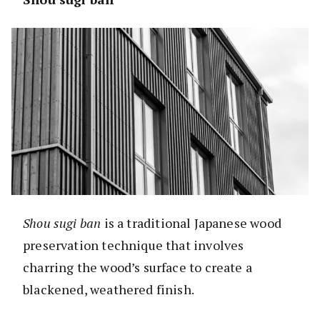
Shou sugi ban
is a traditional Japanese wood
preservation technique that involves
charring the wood’s surface to create a
blackened, weathered finish.