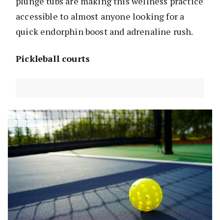
plunge tubs are making this wellness practice
accessible to almost anyone looking for a
quick endorphin boost and adrenaline rush.
Pickleball courts