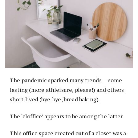
The pandemic sparked many trends — some
lasting (more athleisure, please!) and others
short-lived (bye-bye, bread baking).
The ‘cloffice’ appears to be among the latter.
This office space created out of a closet was a