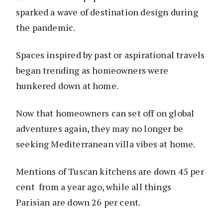
sparked a wave of destination design during
the pandemic.
Spaces inspired by past or aspirational travels
began trending as homeowners were
hunkered down at home.
Now that homeowners can set off on global
adventures again, they may no longer be
seeking Mediterranean villa vibes at home.
Mentions of Tuscan kitchens are down 45 per
cent from a year ago, while all things
Parisian are down 26 per cent.