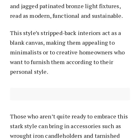
and jagged patinated bronze light fixtures,
read as modern, functional and sustainable.
This style’s stripped-back interiors act as a
blank canvas, making them appealing to
minimalists or to creative homeowners who
want to furnish them according to their
personal style.
Those who aren’t quite ready to embrace this
stark style can bring in accessories such as
wrought iron candleholders and tarnished