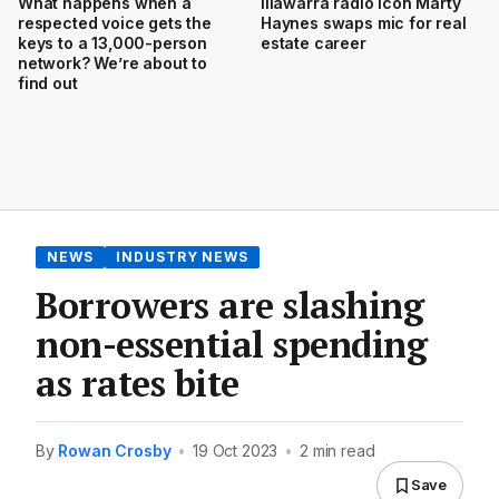
What happens when a
Illawarra radio icon Marty
respected voice gets the
Haynes swaps mic for real
keys to a 13,000-person
estate career
network? We’re about to
find out
NEWS
INDUSTRY NEWS
Borrowers are slashing
non-essential spending
as rates bite
By
Rowan Crosby
•
19 Oct 2023
•
2 min read
Save