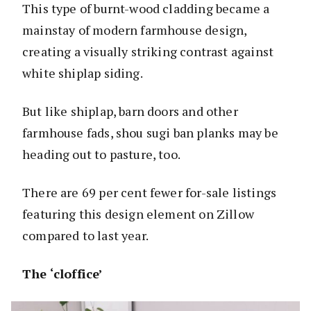
This type of burnt-wood cladding became a
mainstay of modern farmhouse design,
creating a visually striking contrast against
white shiplap siding.
But like shiplap, barn doors and other
farmhouse fads, shou sugi ban planks may be
heading out to pasture, too.
There are 69 per cent fewer for-sale listings
featuring this design element on Zillow
compared to last year.
The ‘cloffice’