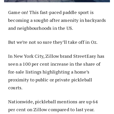
Game on! This fast-paced paddle sport is
becoming a sought-after amenity in backyards
and neighbourhoods in the US.
But we’re not so sure they’ll take off in Oz.
In New York City, Zillow brand StreetEasy has
seen a 100 per cent increase in the share of
for-sale listings highlighting a home’s
proximity to public or private pickleball
courts.
Nationwide, pickleball mentions are up 64
per cent on Zillow compared to last year.