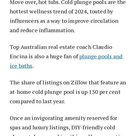
Move over, hot tubs. Cold plunge pools are the
hottest wellness trend of 2024, touted by
influencers as a way to improve circulation
and reduce inflammation.
Top Australian real estate coach Claudio
Encina is also a huge fan of
plunge pools and
ice baths
.
The share of listings on Zillow that feature an
at-home cold plunge pool is up 130 per cent
compared to last year.
Once an invigorating amenity reserved for
spas and luxury listings, DIY-friendly cold