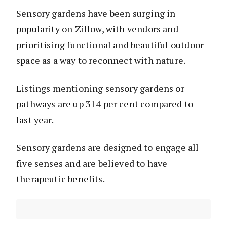
Sensory gardens have been surging in
popularity on Zillow, with vendors and
prioritising functional and beautiful outdoor
space as a way to reconnect with nature.
Listings mentioning sensory gardens or
pathways are up 314 per cent compared to
last year.
Sensory gardens are designed to engage all
five senses and are believed to have
therapeutic benefits.