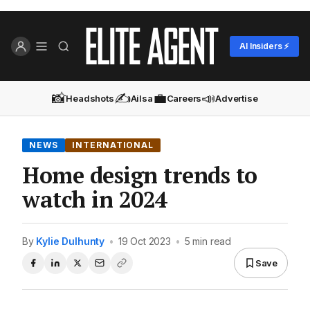
AI Insiders ⚡
📸
✍️
💼
📣
Headshots
Ailsa
Careers
Advertise
NEWS
INTERNATIONAL
Home design trends to
watch in 2024
By
Kylie Dulhunty
•
19 Oct 2023
•
5 min read
Save