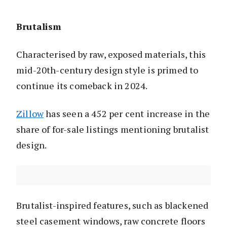
Brutalism
Characterised by raw, exposed materials, this
mid-20th-century design style is primed to
continue its comeback in 2024.
Zillow
has seen a 452 per cent increase in the
share of for-sale listings mentioning brutalist
design.
Brutalist-inspired features, such as blackened
steel casement windows, raw concrete floors