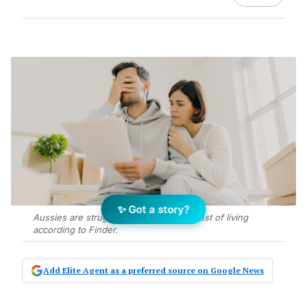
✨ Got a story?
Aussies are struggling with the rising cost of living
according to Finder.
Add Elite Agent as a preferred source on Google News