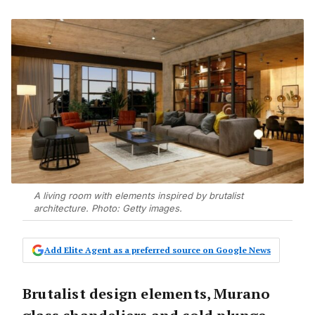
A living room with elements inspired by brutalist
architecture. Photo: Getty images.
Add Elite Agent as a preferred source on Google News
Brutalist design elements, Murano