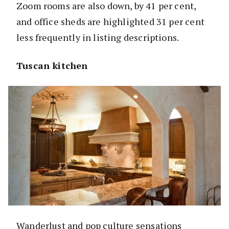
Zoom rooms are also down, by 41 per cent,
and office sheds are highlighted 31 per cent
less frequently in listing descriptions.
Tuscan kitchen
Wanderlust and pop culture sensations