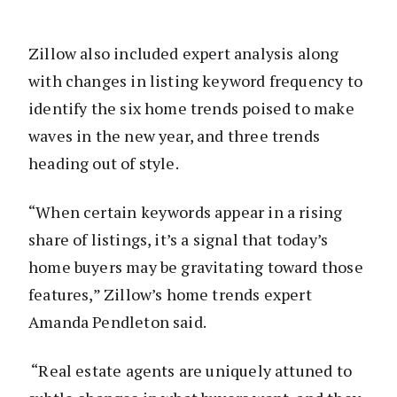
Zillow also included expert analysis along
with changes in listing keyword frequency to
identify the six home trends poised to make
waves in the new year, and three trends
heading out of style.
“When certain keywords appear in a rising
share of listings, it’s a signal that today’s
home buyers may be gravitating toward those
features,” Zillow’s home trends expert
Amanda Pendleton said.
“Real estate agents are uniquely attuned to