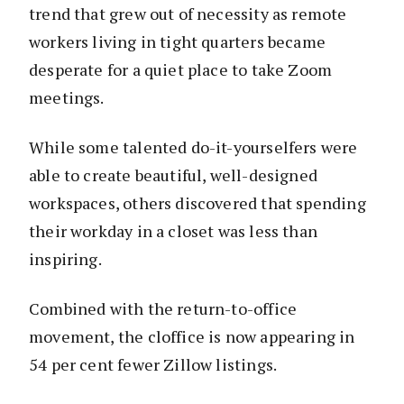
trend that grew out of necessity as remote
workers living in tight quarters became
desperate for a quiet place to take Zoom
meetings.
While some talented do-it-yourselfers were
able to create beautiful, well-designed
workspaces, others discovered that spending
their workday in a closet was less than
inspiring.
Combined with the return-to-office
movement, the cloffice is now appearing in
54 per cent fewer Zillow listings.