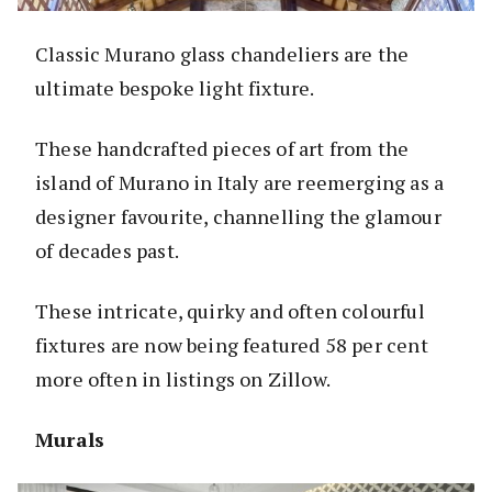
Classic Murano glass chandeliers are the
ultimate bespoke light fixture.
These handcrafted pieces of art from the
island of Murano in Italy are reemerging as a
designer favourite, channelling the glamour
of decades past.
These intricate, quirky and often colourful
fixtures are now being featured 58 per cent
more often in listings on Zillow.
Murals