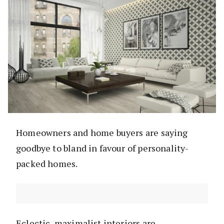
Homeowners and home buyers are saying
goodbye to bland in favour of personality-
packed homes.
Eclectic, maximalist interiors are