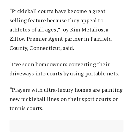
“Pickleball courts have become a great
selling feature because they appeal to
athletes of all ages,” Joy Kim Metalios, a
Zillow Premier Agent partner in Fairfield
County, Connecticut, said.
“I’ve seen homeowners converting their
driveways into courts by using portable nets.
“Players with ultra-luxury homes are painting
new pickleball lines on their sport courts or
tennis courts.