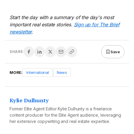
Start the day with a summary of the day's most
important real estate stories.
Sign up for The Brief
newsletter
.
Save
SHARE
MORE:
International
News
Kylie Dulhunty
Former Elite Agent Editor Kylie Dulhunty is a freelance
content producer for the Elite Agent audience, leveraging
her extensive copywriting and real estate expertise.