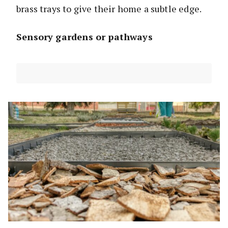
brass trays to give their home a subtle edge.
Sensory gardens or pathways