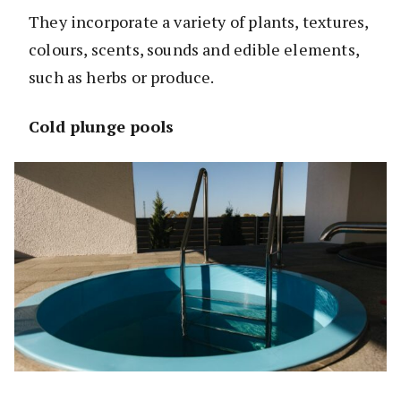
They incorporate a variety of plants, textures,
colours, scents, sounds and edible elements,
such as herbs or produce.
Cold plunge pools