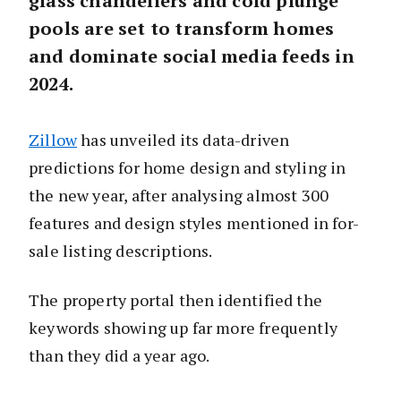
glass chandeliers and cold plunge
pools are set to transform homes
and dominate social media feeds in
2024.
Zillow
has unveiled its data-driven
predictions for home design and styling in
the new year, after analysing almost 300
features and design styles mentioned in for-
sale listing descriptions.
The property portal then identified the
keywords showing up far more frequently
than they did a year ago.