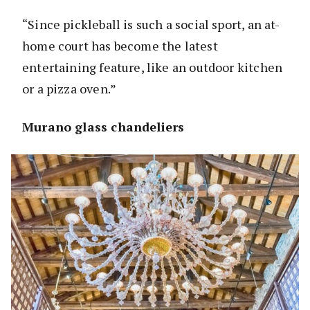
“Since pickleball is such a social sport, an at-
home court has become the latest
entertaining feature, like an outdoor kitchen
or a pizza oven.”
Murano glass chandeliers