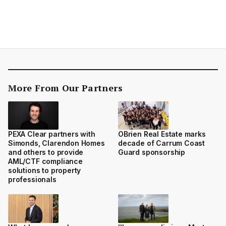
More From Our Partners
PEXA Clear partners with
OBrien Real Estate marks
Simonds, Clarendon Homes
decade of Carrum Coast
and others to provide
Guard sponsorship
AML/CTF compliance
solutions to property
professionals