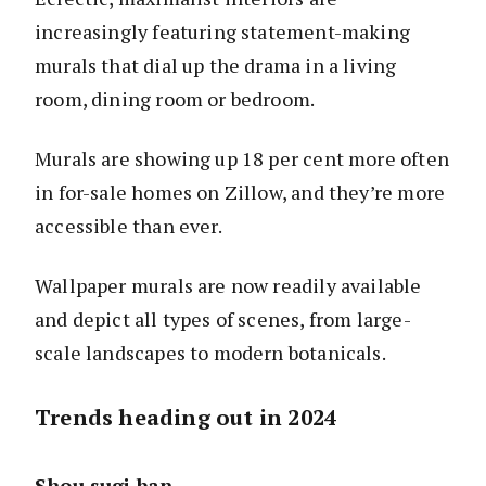
increasingly featuring statement-making
murals that dial up the drama in a living
room, dining room or bedroom.
Murals are showing up 18 per cent more often
in for-sale homes on Zillow, and they’re more
accessible than ever.
Wallpaper murals are now readily available
and depict all types of scenes, from large-
scale landscapes to modern botanicals.
Trends heading out in 2024
Shou sugi ban