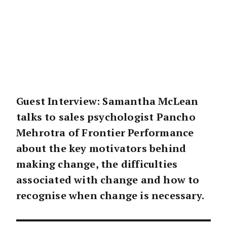
Guest Interview: Samantha McLean
talks to sales psychologist Pancho
Mehrotra of Frontier Performance
about the key motivators behind
making change, the difficulties
associated with change and how to
recognise when change is necessary.