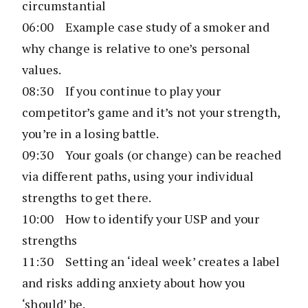
circumstantial
06:00 Example case study of a smoker and
why change is relative to one’s personal
values.
08:30 If you continue to play your
competitor’s game and it’s not your strength,
you’re in a losing battle.
09:30 Your goals (or change) can be reached
via different paths, using your individual
strengths to get there.
10:00 How to identify your USP and your
strengths
11:30 Setting an ‘ideal week’ creates a label
and risks adding anxiety about how you
‘should’ be.