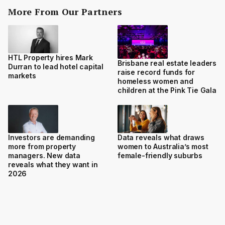
More From Our Partners
HTL Property hires Mark
Brisbane real estate leaders
Durran to lead hotel capital
raise record funds for
markets
homeless women and
children at the Pink Tie Gala
Investors are demanding
Data reveals what draws
more from property
women to Australia’s most
managers. New data
female-friendly suburbs
reveals what they want in
2026