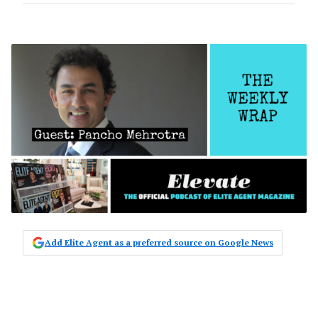
Add Elite Agent as a preferred source on Google News