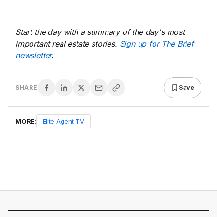
Start the day with a summary of the day's most
important real estate stories.
Sign up for The Brief
newsletter
.
Save
SHARE
MORE:
Elite Agent TV