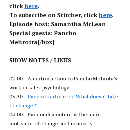
click
here
.
To subscribe on Stitcher, click
here
.
Episode host: Samantha McLean
Special guests: Pancho
Mehrotra[/box]
SHOW NOTES / LINKS
02:00 An introduction to Pancho Mehrota’s
work in sales psychology
03:30
Pancho’s article on ‘What does it take
to change?’
04:00 Pain or discontent is the main
motivator of change, and is mostly