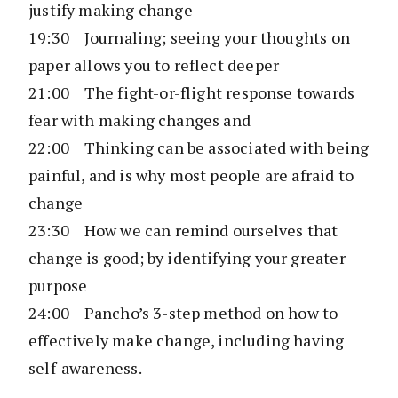
justify making change
19:30 Journaling; seeing your thoughts on
paper allows you to reflect deeper
21:00 The fight-or-flight response towards
fear with making changes and
22:00 Thinking can be associated with being
painful, and is why most people are afraid to
change
23:30 How we can remind ourselves that
change is good; by identifying your greater
purpose
24:00 Pancho’s 3-step method on how to
effectively make change, including having
self-awareness.