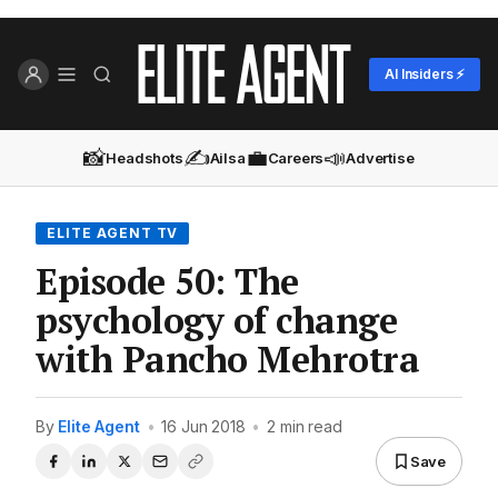
AI Insiders ⚡
📸
✍️
💼
📣
Headshots
Ailsa
Careers
Advertise
ELITE AGENT TV
Episode 50: The
psychology of change
with Pancho Mehrotra
By
Elite Agent
•
16 Jun 2018
•
2 min read
Save