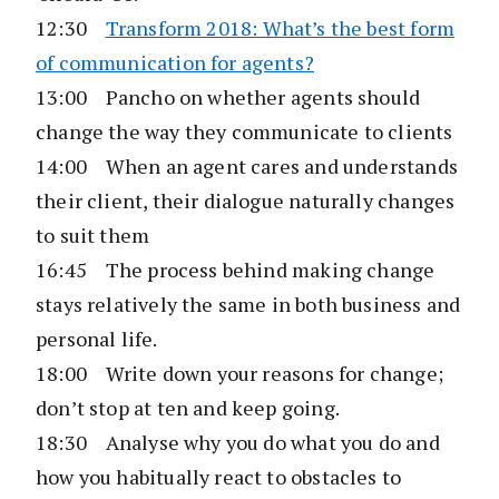
12:30
Transform 2018: What’s the best form
of communication for agents?
13:00 Pancho on whether agents should
change the way they communicate to clients
14:00 When an agent cares and understands
their client, their dialogue naturally changes
to suit them
16:45 The process behind making change
stays relatively the same in both business and
personal life.
18:00 Write down your reasons for change;
don’t stop at ten and keep going.
18:30 Analyse why you do what you do and
how you habitually react to obstacles to