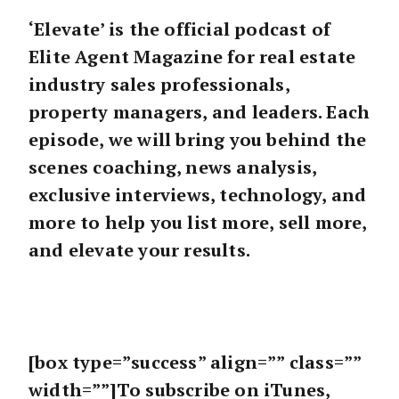
‘Elevate’ is the official podcast of
Elite Agent Magazine for real estate
industry sales professionals,
property managers, and leaders. Each
episode, we will bring you behind the
scenes coaching, news analysis,
exclusive interviews, technology, and
more to help you list more, sell more,
and elevate your results.
[box type=”success” align=”” class=””
width=””]To subscribe on iTunes,