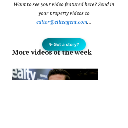
Want to see your video featured here? Send in
your property videos to
editor@eliteagent.com
…
✨ Got a story?
More videos of the week