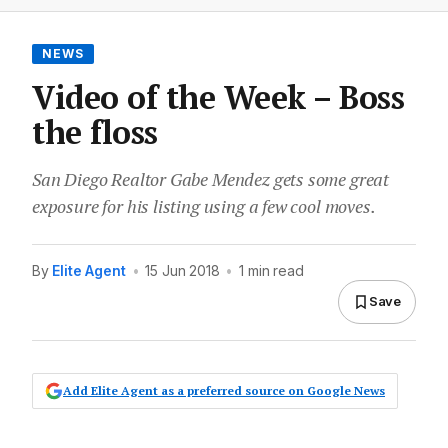
NEWS
Video of the Week – Boss
the floss
San Diego Realtor Gabe Mendez gets some great
exposure for his listing using a few cool moves.
By
Elite Agent
•
15 Jun 2018
•
1 min read
Save
Add Elite Agent as a preferred source on Google News