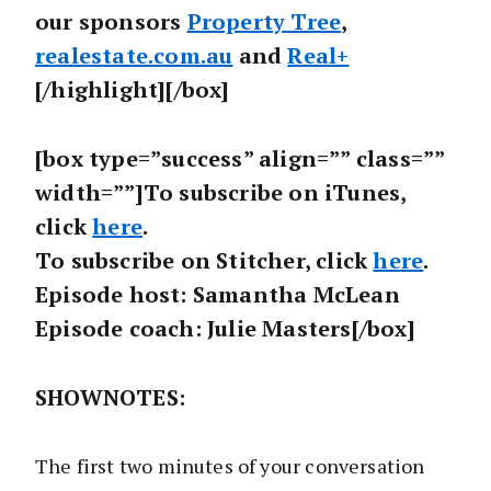
our sponsors
Property Tree
,
realestate.com.au
and
Real+
[/highlight][/box]
[box type=”success” align=”” class=””
width=””]To subscribe on iTunes,
click
here
.
To subscribe on Stitcher, click
here
.
Episode host: Samantha McLean
Episode coach: Julie Masters[/box]
SHOWNOTES:
The first two minutes of your conversation