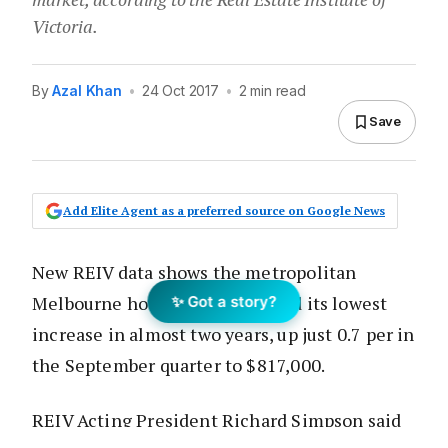
Victoria.
By
Azal Khan
•
24 Oct 2017
•
2 min read
Save
Add Elite Agent as a preferred source on Google News
New REIV data shows the metropolitan
Melbourne house price recorded its lowest
✨ Got a story?
increase in almost two years, up just 0.7 per in
the September quarter to $817,000.
REIV Acting President Richard Simpson said