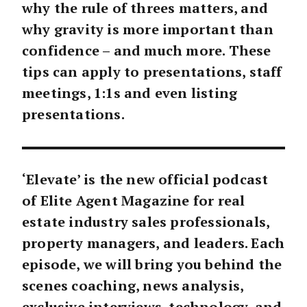
why the rule of threes matters, and
why gravity is more important than
confidence – and much more. These
tips can apply to presentations, staff
meetings, 1:1s and even listing
presentations.
‘Elevate’ is the new official podcast
of Elite Agent Magazine for real
estate industry sales professionals,
property managers, and leaders. Each
episode, we will bring you behind the
scenes coaching, news analysis,
exclusive interviews, technology, and