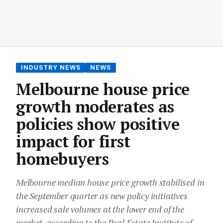
INDUSTRY NEWS
NEWS
Melbourne house price
growth moderates as
policies show positive
impact for first
homebuyers
Melbourne median house price growth stabilised in
the September quarter as new policy initiatives
increased sale volumes at the lower end of the
market, according to the Real Estate Institute of