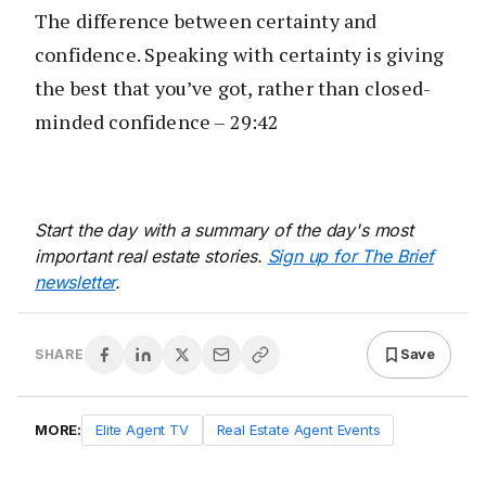
The difference between certainty and
confidence. Speaking with certainty is giving
the best that you’ve got, rather than closed-
minded confidence – 29:42
Start the day with a summary of the day's most
important real estate stories.
Sign up for The Brief
newsletter
.
Save
SHARE
MORE:
Elite Agent TV
Real Estate Agent Events