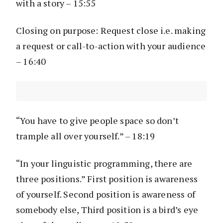
with a story – 15:55
Closing on purpose: Request close i.e. making
a request or call-to-action with your audience
– 16:40
“You have to give people space so don’t
trample all over yourself.” – 18:19
“In your linguistic programming, there are
three positions.” First position is awareness
of yourself. Second position is awareness of
somebody else, Third position is a bird’s eye