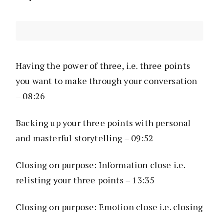
Having the power of three, i.e. three points
you want to make through your conversation
– 08:26
Backing up your three points with personal
and masterful storytelling – 09:52
Closing on purpose: Information close i.e.
relisting your three points – 13:35
Closing on purpose: Emotion close i.e. closing