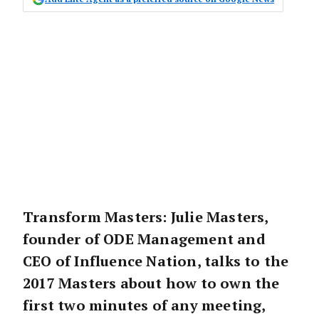
Transform Masters: Julie Masters,
founder of ODE Management and
CEO of Influence Nation, talks to the
2017 Masters about how to own the
first two minutes of any meeting,