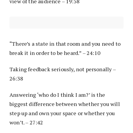
view of the audience – 19:58
“There’s a state in that room and you need to
break it in order to be heard.” – 24:10
Taking feedback seriously, not personally –
26:38
Answering ‘who do I think I am?’ is the
biggest difference between whether you will
step up and own your space or whether you
won’t. – 27:42