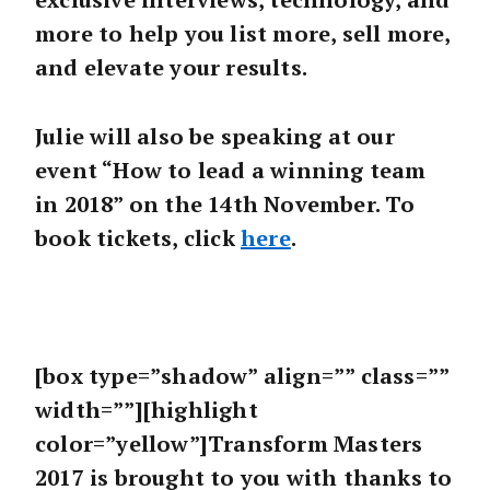
more to help you list more, sell more,
and elevate your results.
Julie will also be speaking at our
event “How to lead a winning team
in 2018” on the 14th November. To
book tickets, click
here
.
[box type=”shadow” align=”” class=””
width=””][highlight
color=”yellow”]Transform Masters
2017 is brought to you with thanks to