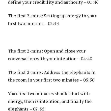
define your credibility and authority – 01:46
The first 2-mins: Setting up energy in your
first two minutes – 02:44
The first 2-mins: Open and close your
conversation with your intention – 04:40
The first 2-mins: Address the elephants in
the room in your first two minutes – 05:50
Your first two minutes should start with
energy, then is intention, and finally the
elephants – 07:35