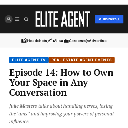
AI Insiders ⚡
📸
✍️
💼
📣
Headshots
Ailsa
Careers
Advertise
ELITE AGENT TV
REAL ESTATE AGENT EVENTS
Episode 14: How to Own
Your Space in Any
Conversation
Julie Masters talks about handling nerves, losing
the "ums," and improving your powers of personal
influence.