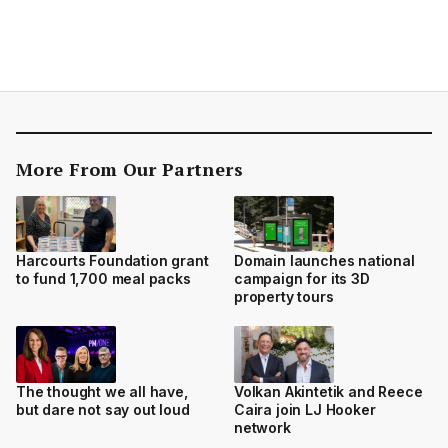
More From Our Partners
Harcourts Foundation grant
Domain launches national
to fund 1,700 meal packs
campaign for its 3D
property tours
The thought we all have,
Volkan Akintetik and Reece
but dare not say out loud
Caira join LJ Hooker
network