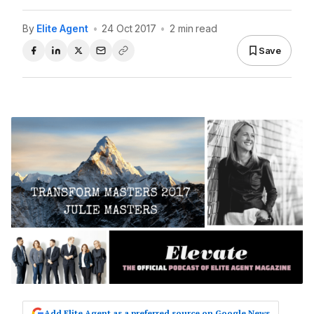
By
Elite Agent
•
24 Oct 2017
•
2 min read
Save
Add Elite Agent as a preferred source on Google News