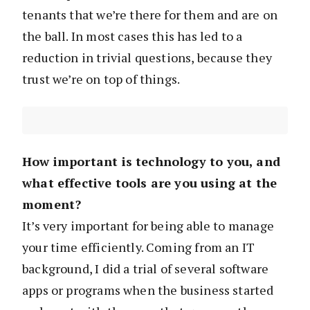
tenants that we’re there for them and are on
the ball. In most cases this has led to a
reduction in trivial questions, because they
trust we’re on top of things.
How important is technology to you, and
what effective tools are you using at the
moment?
It’s very important for being able to manage
your time efficiently. Coming from an IT
background, I did a trial of several software
apps or programs when the business started