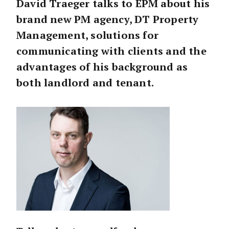
David Traeger talks to EPM about his
brand new PM agency, DT Property
Management, solutions for
communicating with clients and the
advantages of his background as
both landlord and tenant.