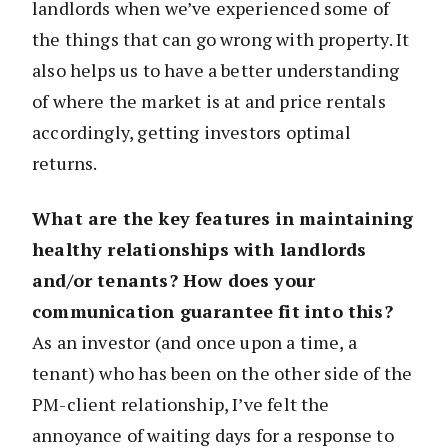
landlords when we’ve experienced some of
the things that can go wrong with property. It
also helps us to have a better understanding
of where the market is at and price rentals
accordingly, getting investors optimal
returns.
What are the key features in maintaining
healthy relationships with landlords
and/or tenants? How does your
communication guarantee fit into this?
As an investor (and once upon a time, a
tenant) who has been on the other side of the
PM-client relationship, I’ve felt the
annoyance of waiting days for a response to