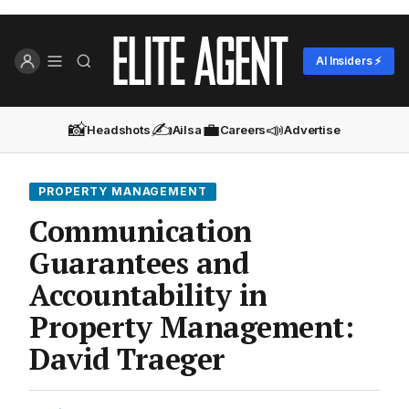
AI Insiders ⚡
📸
✍️
💼
📣
Headshots
Ailsa
Careers
Advertise
PROPERTY MANAGEMENT
Communication
Guarantees and
Accountability in
Property Management:
David Traeger