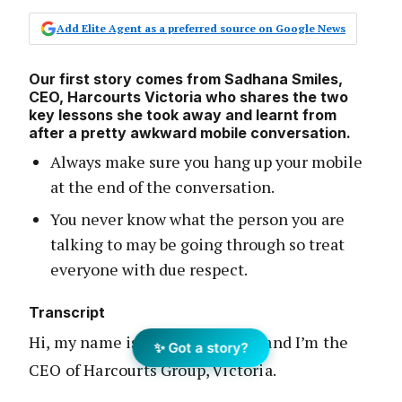
Add Elite Agent as a preferred source on Google News
Our first story comes from Sadhana Smiles,
CEO, Harcourts Victoria who shares the two
key lessons she took away and learnt from
after a pretty awkward mobile conversation.
Always make sure you hang up your mobile
at the end of the conversation.
You never know what the person you are
talking to may be going through so treat
everyone with due respect.
Transcript
Hi, my name is Sadhana Smiles and I’m the
✨ Got a story?
CEO of Harcourts Group, Victoria.