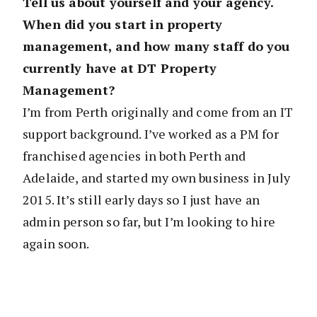
Tell us about yourself and your agency.
When did you start in property
management, and how many staff do you
currently have at DT Property
Management?
I’m from Perth originally and come from an IT
support background. I’ve worked as a PM for
franchised agencies in both Perth and
Adelaide, and started my own business in July
2015. It’s still early days so I just have an
admin person so far, but I’m looking to hire
again soon.