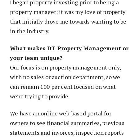
I began property investing prior to being a
property manager; it was my love of property
that initially drove me towards wanting to be
in the industry.
What makes DT Property Management or
your team unique?
Our focus is on property management only,
with no sales or auction department, so we
can remain 100 per cent focused on what
we’re trying to provide.
We have an online web-based portal for
owners to see financial summaries, previous
statements and invoices, inspection reports