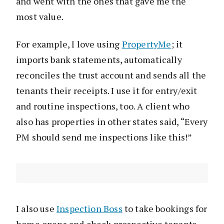
and went with the ones that gave me the
most value.
For example, I love using
PropertyMe
; it
imports bank statements, automatically
reconciles the trust account and sends all the
tenants their receipts. I use it for entry/exit
and routine inspections, too. A client who
also has properties in other states said, “Every
PM should send me inspections like this!”
I also use
Inspection Boss
to take bookings for
home opens and check prospective tenants