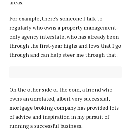
areas.
For example, there’s someone I talk to
regularly who owns a property management-
only agency interstate, who has already been
through the first-year highs and lows that I go
through and can help steer me through that.
On the other side of the coin, a friend who
owns an unrelated, albeit very successful,
mortgage broking company has provided lots
of advice and inspiration in my pursuit of
running a successful business.