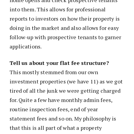
into them. This allows for professional
reports to investors on how their property is
doing in the market and also allows for easy
follow-up with prospective tenants to garner
applications.
Tell us about your flat fee structure?
This mostly stemmed from our own
investment properties (we have 11) as we got
tired of all the junk we were getting charged
for. Quite a few have monthly admin fees,
routine inspection fees, end of year
statement fees and so on. My philosophy is
that this is all part of what a property