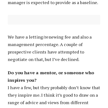
manager is expected to provide as a baseline.
We have a letting/renewing fee and also a
management percentage. A couple of
prospective clients have attempted to
negotiate on that, but I’ve declined.
Do you have a mentor, or someone who
inspires you?
I have a few, but they probably don’t know that
they inspire me. I think it’s good to draw on a
range of advice and views from different