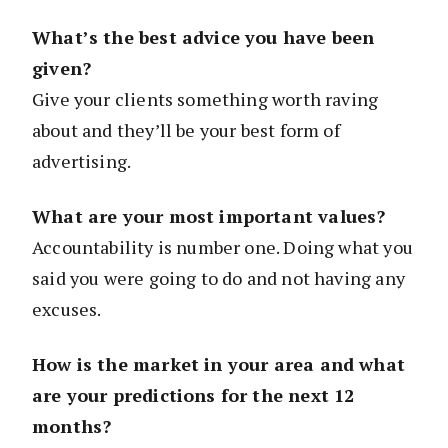
What’s the best advice you have been
given?
Give your clients something worth raving
about and they’ll be your best form of
advertising.
What are your most important values?
Accountability is number one. Doing what you
said you were going to do and not having any
excuses.
How is the market in your area and what
are your predictions for the next 12
months?