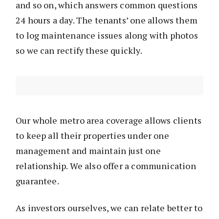
and so on, which answers common questions
24 hours a day. The tenants’ one allows them
to log maintenance issues along with photos
so we can rectify these quickly.
Our whole metro area coverage allows clients
to keep all their properties under one
management and maintain just one
relationship. We also offer a communication
guarantee.
As investors ourselves, we can relate better to