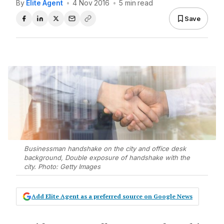
By
Elite Agent
•
4 Nov 2016
•
5 min read
Save
Businessman handshake on the city and office desk
background, Double exposure of handshake with the
city. Photo: Getty Images
Add Elite Agent as a preferred source on Google News