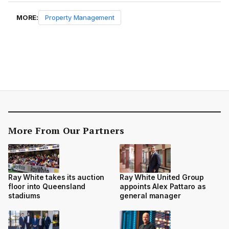
MORE:
Property Management
More From Our Partners
Ray White takes its auction
Ray White United Group
floor into Queensland
appoints Alex Pattaro as
stadiums
general manager