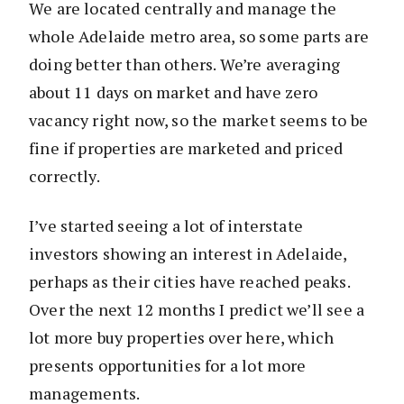
We are located centrally and manage the
whole Adelaide metro area, so some parts are
doing better than others. We’re averaging
about 11 days on market and have zero
vacancy right now, so the market seems to be
fine if properties are marketed and priced
correctly.
I’ve started seeing a lot of interstate
investors showing an interest in Adelaide,
perhaps as their cities have reached peaks.
Over the next 12 months I predict we’ll see a
lot more buy properties over here, which
presents opportunities for a lot more
managements.