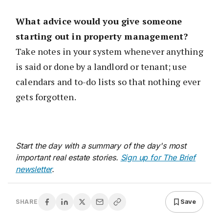
What advice would you give someone
starting out in property management?
Take notes in your system whenever anything
is said or done by a landlord or tenant; use
calendars and to-do lists so that nothing ever
gets forgotten.
Start the day with a summary of the day's most
important real estate stories.
Sign up for The Brief
newsletter
.
Save
SHARE