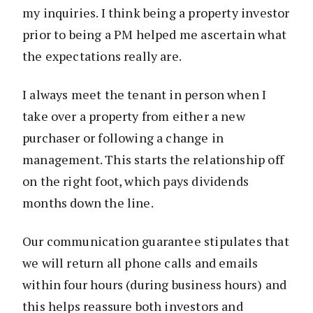
my inquiries. I think being a property investor
prior to being a PM helped me ascertain what
the expectations really are.
I always meet the tenant in person when I
take over a property from either a new
purchaser or following a change in
management. This starts the relationship off
on the right foot, which pays dividends
months down the line.
Our communication guarantee stipulates that
we will return all phone calls and emails
within four hours (during business hours) and
this helps reassure both investors and