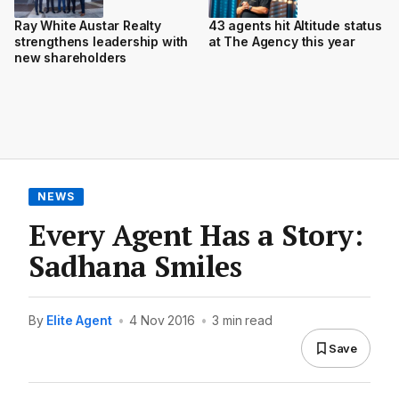
Ray White Austar Realty
43 agents hit Altitude status
strengthens leadership with
at The Agency this year
new shareholders
NEWS
Every Agent Has a Story:
Sadhana Smiles
By
Elite Agent
•
4 Nov 2016
•
3 min read
Save