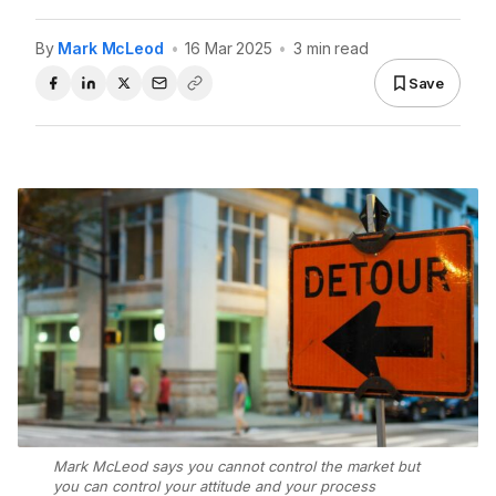
By
Mark McLeod
•
16 Mar 2025
•
3 min read
Save
Mark McLeod says you cannot control the market but
you can control your attitude and your process