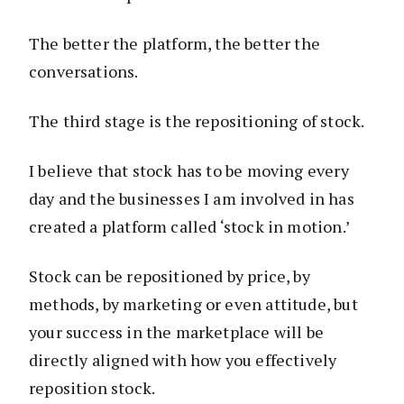
The better the platform, the better the
conversations.
The third stage is the repositioning of stock.
I believe that stock has to be moving every
day and the businesses I am involved in has
created a platform called ‘stock in motion.’
Stock can be repositioned by price, by
methods, by marketing or even attitude, but
your success in the marketplace will be
directly aligned with how you effectively
reposition stock.