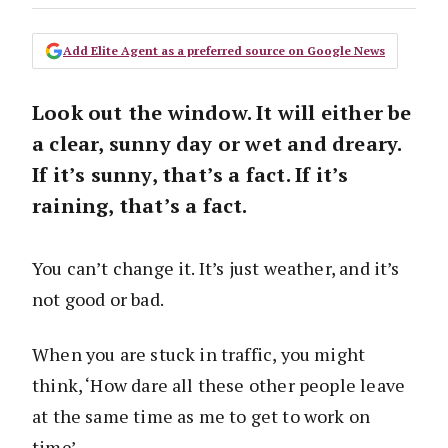
Add Elite Agent as a preferred source on Google News
Look out the window. It will either be
a clear, sunny day or wet and dreary.
If it’s sunny, that’s a fact. If it’s
raining, that’s a fact.
You can’t change it. It’s just weather, and it’s
not good or bad.
When you are stuck in traffic, you might
think, ‘How dare all these other people leave
at the same time as me to get to work on
time’.