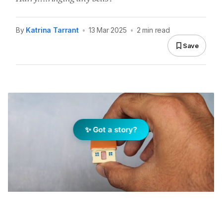
By
Katrina Tarrant
•
13 Mar 2025
•
2 min read
Save
✨ Got a story?
In life (and in real estate) not every squeeze is worth