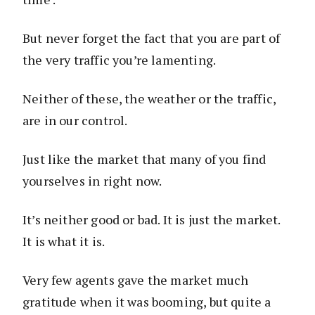
But never forget the fact that you are part of
the very traffic you’re lamenting.
Neither of these, the weather or the traffic,
are in our control.
Just like the market that many of you find
yourselves in right now.
It’s neither good or bad. It is just the market.
It is what it is.
Very few agents gave the market much
gratitude when it was booming, but quite a