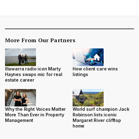
More From Our Partners
Illawarra radio icon Marty
How client care wins
Haynes swaps mic for real
listings
estate career
Why the Right Voices Matter
World surf champion Jack
More Than Ever in Property
Robinson lists iconic
Management
Margaret River clifftop
home