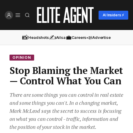
AI Insiders ⚡
📸
✍️
💼
📣
Headshots
Ailsa
Careers
Advertise
OPINION
Stop Blaming the Market
— Control What You Can
There are some things you can control in real estate
and some things you can't. In a changing market,
Mark McLeod says the secret to success is focusing
on what you can control - traffic, information and
the position of your stock in the market.