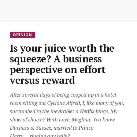
OPINION
Is your juice worth the
squeeze? A business
perspective on effort
versus reward
After several days of being cooped up in a hotel
room sitting out Cyclone Alfred, I, like many of you,
succumbed to the inevitable: a Netflix binge. My
show of choice? With Love, Meghan. You know
Duchess of Sussex, married to Prince
Harry….ringing any bells?