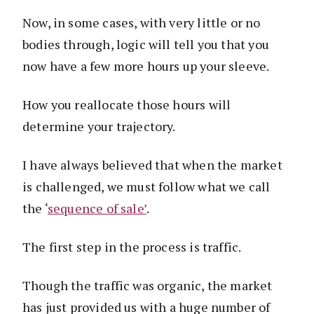
Now, in some cases, with very little or no
bodies through, logic will tell you that you
now have a few more hours up your sleeve.
How you reallocate those hours will
determine your trajectory.
I have always believed that when the market
is challenged, we must follow what we call
the ‘
sequence of sale’
.
The first step in the process is traffic.
Though the traffic was organic, the market
has just provided us with a huge number of