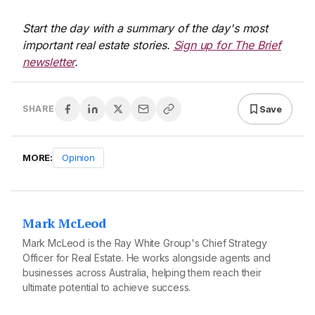
Start the day with a summary of the day's most
important real estate stories.
Sign up for The Brief
newsletter
.
Save
SHARE
MORE:
Opinion
Mark McLeod
Mark McLeod is the Ray White Group's Chief Strategy
Officer for Real Estate. He works alongside agents and
businesses across Australia, helping them reach their
ultimate potential to achieve success.