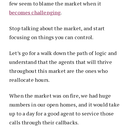
few seem to blame the market when it
becomes challenging
.
Stop talking about the market, and start
focusing on things you can control.
Let’s go for a walk down the path of logic and
understand that the agents that will thrive
throughout this market are the ones who
reallocate hours.
When the market was on fire, we had huge
numbers in our open homes, and it would take
up to a day for a good agent to service those
calls through their callbacks.