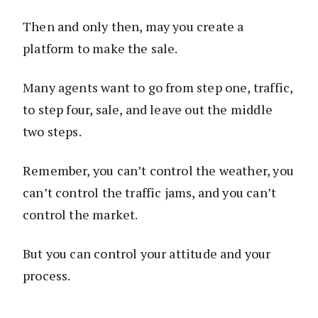
Then and only then, may you create a
platform to make the sale.
Many agents want to go from step one, traffic,
to step four, sale, and leave out the middle
two steps.
Remember, you can’t control the weather, you
can’t control the traffic jams, and you can’t
control the market.
But you can control your attitude and your
process.