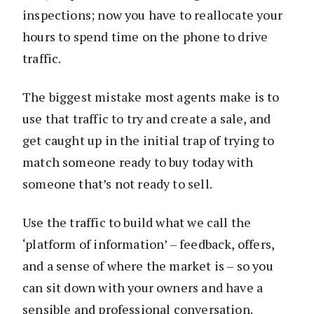
inspections; now you have to reallocate your
hours to spend time on the phone to drive
traffic.
The biggest mistake most agents make is to
use that traffic to try and create a sale, and
get caught up in the initial trap of trying to
match someone ready to buy today with
someone that’s not ready to sell.
Use the traffic to build what we call the
‘platform of information’ – feedback, offers,
and a sense of where the market is – so you
can sit down with your owners and have a
sensible and professional conversation.