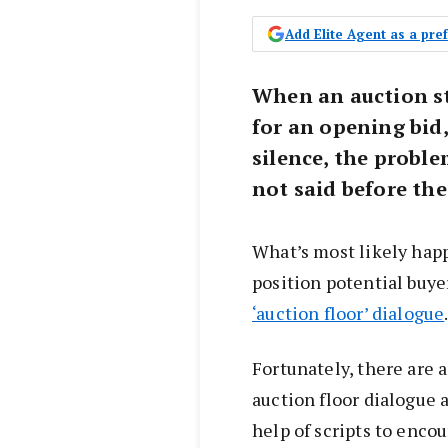
Add Elite Agent as a pr
When an auction st
for an opening bid,
silence, the probl
not said before th
What’s most likely hap
position potential buye
‘auction floor’ dialogue
Fortunately, there are 
auction floor dialogue
help of scripts to enco