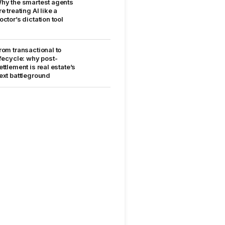
hy the smartest agents
re treating AI like a
octor’s dictation tool
rom transactional to
ifecycle: why post-
ettlement is real estate’s
ext battleground