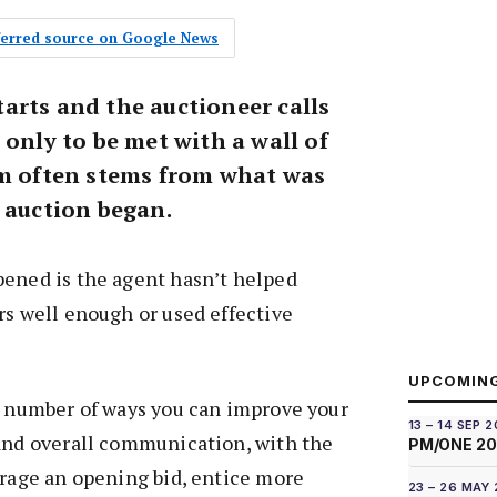
eferred source on Google News
arts and the auctioneer calls
 only to be met with a wall of
em often stems from what was
e auction began.
pened is the agent hasn’t helped
rs well enough or used effective
.
UPCOMIN
a number of ways you can improve your
13 – 14 SEP 
 and overall communication, with the
PM/ONE 2
urage an opening bid, entice more
23 – 26 MAY