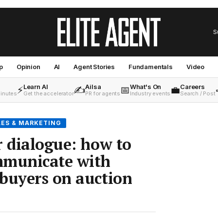
S
p
Opinion
AI
Agent Stories
Fundamentals
Video
Learn AI
Ailsa
What's On
Careers
⚡
✍️
📅
💼
minutes
Get the accelerator
PR for agents
Industry events
Search / Post
LES & MARKETING
r dialogue: how to
mmunicate with
buyers on auction