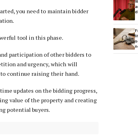
W
a
arted, you need to maintain bidder
d
tion.
F
l
werful tool in this phase.
s
n
and participation of other bidders to
tition and urgency, which will
to continue raising their hand.
-time updates on the bidding progress,
ng value of the property and creating
ng potential buyers.