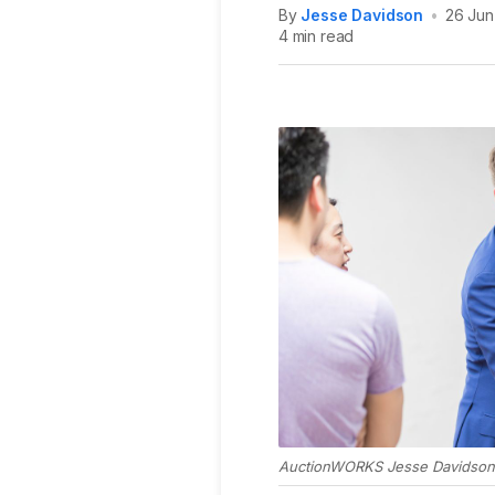
By
Jesse Davidson
•
26 Jun
4 min read
AuctionWORKS Jesse Davidson