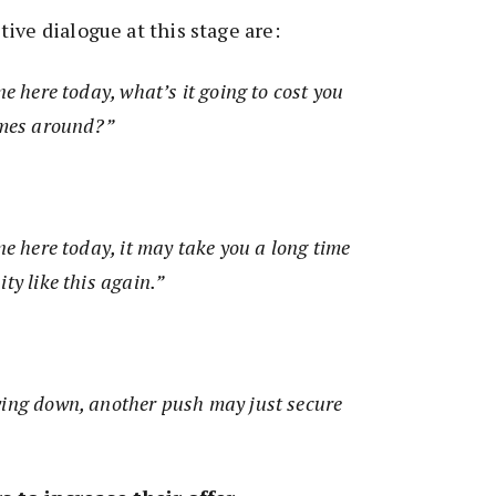
ive dialogue at this stage are:
ne here today, what’s it going to cost you
comes around?”
ne here today, it may take you a long time
ity like this again.”
wing down, another push may just secure