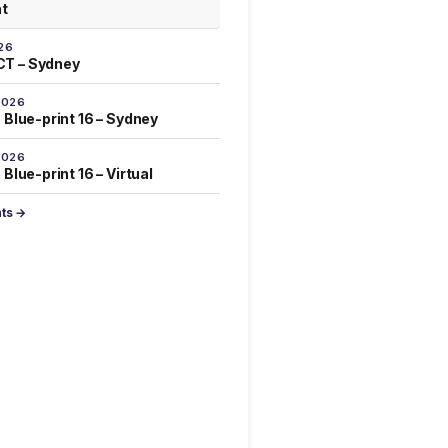
at
26
T – Sydney
2026
 Blue-print 16 – Sydney
2026
Blue-print 16 – Virtual
nts →