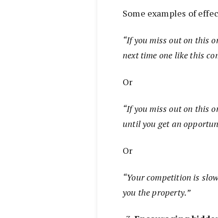
Some examples of effect
“If you miss out on this o
next time one like this 
Or
“If you miss out on this o
until you get an opportun
Or
“Your competition is slo
you the property.”