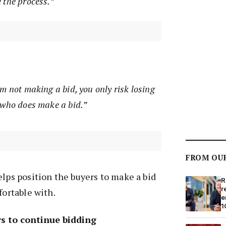
 the process.”
m not making a bid, you only risk losing
 who does make a bid.”
FROM OU
elps position the buyers to make a bid
R
r
fortable with.
e
1
s to continue bidding