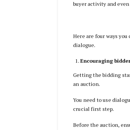
buyer activity and eve
Here are four ways you 
dialogue.
Encouraging bidder
Getting the bidding sta
an auction.
You need to use dialogu
crucial first step.
Before the auction, ens