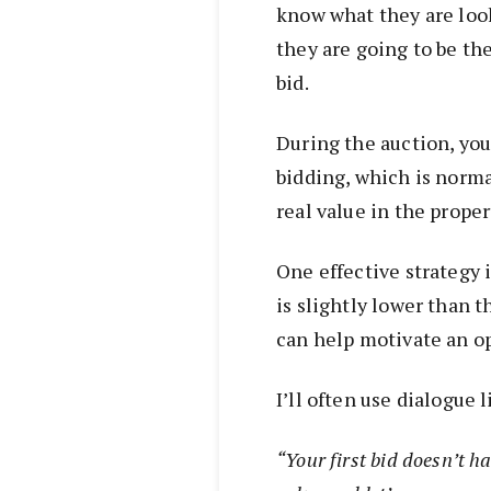
know what they are loo
they are going to be th
bid.
During the auction, you 
bidding, which is norm
real value in the proper
One effective strategy i
is slightly lower than 
can help motivate an o
I’ll often use dialogue l
“Your first bid doesn’t h