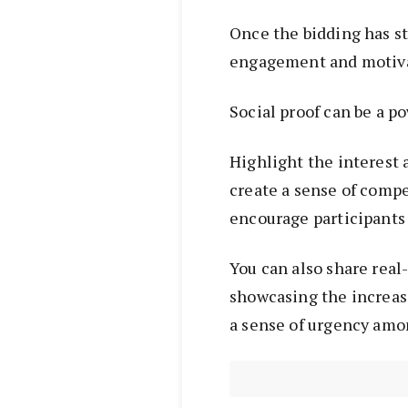
Once the bidding has st
engagement and motiva
Social proof can be a po
Highlight the interest 
create a sense of compe
encourage participants 
You can also share real
showcasing the increasi
a sense of urgency amo