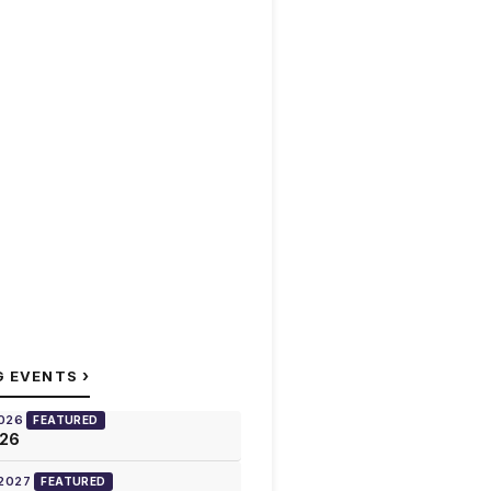
›
G EVENTS
2026
FEATURED
026
 2027
FEATURED