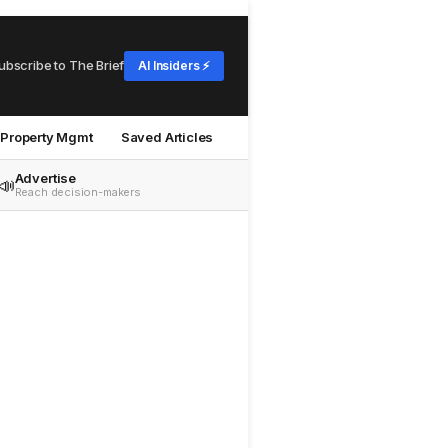
ubscribe to The Brief
AI Insiders ⚡
Property Mgmt
Saved Articles
Advertise
📣
Reach decision-makers