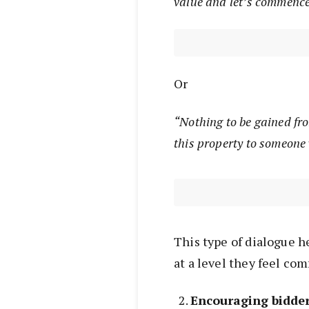
value and let’s commence
Or
“Nothing to be gained fro
this property to someone
This type of dialogue h
at a level they feel com
Encouraging bidder