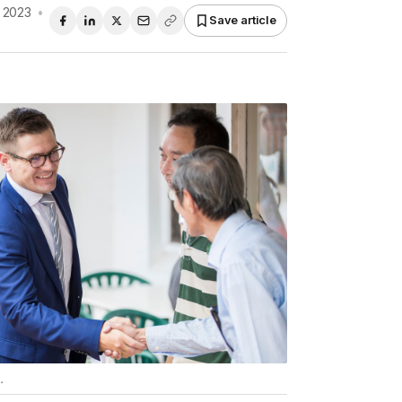
 2023
•
Save article
.