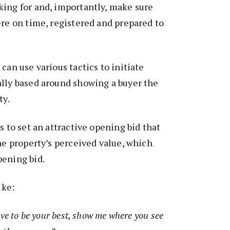
king for and, importantly, make sure
ere on time, registered and prepared to
can use various tactics to initiate
ally based around showing a buyer the
ty.
s to set an attractive opening bid that
the property’s perceived value, which
pening bid.
ike:
ave to be your best, show me where you see