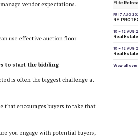
Elite Retre
n manage vendor expectations.
FRI 7 AUG 20
RE-PROTEC
10 – 12 AUG 
Real Estate
can use effective auction floor
10 – 12 AUG 
Real Estate 
s to start the bidding
View all eve
rted is often the biggest challenge at
e that encourages buyers to take that
ure you engage with potential buyers,