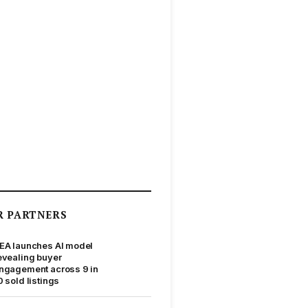
R PARTNERS
EA launches AI model
evealing buyer
ngagement across 9 in
0 sold listings