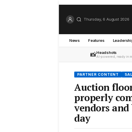
Thursday, 6 August 2026
News
Features
Leadershi
Headshots
📸
AI-powered, ready in 
PARTNER CONTENT
SA
Auction floo
properly co
vendors and 
day