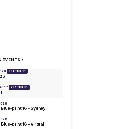
›
G EVENTS
2026
FEATURED
026
 2027
FEATURED
at
2026
 Blue-print 16 – Sydney
2026
Blue-print 16 – Virtual