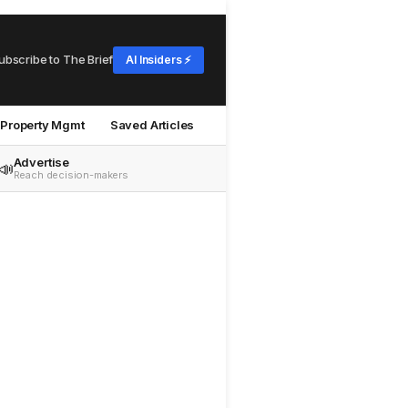
ubscribe to The Brief
AI Insiders ⚡
Property Mgmt
Saved Articles
Advertise
📣
Reach decision-makers