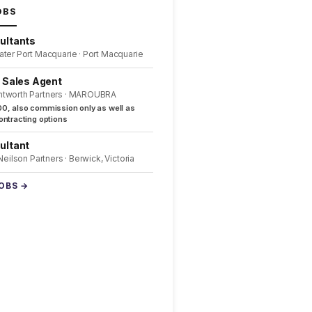
OBS
ultants
ater Port Macquarie · Port Macquarie
l Sales Agent
ntworth Partners · MAROUBRA
0, also commission only as well as
ntracting options
ultant
 Neilson Partners · Berwick, Victoria
JOBS →