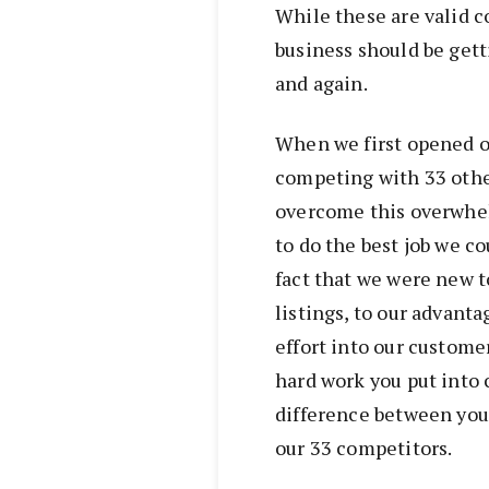
While these are valid co
business should be get
and again.
When we first opened o
competing with 33 othe
overcome this overwhe
to do the best job we c
fact that we were new t
listings, to our advant
effort into our custome
hard work you put into 
difference between you 
our 33 competitors.