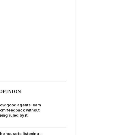
OPINION
ow good agents learn
rom feedback without
eing ruled by it
he house is listening –