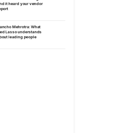
nd it heard your vendor
eport
ancho Mehrotra: What
ed Lasso understands
bout leading people