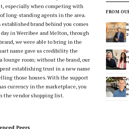
lt, especially when competing with
FROM OU
of long-standing agents in the area.
n established brand behind you comes
R
w
st day in Werribee and Melton, through
2
brand, we were able to bring in the
uart name gave us credibility the
P
i
a lounge room; without the brand, our
r
pent establishing trust in a new name
selling those houses. With the support
F
A
 has currency in the marketplace, you
b
e
n the vendor shopping list.
enced Peers