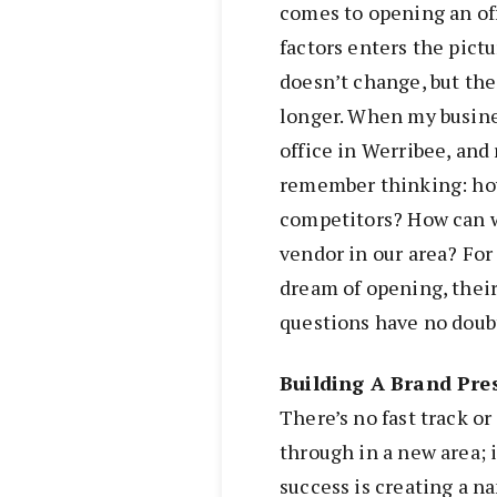
comes to opening an off
factors enters the pictu
doesn’t change, but the
longer. When my busines
office in Werribee, and
remember thinking: ho
competitors? How can w
vendor in our area? For
dream of opening, their
questions have no doub
Building A Brand Pre
There’s no fast track or
through in a new area; i
success is creating a na