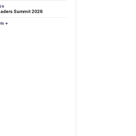
026
eaders Summit 2026
nts →