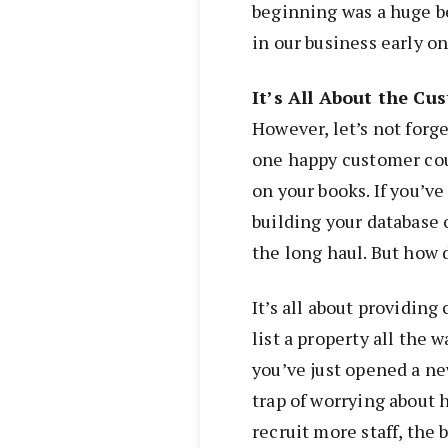
beginning was a huge b
in our business early on
It’s All About the Cu
However, let’s not forge
one happy customer co
on your books. If you’ve
building your database 
the long haul. But how 
It’s all about providing
list a property all the
you’ve just opened a new
trap of worrying about h
recruit more staff, the b