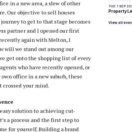
ice in a new area, a slew of other
TUE 1 SEP 2
Property L
re. Our objective to sell houses
 journey to get to that stage becomes
View all eve
s partner and I opened our first
 recently again with Melton, I
w will we stand out among our
e get onto the shopping list of every
 agents who have recently opened, or
 own office in a new suburb, these
t crossed your mind.
sence
 easy solution to achieving cut-
t’s a process and the first step to
me for yourself. Building a brand