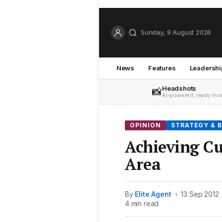
Sunday, 9 August 2026
News
Features
Leadershi
Headshots
📸
AI-powered, ready in 
OPINION
STRATEGY & B
Achieving C
Area
By
Elite Agent
•
13 Sep 2012
4 min read