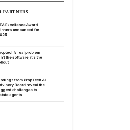
R PARTNERS
EA Excellence Award
inners announced for
025
roptech’s real problem
sn’t the software, it’s the
ollout
indings from PropTech AI
dvisory Board reveal the
iggest challenges to
state agents