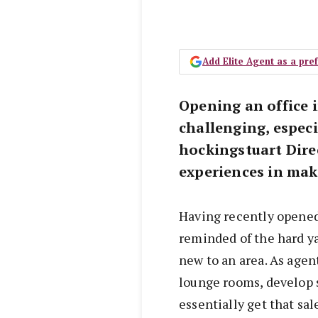
Add Elite Agent as a pr
Opening an office 
challenging, especi
hockingstuart Dire
experiences in maki
Having recently opened
reminded of the hard ya
new to an area. As agent
lounge rooms, develop
essentially get that sal