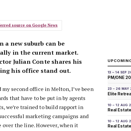
eferred source on Google News
in a new suburb can be
ally in the current market.
ctor Julian Conte shares his
UPCOMIN
ng his office stand out.
13 – 14 SEP 
PM/ONE 2
 my second office in Melton, I’ve been
23 – 26 MAY
Elite Retre
rds that have to be put in by agents
10 – 12 AUG 
s, we’re trained to build rapport in
Real Estate
 successful marketing campaigns and
10 – 12 AUG 
e over the line. However, when it
Real Estate 