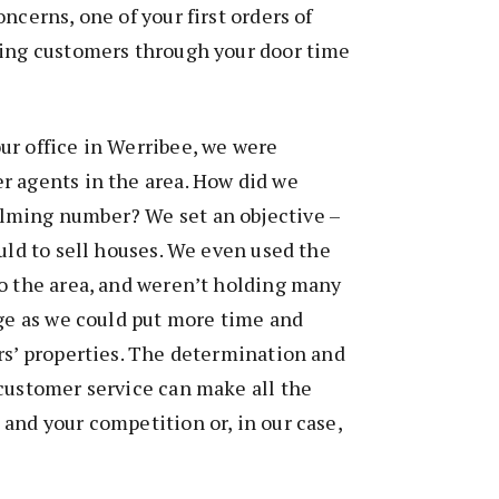
ncerns, one of your first orders of
ting customers through your door time
ur office in Werribee, we were
r agents in the area. How did we
lming number? We set an objective –
ould to sell houses. We even used the
o the area, and weren’t holding many
age as we could put more time and
rs’ properties. The determination and
customer service can make all the
and your competition or, in our case,