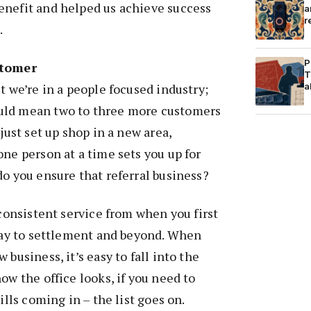
enefit and helped us achieve success
a
r
.
P
stomer
T
t we’re in a people focused industry;
a
uld mean two to three more customers
 just set up shop in a new area,
one person at a time sets you up for
do you ensure that referral business?
 consistent service from when you first
 way to settlement and beyond. When
 business, it’s easy to fall into the
ow the office looks, if you need to
ills coming in – the list goes on.