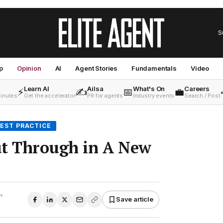
S
p
Opinion
AI
Agent Stories
Fundamentals
Video
Learn AI
Ailsa
What's On
Careers
⚡
✍️
📅
💼
minutes
Get the accelerator
PR for agents
Industry events
Search / Post
EST PRACTICE
ut Through in A New
•
Save article