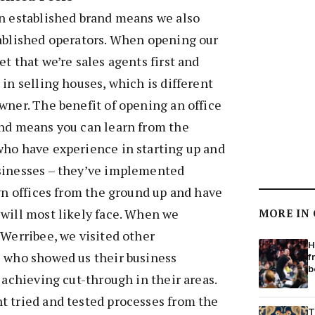
an established brand means we also
tablished operators. When opening our
t that we’re sales agents first and
 in selling houses, which is different
wner. The benefit of opening an office
and means you can learn from the
who have experience in starting up and
sinesses – they’ve implemented
own offices from the ground up and have
will most likely face. When we
MORE IN
 Werribee, we visited other
H
s who showed us their business
f
b
 achieving cut-through in their areas.
t tried and tested processes from the
T