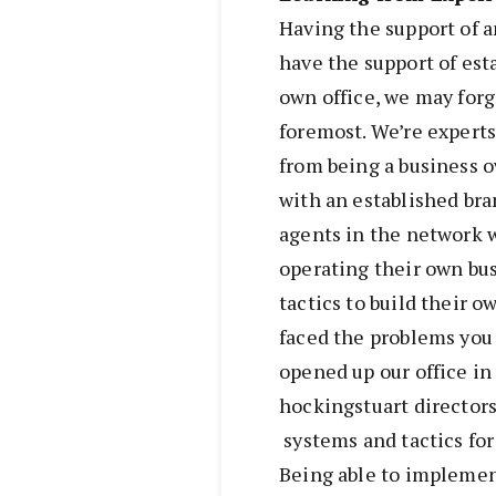
Having the support of 
have the support of es
own office, we may forge
foremost. We’re experts
from being a business o
with an established br
agents in the network 
operating their own bu
tactics to build their 
faced the problems you 
opened up our office in
hockingstuart director
systems and tactics for
Being able to implemen