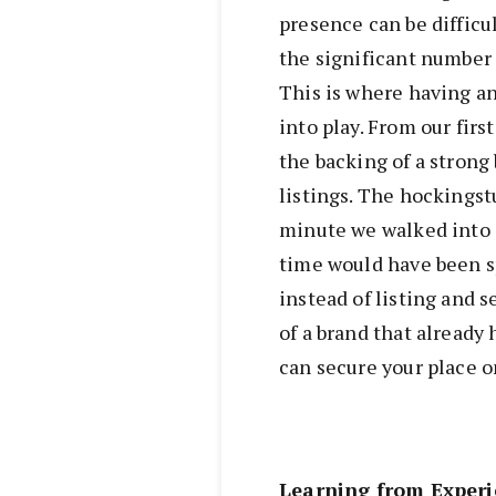
presence can be difficu
the significant number 
This is where having a
into play. From our fir
the backing of a strong 
listings. The hockingst
minute we walked into 
time would have been s
instead of listing and 
of a brand that already
can secure your place o
Learning from Experi