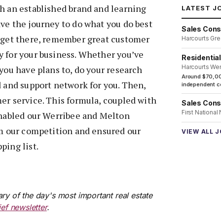
h an established brand and learning
LATEST J
ve the journey to do what you do best
Sales Cons
u get there, remember great customer
Harcourts Gre
y for your business. Whether you’ve
Residentia
Harcourts We
 you have plans to, do your research
Around $70,00
d and support network for you. Then,
independent co
er service. This formula, coupled with
Sales Cons
First National
enabled our Werribee and Melton
om our competition and ensured our
VIEW ALL 
ping list.
ry of the day's most important real estate
ief newsletter
.