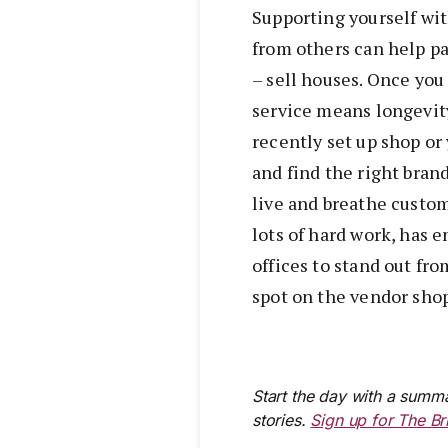
Supporting yourself wit
from others can help pa
– sell houses. Once yo
service means longevit
recently set up shop or
and find the right bran
live and breathe custom
lots of hard work, has 
offices to stand out fr
spot on the vendor shop
Start the day with a summa
stories.
Sign up for The Br