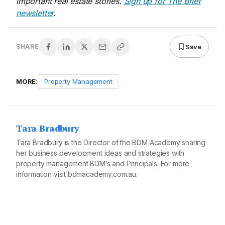
important real estate stories.
Sign up for The Brief
newsletter
.
Save
SHARE
MORE:
Property Management
Tara Bradbury
Tara Bradbury is the Director of the BDM Academy sharing
her business development ideas and strategies with
property management BDM’s and Principals. For more
information visit
bdmacademy.com.au
.