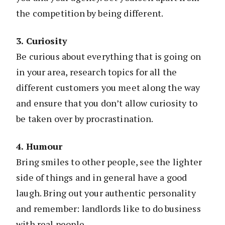
the competition by being different.
3. Curiosity
Be curious about everything that is going on
in your area, research topics for all the
different customers you meet along the way
and ensure that you don’t allow curiosity to
be taken over by procrastination.
4. Humour
Bring smiles to other people, see the lighter
side of things and in general have a good
laugh. Bring out your authentic personality
and remember: landlords like to do business
with real people.