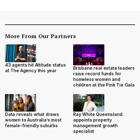
More From Our Partners
43 agents hit Altitude status
Brisbane real estate leaders
at The Agency this year
raise record funds for
homeless women and
children at the Pink Tie Gala
Data reveals what draws
Ray White Queensland
women to Australia’s most
appoints property
female-friendly suburbs
management growth
specialist