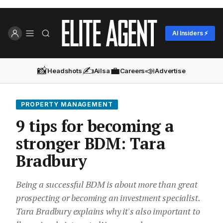
AI Insiders ⚡
📸
✍️
💼
📣
Headshots
Ailsa
Careers
Advertise
PROPERTY MANAGEMENT
9 tips for becoming a
stronger BDM: Tara
Bradbury
Being a successful BDM is about more than great
prospecting or becoming an investment specialist.
Tara Bradbury explains why it's also important to