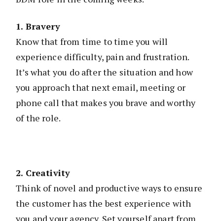
1. Bravery
Know that from time to time you will
experience difficulty, pain and frustration.
It’s what you do after the situation and how
you approach that next email, meeting or
phone call that makes you brave and worthy
of the role.
2. Creativity
Think of novel and productive ways to ensure
the customer has the best experience with
you and your agency. Set yourself apart from