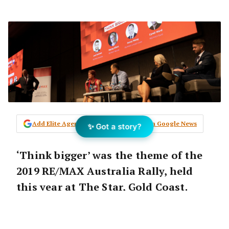
Add Elite Agent as a preferred source on Google News
✨ Got a story?
‘Think bigger’ was the theme of the
2019 RE/MAX Australia Rally, held
this year at The Star, Gold Coast.
Managing Director Michael Davoren
officially commencing the day,