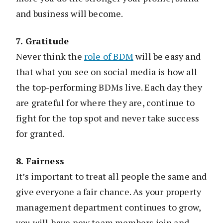
and business will become.
7. Gratitude
Never think the
role of BDM
will be easy and
that what you see on social media is how all
the top-performing BDMs live. Each day they
are grateful for where they are, continue to
fight for the top spot and never take success
for granted.
8. Fairness
It’s important to treat all people the same and
give everyone a fair chance. As your property
management department continues to grow,
you will have new team members join and