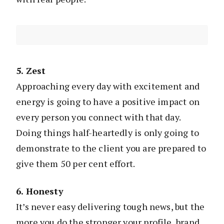
5. Zest
Approaching every day with excitement and
energy is going to have a positive impact on
every person you connect with that day.
Doing things half-heartedly is only going to
demonstrate to the client you are prepared to
give them 50 per cent effort.
6. Honesty
It’s never easy delivering tough news, but the
more you do the stronger your profile, brand