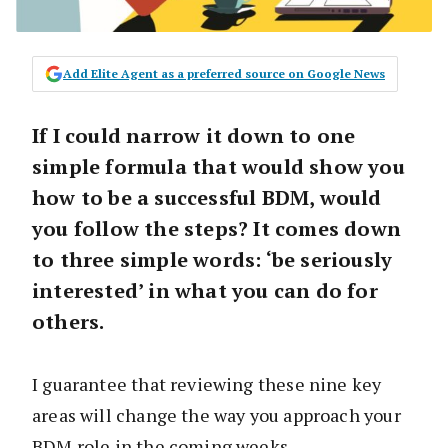
Add Elite Agent as a preferred source on Google News
If I could narrow it down to one
simple formula that would show you
how to be a successful BDM, would
you follow the steps? It comes down
to three simple words: ‘be seriously
interested’ in what you can do for
others.
I guarantee that reviewing these nine key
areas will change the way you approach your
BDM role in the coming weeks.