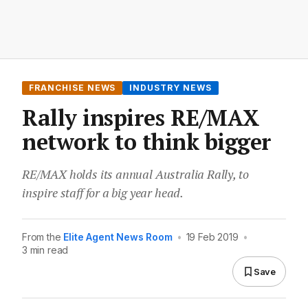
FRANCHISE NEWS
INDUSTRY NEWS
Rally inspires RE/MAX
network to think bigger
RE/MAX holds its annual Australia Rally, to
inspire staff for a big year head.
From the
Elite Agent News Room
•
19 Feb 2019
•
3 min read
Save