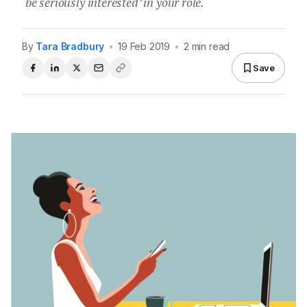
‘be seriously interested’ in your role.
By
Tara Bradbury
•
19 Feb 2019
•
2 min read
Save