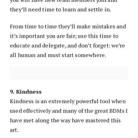
they’ll need time to learn and settle in.
From time to time they’ll make mistakes and
it’s important you are fair; use this time to
educate and delegate, and don’t forget: we’re
all human and must start somewhere.
9. Kindness
Kindness is an extremely powerful tool when
used effectively and many of the great BDMs I
have met along the way have mastered this
art.