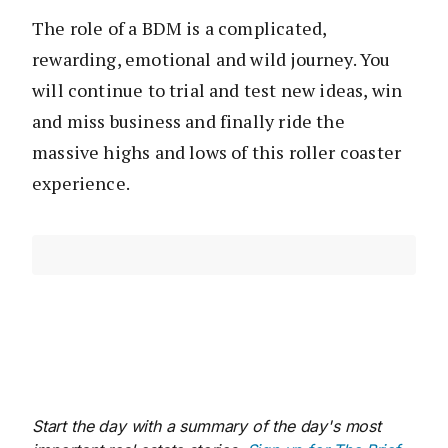
The role of a BDM is a complicated,
rewarding, emotional and wild journey. You
will continue to trial and test new ideas, win
and miss business and finally ride the
massive highs and lows of this roller coaster
experience.
Start the day with a summary of the day's most