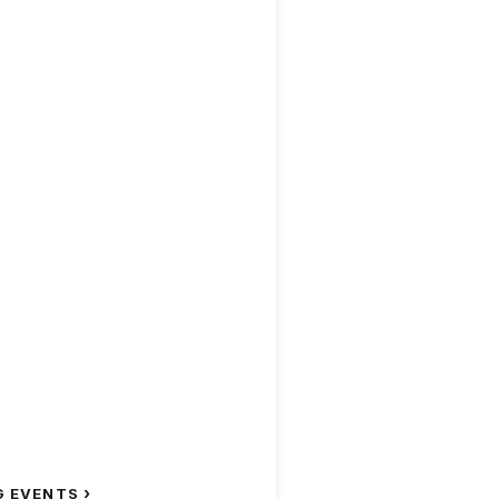
›
G EVENTS