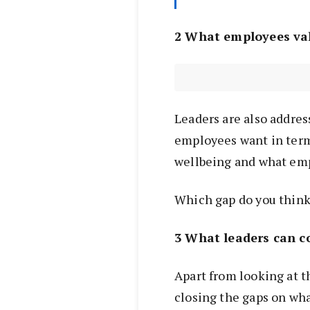
2 What employees va
Leaders are also addres
employees want in term
wellbeing and what emp
Which gap do you think
3 What leaders can c
Apart from looking at 
closing the gaps on wh