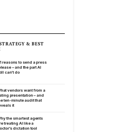
STRATEGY & BEST
E
1 reasons to send a press
elease – and the part AI
till can’t do
hat vendors want from a
isting presentation – and
he ten-minute audit that
eveals it
hy the smartest agents
re treating AI like a
octor’s dictation tool