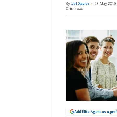
By
Jet Xavier
•
28 May 2019
3 min read
Add Elite Agent as a pr