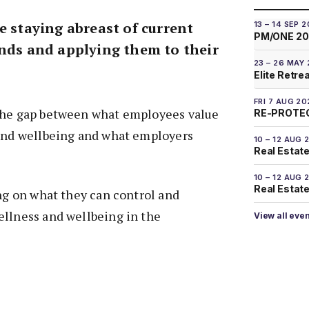
e staying abreast of current
13 – 14 SEP 
PM/ONE 2
ends and applying them to their
23 – 26 MAY
Elite Retre
FRI 7 AUG 20
the gap between what employees value
RE-PROTEC
 and wellbeing and what employers
10 – 12 AUG 
Real Estate
10 – 12 AUG 
Real Estate 
ing on what they can control and
ellness and wellbeing in the
View all eve