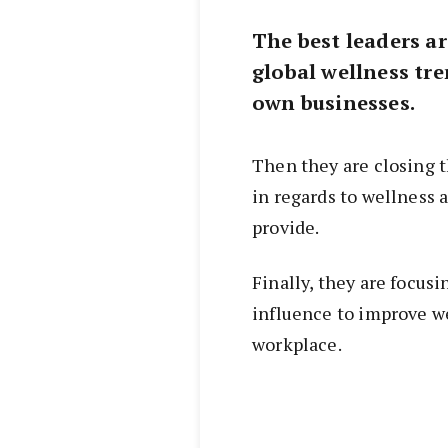
The best leaders ar
global wellness tr
own businesses.
Then they are closing 
in regards to wellness
provide.
Finally, they are focus
influence to improve w
workplace.