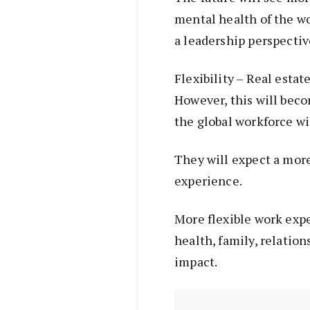
mental health of the w
a leadership perspectiv
Flexibility – Real estat
However, this will beco
the global workforce wi
They will expect a more
experience.
More flexible work expe
health, family, relation
impact.