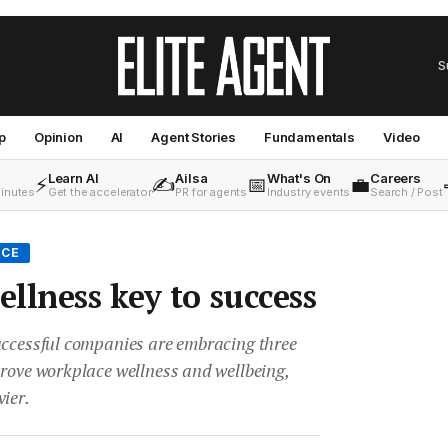
S
p
Opinion
AI
Agent Stories
Fundamentals
Video
Learn AI
Ailsa
What's On
Careers
⚡
✍️
📅
💼
minutes
Get the accelerator
PR for agents
Industry events
Search / Post
ICE
llness key to success
uccessful companies are embracing three
prove workplace wellness and wellbeing,
ier.