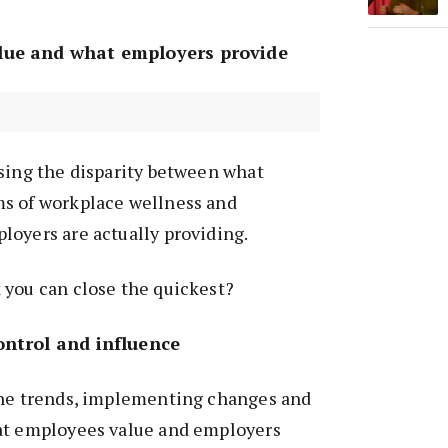
lue and what employers provide
sing the disparity between what
s of workplace wellness and
loyers are actually providing.
 you can close the quickest?
ontrol and influence
the trends, implementing changes and
at employees value and employers