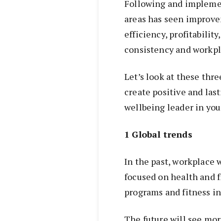
Following and impleme
areas has seen improvem
efficiency, profitabilit
consistency and workp
Let’s look at these thre
create positive and las
wellbeing leader in you
1 Global trends
In the past, workplace 
focused on health and f
programs and fitness in
The future will see mor