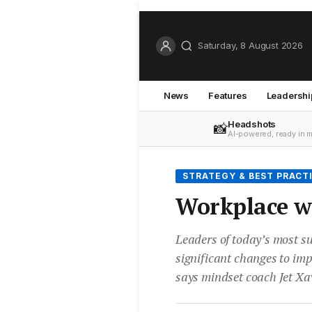
Saturday, 8 August 2026
News
Features
Leadershi
Headshots
📸
AI-powered, ready in 
STRATEGY & BEST PRACT
Workplace we
Leaders of today’s most s
significant changes to im
says mindset coach Jet Xav