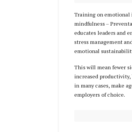
Training on emotional 
mindfulness – Preventa
educates leaders and e
stress management and 
emotional sustainabilit
This will mean fewer si
increased productivity,
in many cases, make age
employers of choice.