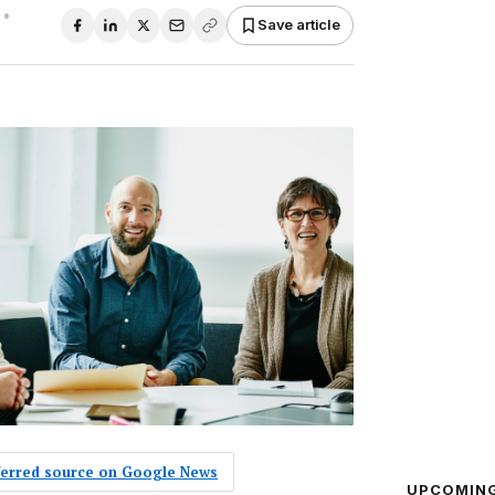
•
Save article
eferred source on Google News
UPCOMIN