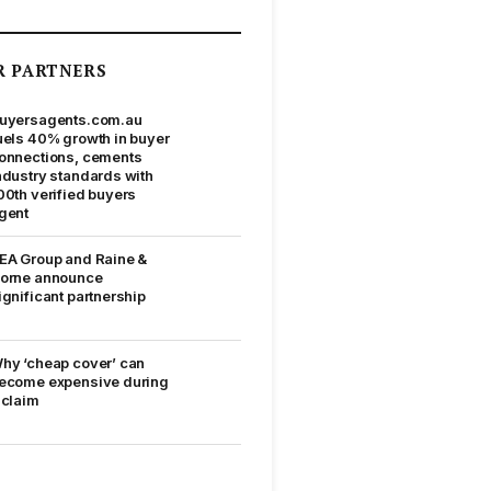
R PARTNERS
uyersagents.com.au
uels 40% growth in buyer
onnections, cements
ndustry standards with
00th verified buyers
gent
EA Group and Raine &
orne announce
ignificant partnership
hy ‘cheap cover’ can
ecome expensive during
 claim