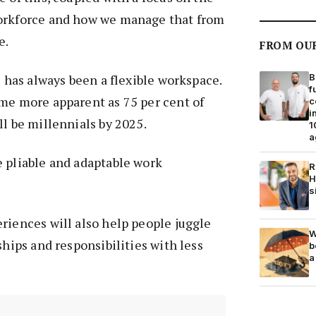
orkforce and how we manage that from
e.
FROM OU
B
e has always been a flexible workspace.
f
me more apparent as 75 per cent of
c
i
ll be millennials by 2025.
1
a
 pliable and adaptable work
R
H
s
riences will also help people juggle
W
ships and responsibilities with less
b
a