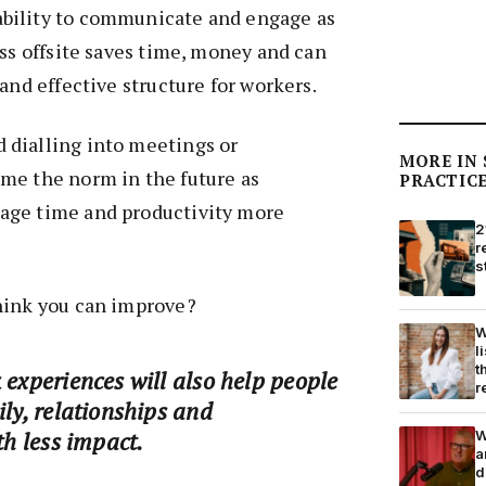
bility to communicate and engage as
ess offsite saves time, money and can
and effective structure for workers.
dialling into meetings or
MORE IN
me the norm in the future as
PRACTIC
age time and productivity more
2
r
s
hink you can improve?
W
l
t
 experiences will also help people
r
ily, relationships and
th less impact.
W
a
d