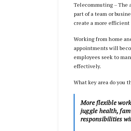
Telecommuting – The a
part of a team or busin
create a more efficient 
Working from home and 
appointments will beco
employees seek to man
effectively.
What key area do you t
More flexible work
juggle health, fam
responsibilities wi