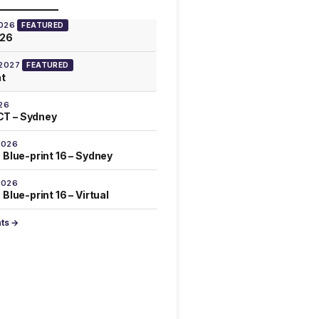
2026
FEATURED
026
 2027
FEATURED
at
26
T – Sydney
2026
 Blue-print 16 – Sydney
2026
Blue-print 16 – Virtual
nts →