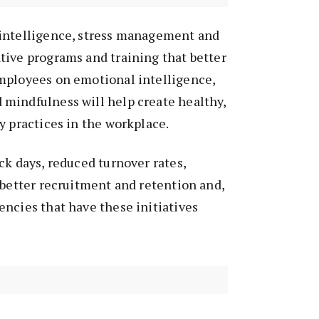
intelligence, stress management and
tive programs and training that better
mployees on emotional intelligence,
mindfulness will help create healthy,
y practices in the workplace.
ck days, reduced turnover rates,
 better recruitment and retention and,
ncies that have these initiatives