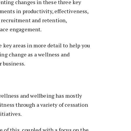
nting changes in these three key
ents in productivity, effectiveness,
y, recruitment and retention,
lace engagement.
e key areas in more detail to help you
ting change as a wellness and
r business.
wellness and wellbeing has mostly
itness through a variety of cessation
itiatives.
e of this, coupled with a focus on the