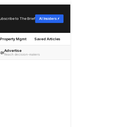
ubscribe to The Brief
AI Insiders ⚡
Property Mgmt
Saved Articles
Advertise
📣
Reach decision-makers