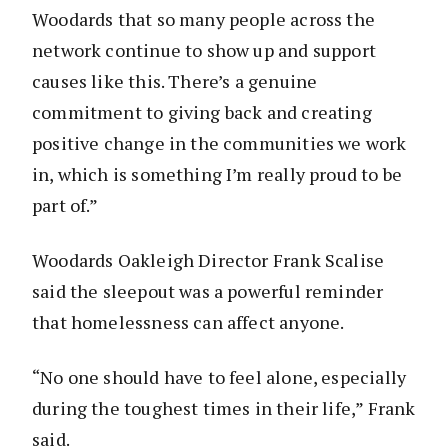
Woodards that so many people across the
network continue to show up and support
causes like this. There’s a genuine
commitment to giving back and creating
positive change in the communities we work
in, which is something I’m really proud to be
part of.”
Woodards Oakleigh Director Frank Scalise
said the sleepout was a powerful reminder
that homelessness can affect anyone.
“No one should have to feel alone, especially
during the toughest times in their life,” Frank
said.