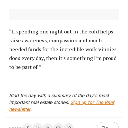
“If spending one night out in the cold helps
raise awareness, compassion and much-
needed funds for the incredible work Vinnies
does every day, then it’s something I’m proud
to be part of.”
Start the day with a summary of the day's most
important real estate stories.
Sign up for The Brief
newsletter
.