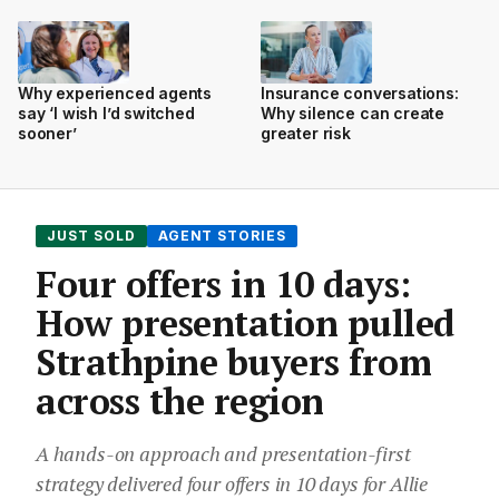
Why experienced agents
Insurance conversations:
say ‘I wish I’d switched
Why silence can create
sooner’
greater risk
JUST SOLD
AGENT STORIES
Four offers in 10 days:
How presentation pulled
Strathpine buyers from
across the region
A hands-on approach and presentation-first
strategy delivered four offers in 10 days for Allie