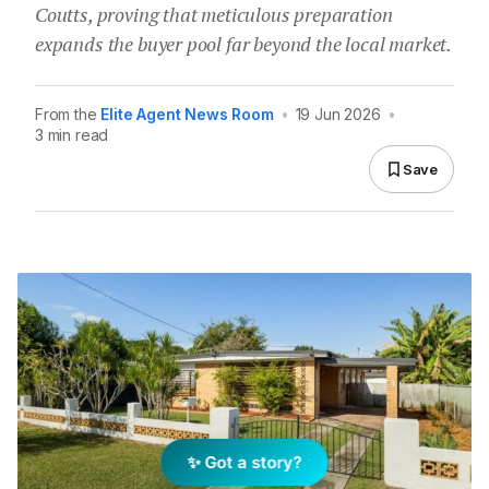
Coutts, proving that meticulous preparation
expands the buyer pool far beyond the local market.
From the
Elite Agent News Room
•
19 Jun 2026
•
3 min read
Save
✨ Got a story?