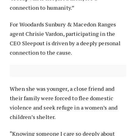
connection to humanity.”
For Woodards Sunbury & Macedon Ranges
agent Chrisie Vardon, participating in the
CEO Sleepout is driven by a deeply personal
connection to the cause.
When she was younger, a close friend and
their family were forced to flee domestic
violence and seek refuge in a women’s and
children’s shelter.
“Knowing someone I care so deeply about