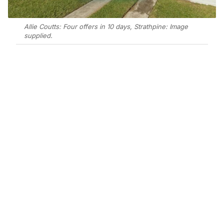
Allie Coutts: Four offers in 10 days, Strathpine: Image
supplied.
Add Elite Agent as a preferred source on Google News
Allie Coutts secured four offers in 10
days for a 3-bedroom house at 4
Gertrude Street, Strathpine, with
meticulous presentation drawing
buyers from well beyond the
immediate area to a $985,000 private
treaty result.
Allie’s approach from the outset was to assist,