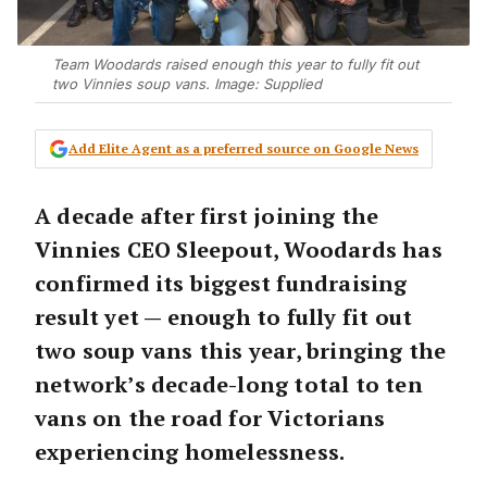
Team Woodards raised enough this year to fully fit out
two Vinnies soup vans. Image: Supplied
Add Elite Agent as a preferred source on Google News
A decade after first joining the
Vinnies CEO Sleepout, Woodards has
confirmed its biggest fundraising
result yet — enough to fully fit out
two soup vans this year, bringing the
network’s decade-long total to ten
vans on the road for Victorians
experiencing homelessness.