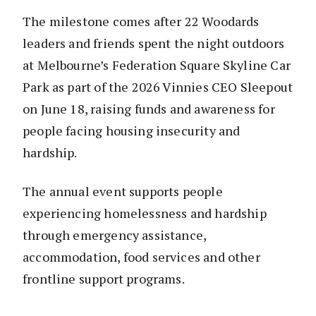
The milestone comes after 22 Woodards
leaders and friends spent the night outdoors
at Melbourne’s Federation Square Skyline Car
Park as part of the 2026 Vinnies CEO Sleepout
on June 18, raising funds and awareness for
people facing housing insecurity and
hardship.
The annual event supports people
experiencing homelessness and hardship
through emergency assistance,
accommodation, food services and other
frontline support programs.