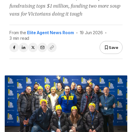
fundraising tops $1 million, funding two more soup
vans for Victorians doing it tough
From the
Elite Agent News Room
•
19 Jun 2026
•
3 min read
Save