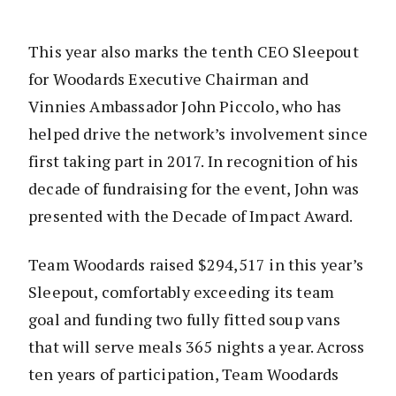
This year also marks the tenth CEO Sleepout
for Woodards Executive Chairman and
Vinnies Ambassador John Piccolo, who has
helped drive the network’s involvement since
first taking part in 2017. In recognition of his
decade of fundraising for the event, John was
presented with the Decade of Impact Award.
Team Woodards raised $294,517 in this year’s
Sleepout, comfortably exceeding its team
goal and funding two fully fitted soup vans
that will serve meals 365 nights a year. Across
ten years of participation, Team Woodards