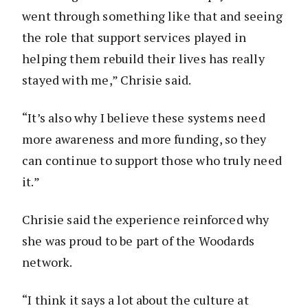
went through something like that and seeing
the role that support services played in
helping them rebuild their lives has really
stayed with me,” Chrisie said.
“It’s also why I believe these systems need
more awareness and more funding, so they
can continue to support those who truly need
it.”
Chrisie said the experience reinforced why
she was proud to be part of the Woodards
network.
“I think it says a lot about the culture at