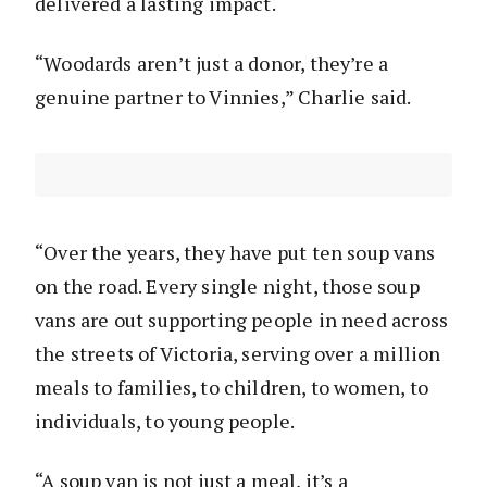
delivered a lasting impact.
“Woodards aren’t just a donor, they’re a
genuine partner to Vinnies,” Charlie said.
“Over the years, they have put ten soup vans
on the road. Every single night, those soup
vans are out supporting people in need across
the streets of Victoria, serving over a million
meals to families, to children, to women, to
individuals, to young people.
“A soup van is not just a meal, it’s a