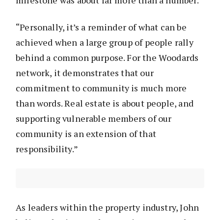
milestone was about far more than a number.
“Personally, it’s a reminder of what can be
achieved when a large group of people rally
behind a common purpose. For the Woodards
network, it demonstrates that our
commitment to community is much more
than words. Real estate is about people, and
supporting vulnerable members of our
community is an extension of that
responsibility.”
As leaders within the property industry, John