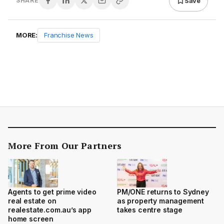
Save
SHARE
MORE:
Franchise News
More From Our Partners
Agents to get prime video
PM/ONE returns to Sydney
real estate on
as property management
realestate.com.au’s app
takes centre stage
home screen