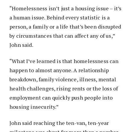
“Homelessness isn’t just a housing issue – it’s
a human issue. Behind every statistic is a
person, a family or a life that’s been disrupted
by circumstances that can affect any of us,”
John said.
“What I’ve learned is that homelessness can
happen to almost anyone. A relationship
breakdown, family violence, illness, mental
health challenges, rising rents or the loss of
employment can quickly push people into
housing insecurity.”
John said reaching the ten-van, ten-year