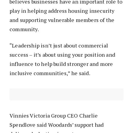
believes businesses have an important role to
play in helping address housing insecurity
and supporting vulnerable members of the
community.
“Leadership isn’t just about commercial
success – it’s about using your position and
influence to help build stronger and more
inclusive communities,” he said.
Vinnies Victoria Group CEO Charlie
Spendlove said Woodards’ support had