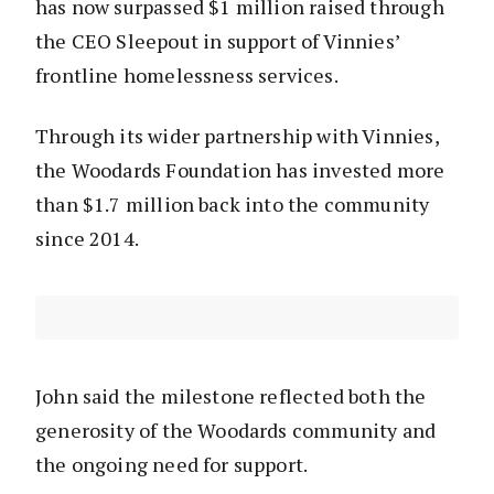
has now surpassed $1 million raised through
the CEO Sleepout in support of Vinnies’
frontline homelessness services.
Through its wider partnership with Vinnies,
the Woodards Foundation has invested more
than $1.7 million back into the community
since 2014.
John said the milestone reflected both the
generosity of the Woodards community and
the ongoing need for support.