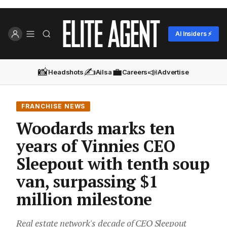
AI Insiders ⚡
📸
✍️
💼
📣
Headshots
Ailsa
Careers
Advertise
FRANCHISE NEWS
Woodards marks ten
years of Vinnies CEO
Sleepout with tenth soup
van, surpassing $1
million milestone
Real estate network's decade of CEO Sleepout