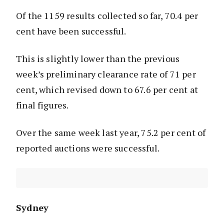
Of the 1159 results collected so far, 70.4 per
cent have been successful.
This is slightly lower than the previous
week’s preliminary clearance rate of 71 per
cent, which revised down to 67.6 per cent at
final figures.
Over the same week last year, 75.2 per cent of
reported auctions were successful.
Sydney