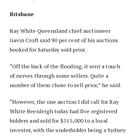
Brisbane
Ray White Queensland chief auctioneer
Gavin Croft said 90 per cent of his auctions
booked for Saturday sold prior.
“Off the back of the flooding, it sent a touch
of nerves through some sellers. Quite a
number of them chose to sell prior,” he said.
“However, the one auction I did call for Ray
White Beenleigh today had five registered
bidders and sold for $515,000 to a local
investor, with the underbidder being a Sydney