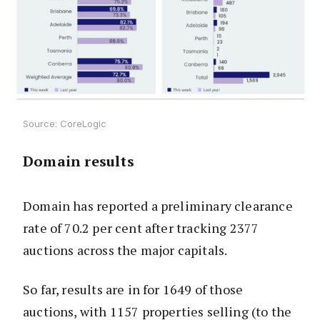
Source: CoreLogic
Domain results
Domain has reported a preliminary clearance
rate of 70.2 per cent after tracking 2377
auctions across the major capitals.
So far, results are in for 1649 of those
auctions, with 1157 properties selling (to the