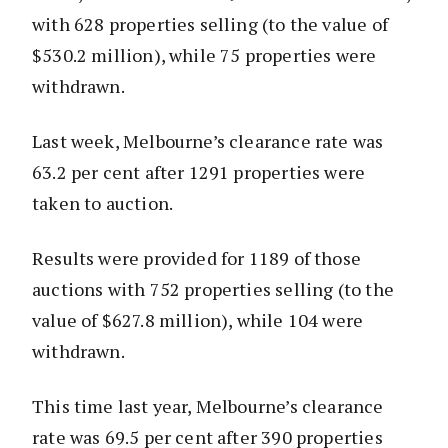
with 628 properties selling (to the value of
$530.2 million), while 75 properties were
withdrawn.
Last week, Melbourne’s clearance rate was
63.2 per cent after 1291 properties were
taken to auction.
Results were provided for 1189 of those
auctions with 752 properties selling (to the
value of $627.8 million), while 104 were
withdrawn.
This time last year, Melbourne’s clearance
rate was 69.5 per cent after 390 properties