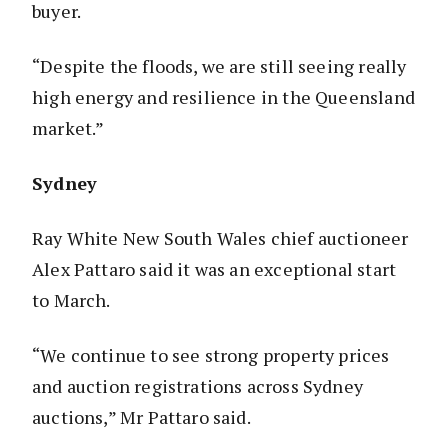
buyer.
“Despite the floods, we are still seeing really
high energy and resilience in the Queensland
market.”
Sydney
Ray White New South Wales chief auctioneer
Alex Pattaro said it was an exceptional start
to March.
“We continue to see strong property prices
and auction registrations across Sydney
auctions,” Mr Pattaro said.