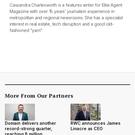
Cassandra Charlesworth is a features writer for Elite Agent
Magazine with over 15 years’ journalism experience in
metropolitan and regional newsrooms. She has a specialist
interest in real estate, tech disruption and a good old-
fashioned “yarn”.
More From Our Partners
Domain delivers another
RWC announces James
record-strong quarter,
Linacre as CEO
reaching 8 million