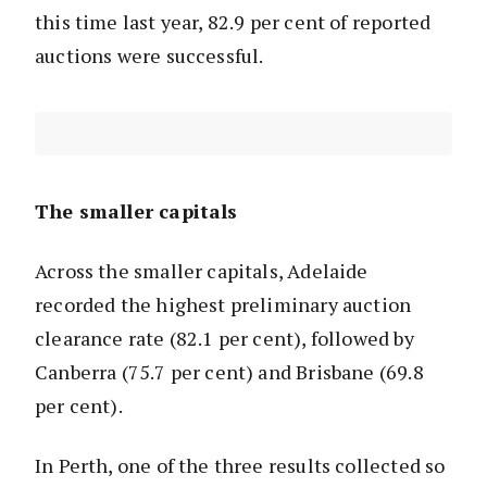
this time last year, 82.9 per cent of reported
auctions were successful.
The smaller capitals
Across the smaller capitals, Adelaide
recorded the highest preliminary auction
clearance rate (82.1 per cent), followed by
Canberra (75.7 per cent) and Brisbane (69.8
per cent).
In Perth, one of the three results collected so