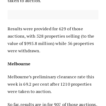
taken to auction.
Results were provided for 629 of those
auctions, with 528 properties selling (to the
value of $995.8 million) while 56 properties
were withdrawn.
Melbourne
Melbourne’s preliminary clearance rate this
week is 69.2 per cent after 1210 properties
were taken to auction.
So far, results are in for 907 of those auctions,