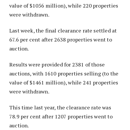
value of $1056 million), while 220 properties
were withdrawn.
Last week, the final clearance rate settled at
67.6 per cent after 2638 properties went to
auction.
Results were provided for 2381 of those
auctions, with 1610 properties selling (to the
value of $1461 million), while 241 properties
were withdrawn.
This time last year, the clearance rate was
78.9 per cent after 1207 properties went to
auction.