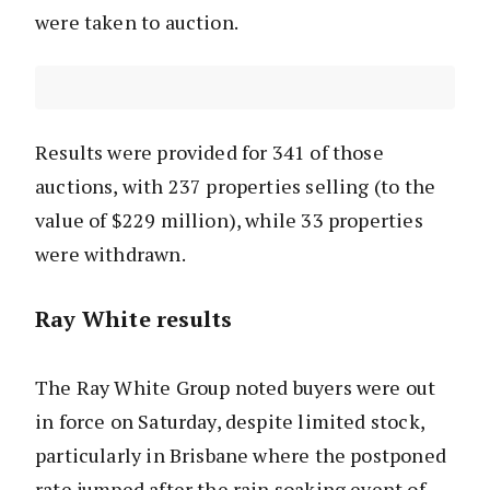
were taken to auction.
Results were provided for 341 of those
auctions, with 237 properties selling (to the
value of $229 million), while 33 properties
were withdrawn.
Ray White results
The Ray White Group noted buyers were out
in force on Saturday, despite limited stock,
particularly in Brisbane where the postponed
rate jumped after the rain soaking event of