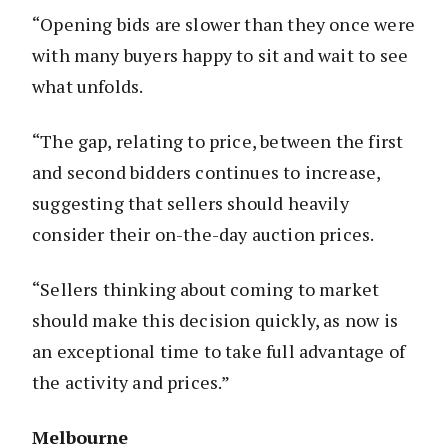
“Opening bids are slower than they once were
with many buyers happy to sit and wait to see
what unfolds.
“The gap, relating to price, between the first
and second bidders continues to increase,
suggesting that sellers should heavily
consider their on-the-day auction prices.
“Sellers thinking about coming to market
should make this decision quickly, as now is
an exceptional time to take full advantage of
the activity and prices.”
Melbourne