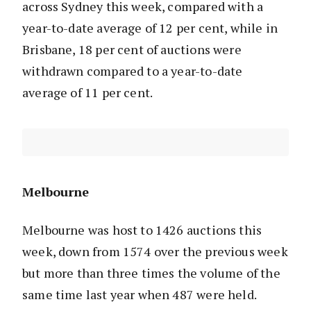
across Sydney this week, compared with a
year-to-date average of 12 per cent, while in
Brisbane, 18 per cent of auctions were
withdrawn compared to a year-to-date
average of 11 per cent.
Melbourne
Melbourne was host to 1426 auctions this
week, down from 1574 over the previous week
but more than three times the volume of the
same time last year when 487 were held.