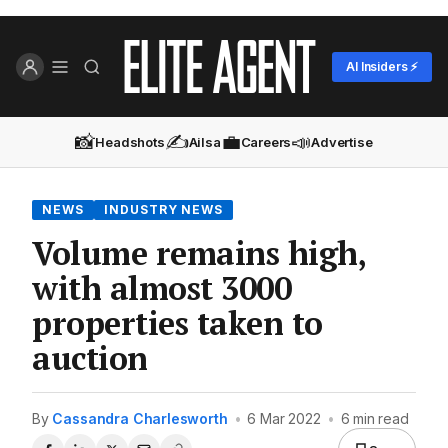
AI Insiders ⚡
📸
✍️
💼
📣
Headshots
Ailsa
Careers
Advertise
NEWS
INDUSTRY NEWS
Volume remains high,
with almost 3000
properties taken to
auction
By
Cassandra Charlesworth
•
6 Mar 2022
•
6 min read