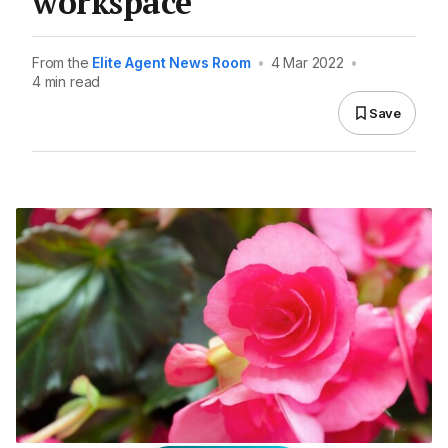
workspace
From the
Elite Agent News Room
•
4 Mar 2022
•
4 min read
Save