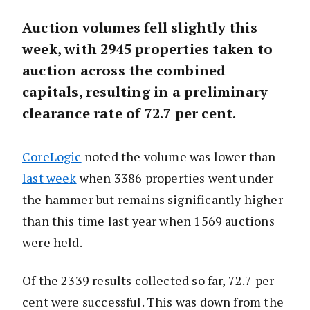
Auction volumes fell slightly this
week, with 2945 properties taken to
auction across the combined
capitals, resulting in a preliminary
clearance rate of 72.7 per cent.
CoreLogic
noted the volume was lower than
last week
when 3386 properties went under
the hammer but remains significantly higher
than this time last year when 1569 auctions
were held.
Of the 2339 results collected so far, 72.7 per
cent were successful. This was down from the