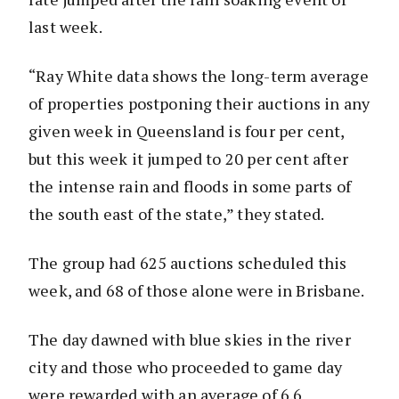
last week.
“Ray White data shows the long-term average
of properties postponing their auctions in any
given week in Queensland is four per cent,
but this week it jumped to 20 per cent after
the intense rain and floods in some parts of
the south east of the state,” they stated.
The group had 625 auctions scheduled this
week, and 68 of those alone were in Brisbane.
The day dawned with blue skies in the river
city and those who proceeded to game day
were rewarded with an average of 6.6