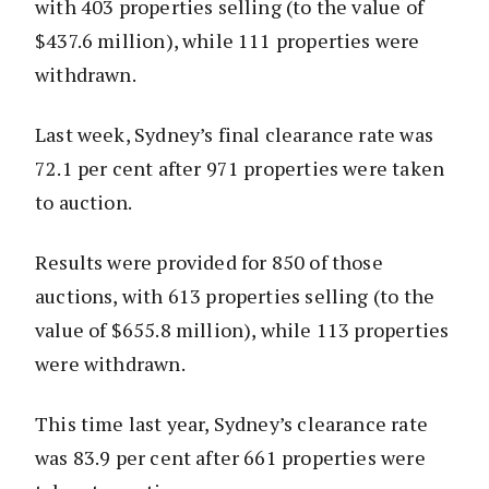
with 403 properties selling (to the value of
$437.6 million), while 111 properties were
withdrawn.
Last week, Sydney’s final clearance rate was
72.1 per cent after 971 properties were taken
to auction.
Results were provided for 850 of those
auctions, with 613 properties selling (to the
value of $655.8 million), while 113 properties
were withdrawn.
This time last year, Sydney’s clearance rate
was 83.9 per cent after 661 properties were