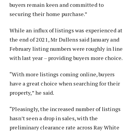
buyers remain keen and committed to
securing their home purchase.”
While an influx of listings was experienced at
the end of 2021, Mr Dullens said January and
February listing numbers were roughly in line
with last year – providing buyers more choice.
“With more listings coming online, buyers
have a great choice when searching for their
property,” he said.
“Pleasingly, the increased number of listings
hasn’t seen a drop in sales, with the
preliminary clearance rate across Ray White