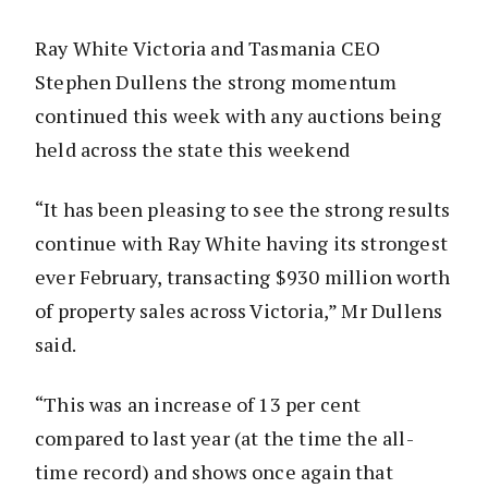
Ray White Victoria and Tasmania CEO
Stephen Dullens the strong momentum
continued this week with any auctions being
held across the state this weekend
“It has been pleasing to see the strong results
continue with Ray White having its strongest
ever February, transacting $930 million worth
of property sales across Victoria,” Mr Dullens
said.
“This was an increase of 13 per cent
compared to last year (at the time the all-
time record) and shows once again that