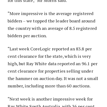
for this state,” Mr Morris said.
“More impressive is the average registered
bidders – we topped the leader board around
the country with an average of 8.5 registered
bidders per auction.
“Last week CoreLogic reported an 83.8 per
cent clearance for the state, which is very
high, but Ray White data reported an 96.1 per
cent clearance for properties selling under
the hammer on auction day. It was not a small
number, including more than 60 auctions.
“Next week is another impressive week for
Ray White South Australia, with 36 per cent