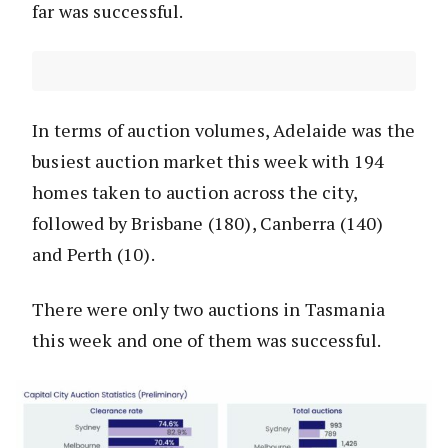
far was successful.
In terms of auction volumes, Adelaide was the
busiest auction market this week with 194
homes taken to auction across the city,
followed by Brisbane (180), Canberra (140)
and Perth (10).
There were only two auctions in Tasmania
this week and one of them was successful.