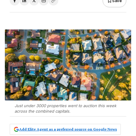
Save
Just under 3000 properties went to auction this week
across the combined capitals.
Add Elite Agent as a preferred source on Google News