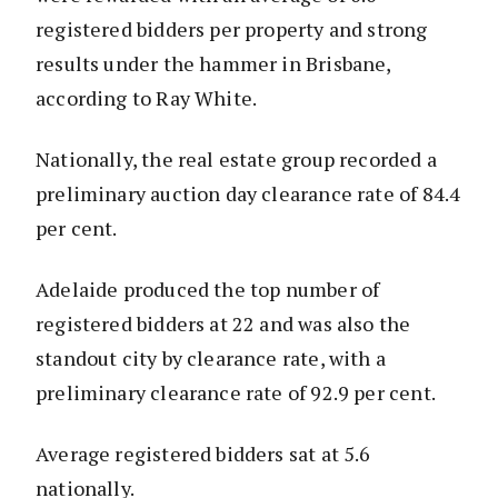
registered bidders per property and strong
results under the hammer in Brisbane,
according to Ray White.
Nationally, the real estate group recorded a
preliminary auction day clearance rate of 84.4
per cent.
Adelaide produced the top number of
registered bidders at 22 and was also the
standout city by clearance rate, with a
preliminary clearance rate of 92.9 per cent.
Average registered bidders sat at 5.6
nationally.