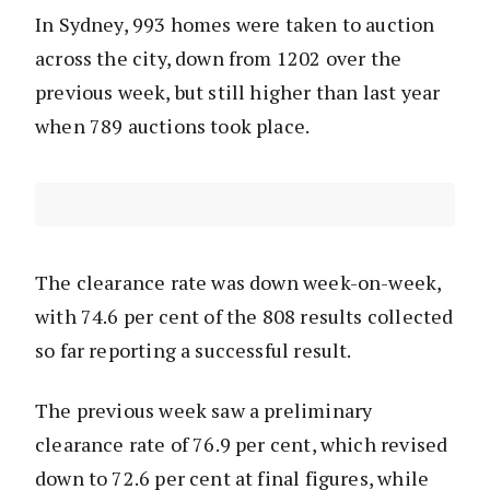
In Sydney, 993 homes were taken to auction
across the city, down from 1202 over the
previous week, but still higher than last year
when 789 auctions took place.
The clearance rate was down week-on-week,
with 74.6 per cent of the 808 results collected
so far reporting a successful result.
The previous week saw a preliminary
clearance rate of 76.9 per cent, which revised
down to 72.6 per cent at final figures, while