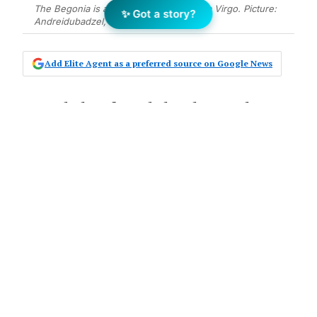
The Begonia is an ideal houseplant for a Virgo. Picture:
✨ Got a story?
Andreidubadzel, ShutterStock
Add Elite Agent as a preferred source on Google News
A study has found that houseplants
have the capacity to remove 87 per
cent of air toxins in 24 hours, giving
them the ability to purify the air and
brighten up any work-from-home
space.
The two-year
NASA study
found plants such
as the peace lily and English ivy had
“demonstrated the potential for improving