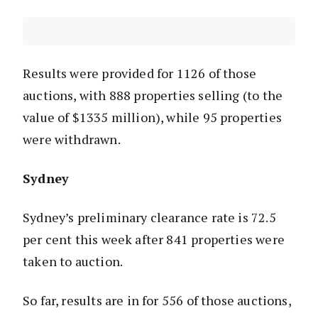
Results were provided for 1126 of those
auctions, with 888 properties selling (to the
value of $1335 million), while 95 properties
were withdrawn.
Sydney
Sydney’s preliminary clearance rate is 72.5
per cent this week after 841 properties were
taken to auction.
So far, results are in for 556 of those auctions,