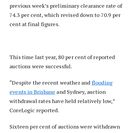
previous week’s preliminary clearance rate of
74.3 per cent, which revised down to 70.9 per
cent at final figures.
This time last year, 80 per cent of reported
auctions were successful.
“Despite the recent weather and
flooding
events in Brisbane
and Sydney, auction
withdrawal rates have held relatively low,”
CoreLogic reported.
Sixteen per cent of auctions were withdrawn