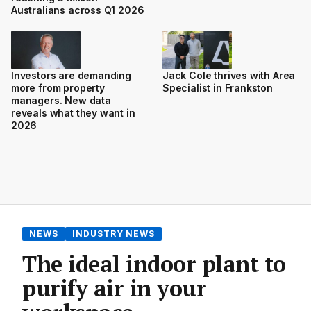
Australians across Q1 2026
Investors are demanding
Jack Cole thrives with Area
more from property
Specialist in Frankston
managers. New data
reveals what they want in
2026
NEWS
INDUSTRY NEWS
The ideal indoor plant to
purify air in your