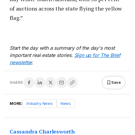
of auctions across the state flying the yellow
flag.”
Start the day with a summary of the day's most
important real estate stories.
Sign up for The Brief
newsletter
.
Save
SHARE
MORE:
Industry News
News
Cassandra Charlesworth