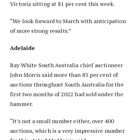
Victoria sitting at 81 per cent this week.
“We look forward to March with anticipation
of more strong results.”
Adelaide
Ray White South Australia chief auctioneer
John Morris said more than 83 per cent of
auctions throughout South Australia for the
first two months of 2022 had sold under the
hammer.
“It’s not a small number either, over 400
auctions, which is a very impressive number