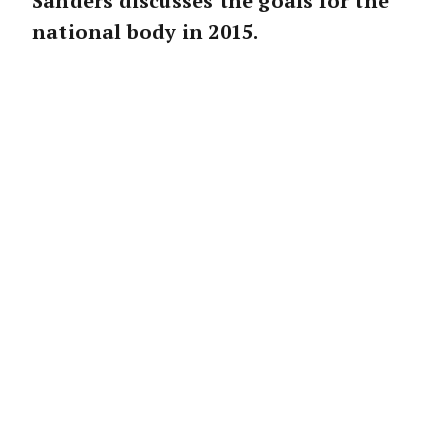
Sanders discusses the goals for the
national body in 2015.
FIRSTLY, I AM VERY
humbled to be in this
role at what is a very important time for the
sector. In 2014, REIA advocated strongly on
critical issues nationwide, including housing
affordability, the loss of first- home buyers
from the market and foreign investment in
Australian residential real estate.
Housing affordability will continue to be front
and centre of our work in 2015 as we work
with the Government to ensure that
Australians have the ability to purchase their