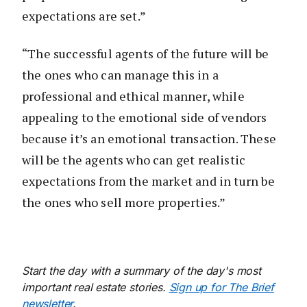
expectations are set.”
“The successful agents of the future will be
the ones who can manage this in a
professional and ethical manner, while
appealing to the emotional side of vendors
because it’s an emotional transaction. These
will be the agents who can get realistic
expectations from the market and in turn be
the ones who sell more properties.”
Start the day with a summary of the day's most
important real estate stories.
Sign up for The Brief
newsletter
.