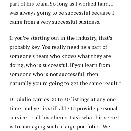
part of his team. So long as I worked hard, I
was always going to be successful because I
came from a very successful business.
If you’re starting out in the industry, that’s
probably key. You really need be a part of
someone’s team who knows what they are
doing, who is successful. If you learn from
someone who is not successful, then
naturally you’re going to get the same result.”
Di Giulio carries 20 to 30 listings at any one
time, and yet is still able to provide personal
service to all his clients. I ask what his secret
is to managing such a large portfolio. “We