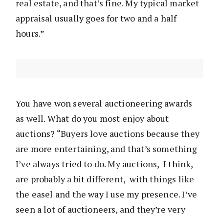
real estate, and that’s fine. My typical market
appraisal usually goes for two and a half
hours.”
You have won several auctioneering awards
as well. What do you most enjoy about
auctions? “Buyers love auctions because they
are more entertaining, and that’s something
I’ve always tried to do. My auctions, I think,
are probably a bit different, with things like
the easel and the way I use my presence. I’ve
seen a lot of auctioneers, and they’re very