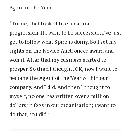
Agent of the Year.
“To me, that looked like a natural
progression. If I want to be successful, I’ve just
got to follow what Spiro is doing. So I set my
sights on the Novice Auctioneer award and
won it. After that my business started to
prosper. So then I thought, OK, now I want to
become the Agent of the Year within our
company. And I did. And then I thought to
myself, no one has written over a million
dollars in fees in our organisation; I want to
do that, so I did.”