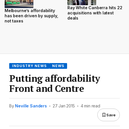
Ray White Canberra hits 22
Melbourne’s affordability
acquisitions with latest
has been driven by supply,
deals
not taxes
INDUSTRY NEWS
NEWS
Putting affordability
Front and Centre
By
Neville Sanders
•
27 Jan 2015
•
4 min read
Save