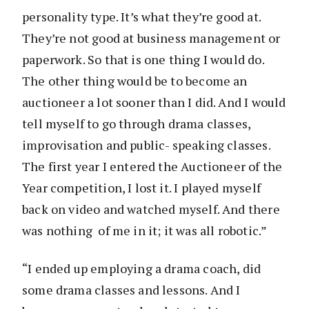
personality type. It’s what they’re good at.
They’re not good at business management or
paperwork. So that is one thing I would do.
The other thing would be to become an
auctioneer a lot sooner than I did. And I would
tell myself to go through drama classes,
improvisation and public- speaking classes.
The first year I entered the Auctioneer of the
Year competition, I lost it. I played myself
back on video and watched myself. And there
was nothing of me in it; it was all robotic.”
“I ended up employing a drama coach, did
some drama classes and lessons. And I