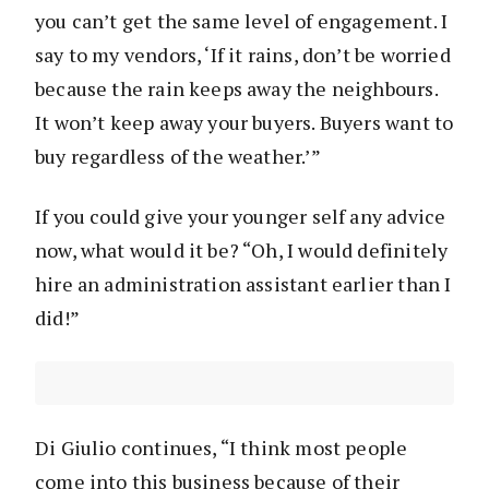
you can’t get the same level of engagement. I
say to my vendors, ‘If it rains, don’t be worried
because the rain keeps away the neighbours.
It won’t keep away your buyers. Buyers want to
buy regardless of the weather.’”
If you could give your younger self any advice
now, what would it be? “Oh, I would definitely
hire an administration assistant earlier than I
did!”
Di Giulio continues, “I think most people
come into this business because of their