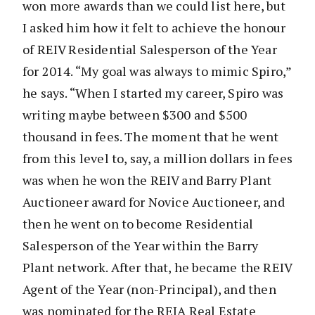
won more awards than we could list here, but
I asked him how it felt to achieve the honour
of REIV Residential Salesperson of the Year
for 2014. “My goal was always to mimic Spiro,”
he says. “When I started my career, Spiro was
writing maybe between $300 and $500
thousand in fees. The moment that he went
from this level to, say, a million dollars in fees
was when he won the REIV and Barry Plant
Auctioneer award for Novice Auctioneer, and
then he went on to become Residential
Salesperson of the Year within the Barry
Plant network. After that, he became the REIV
Agent of the Year (non-Principal), and then
was nominated for the REIA Real Estate