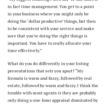
in fact time management. You get to a point
in your business where you might only be
doing the ‘dollar productive’ things, but then
to be consistent with your service and make
sure that you’re doing the right things is
important. You have to really allocate your
time effectively.”
What do you do differently in your listing
presentations that sets you apart? “My
formula is warm and fuzzy, followed by real
estate, followed by warm and fuzzy. I think the
trouble with most agents is they are probably
only doing a one-hour appraisal dominated by