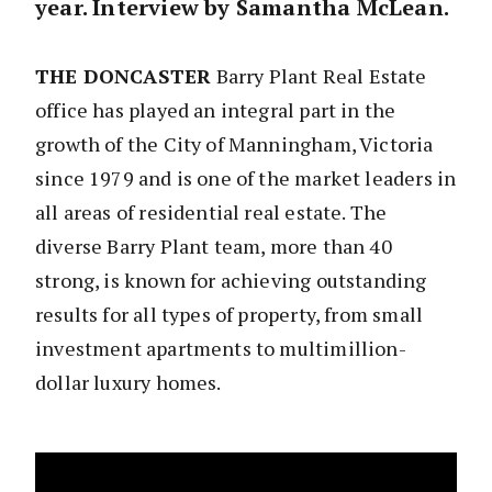
year. Interview by Samantha McLean.
THE DONCASTER
Barry Plant Real Estate
office has played an integral part in the
growth of the City of Manningham, Victoria
since 1979 and is one of the market leaders in
all areas of residential real estate. The
diverse Barry Plant team, more than 40
strong, is known for achieving outstanding
results for all types of property, from small
investment apartments to multimillion-
dollar luxury homes.