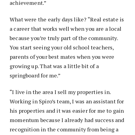
achievement.”
What were the early days like? “Real estate is
a career that works well when you are a local
because you’re truly part of the community.
You start seeing your old school teachers,
parents of your best mates when you were
growing up. That was a little bit of a
springboard for me.”
“I live in the area I sell my properties in.
Working in Spiro’s team, I was an assistant for
his properties and it was easier for me to gain
momentum because I already had success and
recognition in the community from being a