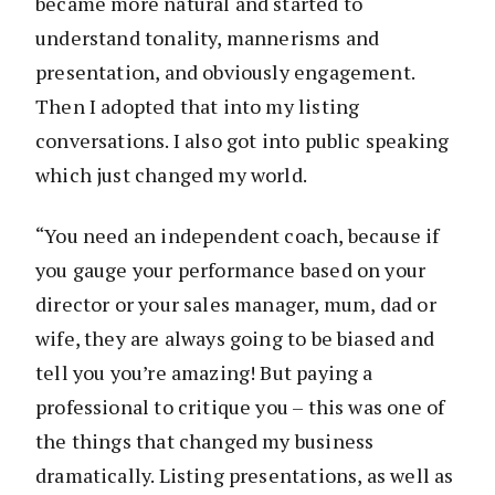
became more natural and started to
understand tonality, mannerisms and
presentation, and obviously engagement.
Then I adopted that into my listing
conversations. I also got into public speaking
which just changed my world.
“You need an independent coach, because if
you gauge your performance based on your
director or your sales manager, mum, dad or
wife, they are always going to be biased and
tell you you’re amazing! But paying a
professional to critique you – this was one of
the things that changed my business
dramatically. Listing presentations, as well as