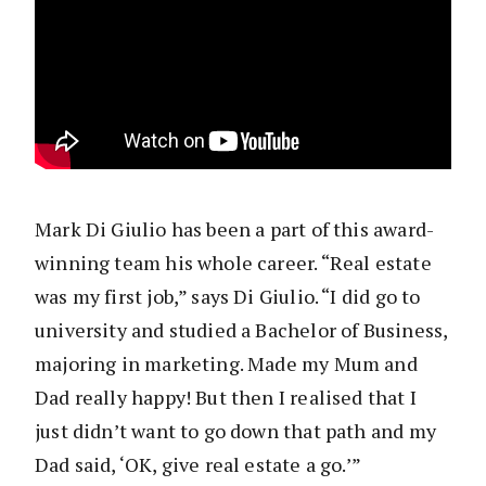
Mark Di Giulio has been a part of this award-
winning team his whole career. “Real estate
was my first job,” says Di Giulio. “I did go to
university and studied a Bachelor of Business,
majoring in marketing. Made my Mum and
Dad really happy! But then I realised that I
just didn’t want to go down that path and my
Dad said, ‘OK, give real estate a go.’”