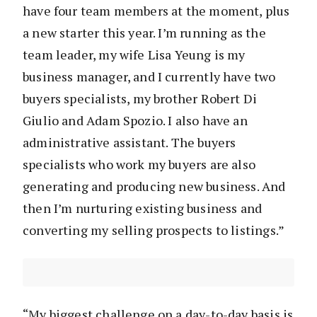
have four team members at the moment, plus
a new starter this year. I’m running as the
team leader, my wife Lisa Yeung is my
business manager, and I currently have two
buyers specialists, my brother Robert Di
Giulio and Adam Spozio. I also have an
administrative assistant. The buyers
specialists who work my buyers are also
generating and producing new business. And
then I’m nurturing existing business and
converting my selling prospects to listings.”
“My biggest challenge on a day-to-day basis is