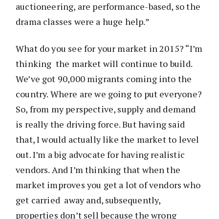
auctioneering, are performance-based, so the
drama classes were a huge help.”
What do you see for your market in 2015? “I’m
thinking the market will continue to build.
We’ve got 90,000 migrants coming into the
country. Where are we going to put everyone?
So, from my perspective, supply and demand
is really the driving force. But having said
that, I would actually like the market to level
out. I’m a big advocate for having realistic
vendors. And I’m thinking that when the
market improves you get a lot of vendors who
get carried away and, subsequently,
properties don’t sell because the wrong