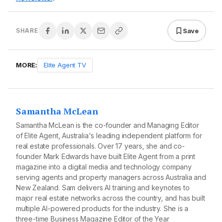
Save
SHARE
MORE:
Elite Agent TV
Samantha McLean
Samantha McLean is the co-founder and Managing Editor
of Elite Agent, Australia's leading independent platform for
real estate professionals. Over 17 years, she and co-
founder Mark Edwards have built Elite Agent from a print
magazine into a digital media and technology company
serving agents and property managers across Australia and
New Zealand. Sam delivers AI training and keynotes to
major real estate networks across the country, and has built
multiple AI-powered products for the industry. She is a
three-time Business Magazine Editor of the Year