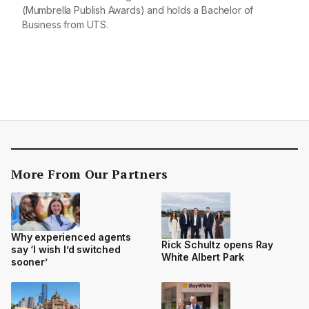
(Mumbrella Publish Awards) and holds a Bachelor of
Business from UTS.
More From Our Partners
Why experienced agents
Rick Schultz opens Ray
say ‘I wish I’d switched
White Albert Park
sooner’