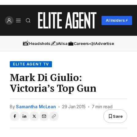
AI Insiders ⚡
📸
✍️
💼
📣
Headshots
Ailsa
Careers
Advertise
ELITE AGENT TV
Mark Di Giulio:
Victoria’s Top Gun
By
Samantha McLean
•
29 Jan 2015
•
7 min read
Save