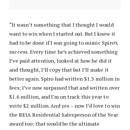
“It wasn’t something that I thought I would
want to win when I started out. But I knew it
had to be done if I was going to mimic Spiro’s
success. Every time he’s achieved something
I’ve paid attention, looked at how he did it
and thought, I’ll copy that but I’ll make it
better again. Spiro had written $1.3 million in
fees; I’ve now surpassed that and written over
$1.6 million, and I’m on track this year to
write $2 million. And yes – now I’d love to win
the REIA Residential Salesperson of the Year
award too; that would be the ultimate