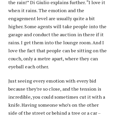
the rain!” Di Giulio explains further. “I love it
when it rains. The emotion and the
engagement level are usually quite a bit
higher. Some agents will take people into the
garage and conduct the auction in there if it
rains. I get them into the lounge room. And I
love the fact that people can be sitting on the
couch, only a metre apart, where they can
eyeball each other.
Just seeing every emotion with every bid
because they’re so close, and the tension is
incredible, you could sometimes cut it with a
knife. Having someone who’s on the other
side of the street or behind a tree or a car –