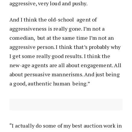
aggressive, very loud and pushy.
And I think the old-school agent of
aggressiveness is really gone. I’m not a
comedian, but at the same time I’m not an
aggressive person. I think that’s probably why
I get some really good results. I think the
new-age agents are all about engagement. All
about persuasive mannerisms. And just being
a good, authentic human being.”
“I actually do some of my best auction work in