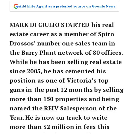
Add Elite Agent as a preferred source on Google News
MARK DI GIULIO STARTED his real
estate career as a member of Spiro
Drossos’ number one sales team in
the Barry Plant network of 80 offices.
While he has been selling real estate
since 2005, he has cemented his
position as one of Victoria’s top
guns in the past 12 months by selling
more than 150 properties and being
named the REIV Salesperson of the
Year. He is now on track to write
more than $2 million in fees this