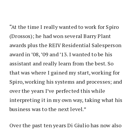
“At the time I really wanted to work for Spiro
(Drossos); he had won several Barry Plant
awards plus the REIV Residential Salesperson
award in ’08, ’09 and ’13. I wanted to be his
assistant and really learn from the best. So
that was where I gained my start, working for
Spiro, working his systems and processes; and
over the years I’ve perfected this while
interpreting it in my own way, taking what his
business was to the next level.”
Over the past ten years Di Giulio has now also