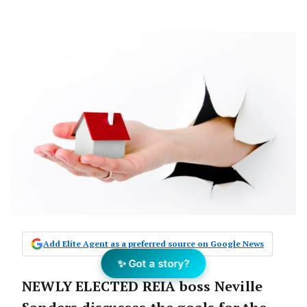
Add Elite Agent as a preferred source on Google News
✨ Got a story?
NEWLY ELECTED REIA boss Neville