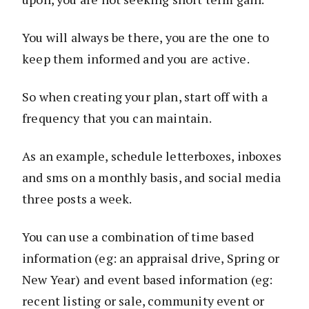
You will always be there, you are the one to
keep them informed and you are active.
So when creating your plan, start off with a
frequency that you can maintain.
As an example, schedule letterboxes, inboxes
and sms on a monthly basis, and social media
three posts a week.
You can use a combination of time based
information (eg: an appraisal drive, Spring or
New Year) and event based information (eg:
recent listing or sale, community event or