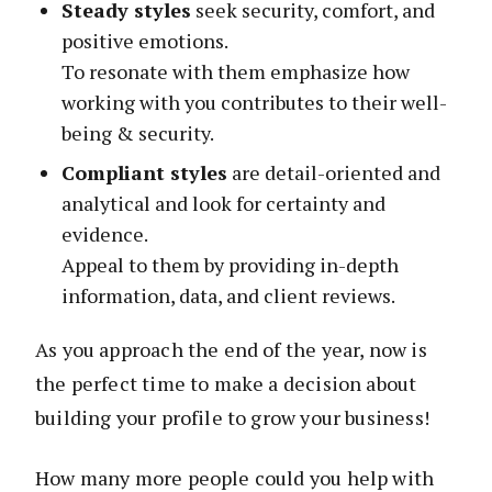
Steady styles
seek security, comfort, and
positive emotions.
To resonate with them emphasize how
working with you contributes to their well-
being & security.
Compliant styles
are detail-oriented and
analytical and look for certainty and
evidence.
Appeal to them by providing in-depth
information, data, and client reviews.
As you approach the end of the year, now is
the perfect time to make a decision about
building your profile to grow your business!
How many more people could you help with