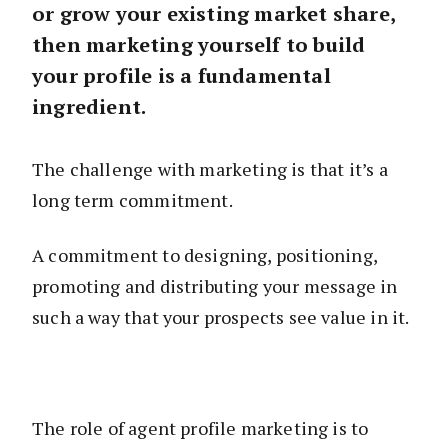
or grow your existing market share,
then marketing yourself to build
your profile is a fundamental
ingredient.
The challenge with marketing is that it’s a
long term commitment.
A commitment to designing, positioning,
promoting and distributing your message in
such a way that your prospects see value in it.
The role of agent profile marketing is to