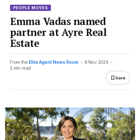
PEOPLE MOVES
Emma Vadas named
partner at Ayre Real
Estate
From the
Elite Agent News Room
•
8 Nov 2024
•
2 min read
Save