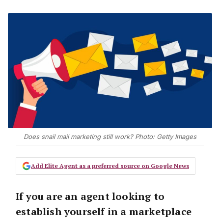
Does snail mail marketing still work? Photo: Getty Images
Add Elite Agent as a preferred source on Google News
If you are an agent looking to
establish yourself in a marketplace