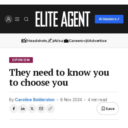
AI Insiders ⚡
📸
✍️
💼
📣
Headshots
Ailsa
Careers
Advertise
OPINION
They need to know you
to choose you
By
Caroline Bolderston
•
8 Nov 2024
•
4 min read
Save