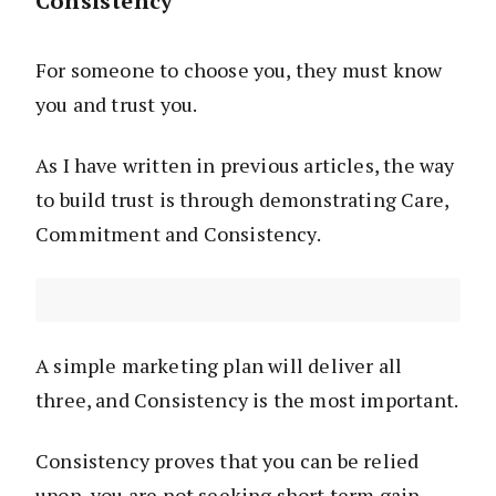
Consistency
For someone to choose you, they must know
you and trust you.
As I have written in previous articles, the way
to build trust is through demonstrating Care,
Commitment and Consistency.
A simple marketing plan will deliver all
three, and Consistency is the most important.
Consistency proves that you can be relied
upon, you are not seeking short term gain.