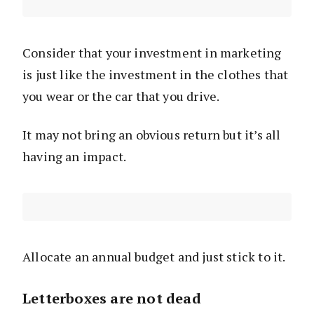
Consider that your investment in marketing
is just like the investment in the clothes that
you wear or the car that you drive.
It may not bring an obvious return but it’s all
having an impact.
Allocate an annual budget and just stick to it.
Letterboxes are not dead