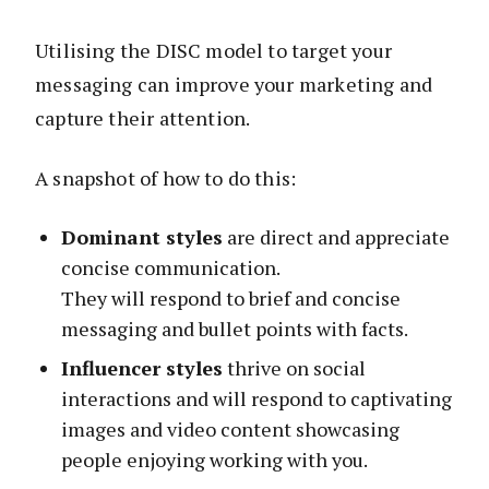
Utilising the DISC model to target your
messaging can improve your marketing and
capture their attention.
A snapshot of how to do this:
Dominant styles
are direct and appreciate
concise communication.
They will respond to brief and concise
messaging and bullet points with facts.
Influencer styles
thrive on social
interactions and will respond to captivating
images and video content showcasing
people enjoying working with you.