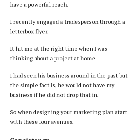
have a powerful reach.
I recently engaged a tradesperson through a
letterbox flyer.
It hit me at the right time when I was
thinking about a project at home.
I had seen his business around in the past but
the simple fact is, he would not have my
business if he did not drop that in.
So when designing your marketing plan start
with these four avenues.