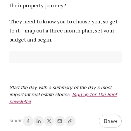
their property journey?
They need to know you to choose you, so get
to it – map out a three month plan, set your
budget and begin.
Start the day with a summary of the day's most
important real estate stories.
Sign up for The Brief
newsletter
.
Save
SHARE