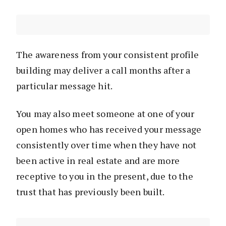
The awareness from your consistent profile
building may deliver a call months after a
particular message hit.
You may also meet someone at one of your
open homes who has received your message
consistently over time when they have not
been active in real estate and are more
receptive to you in the present, due to the
trust that has previously been built.