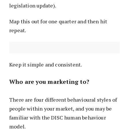
legislation update).
Map this out for one quarter and then hit
repeat.
Keep it simple and consistent.
Who are you marketing to?
There are four different behavioural styles of
people within your market, and you may be
familiar with the DISC human behaviour
model.