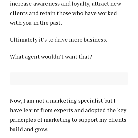
increase awareness and loyalty, attract new
clients and retain those who have worked
with you in the past.
Ultimately it’s to drive more business.
What agent wouldn’t want that?
Now, I am not a marketing specialist but I
have learnt from experts and adopted the key
principles of marketing to support my clients
build and grow.