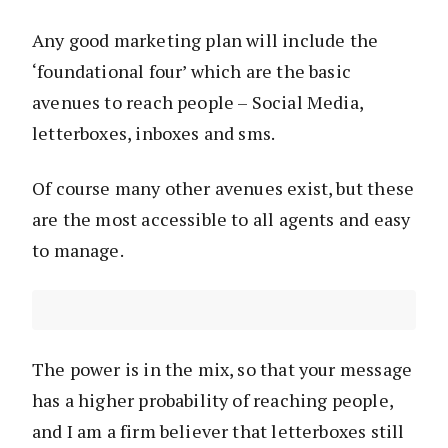
Any good marketing plan will include the
‘foundational four’ which are the basic
avenues to reach people – Social Media,
letterboxes, inboxes and sms.
Of course many other avenues exist, but these
are the most accessible to all agents and easy
to manage.
The power is in the mix, so that your message
has a higher probability of reaching people,
and I am a firm believer that letterboxes still