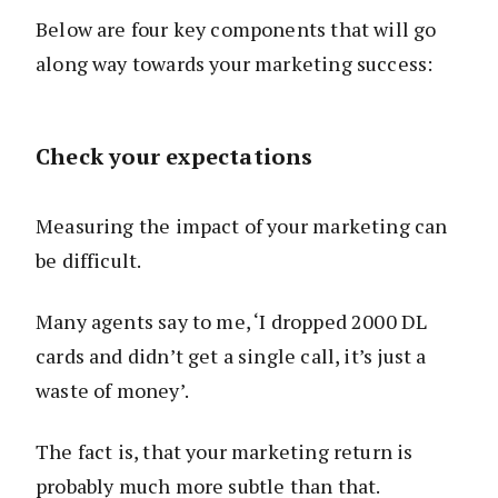
Below are four key components that will go
along way towards your marketing success:
Check your expectations
Measuring the impact of your marketing can
be difficult.
Many agents say to me, ‘I dropped 2000 DL
cards and didn’t get a single call, it’s just a
waste of money’.
The fact is, that your marketing return is
probably much more subtle than that.