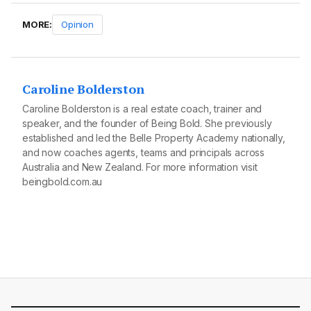
MORE:
Opinion
Caroline Bolderston
Caroline Bolderston is a real estate coach, trainer and
speaker, and the founder of Being Bold. She previously
established and led the Belle Property Academy nationally,
and now coaches agents, teams and principals across
Australia and New Zealand. For more information visit
beingbold.com.au