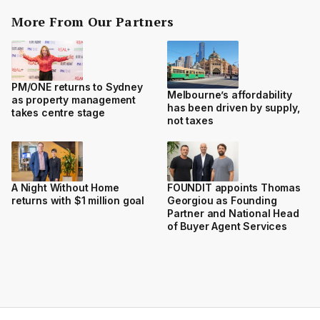
More From Our Partners
PM/ONE returns to Sydney
Melbourne’s affordability
as property management
has been driven by supply,
takes centre stage
not taxes
A Night Without Home
FOUNDIT appoints Thomas
returns with $1 million goal
Georgiou as Founding
Partner and National Head
of Buyer Agent Services