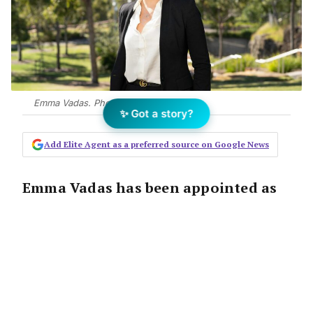
Emma Vadas. Photo: Ayre
✨ Got a story?
Add Elite Agent as a preferred source on Google News
Emma Vadas has been appointed as
partner at Ayre Real Estate’s Sydney
sales division after four years with
the group.
The Announcement: