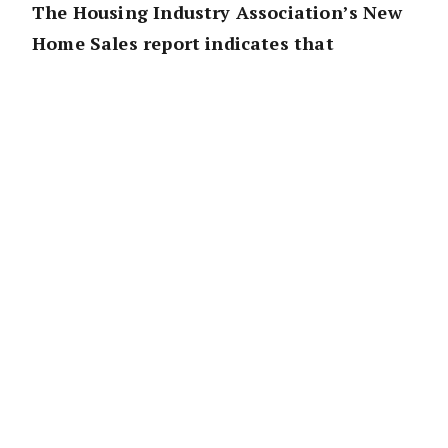
The Housing Industry Association’s New
Home Sales report indicates that
HomeBuilder will support building
activity and protect jobs in the industry
during the December 2020 Quarter.
“The improvement in the number of New
Home Sales over the most recent three
months will see a lift in the number of homes
under construction in the December quarter,
compared to what would have been the case
without HomeBuilder,” HIA Chief Economist,
Tim Reardon commented.