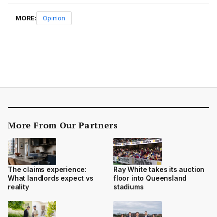
MORE:
Opinion
More From Our Partners
The claims experience:
Ray White takes its auction
What landlords expect vs
floor into Queensland
reality
stadiums