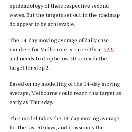
epidemiology of their respective second
waves. But the targets set out in the roadmap
do appear to be achievable.
The 14-day moving average of daily case
numbers for Melbourne is currently at
52.9
,
and needs to drop below 50 to reach the
target for step 2.
Based on my modelling of the 14-day moving
average, Melbourne could reach this target as
early as Thursday.
This model takes the 14-day moving average
for the last 30 days, and it assumes the