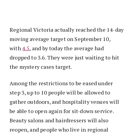
Regional Victoria actually reached the 14-day
moving average target on September 10,
with
4.5
, and by today the average had
dropped to 3.6. They were just waiting to hit
the mystery cases target.
Among the restrictions to be eased under
step 3, up to 10 people will be allowed to
gather outdoors, and hospitality venues will
be able to open again for sit-down service.
Beauty salons and hairdressers will also
reopen, and people who live in regional