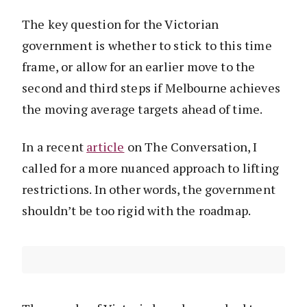
The key question for the Victorian
government is whether to stick to this time
frame, or allow for an earlier move to the
second and third steps if Melbourne achieves
the moving average targets ahead of time.
In a recent
article
on The Conversation, I
called for a more nuanced approach to lifting
restrictions. In other words, the government
shouldn’t be too rigid with the roadmap.