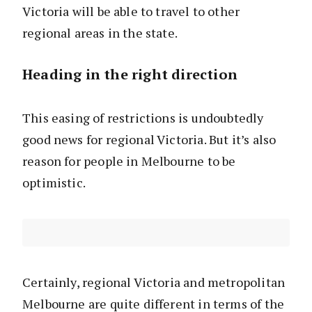
Victoria will be able to travel to other
regional areas in the state.
Heading in the right direction
This easing of restrictions is undoubtedly
good news for regional Victoria. But it’s also
reason for people in Melbourne to be
optimistic.
Certainly, regional Victoria and metropolitan
Melbourne are quite different in terms of the