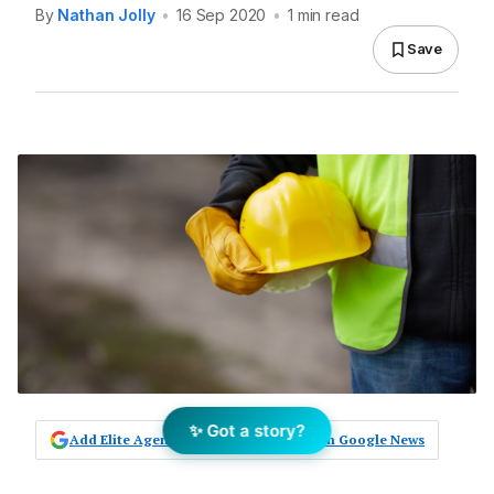
By
Nathan Jolly
•
16 Sep 2020
•
1 min read
Save
✨ Got a story?
Add Elite Agent as a preferred source on Google News