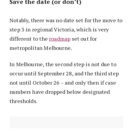
Save the date (or don’t)
Notably, there was no date set for the move to
step 3 in regional Victoria, which is very
different to the
roadmap
set out for
metropolitan Melbourne.
In Melbourne, the second step is not due to
occur until September 28, and the third step
not until October 26 – and only then if case
numbers have dropped below designated
thresholds.