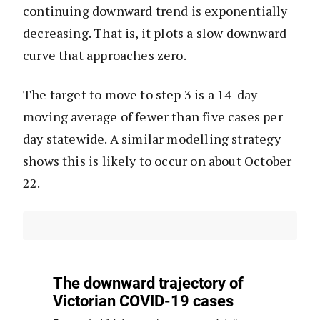
continuing downward trend is exponentially
decreasing. That is, it plots a slow downward
curve that approaches zero.
The target to move to step 3 is a 14-day
moving average of fewer than five cases per
day statewide. A similar modelling strategy
shows this is likely to occur on about October
22.