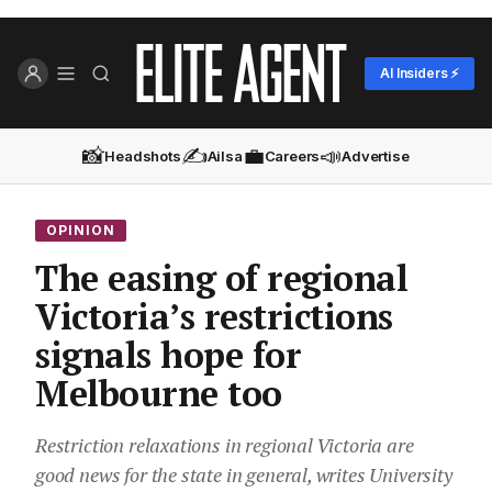
AI Insiders ⚡
📸
✍️
💼
📣
Headshots
Ailsa
Careers
Advertise
OPINION
The easing of regional
Victoria’s restrictions
signals hope for
Melbourne too
Restriction relaxations in regional Victoria are
good news for the state in general, writes University