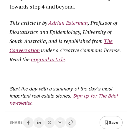
towards step 4 and beyond.
This article is by
Adrian Esterman
, Professor of
Biostatistics and Epidemiology, University of
South Australia, and
is republished from
The
Conversation
under a Creative Commons license.
Read the
original
article
.
Start the day with a summary of the day's most
important real estate stories.
Sign up for The Brief
newsletter
.
Save
SHARE