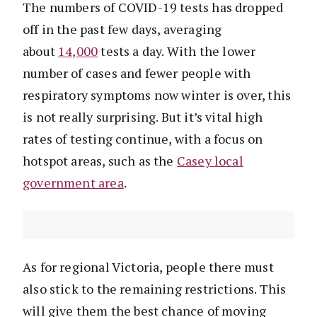
The numbers of COVID-19 tests has dropped
off in the past few days, averaging
about
14,000
tests a day. With the lower
number of cases and fewer people with
respiratory symptoms now winter is over, this
is not really surprising. But it’s vital high
rates of testing continue, with a focus on
hotspot areas, such as the
Casey local
government area
.
As for regional Victoria, people there must
also stick to the remaining restrictions. This
will give them the best chance of moving