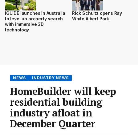
iGUIDE launches in Australia
Rick Schultz opens Ray
to level up property search
White Albert Park
with immersive 3D
technology
NEWS
INDUSTRY NEWS
HomeBuilder will keep
residential building
industry afloat in
December Quarter