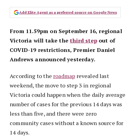
Add Elite Agent as a preferred source on Google News
From 11.59pm on September 16, regional
Victoria will take the
third step
out of
COVID-19 restrictions, Premier Daniel
Andrews announced yesterday.
According to the
roadmap
revealed last
weekend, the move to step 3 in regional
Victoria could happen when the daily average
number of cases for the previous 14 days was
less than five, and there were zero
community cases without a known source for
14 days.