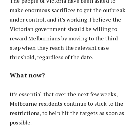
The people of Victoria have been asked to
make enormous sacrifices to get the outbreak
under control, and it’s working. I believe the
Victorian government should be willing to
reward Melburnians by moving to the third
step when they reach the relevant case
threshold, regardless of the date.
What now?
It’s essential that over the next few weeks,
Melbourne residents continue to stick to the
restrictions, to help hit the targets as soon as
possible.