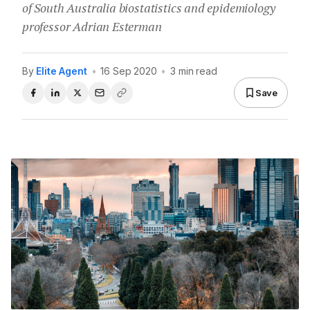
of South Australia biostatistics and epidemiology
professor Adrian Esterman
By
Elite Agent
•
16 Sep 2020
•
3 min read
Save