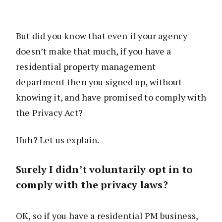
But did you know that even if your agency
doesn’t make that much, if you have a
residential property management
department then you signed up, without
knowing it, and have promised to comply with
the Privacy Act?
Huh? Let us explain.
Surely I didn’t voluntarily opt in to
comply with the privacy laws?
OK, so if you have a residential PM business,