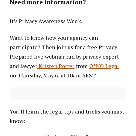
Need more information?
It’s Privacy Awareness Week.
Want to know how your agency can
participate? Then join us for a free Privacy
Prepared live webinar run by privacy expert
and lawyer
Kristen Porter
from
O*NO Legal
on Thursday, May 6, at 10am AEST.
You’ll learn the legal tips and tricks you must
know: