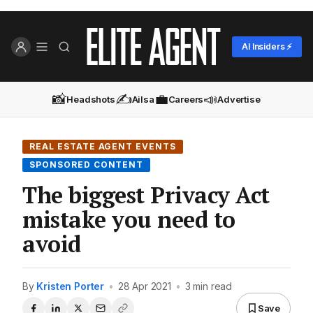
AI Insiders ⚡
📸
✍️
💼
📣
Headshots
Ailsa
Careers
Advertise
REAL ESTATE AGENT EVENTS
SPONSORED CONTENT
The biggest Privacy Act
mistake you need to
avoid
By
Kristen Porter
•
28 Apr 2021
•
3 min read
Save