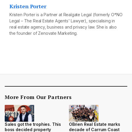
Kristen Porter
Kristen Porter is a Partner at Realgate Legal (formerly O*NO
Legal – The Real Estate Agents' Lawyer), specialising in
real estate agency, business and privacy law. She is also
the founder of Zenovate Marketing.
More From Our Partners
Sales got the trophies. This
OBrien Real Estate marks
boss decided property
decade of Carrum Coast