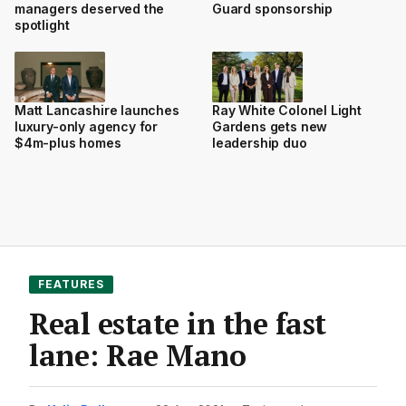
managers deserved the
Guard sponsorship
spotlight
Matt Lancashire launches
Ray White Colonel Light
luxury-only agency for
Gardens gets new
$4m-plus homes
leadership duo
FEATURES
Real estate in the fast
lane: Rae Mano