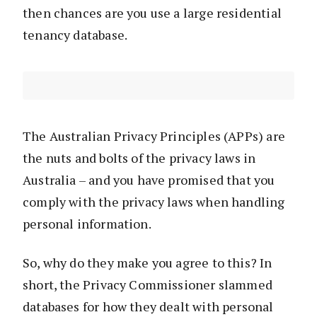
then chances are you use a large residential
tenancy database.
The Australian Privacy Principles (APPs) are
the nuts and bolts of the privacy laws in
Australia – and you have promised that you
comply with the privacy laws when handling
personal information.
So, why do they make you agree to this? In
short, the Privacy Commissioner slammed
databases for how they dealt with personal