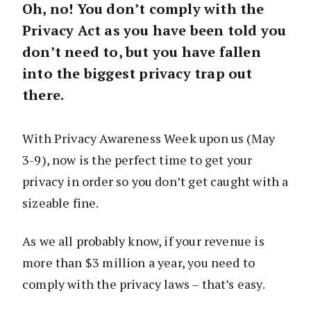
Oh, no! You don’t comply with the
Privacy Act as you have been told you
don’t need to, but you have fallen
into the biggest privacy trap out
there.
With Privacy Awareness Week upon us (May
3-9), now is the perfect time to get your
privacy in order so you don’t get caught with a
sizeable fine.
As we all probably know, if your revenue is
more than $3 million a year, you need to
comply with the privacy laws – that’s easy.