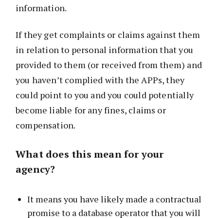
information.
If they get complaints or claims against them
in relation to personal information that you
provided to them (or received from them) and
you haven’t complied with the APPs, they
could point to you and you could potentially
become liable for any fines, claims or
compensation.
What does this mean for your
agency?
It means you have likely made a contractual
promise to a database operator that you will