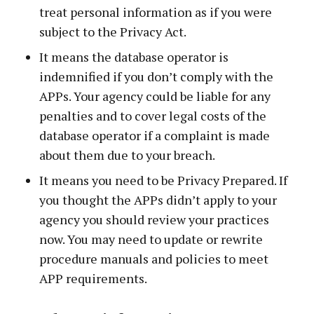
treat personal information as if you were
subject to the Privacy Act.
It means the database operator is
indemnified if you don’t comply with the
APPs. Your agency could be liable for any
penalties and to cover legal costs of the
database operator if a complaint is made
about them due to your breach.
It means you need to be Privacy Prepared. If
you thought the APPs didn’t apply to your
agency you should review your practices
now. You may need to update or rewrite
procedure manuals and policies to meet
APP requirements.