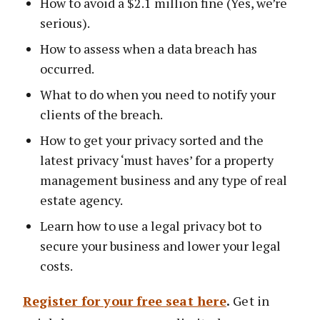
How to avoid a $2.1 million fine (Yes, we’re
serious).
How to assess when a data breach has
occurred.
What to do when you need to notify your
clients of the breach.
How to get your privacy sorted and the
latest privacy ‘must haves’ for a property
management business and any type of real
estate agency.
Learn how to use a legal privacy bot to
secure your business and lower your legal
costs.
Register for your free seat here
.
Get in