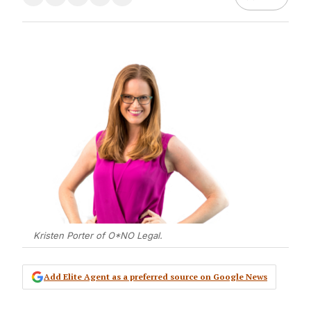
Kristen Porter of O*NO Legal.
Add Elite Agent as a preferred source on Google News