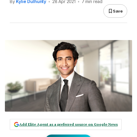
By
Kylie Dulhunty
•
28 Apr 2021
•
7 min read
Save
Add Elite Agent as a preferred source on Google News