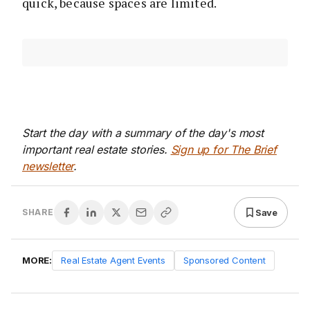
quick, because spaces are limited.
Start the day with a summary of the day's most
important real estate stories.
Sign up for The Brief
newsletter
.
Save
SHARE
MORE:
Real Estate Agent Events
Sponsored Content