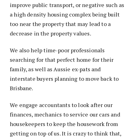
improve public transport, or negative such as
a high density housing complex being built
too near the property that may lead to a
decrease in the property values.
We also help time-poor professionals
searching for that perfect home for their
family, as well as Aussie ex-pats and
interstate buyers planning to move back to
Brisbane.
We engage accountants to look after our
finances, mechanics to service our cars and
housekeepers to keep the housework from
getting on top of us. It is crazy to think that,