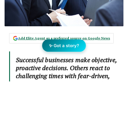
Add Elite Agent as a preferred source on Google News
✨ Got a story?
Successful businesses make objective,
proactive decisions. Others react to
challenging times with fear-driven,
risky cost-cutting. This case study
follows a successful franchise that has
strategically invested in its long-term
future by breaking new ground
interstate. Story by Julia Hebaiter.