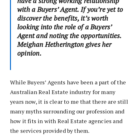
have a strong working relationship
with a Buyers’ Agent. If you’re yet to
discover the benefits, it’s worth
looking into the role of a Buyers’
Agent and noting the opportunities.
Meighan Hetherington gives her
opinion.
While Buyers’ Agents have been a part of the
Australian Real Estate industry for many
years now, it is clear to me that there are still
many myths surrounding our profession and
how it fits in with Real Estate agencies and
the services provided by them.