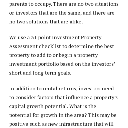
parents to occupy. There are no two situations
or investors that are the same, and there are
no two solutions that are alike.
We use a 31 point Investment Property
Assessment checklist to determine the best
property to add to or begin a property
investment portfolio based on the investors’
short and long term goals.
In addition to rental returns, investors need
to consider factors that influence a property’s
capital growth potential. What is the
potential for growth in the area? This may be
positive such as new infrastructure that will