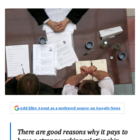
Add Elite Agent as a preferred source on Google News
There are good reasons why it pays to