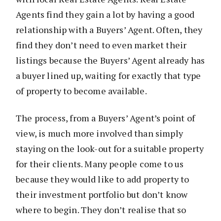
Agents find they gain a lot by having a good
relationship with a Buyers’ Agent. Often, they
find they don’t need to even market their
listings because the Buyers’ Agent already has
a buyer lined up, waiting for exactly that type
of property to become available.
The process, from a Buyers’ Agent’s point of
view, is much more involved than simply
staying on the look-out for a suitable property
for their clients. Many people come to us
because they would like to add property to
their investment portfolio but don’t know
where to begin. They don’t realise that so