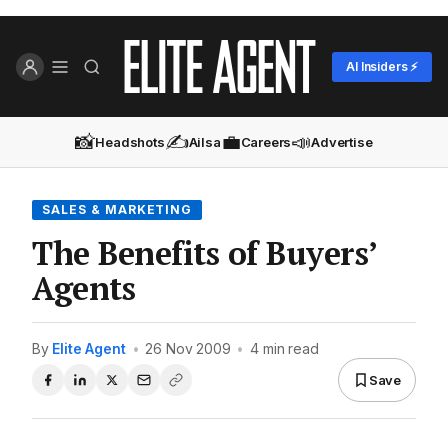
AI Insiders ⚡
📸
✍️
💼
📣
Headshots
Ailsa
Careers
Advertise
SALES & MARKETING
The Benefits of Buyers’
Agents
By
Elite Agent
•
26 Nov 2009
•
4 min read
Save