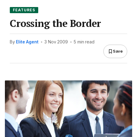
FEATURES
Crossing the Border
By
Elite Agent
•
3 Nov 2009
•
5 min read
Save