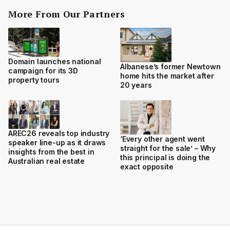
More From Our Partners
Domain launches national
Albanese’s former Newtown
campaign for its 3D
home hits the market after
property tours
20 years
AREC26 reveals top industry
‘Every other agent went
speaker line-up as it draws
straight for the sale’ – Why
insights from the best in
this principal is doing the
Australian real estate
exact opposite