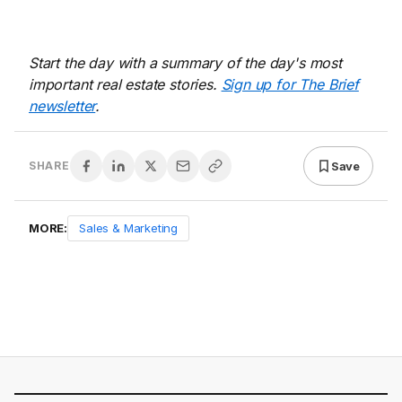
Start the day with a summary of the day's most
important real estate stories.
Sign up for The Brief
newsletter
.
Save
SHARE
MORE:
Sales & Marketing