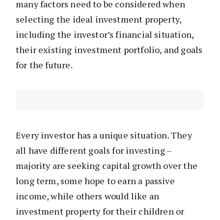
many factors need to be considered when
selecting the ideal investment property,
including the investor’s financial situation,
their existing investment portfolio, and goals
for the future.
Every investor has a unique situation. They
all have different goals for investing –
majority are seeking capital growth over the
long term, some hope to earn a passive
income, while others would like an
investment property for their children or