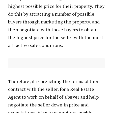
highest possible price for their property. They
do this by attracting a number of possible
buyers through marketing the property, and
then negotiate with those buyers to obtain
the highest price for the seller with the most
attractive sale conditions.
Therefore, it is breaching the terms of their
contract with the seller, for a Real Estate
Agent to work on behalf of a buyer and help
negotiate the seller down in price and
expectations. A buyer cannot reasonably