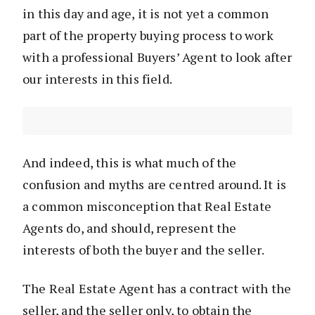
in this day and age, it is not yet a common
part of the property buying process to work
with a professional Buyers’ Agent to look after
our interests in this field.
And indeed, this is what much of the
confusion and myths are centred around. It is
a common misconception that Real Estate
Agents do, and should, represent the
interests of both the buyer and the seller.
The Real Estate Agent has a contract with the
seller, and the seller only, to obtain the