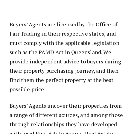
Buyers’ Agents are licensed by the Office of
Fair Trading in their respective states, and
must comply with the applicable legislation
such as the PAMD Act in Queensland. We
provide independent advice to buyers during
their property purchasing journey, and then
find them the perfect property at the best
possible price.
Buyers’ Agents uncover their properties from
a range of different sources, and among those
through relationships they have developed
with local Real Estate Agents. Real Estate