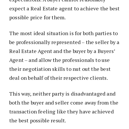
expect a Real Estate agent to achieve the best
possible price for them.
The most ideal situation is for both parties to
be professionally represented – the seller by a
Real Estate Agent and the buyer by a Buyers’
Agent – and allow the professionals to use
their negotiation skills to nut out the best
deal on behalf of their respective clients.
This way, neither party is disadvantaged and
both the buyer and seller come away from the
transaction feeling like they have achieved
the best possible result.