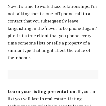
Now it’s time to work those relationships. I’m
not talking about a one-off phone call to a
contact that you subsequently leave
languishing in the ‘never to be phoned again’
pile, but a true client that you phone every
time someone lists or sells a property of a
similar type that might affect the value of
their home.
Learn your listing presentation.
If you can
list you will last in real estate. Listing
techniques are relatively easy to learn and