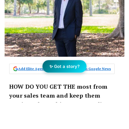
✨ Got a story?
Add Elite Agent as a preferred source on Google News
HOW DO YOU GET THE most from
your sales team and keep them
motivated to achieve outstanding
results? Elite Agent Magazine talks
with experienced Sales Director Craig