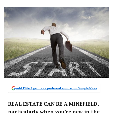
Add Elite Agent as a preferred source on Google News
REAL ESTATE CAN BE A MINEFIELD,
particularly when you’re new in the