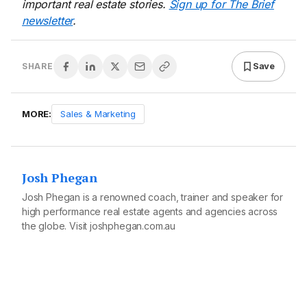
important real estate stories.
Sign up for The Brief
newsletter
.
Save
SHARE
MORE:
Sales & Marketing
Josh Phegan
Josh Phegan is a renowned coach, trainer and speaker for
high performance real estate agents and agencies across
the globe. Visit
joshphegan.com.au