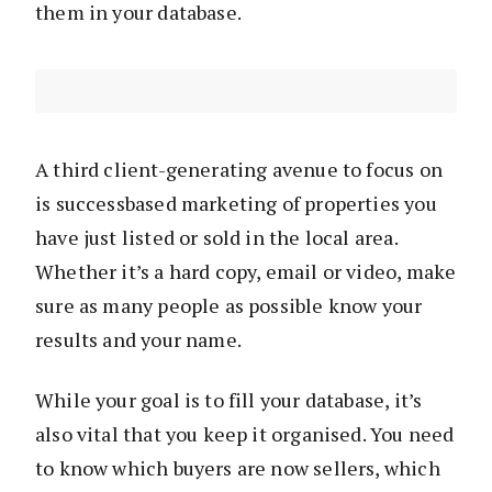
them in your database.
A third client-generating avenue to focus on
is successbased marketing of properties you
have just listed or sold in the local area.
Whether it’s a hard copy, email or video, make
sure as many people as possible know your
results and your name.
While your goal is to fill your database, it’s
also vital that you keep it organised. You need
to know which buyers are now sellers, which