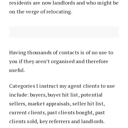
residents are now landlords and who might be
on the verge of relocating.
Having thousands of contacts is of no use to
you if they aren’t organised and therefore
useful.
Categories I instruct my agent clients to use
include: buyers, buyer hit list, potential
sellers, market appraisals, seller hit list,
current clients, past clients bought, past
clients sold, key referrers and landlords.