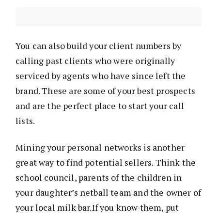
You can also build your client numbers by
calling past clients who were originally
serviced by agents who have since left the
brand. These are some of your best prospects
and are the perfect place to start your call
lists.
Mining your personal networks is another
great way to find potential sellers. Think the
school council, parents of the children in
your daughter’s netball team and the owner of
your local milk bar.If you know them, put