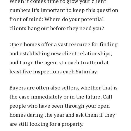
When it comes time to grow your client
numbers it’s important to keep this question
front of mind: Where do your potential
clients hang out before they need you?
Open homes offer a vast resource for finding
and establishing new client relationships,
and I urge the agents I coach to attend at
least five inspections each Saturday.
Buyers are often also sellers, whether that is
the case immediately or in the future. Call
people who have been through your open
homes during the year and ask them if they
are still looking for a property.