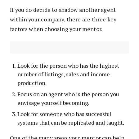
If you do decide to shadow another agent
within your company, there are three key
factors when choosing your mentor.
Look for the person who has the highest
number of listings, sales and income
production.
Focus on an agent who is the person you
envisage yourself becoming.
Look for someone who has successful
systems that can be replicated and taught.
One of the many areas your mentor can help