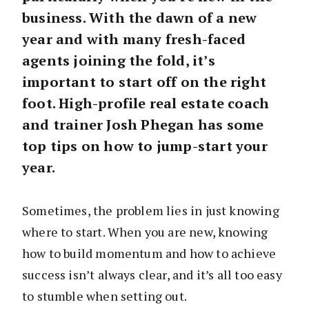
business. With the dawn of a new
year and with many fresh-faced
agents joining the fold, it’s
important to start off on the right
foot. High-profile real estate coach
and trainer Josh Phegan has some
top tips on how to jump-start your
year.
Sometimes, the problem lies in just knowing
where to start. When you are new, knowing
how to build momentum and how to achieve
success isn’t always clear, and it’s all too easy
to stumble when setting out.