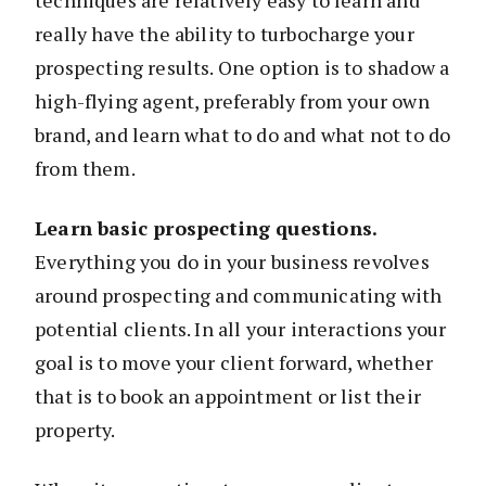
really have the ability to turbocharge your
prospecting results. One option is to shadow a
high-flying agent, preferably from your own
brand, and learn what to do and what not to do
from them.
Learn basic prospecting questions.
Everything you do in your business revolves
around prospecting and communicating with
potential clients. In all your interactions your
goal is to move your client forward, whether
that is to book an appointment or list their
property.