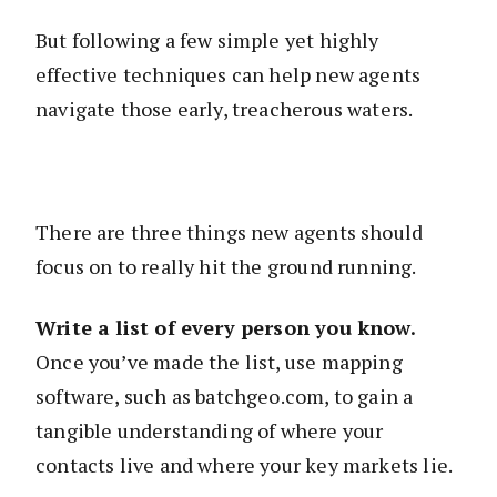
But following a few simple yet highly
effective techniques can help new agents
navigate those early, treacherous waters.
There are three things new agents should
focus on to really hit the ground running.
Write a list of every person you know.
Once you’ve made the list, use mapping
software, such as batchgeo.com, to gain a
tangible understanding of where your
contacts live and where your key markets lie.