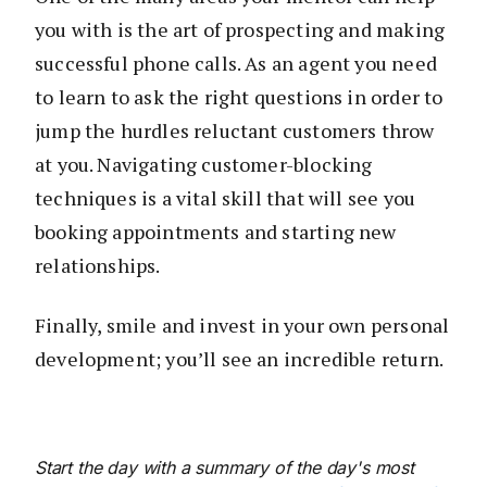
you with is the art of prospecting and making
successful phone calls. As an agent you need
to learn to ask the right questions in order to
jump the hurdles reluctant customers throw
at you. Navigating customer-blocking
techniques is a vital skill that will see you
booking appointments and starting new
relationships.
Finally, smile and invest in your own personal
development; you’ll see an incredible return.
Start the day with a summary of the day's most