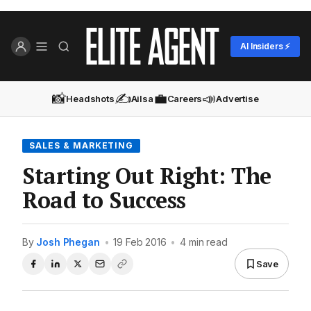
AI Insiders ⚡
📸
✍️
💼
📣
Headshots
Ailsa
Careers
Advertise
SALES & MARKETING
Starting Out Right: The
Road to Success
By
Josh Phegan
•
19 Feb 2016
•
4 min read
Save