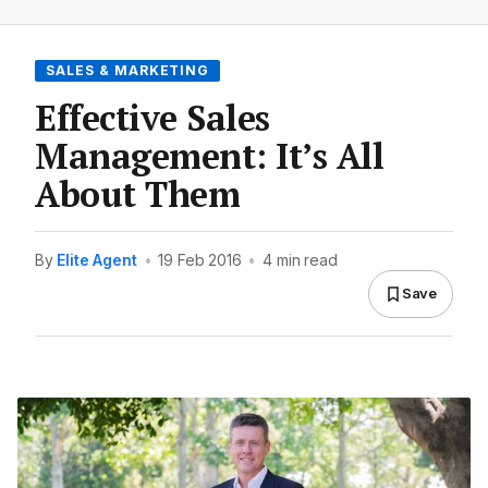
SALES & MARKETING
Effective Sales
Management: It’s All
About Them
By
Elite Agent
•
19 Feb 2016
•
4 min read
Save