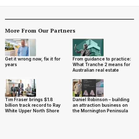
More From Our Partners
Get it wrong now, fix it for
From guidance to practice:
years
What Tranche 2 means for
Australian real estate
Tim Fraser brings $1.8
Daniel Robinson – building
billion track record to Ray
an attraction business on
White Upper North Shore
the Mornington Peninsula