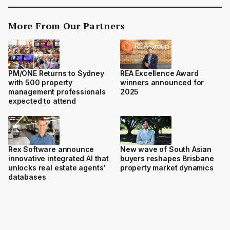
More From Our Partners
PM/ONE Returns to Sydney
REA Excellence Award
with 500 property
winners announced for
management professionals
2025
expected to attend
Rex Software announce
New wave of South Asian
innovative integrated AI that
buyers reshapes Brisbane
unlocks real estate agents’
property market dynamics
databases