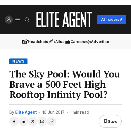
AI Insiders ⚡
📸
✍️
💼
📣
Headshots
Ailsa
Careers
Advertise
NEWS
The Sky Pool: Would You
Brave a 500 Feet High
Rooftop Infinity Pool?
By
Elite Agent
•
16 Jun 2017
•
1 min read
Save