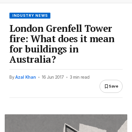
INDUSTRY NEWS
London Grenfell Tower
fire: What does it mean
for buildings in
Australia?
By
Azal Khan
•
16 Jun 2017
•
3 min read
Save