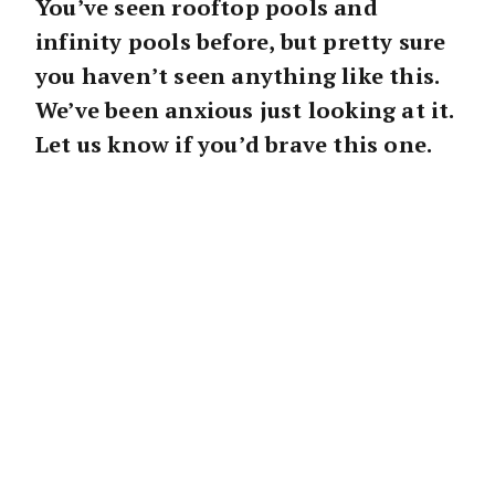
You’ve seen rooftop pools and
infinity pools before, but pretty sure
you haven’t seen anything like this.
We’ve been anxious just looking at it.
Let us know if you’d brave this one.