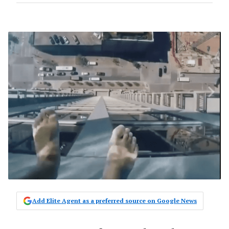
Add Elite Agent as a preferred source on Google News