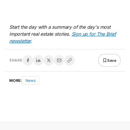
Start the day with a summary of the day's most
important real estate stories.
Sign up for The Brief
newsletter
.
Save
SHARE
MORE:
News