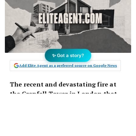
✨ Got a story?
Add Elite Agent as a preferred source on Google News
The recent and devastating fire at
the Grenfell Tower in London that
has claimed 17 lives with likely more
to come has led to speculation about
the potential for it to happen in
Australia. There are growing