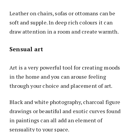
Leather on chairs, sofas or ottomans can be
soft and supple. In deep rich colours it can
draw attention in a room and create warmth.
Sensual art
Art is a very powerful tool for creating moods
in the home and you can arouse feeling
through your choice and placement of art.
Black and white photography, charcoal figure
drawings or beautiful and exotic curves found
in paintings can all add an element of
sensuality to your space.