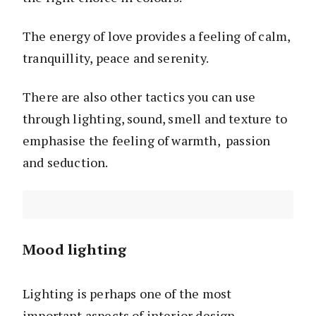
The energy of love provides a feeling of calm,
tranquillity, peace and serenity.
There are also other tactics you can use
through lighting, sound, smell and texture to
emphasise the feeling of warmth, passion
and seduction.
Mood lighting
Lighting is perhaps one of the most
important aspects of interior design.