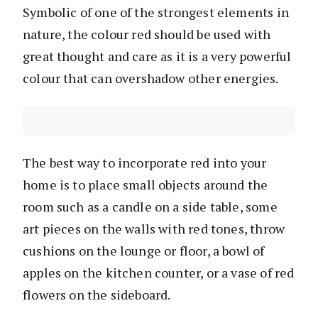
Symbolic of one of the strongest elements in
nature, the colour red should be used with
great thought and care as it is a very powerful
colour that can overshadow other energies.
The best way to incorporate red into your
home is to place small objects around the
room such as a candle on a side table, some
art pieces on the walls with red tones, throw
cushions on the lounge or floor, a bowl of
apples on the kitchen counter, or a vase of red
flowers on the sideboard.