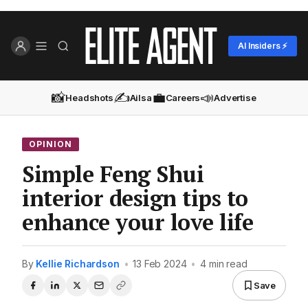
AI Insiders ⚡
📸
✍️
💼
📣
Headshots
Ailsa
Careers
Advertise
OPINION
Simple Feng Shui
interior design tips to
enhance your love life
By
Kellie Richardson
•
13 Feb 2024
•
4 min read
Save