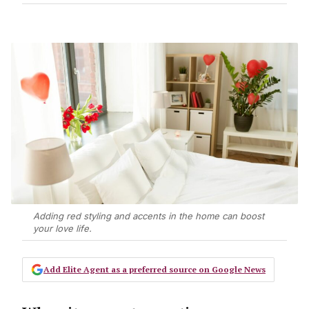
Adding red styling and accents in the home can boost
your love life.
Add Elite Agent as a preferred source on Google News