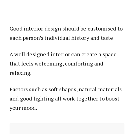
Good interior design should be customised to
each person’s individual history and taste.
A well designed interior can create a space
that feels welcoming, comforting and
relaxing.
Factors such as soft shapes, natural materials
and good lighting all work together to boost
your mood.