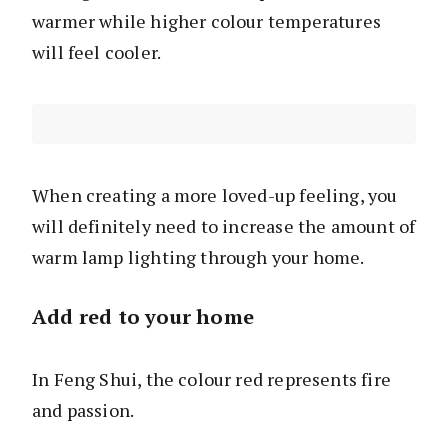
warmer while higher colour temperatures
will feel cooler.
When creating a more loved-up feeling, you
will definitely need to increase the amount of
warm lamp lighting through your home.
Add red to your home
In Feng Shui, the colour red represents fire
and passion.