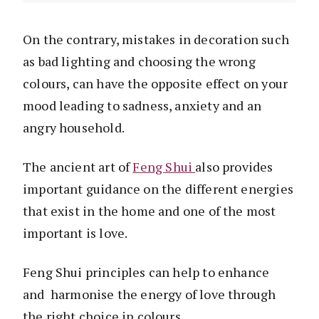
On the contrary, mistakes in decoration such
as bad lighting and choosing the wrong
colours, can have the opposite effect on your
mood leading to sadness, anxiety and an
angry household.
The ancient art of
Feng Shui
also provides
important guidance on the different energies
that exist in the home and one of the most
important is love.
Feng Shui principles can help to enhance
and harmonise the energy of love through
the right choice in colours.