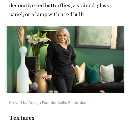
decorative red butterflies, a stained-glass
panel, or a lamp with a red bulb.
Kurved by Design Founder Kellie Richardson.
Textures