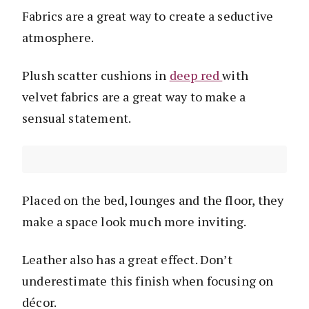
Fabrics are a great way to create a seductive
atmosphere.
Plush scatter cushions in
deep red
with
velvet fabrics are a great way to make a
sensual statement.
Placed on the bed, lounges and the floor, they
make a space look much more inviting.
Leather also has a great effect. Don’t
underestimate this finish when focusing on
décor.