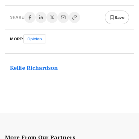
Save
SHARE
MORE:
Opinion
Kellie Richardson
More From Our Partners