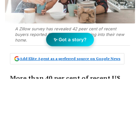
A Zillow survey has revealed 42 peer cent of recent
buyers reported finding love after moving into their new
✨ Got a story?
home.
Add Elite Agent as a preferred source on Google News
More than 40 per cent of recent US
home buyers haven’t just purchased
bricks and mortar, but found love
after buying their new abode.
According to a new
Zillow
survey, that
number is even higher for Gen Z, with 64 per