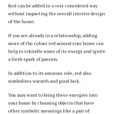
Red can be added in a very considered way
without impacting the overall interior design
of the home.
If you are already in a relationship, adding
more of the colour red around your home can
help to rekindle some of its energy and ignite
a fresh spark of passion.
In addition to its amorous role, red also
symbolises warmth and good luck.
You may want to bring these energies into
your home by choosing objects that have
other symbolic meanings like a pair of