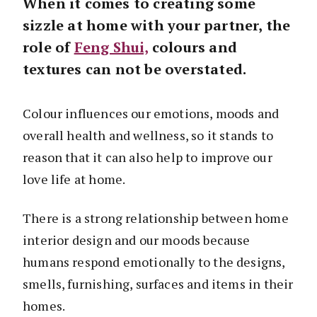
When it comes to creating some
sizzle at home with your partner, the
role of
Feng Shui,
colours and
textures can not be overstated.
Colour influences our emotions, moods and
overall health and wellness, so it stands to
reason that it can also help to improve our
love life at home.
There is a strong relationship between home
interior design and our moods because
humans respond emotionally to the designs,
smells, furnishing, surfaces and items in their
homes.