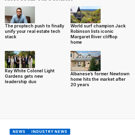
The proptech push to finally
World surf champion Jack
unify your real estate tech
Robinson lists iconic
stack
Margaret River clifftop
home
Ray White Colonel Light
Albanese’s former Newtown
Gardens gets new
home hits the market after
leadership duo
20 years
NEWS
INDUSTRY NEWS