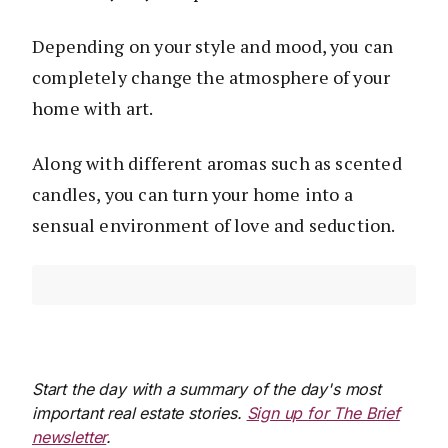
Depending on your style and mood, you can
completely change the atmosphere of your
home with art.
Along with different aromas such as scented
candles, you can turn your home into a
sensual environment of love and seduction.
Start the day with a summary of the day's most
important real estate stories.
Sign up for The Brief
newsletter
.