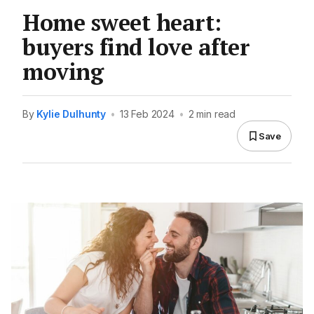
Home sweet heart:
buyers find love after
moving
By
Kylie Dulhunty
•
13 Feb 2024
•
2 min read
Save