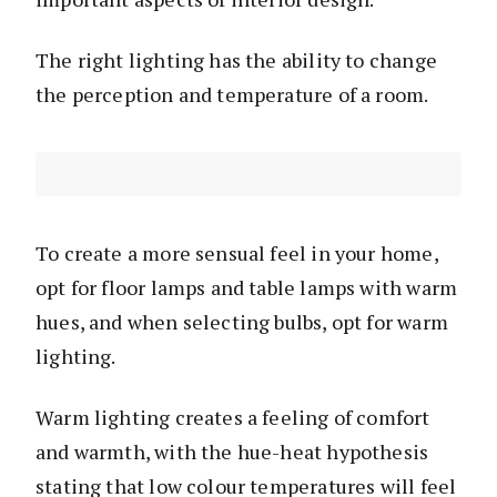
The right lighting has the ability to change
the perception and temperature of a room.
To create a more sensual feel in your home,
opt for floor lamps and table lamps with warm
hues, and when selecting bulbs, opt for warm
lighting.
Warm lighting creates a feeling of comfort
and warmth, with the hue-heat hypothesis
stating that low colour temperatures will feel