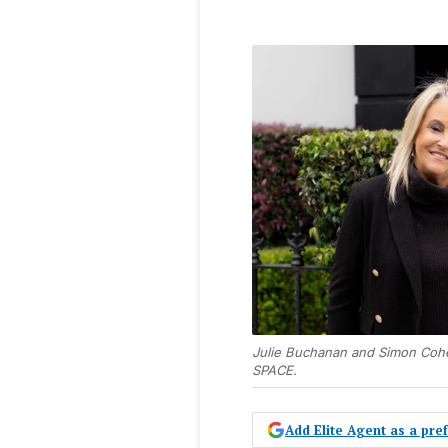
Julie Buchanan and Simon Coh
SPACE.
Add Elite Agent as a pr