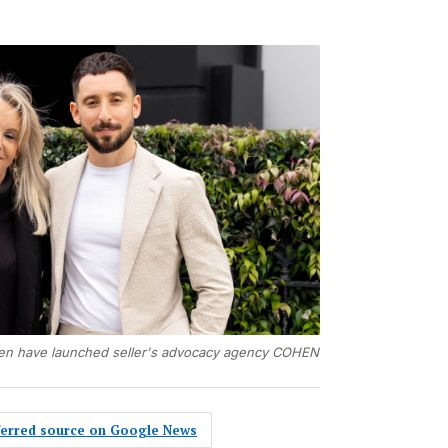
en have launched seller's advocacy agency COHEN
eferred source on Google News