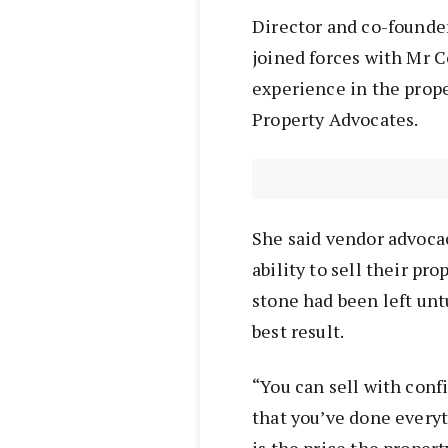
Director and co-founde
joined forces with Mr C
experience in the prop
Property Advocates.
She said vendor advocac
ability to sell their pr
stone had been left unt
best result.
“You can sell with conf
that you’ve done everyt