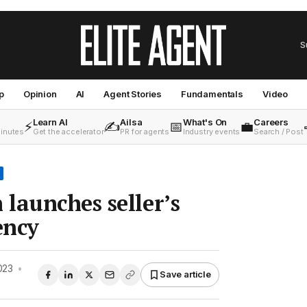
S
p
Opinion
AI
Agent Stories
Fundamentals
Video
Learn AI
Ailsa
What's On
Careers
⚡
✍️
📅
💼
minutes
Get the accelerator
PR for agents
Industry events
Search / Post
launches seller’s
ency
023
•
Save article