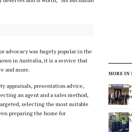
ty deserves and is worth,” Ms Buchanan
r advocacy was hugely popular in the
own in Australia, it is a service that
re and more.
MORE IN
ty appraisals, presentation advice,
P
T
lecting an agent and a sales method,
H
argeted, selecting the most suitable
ven preparing the home for
U
1