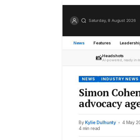
Saturday, 8 August 2026
News
Features
Leadershi
Headshots
📸
AI-powered, ready in 
NEWS
INDUSTRY NEWS
Simon Cohen 
advocacy ag
By
Kylie Dulhunty
•
4 May 2
4 min read