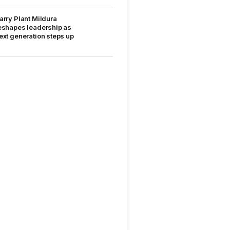
arry Plant Mildura
eshapes leadership as
ext generation steps up