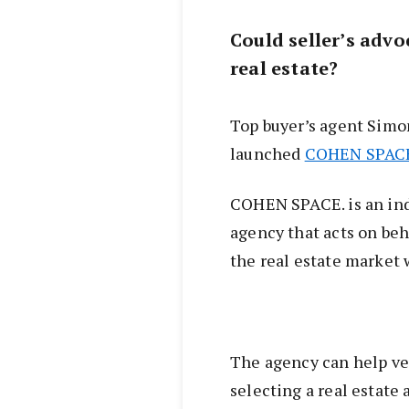
Could seller’s advo
real estate?
Top buyer’s agent Simo
launched
COHEN SPAC
COHEN SPACE. is an ind
agency that acts on beh
the real estate market 
The agency can help ve
selecting a real estate