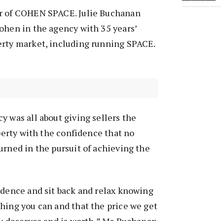
r of COHEN SPACE. Julie Buchanan
ohen in the agency with 35 years’
erty market, including running SPACE.
y was all about giving sellers the
operty with the confidence that no
urned in the pursuit of achieving the
idence and sit back and relax knowing
hing you can and that the price we get