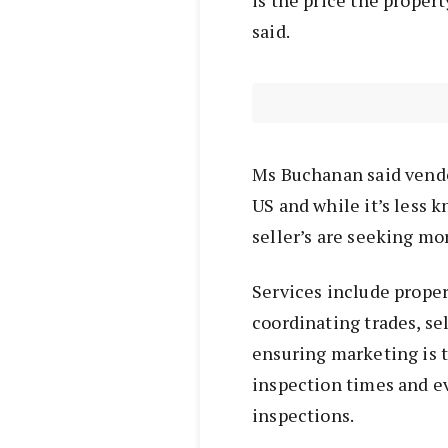
is the price the proper
said.
Ms Buchanan said vendo
US and while it’s less kn
seller’s are seeking mo
Services include proper
coordinating trades, se
ensuring marketing is t
inspection times and e
inspections.