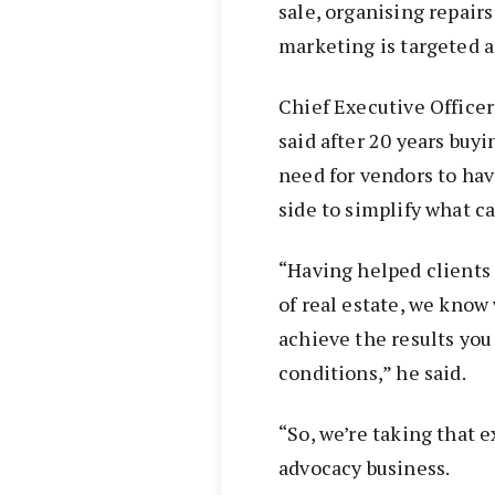
sale, organising repair
marketing is targeted 
Chief Executive Office
said after 20 years buyi
need for vendors to hav
side to simplify what c
“Having helped clients
of real estate, we know 
achieve the results you
conditions,” he said.
“So, we’re taking that 
advocacy business.