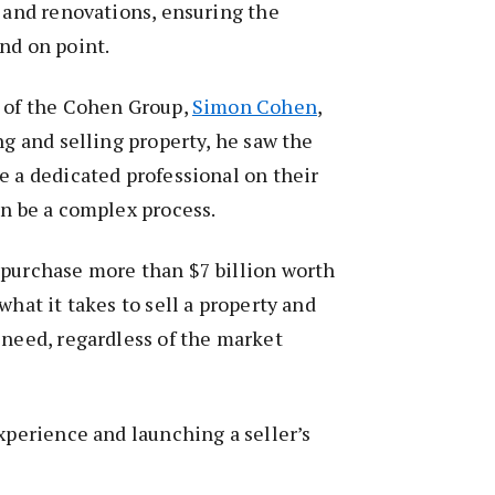
s and renovations, ensuring the
and on point.
r of the Cohen Group,
Simon Cohen
,
ng and selling property, he saw the
e a dedicated professional on their
an be a complex process.
 purchase more than $7 billion worth
what it takes to sell a property and
 need, regardless of the market
experience and launching a seller’s