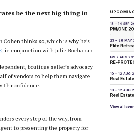
cates be the next big thing in
UPCOMIN
13 – 14 SEP 
PM/ONE 2
n Cohen thinks so, which is why he’s
23 – 26 MAY
Elite Retre
E.
in conjunction with Julie Buchanan.
FRI 7 AUG 20
RE-PROTEC
ependent, boutique seller’s advocacy
10 – 12 AUG 
alf of vendors to help them navigate
Real Estate
with confidence.
10 – 12 AUG 
Real Estate 
View all eve
ndors every step of the way, from
 agent to presenting the property for