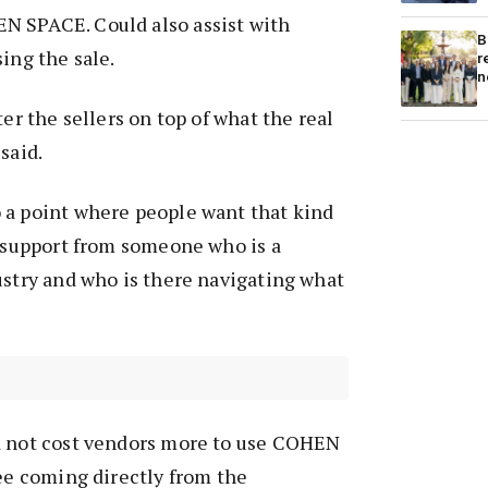
 SPACE. Could also assist with
B
ing the sale.
r
n
ter the sellers on top of what the real
 said.
 a point where people want that kind
d support from someone who is a
ustry and who is there navigating what
d not cost vendors more to use COHEN
fee coming directly from the