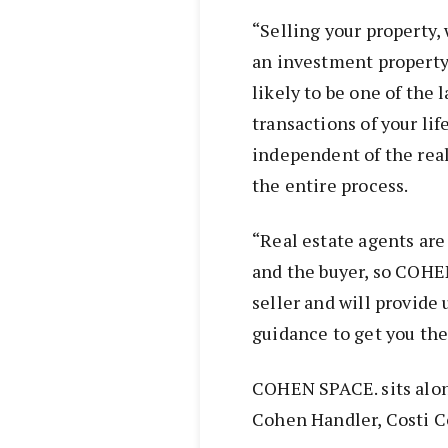
“Selling your property,
an investment property 
likely to be one of the 
transactions of your li
independent of the real
the entire process.
“Real estate agents are
and the buyer, so COHEN
seller and will provide
guidance to get you the 
COHEN SPACE. sits alon
Cohen Handler, Costi 