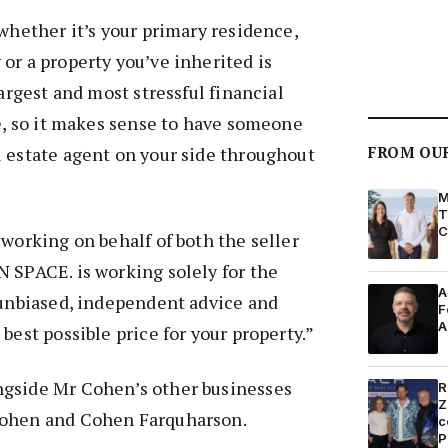
 whether it’s your primary residence,
or a property you’ve inherited is
largest and most stressful financial
fe, so it makes sense to have someone
 estate agent on your side throughout
FROM OU
M
T
C
 working on behalf of both the seller
 SPACE. is working solely for the
A
 unbiased, independent advice and
F
A
best possible price for your property.”
gside Mr Cohen’s other businesses
R
Z
Cohen and Cohen Farquharson.
c
P