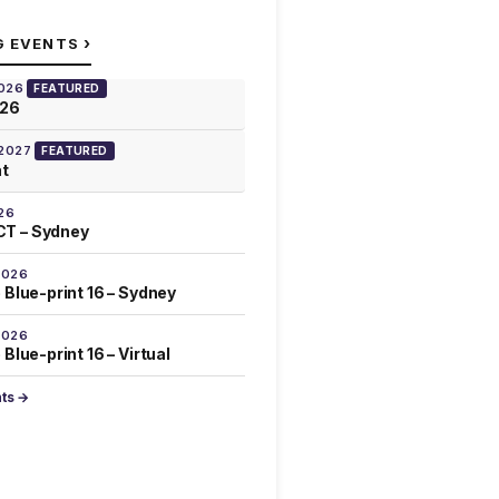
›
G EVENTS
2026
FEATURED
026
 2027
FEATURED
at
26
T – Sydney
2026
 Blue-print 16 – Sydney
2026
Blue-print 16 – Virtual
nts →