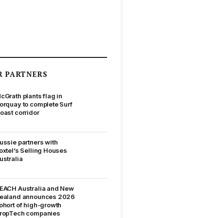
R PARTNERS
cGrath plants flag in
orquay to complete Surf
oast corridor
ussie partners with
oxtel’s Selling Houses
ustralia
EACH Australia and New
ealand announces 2026
ohort of high-growth
ropTech companies