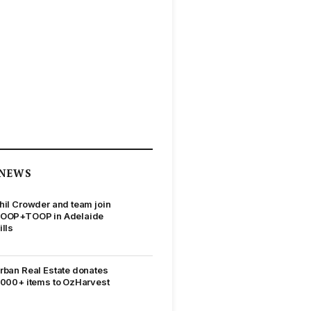
NEWS
hil Crowder and team join
OOP+TOOP in Adelaide
ills
rban Real Estate donates
,000+ items to OzHarvest