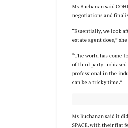
Ms Buchanan said COHEN
negotiations and finalis
“Essentially, we look af
estate agent does,” she
“The world has come to
of third party, unbiase
professional in the ind
can be a tricky time.”
Ms Buchanan said it di
SPACE. with their flat 