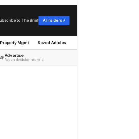
ubscribe to The Brief
AI Insiders ⚡
Property Mgmt
Saved Articles
Advertise
📣
Reach decision-makers