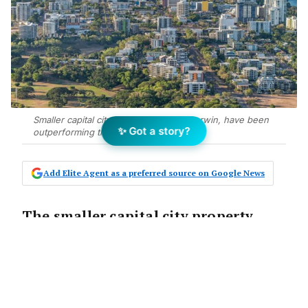
Smaller capital city markets, such as Darwin, have been
✨ Got a story?
outperforming their larger counterparts.
Add Elite Agent as a preferred source on Google News
The smaller capital city property
markets of Adelaide, Perth and
Darwin have been the standout
performers from across the country,
while Melbourne continues to