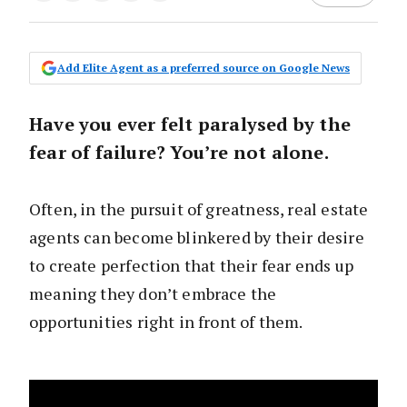
Add Elite Agent as a preferred source on Google News
Have you ever felt paralysed by the
fear of failure? You’re not alone.
Often, in the pursuit of greatness, real estate
agents can become blinkered by their desire
to create perfection that their fear ends up
meaning they don’t embrace the
opportunities right in front of them.