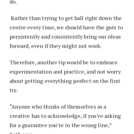
do.
Rather than trying to get ball right down the
centre every time, we should have the guts to
persistently and consistently bring our ideas
forward, even if they might not work.
Therefore, another tip would be to embrace
experimentation and practice, and not worry
about getting everything perfect on the first
try.
“Anyone who thinks of themselves as a
creative has to acknowledge, if you’re asking
for a guarantee you’re in the wrong line,”