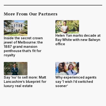
More From Our Partners
Helen Yan marks decade at
Inside the secret crown
Ray White with new Balwyn
jewel of Melbourne: the
office
1887 grand mansion
penthouse that’s fit for
royalty
Say ‘no’ to sell more: Matt
Why experienced agents
Lancashire’s blueprint for
say ‘I wish I’d switched
luxury real estate
sooner’