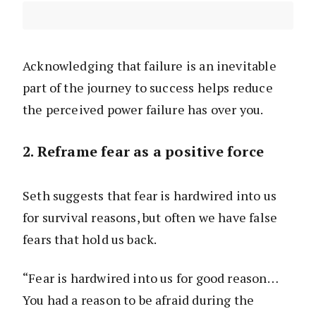
Acknowledging that failure is an inevitable
part of the journey to success helps reduce
the perceived power failure has over you.
2. Reframe fear as a positive force
Seth suggests that fear is hardwired into us
for survival reasons, but often we have false
fears that hold us back.
“Fear is hardwired into us for good reason…
You had a reason to be afraid during the