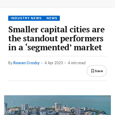
INDUSTRY NEWS
NEWS
Smaller capital cities are
the standout performers
in a ‘segmented’ market
By
Rowan Crosby
•
4 Apr 2023
•
4 min read
Save