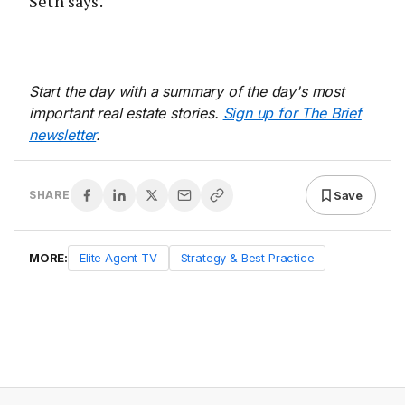
Seth says.
Start the day with a summary of the day's most
important real estate stories.
Sign up for The Brief
newsletter
.
Save
SHARE
MORE:
Elite Agent TV
Strategy & Best Practice