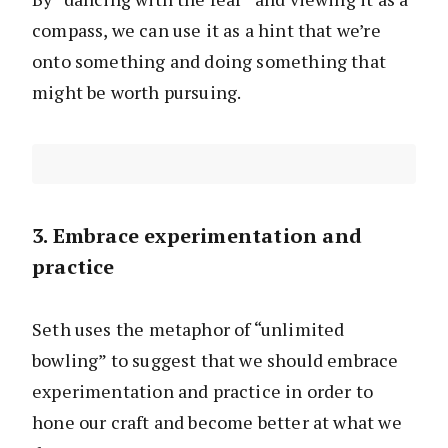
compass, we can use it as a hint that we’re
onto something and doing something that
might be worth pursuing.
3. Embrace experimentation and
practice
Seth uses the metaphor of “unlimited
bowling” to suggest that we should embrace
experimentation and practice in order to
hone our craft and become better at what we