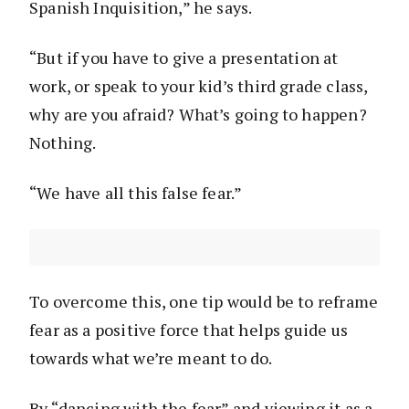
Spanish Inquisition,” he says.
“But if you have to give a presentation at
work, or speak to your kid’s third grade class,
why are you afraid? What’s going to happen?
Nothing.
“We have all this false fear.”
To overcome this, one tip would be to reframe
fear as a positive force that helps guide us
towards what we’re meant to do.
By “dancing with the fear” and viewing it as a