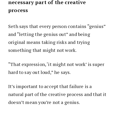
necessary part of the creative
process
Seth says that every person contains “genius”
and “letting the genius out” and being
original means taking risks and trying
something that might not work.
“That expression, ‘it might not work’ is super
hard to say out loud,” he says.
It’s important to accept that failure is a
natural part of the creative process and that it
doesn’t mean you’re not a genius.