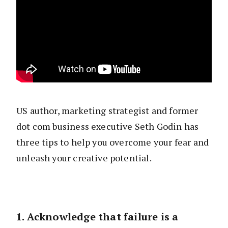
US author, marketing strategist and former
dot com business executive Seth Godin has
three tips to help you overcome your fear and
unleash your creative potential.
1. Acknowledge that failure is a