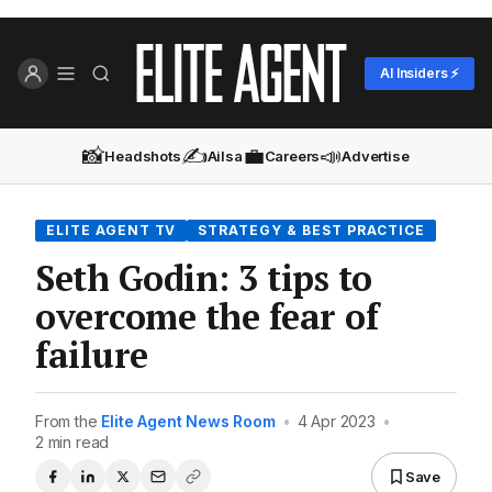
AI Insiders ⚡
📸
✍️
💼
📣
Headshots
Ailsa
Careers
Advertise
ELITE AGENT TV
STRATEGY & BEST PRACTICE
Seth Godin: 3 tips to
overcome the fear of
failure
From the
Elite Agent News Room
•
4 Apr 2023
•
2 min read
Save