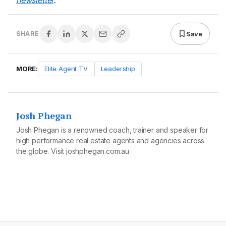
newsletter
.
Save
SHARE
MORE:
Elite Agent TV
Leadership
Josh Phegan
Josh Phegan is a renowned coach, trainer and speaker for
high performance real estate agents and agencies across
the globe. Visit
joshphegan.com.au