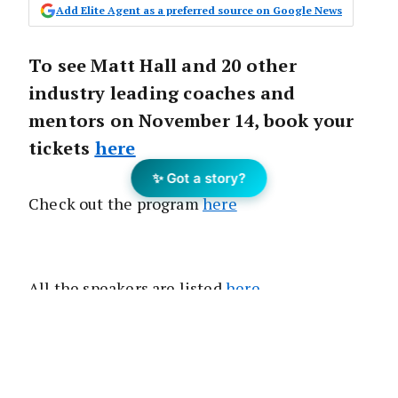
Add Elite Agent as a preferred source on Google News
To see Matt Hall and 20 other
industry leading coaches and
mentors on November 14, book your
tickets
here
✨ Got a story?
Check out the program
here
All the speakers are listed
here