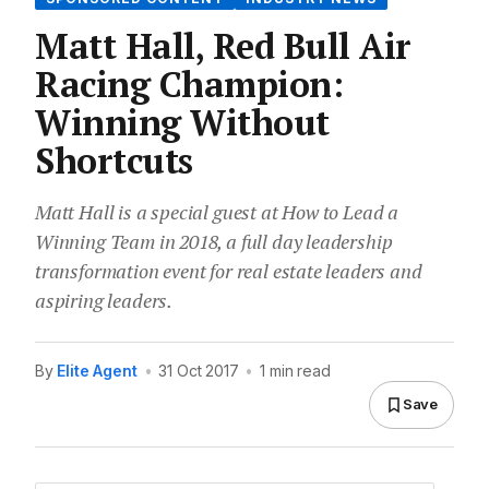
Matt Hall, Red Bull Air
Racing Champion:
Winning Without
Shortcuts
Matt Hall is a special guest at How to Lead a
Winning Team in 2018, a full day leadership
transformation event for real estate leaders and
aspiring leaders.
By
Elite Agent
•
31 Oct 2017
•
1 min read
Save