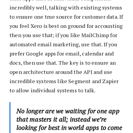
incredibly well, talking with existing systems
to ensure one true source for customer data. If
you feel Xero is best on ground for accounting
then you use that; if you like MailChimp for
automated email marketing, use that. If you
prefer Google apps for email, calendar and
docs, then use that. The key is to ensure an
open architecture around the API and use
incredible systems like Segment and Zapier
to allow individual systems to talk.
No longer are we waiting for one app
that masters it all; instead we’re
looking for best in world apps to come