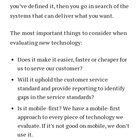
you’ve defined it, then you go in search of the
systems that can deliver what you want.
The most important things to consider when
evaluating new technology:
Does it make it easier, faster or cheaper for
us to serve our customer?
Will it uphold the customer service
standard and provide reporting to identify
gaps in the service standards?
Is it mobile-first? We have a mobile-first
approach to every piece of technology we
evaluate. If it’s not good on mobile, we don’t
use it.