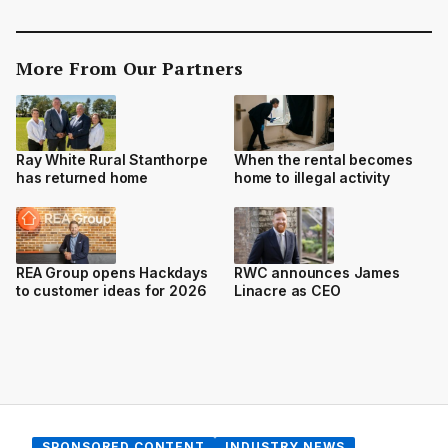
More From Our Partners
Ray White Rural Stanthorpe
When the rental becomes
has returned home
home to illegal activity
REA Group opens Hackdays
RWC announces James
to customer ideas for 2026
Linacre as CEO
SPONSORED CONTENT
INDUSTRY NEWS