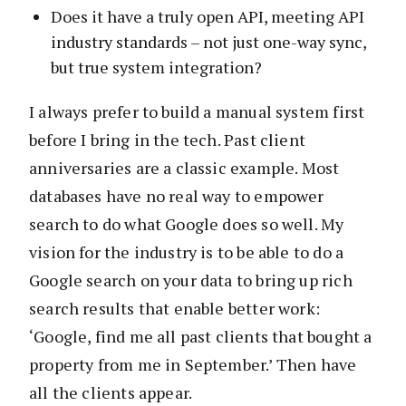
Does it have a truly open API, meeting API
industry standards – not just one-way sync,
but true system integration?
I always prefer to build a manual system first
before I bring in the tech. Past client
anniversaries are a classic example. Most
databases have no real way to empower
search to do what Google does so well. My
vision for the industry is to be able to do a
Google search on your data to bring up rich
search results that enable better work:
‘Google, find me all past clients that bought a
property from me in September.’ Then have
all the clients appear.