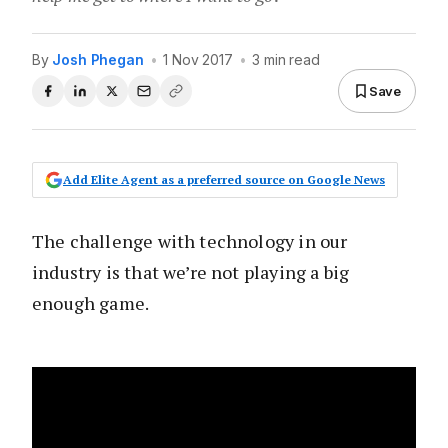
By
Josh Phegan
•
1 Nov 2017
•
3 min read
Save
Add Elite Agent as a preferred source on Google News
The challenge with technology in our
industry is that we’re not playing a big
enough game.