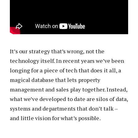
It’s our strategy that’s wrong, not the
technology itself. In recent years we’ve been
longing for a piece of tech that does it all, a
magical database that lets property
management and sales play together. Instead,
what we’ve developed to date are silos of data,
systems and departments that don’t talk –
and little vision for what’s possible.