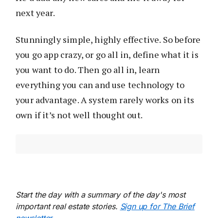
next year.
Stunningly simple, highly effective. So before
you go app crazy, or go all in, define what it is
you want to do. Then go all in, learn
everything you can and use technology to
your advantage. A system rarely works on its
own if it’s not well thought out.
Start the day with a summary of the day's most
important real estate stories.
Sign up for The Brief