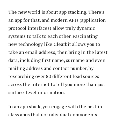
The new world is about app stacking. There’s
an app for that, and modern APIs (application
protocol interfaces) allow truly dynamic
systems to talk to each other. Fascinating
new technology like Clearbit allows you to
take an email address, then bring in the latest
data, including first name, surname and even
mailing address and contact number, by
researching over 80 different lead sources
across the internet to tell you more than just
surface-level information.
In an app stack, you engage with the best in
class apps that do individual components