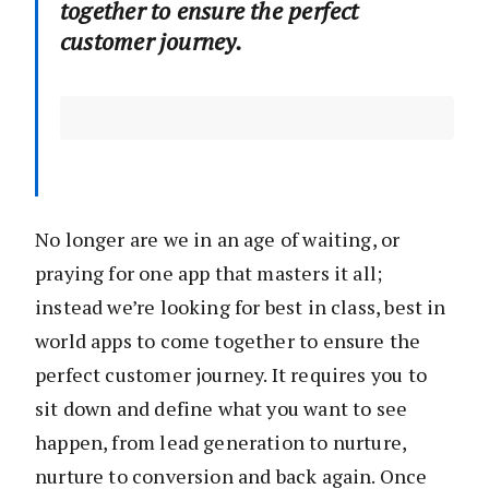
together to ensure the perfect
customer journey.
No longer are we in an age of waiting, or
praying for one app that masters it all;
instead we’re looking for best in class, best in
world apps to come together to ensure the
perfect customer journey. It requires you to
sit down and define what you want to see
happen, from lead generation to nurture,
nurture to conversion and back again. Once