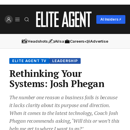
AI Insiders ⚡
📸
✍️
💼
📣
Headshots
Ailsa
Careers
Advertise
ELITE AGENT TV
LEADERSHIP
Rethinking Your
Systems: Josh Phegan
The number one reason a business fails is because
it lacks clarity about its purpose and direction.
When it comes to the latest technology, Coach Josh
Phegan recommends asking, ‘Will this or won’t this
help me get to where I want to go?’