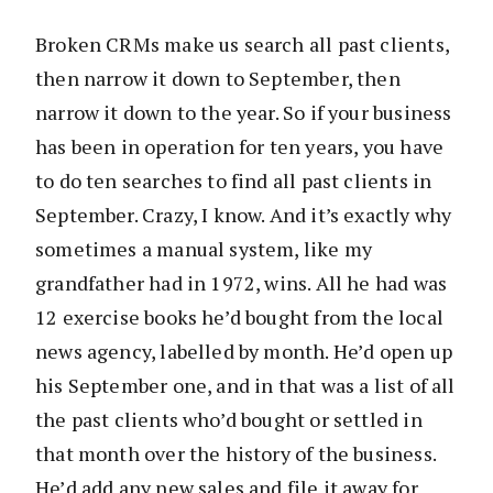
Broken CRMs make us search all past clients,
then narrow it down to September, then
narrow it down to the year. So if your business
has been in operation for ten years, you have
to do ten searches to find all past clients in
September. Crazy, I know. And it’s exactly why
sometimes a manual system, like my
grandfather had in 1972, wins. All he had was
12 exercise books he’d bought from the local
news agency, labelled by month. He’d open up
his September one, and in that was a list of all
the past clients who’d bought or settled in
that month over the history of the business.
He’d add any new sales and file it away for