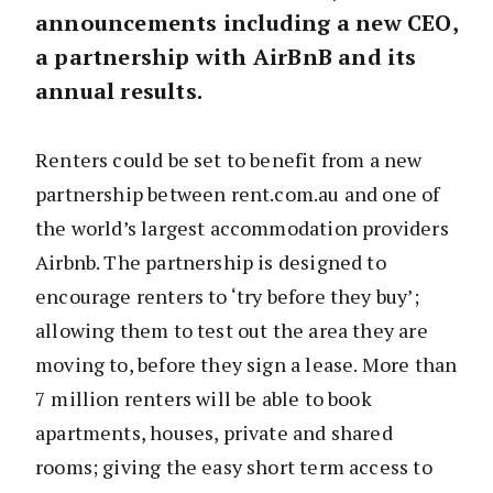
announcements including a new CEO,
a partnership with AirBnB and its
annual results.
Renters could be set to benefit from a new
partnership between rent.com.au and one of
the world’s largest accommodation providers
Airbnb. The partnership is designed to
encourage renters to ‘try before they buy’;
allowing them to test out the area they are
moving to, before they sign a lease. More than
7 million renters will be able to book
apartments, houses, private and shared
rooms; giving the easy short term access to