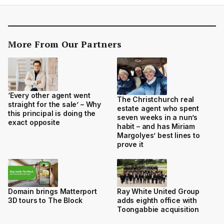
More From Our Partners
‘Every other agent went
The Christchurch real
straight for the sale’ – Why
estate agent who spent
this principal is doing the
seven weeks in a nun’s
exact opposite
habit – and has Miriam
Margolyes’ best lines to
prove it
Domain brings Matterport
Ray White United Group
3D tours to The Block
adds eighth office with
Toongabbie acquisition