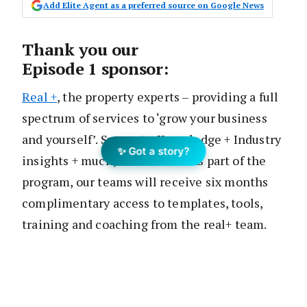
Add Elite Agent as a preferred source on Google News
Thank you our
Episode 1 sponsor:
Real +
, the property experts – providing a full
spectrum of services to ‘grow your business
and yourself’. Support + Knowledge + Industry
✨ Got a story?
insights + much, much more! As part of the
program, our teams will receive six months
complimentary access to templates, tools,
training and coaching from the real+ team.
For more info, visit
realplus.com.au.