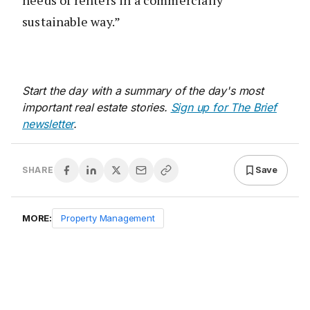
sustainable way.”
Start the day with a summary of the day's most
important real estate stories.
Sign up for The Brief
newsletter
.
Save
SHARE
MORE:
Property Management