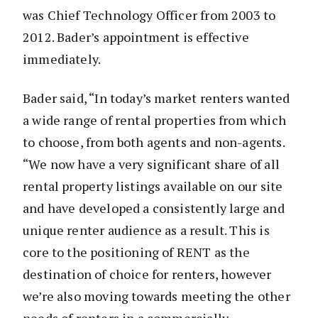
was Chief Technology Officer from 2003 to
2012. Bader’s appointment is effective
immediately.
Bader said, “In today’s market renters wanted
a wide range of rental properties from which
to choose, from both agents and non-agents.
“We now have a very significant share of all
rental property listings available on our site
and have developed a consistently large and
unique renter audience as a result. This is
core to the positioning of RENT as the
destination of choice for renters, however
we’re also moving towards meeting the other
needs of renters in a commercially