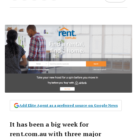
Add Elite Agent as a preferred source on Google News
It has been a big week for
rent.com.au with three major