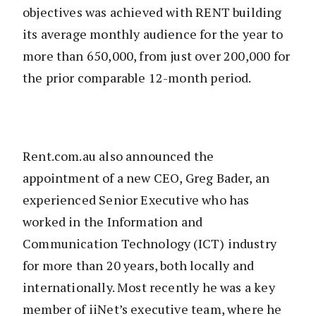
objectives was achieved with RENT building
its average monthly audience for the year to
more than 650,000, from just over 200,000 for
the prior comparable 12-month period.
Rent.com.au also announced the
appointment of a new CEO, Greg Bader, an
experienced Senior Executive who has
worked in the Information and
Communication Technology (ICT) industry
for more than 20 years, both locally and
internationally. Most recently he was a key
member of iiNet’s executive team, where he