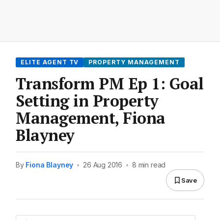
ELITE AGENT TV
PROPERTY MANAGEMENT
Transform PM Ep 1: Goal
Setting in Property
Management, Fiona
Blayney
By
Fiona Blayney
•
26 Aug 2016
•
8 min read
Save