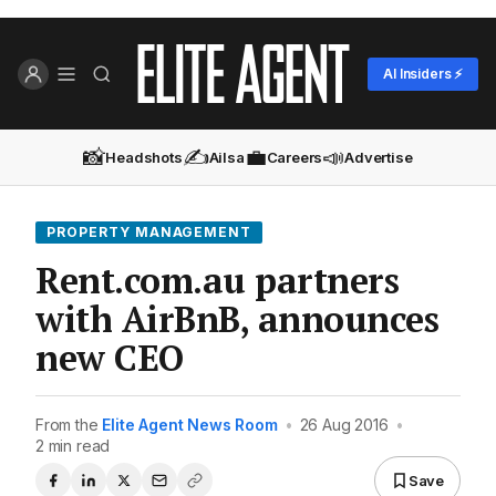
AI Insiders ⚡
📸
✍️
💼
📣
Headshots
Ailsa
Careers
Advertise
PROPERTY MANAGEMENT
Rent.com.au partners
with AirBnB, announces
new CEO
From the
Elite Agent News Room
•
26 Aug 2016
•
2 min read
Save