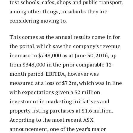
test schools, cafes, shops and public transport,
among other things, in suburbs they are
considering moving to.
This comes as the annual results come in for
the portal, which saw the company’s revenue
increase to $748,000 as at June 30, 2016, up
from $343,000 in the prior comparable 12-
month period. EBITDA, however was
measured at a loss of $7.2m, which was in line
with expectations given a $2 million
investment in marketing initiatives and
property listing purchases at $1.6 million.
According to the most recent ASX
announcement, one of the year’s major