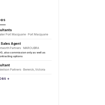
OBS
ultants
ater Port Macquarie · Port Macquarie
l Sales Agent
ntworth Partners · MAROUBRA
0, also commission only as well as
ntracting options
ultant
 Neilson Partners · Berwick, Victoria
JOBS →