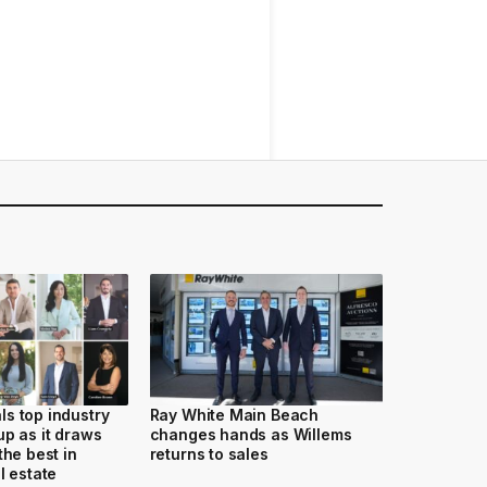
s top industry
Ray White Main Beach
up as it draws
changes hands as Willems
the best in
returns to sales
l estate