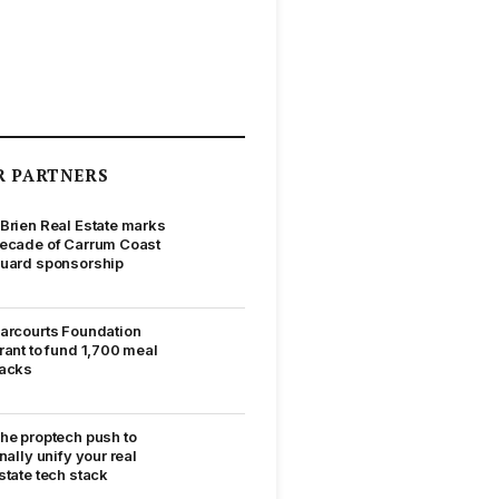
R PARTNERS
Brien Real Estate marks
ecade of Carrum Coast
uard sponsorship
arcourts Foundation
rant to fund 1,700 meal
acks
he proptech push to
inally unify your real
state tech stack