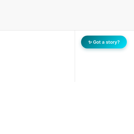
✨ Got a story?