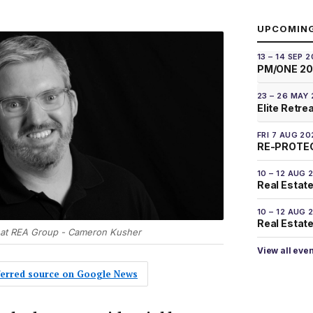
UPCOMIN
13 – 14 SEP 
PM/ONE 2
23 – 26 MAY
Elite Retre
FRI 7 AUG 20
RE-PROTEC
10 – 12 AUG 
Real Estate
10 – 12 AUG 
Real Estate 
 at REA Group - Cameron Kusher
View all eve
eferred source on Google News