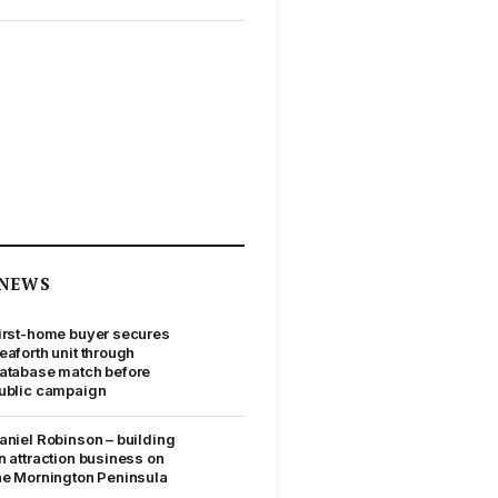
NEWS
irst-home buyer secures
eaforth unit through
atabase match before
ublic campaign
aniel Robinson – building
n attraction business on
he Mornington Peninsula