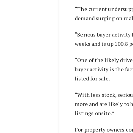
“The current undersuppl
demand surging on real
“Serious buyer activity
weeks and is up 100.8 pe
“One of the likely driv
buyer activity is the fa
listed for sale.
“With less stock, serio
more and are likely to
listings onsite.”
For property owners con