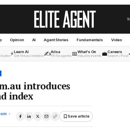
S
p
Opinion
AI
Agent Stories
Fundamentals
Video
Learn AI
Ailsa
What's On
Careers
⚡
✍️
📅
💼
minutes
Get the accelerator
PR for agents
Industry events
Search / Post
om.au introduces
d index
Room
•
Save article