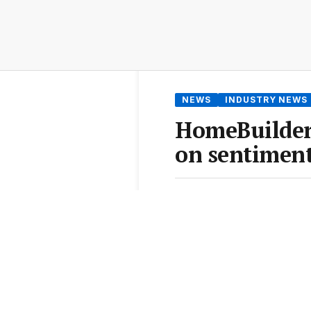
NEWS
INDUSTRY NEWS
HomeBuilder 
on sentiment
By
Samantha McLean
•
3 J