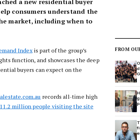
ched a new residential buyer
help consumers understand the
the market, including when to
FROM OU
Demand Index
is part of the group’s
ights function, and showcases the deep
O
d
ential buyers can expect on the
G
H
ealestate.com.au
records all-time high
g
p
11.2 million people visiting the site
T
f
e