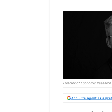
Director of Economic Research
Add Elite Agent as a pr