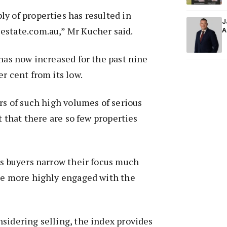
y of properties has resulted in
J
estate.com.au,” Mr Kucher said.
A
 has now increased for the past nine
r cent from its low.
ers of such high volumes of serious
ct that there are so few properties
us buyers narrow their focus much
 be more highly engaged with the
sidering selling, the index provides