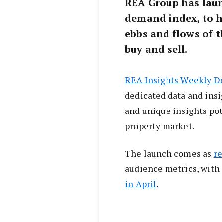
REA Group has laun
demand index, to 
ebbs and flows of 
buy and sell.
REA Insights Weekly 
dedicated data and ins
and unique insights pot
property market.
The launch comes as
r
audience metrics, with
in April
.