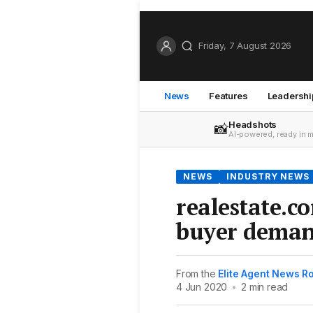
Friday, 7 August 2026
News
Features
Leadershi
Headshots
📸
AI-powered, ready in 
NEWS
INDUSTRY NEWS
realestate.c
buyer deman
From the
Elite Agent News 
4 Jun 2020
•
2 min read