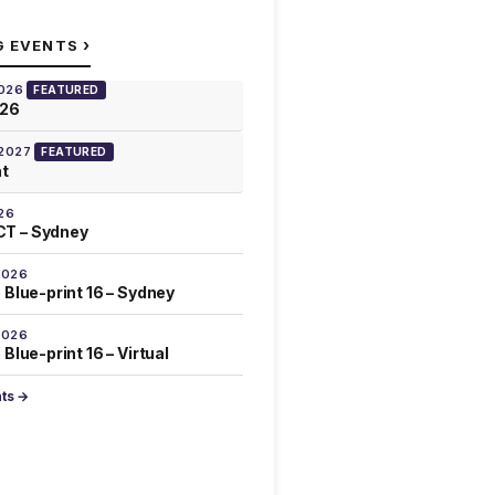
›
G EVENTS
2026
FEATURED
026
 2027
FEATURED
at
26
T – Sydney
2026
 Blue-print 16 – Sydney
2026
Blue-print 16 – Virtual
nts →