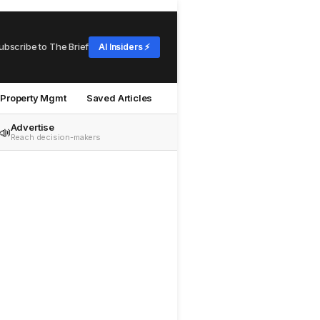
ubscribe to The Brief
AI Insiders ⚡
Property Mgmt
Saved Articles
Advertise
📣
Reach decision-makers