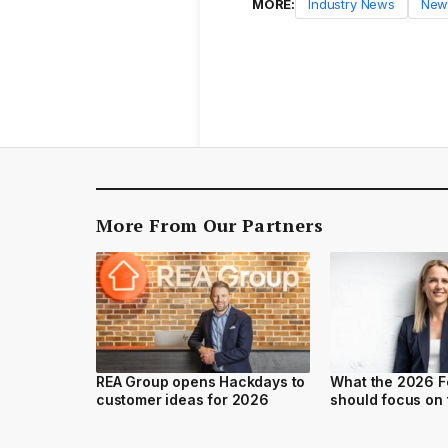
MORE:
Industry News
New
More From Our Partners
REA Group opens Hackdays to
What the 2026 F
customer ideas for 2026
should focus on 