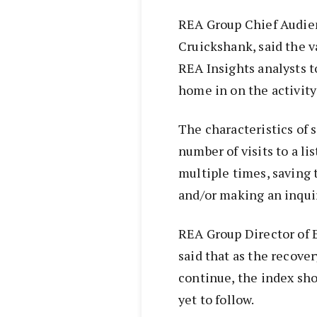
REA Group Chief Audien
Cruickshank, said the v
REA Insights analysts 
home in on the activity 
The characteristics of s
number of visits to a lis
multiple times, saving 
and/or making an inqui
REA Group Director of
said that as the recove
continue, the index sho
yet to follow.