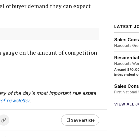
vel of buyer demand they can expect
LATEST J
Sales Cons
Harcourts Gre
s a gauge on the amount of competition
Residentia
Harcourts We
Around $70,00
independent co
Sales Cons
First National
ry of the day's most important real estate
ief newsletter
.
VIEW ALL 
Save article