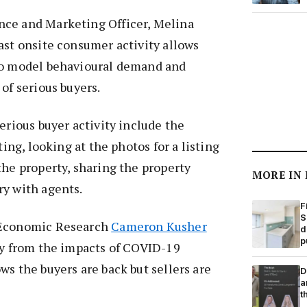
ce and Marketing Officer, Melina
ast onsite consumer activity allows
to model behavioural demand and
of serious buyers.
erious buyer activity include the
ting, looking at the photos for a listing
the property, sharing the property
MORE IN
ry with agents.
F
S
 Economic Research
Cameron Kusher
d
p
ry from the impacts of COVID-19
ws the buyers are back but sellers are
D
a
t