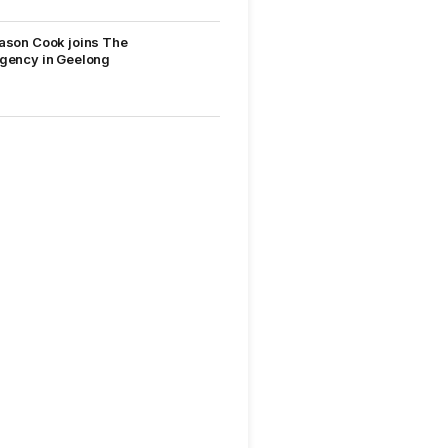
ason Cook joins The
gency in Geelong