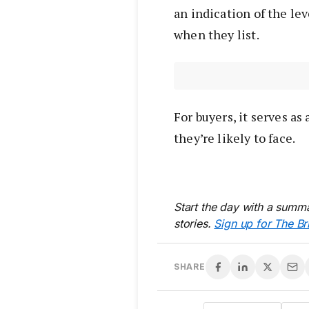
an indication of the le
when they list.
For buyers, it serves a
they’re likely to face.
Start the day with a summa
stories.
Sign up for The Br
SHARE