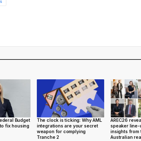
s
ederal Budget
The clock is ticking: Why AML
AREC26 reveal
to fix housing
integrations are your secret
speaker line-
weapon for complying
insights from 
Tranche 2
Australian rea