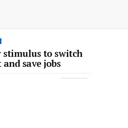
stimulus to switch
 and save jobs
un 2020
•
2 min read
Save article