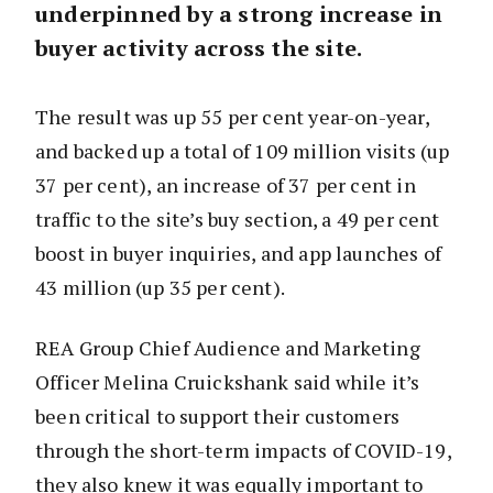
underpinned by a strong increase in
buyer activity across the site.
The result was up 55 per cent year-on-year,
and backed up a total of 109 million visits (up
37 per cent), an increase of 37 per cent in
traffic to the site’s buy section, a 49 per cent
boost in buyer inquiries, and app launches of
43 million (up 35 per cent).
REA Group Chief Audience and Marketing
Officer Melina Cruickshank said while it’s
been critical to support their customers
through the short-term impacts of COVID-19,
they also knew it was equally important to