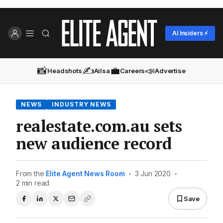
AI Insiders ⚡
📸
✍️
💼
📣
Headshots
Ailsa
Careers
Advertise
NEWS
INDUSTRY NEWS
realestate.com.au sets
new audience record
From the
Elite Agent News Room
•
3 Jun 2020
•
2 min read
Save