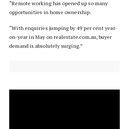
“Remote working has opened up so many
opportunities in home ownership.
“With enquiries jumping by 49 per cent year-
on-year in May on realestate.com.au, buyer
demand is absolutely surging.”