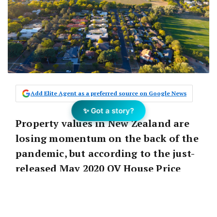
Add Elite Agent as a preferred source on Google News
✨ Got a story?
Property values in New Zealand are
losing momentum on the back of the
pandemic, but according to the just-
released May 2020 QV House Price
Index it’s still too early to get a full
picture of housing market
performance.