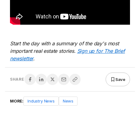
Start the day with a summary of the day's most
important real estate stories.
Sign up for The Brief
newsletter
.
Save
SHARE
MORE:
Industry News
News