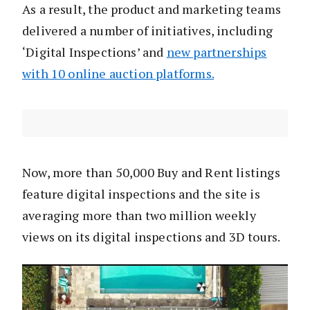
As a result, the product and marketing teams
delivered a number of initiatives, including
‘Digital Inspections’ and
new partnerships
with 10 online auction platforms.
Now, more than 50,000 Buy and Rent listings
feature digital inspections and the site is
averaging more than two million weekly
views on its digital inspections and 3D tours.