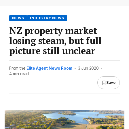
NEWS
INDUSTRY NEWS
NZ property market
losing steam, but full
picture still unclear
From the
Elite Agent News Room
•
3 Jun 2020
•
4 min read
Save