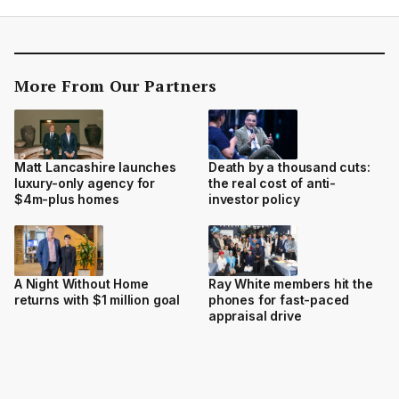
More From Our Partners
Matt Lancashire launches
Death by a thousand cuts:
luxury-only agency for
the real cost of anti-
$4m-plus homes
investor policy
A Night Without Home
Ray White members hit the
returns with $1 million goal
phones for fast-paced
appraisal drive