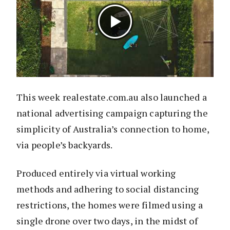
This week realestate.com.au also launched a
national advertising campaign capturing the
simplicity of Australia’s connection to home,
via people’s backyards.
Produced entirely via virtual working
methods and adhering to social distancing
restrictions, the homes were filmed using a
single drone over two days, in the midst of