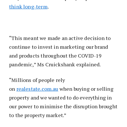
think long-term
.
“This meant we made an active decision to
continue to invest in marketing our brand
and products throughout the COVID-19
pandemic,” Ms Cruickshank explained.
“Millions of people rely
on
realestate.com.au
when buying or selling
property and we wanted to do everything in
our power to minimise the disruption brought
to the property market.”