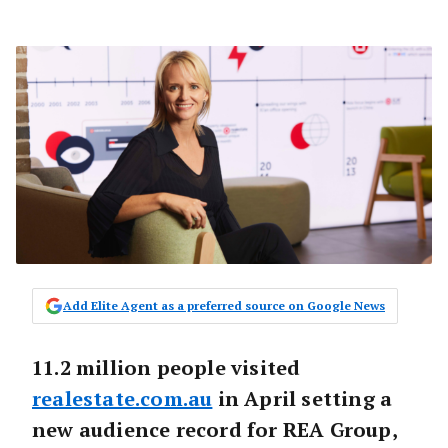
Add Elite Agent as a preferred source on Google News
11.2 million people visited
realestate.com.au
in April setting a
new audience record for REA Group,