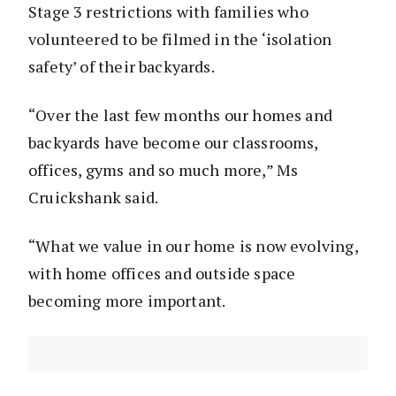
Stage 3 restrictions with families who
volunteered to be filmed in the ‘isolation
safety’ of their backyards.
“Over the last few months our homes and
backyards have become our classrooms,
offices, gyms and so much more,” Ms
Cruickshank said.
“What we value in our home is now evolving,
with home offices and outside space
becoming more important.