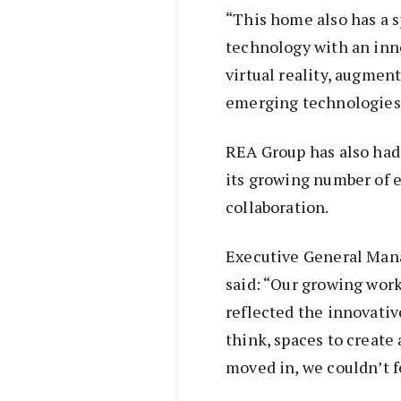
“This home also has a s
technology with an inno
virtual reality, augment
emerging technologies,
REA Group has also had
its growing number of 
collaboration.
Executive General Man
said: “Our growing work
reflected the innovativ
think, spaces to create
moved in, we couldn’t 