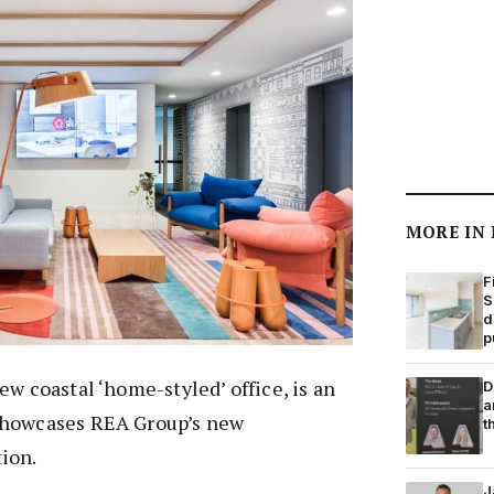
MORE IN
F
S
d
p
ew coastal ‘home-styled’ office, is an
D
a
showcases REA Group’s new
t
ion.
J