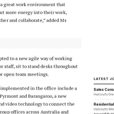
 a great work environment that
put more energy into their work,
ther and collaborate,” added Ms
pted to a new agile way of working
r staff, sit to stand desks throughout
for open team meetings.
LATEST J
implemented in the office include a
Sales Cons
Harcourts Gre
 Pyrmont and Barangaroo, a new
d video technology to connect the
Residentia
Harcourts We
roup offices across Australia and