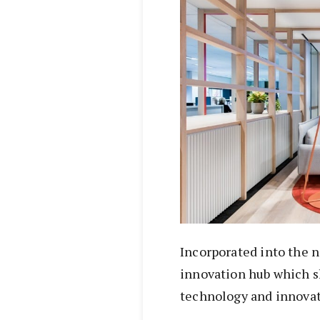
Incorporated into the n
innovation hub which 
technology and innovat