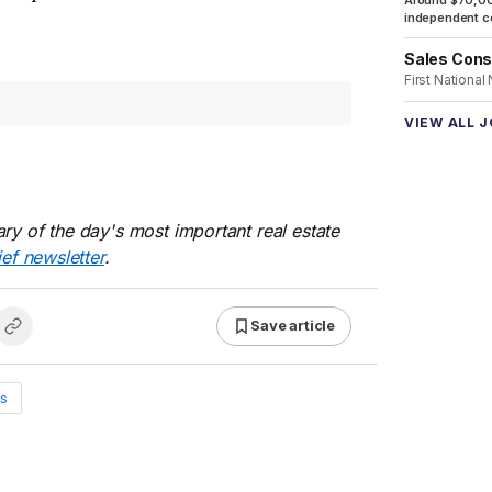
Around $70,00
independent co
Sales Cons
First National
VIEW ALL 
ry of the day's most important real estate
ief newsletter
.
Save article
s