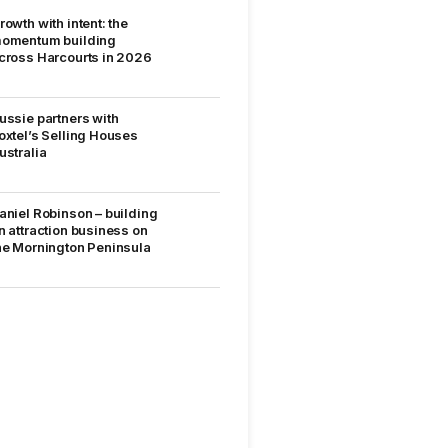
rowth with intent: the
omentum building
cross Harcourts in 2026
ussie partners with
oxtel’s Selling Houses
ustralia
aniel Robinson – building
n attraction business on
he Mornington Peninsula