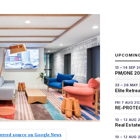
UPCOMIN
13 – 14 SEP 
PM/ONE 2
23 – 26 MAY
Elite Retre
FRI 7 AUG 20
RE-PROTEC
10 – 12 AUG 
Real Estate
eferred source on Google News
10 – 12 AUG 