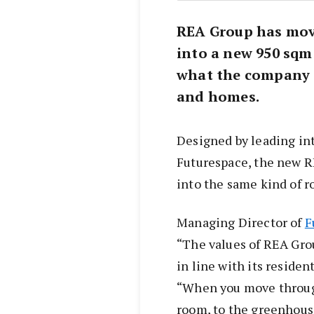
REA Group has mov
into a new 950 sqm 
what the company 
and homes.
Designed by leading int
Futurespace, the new R
into the same kind of r
Managing Director of
F
“The values of REA Grou
in line with its residen
“When you move through
room, to the greenhous