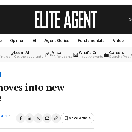
S
p
Opinion
AI
Agent Stories
Fundamentals
Video
Learn AI
Ailsa
What's On
Careers
⚡
✍️
📅
💼
minutes
Get the accelerator
PR for agents
Industry events
Search / Post
oves into new
e
Room
•
Save article