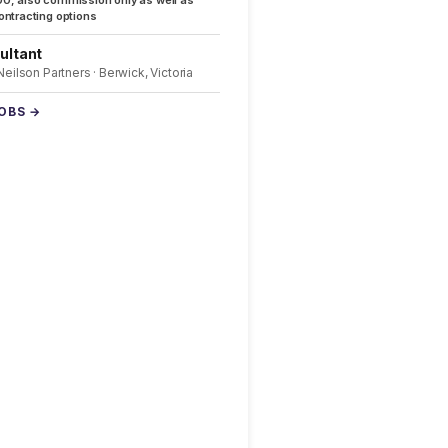
0, also commission only as well as
ntracting options
ultant
 Neilson Partners · Berwick, Victoria
JOBS →