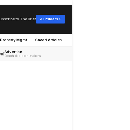
ubscribe to The Brief
AI Insiders ⚡
Property Mgmt
Saved Articles
Advertise
📣
Reach decision-makers