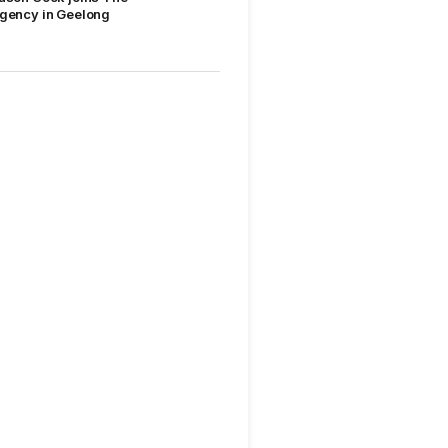
gency in Geelong