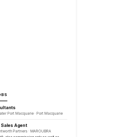
OBS
ultants
ater Port Macquarie · Port Macquarie
l Sales Agent
ntworth Partners · MAROUBRA