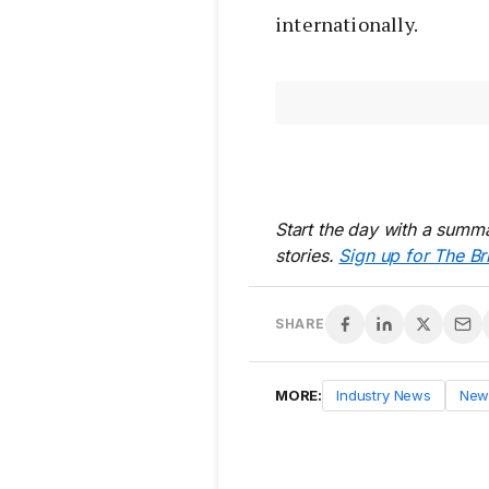
internationally.
Start the day with a summa
stories.
Sign up for The Br
SHARE
MORE:
Industry News
New