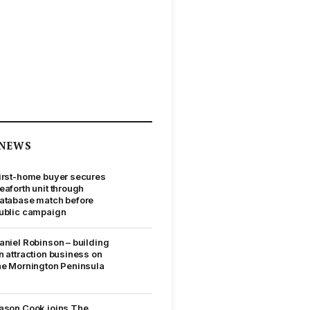
NEWS
irst-home buyer secures
eaforth unit through
atabase match before
ublic campaign
aniel Robinson – building
n attraction business on
he Mornington Peninsula
ason Cook joins The