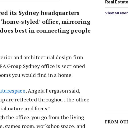
Real Estate 
ed its Sydney headquarters
View all eve
‘home-styled’ office, mirroring
does best in connecting people
erior and architectural design firm
EA Group Sydney office is sectioned
ooms you would find in a home.
uturespace
, Angela Ferguson said,
p are reflected throughout the office
tial nature and focus.”
 the office, you go from the living
FROM OU
e, games room, workshop space, and