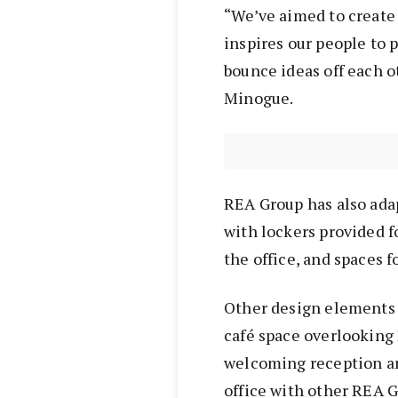
“We’ve aimed to create
inspires our people to 
bounce ideas off each o
Minogue.
REA Group has also ada
with lockers provided fo
the office, and spaces 
Other design elements 
café space overlooking
welcoming reception an
office with other REA G