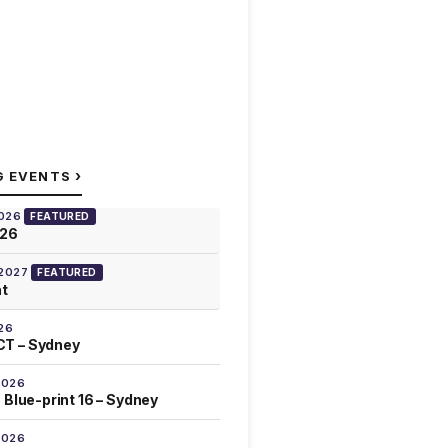
›
G EVENTS
2026
FEATURED
026
 2027
FEATURED
at
26
T – Sydney
2026
 Blue-print 16 – Sydney
2026