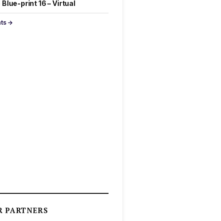
Blue-print 16 – Virtual
nts →
R PARTNERS