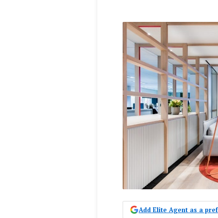
Add Elite Agent as a pr