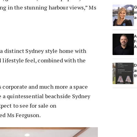
ng in the stunning harbour views,” Ms
G
m
a
A
F
A
s a distinct Sydney style home with
l lifestyle feel, combined with the
D
a
t
ss corporate and much more a space
ke a quintessential beachside Sydney
ect to see for sale on
ded Ms Ferguson.