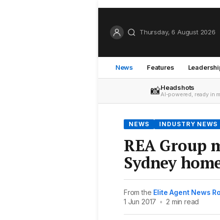
Thursday, 6 August 2026
News
Features
Leadershi
Headshots
📸
AI-powered, ready in 
NEWS
INDUSTRY NEWS
REA Group m
Sydney hom
From the
Elite Agent News 
1 Jun 2017
•
2 min read