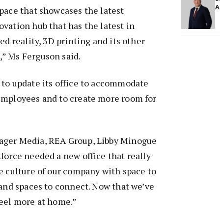
A
pace that showcases the latest
vation hub that has the latest in
ed reality, 3D printing and its other
” Ms Ferguson said.
 to update its office to accommodate
employees and to create more room for
ager Media, REA Group, Libby Minogue
force needed a new office that really
e culture of our company with space to
 and spaces to connect. Now that we’ve
feel more at home.”