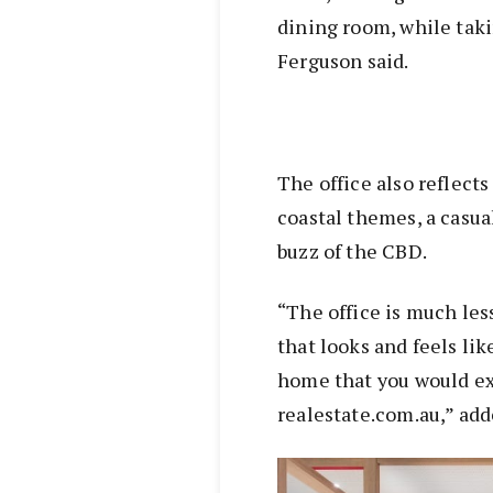
dining room, while taki
Ferguson said.
The office also reflect
coastal themes, a casua
buzz of the CBD.
“The office is much le
that looks and feels li
home that you would exp
realestate.com.au,” ad