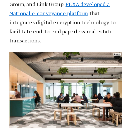
Group, and Link Group.
PEXA developed a
National e-conveyance platform
that
integrates digital encryption technology to
facilitate end-to-end paperless real estate
transactions.