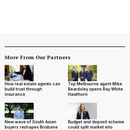
More From Our Partners
How real estate agents can
Top Melbourne agent Mike
build trust through
Beardsley opens Ray White
insurance
Hawthorn
New wave of South Asian
Budget and deposit scheme
buyers reshapes Brisbane
could split market into