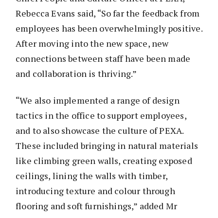
Rebecca Evans said, “So far the feedback from
employees has been overwhelmingly positive.
After moving into the new space, new
connections between staff have been made
and collaboration is thriving.”
“We also implemented a range of design
tactics in the office to support employees,
and to also showcase the culture of PEXA.
These included bringing in natural materials
like climbing green walls, creating exposed
ceilings, lining the walls with timber,
introducing texture and colour through
flooring and soft furnishings,” added Mr