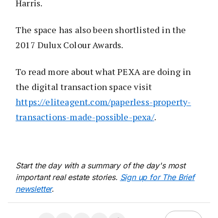
Harris.
The space has also been shortlisted in the
2017 Dulux Colour Awards.
To read more about what PEXA are doing in
the digital transaction space visit
https://eliteagent.com/paperless-property-
transactions-made-possible-pexa/
.
Start the day with a summary of the day's most
important real estate stories.
Sign up for The Brief
newsletter
.