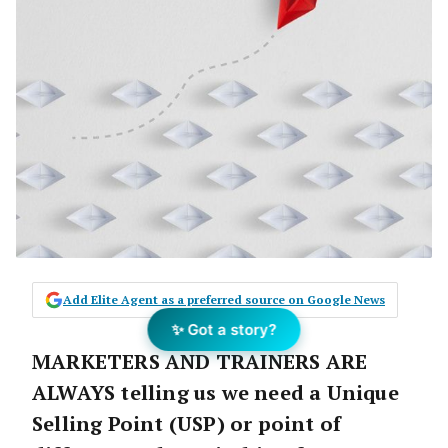
Add Elite Agent as a preferred source on Google News
✨ Got a story?
MARKETERS AND TRAINERS ARE
ALWAYS
telling us we need a
Unique
Selling Point (USP) or point of