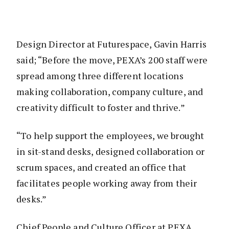
Design Director at Futurespace, Gavin Harris
said; “Before the move, PEXA’s 200 staff were
spread among three different locations
making collaboration, company culture, and
creativity difficult to foster and thrive.”
“To help support the employees, we brought
in sit-stand desks, designed collaboration or
scrum spaces, and created an office that
facilitates people working away from their
desks.”
Chief People and Culture Officer at PEXA,