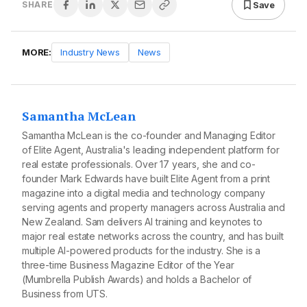
Save
SHARE
MORE:
Industry News
News
Samantha McLean
Samantha McLean is the co-founder and Managing Editor
of Elite Agent, Australia's leading independent platform for
real estate professionals. Over 17 years, she and co-
founder Mark Edwards have built Elite Agent from a print
magazine into a digital media and technology company
serving agents and property managers across Australia and
New Zealand. Sam delivers AI training and keynotes to
major real estate networks across the country, and has built
multiple AI-powered products for the industry. She is a
three-time Business Magazine Editor of the Year
(Mumbrella Publish Awards) and holds a Bachelor of
Business from UTS.