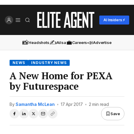
AI Insiders ⚡
📸
✍️
💼
📣
Headshots
Ailsa
Careers
Advertise
NEWS
INDUSTRY NEWS
A New Home for PEXA
by Futurespace
By
Samantha McLean
•
17 Apr 2017
•
2 min read
Save