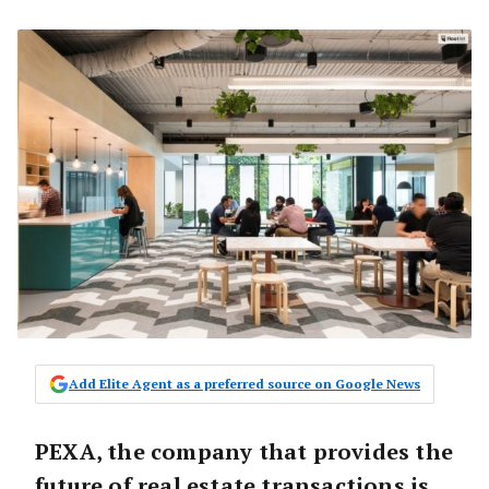
Add Elite Agent as a preferred source on Google News
PEXA, the company that provides the
future of real estate transactions is