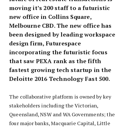
moving it’s 200 staff to a futuristic
new office in Collins Square,
Melbourne CBD. The new office has
been designed by leading workspace
design firm, Futurespace
incorporating the futuristic focus
that saw PEXA rank as the fifth
fastest growing tech startup in the
Deloitte 2016 Technology Fast 500.
The collaborative platform is owned by key
stakeholders including the Victorian,
Queensland, NSW and WA Governments; the
four major banks, Macquarie Capital, Little