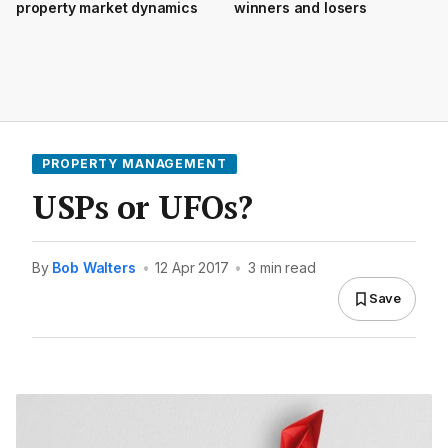
property market dynamics
winners and losers
PROPERTY MANAGEMENT
USPs or UFOs?
By
Bob Walters
•
12 Apr 2017
•
3 min read
Save