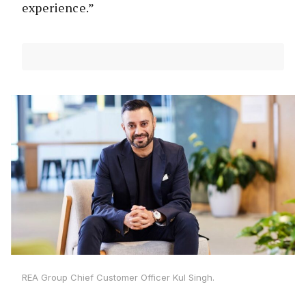
experience.”
REA Group Chief Customer Officer Kul Singh.