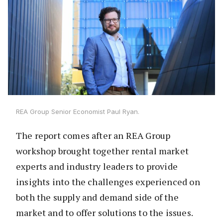
REA Group Senior Economist Paul Ryan.
The report comes after an REA Group
workshop brought together rental market
experts and industry leaders to provide
insights into the challenges experienced on
both the supply and demand side of the
market and to offer solutions to the issues.