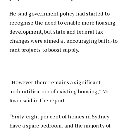
He said government policy had started to
recognise the need to enable more housing
development, but state and federal tax
changes were aimed at encouraging build-to
rent projects to boost supply.
“However there remains a significant
underutilisation of existing housing,” Mr
Ryan said in the report.
“Sixty-eight per cent of homes in Sydney
have a spare bedroom, and the majority of