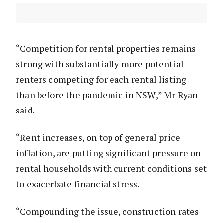
“Competition for rental properties remains
strong with substantially more potential
renters competing for each rental listing
than before the pandemic in NSW,” Mr Ryan
said.
“Rent increases, on top of general price
inflation, are putting significant pressure on
rental households with current conditions set
to exacerbate financial stress.
“Compounding the issue, construction rates