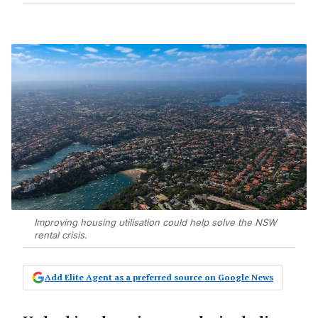
Improving housing utilisation could help solve the NSW
rental crisis.
Add Elite Agent as a preferred source on Google News