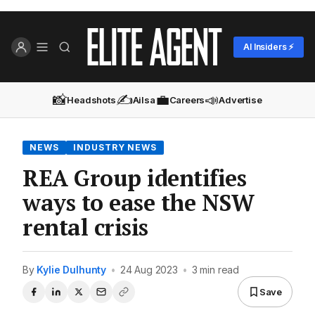
AI Insiders ⚡
📸
✍️
💼
📣
Headshots
Ailsa
Careers
Advertise
NEWS
INDUSTRY NEWS
REA Group identifies
ways to ease the NSW
rental crisis
By
Kylie Dulhunty
•
24 Aug 2023
•
3 min read
Save