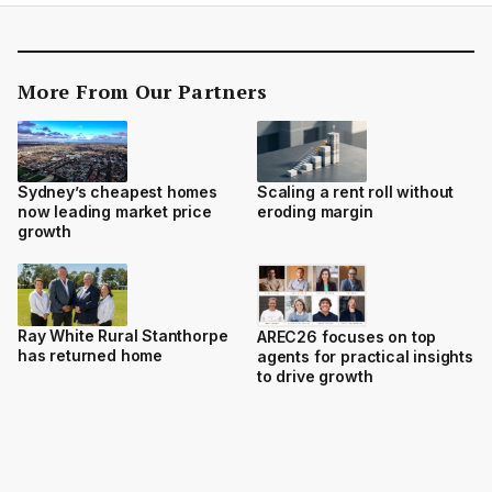
More From Our Partners
Sydney’s cheapest homes
Scaling a rent roll without
now leading market price
eroding margin
growth
Ray White Rural Stanthorpe
AREC26 focuses on top
has returned home
agents for practical insights
to drive growth