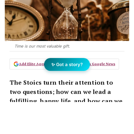
Time is our most valuable gift.
✨ Got a story?
Add Elite Agent as a preferred source on Google News
The Stoics turn their attention to
two questions; how can we lead a
fulfilling, happy life, and how can we
become better human beings?
And who doesn’t want both those things?