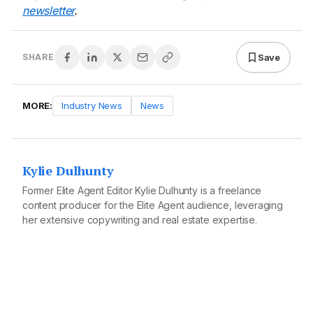
newsletter
.
Save
SHARE
MORE:
Industry News
News
Kylie Dulhunty
Former Elite Agent Editor Kylie Dulhunty is a freelance
content producer for the Elite Agent audience, leveraging
her extensive copywriting and real estate expertise.