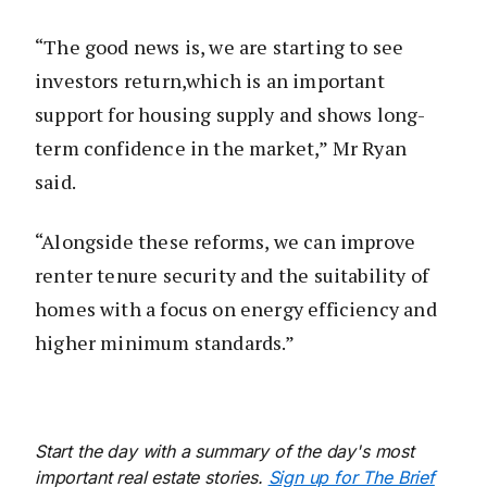
“The good news is, we are starting to see
investors return,which is an important
support for housing supply and shows long-
term confidence in the market,” Mr Ryan
said.
“Alongside these reforms, we can improve
renter tenure security and the suitability of
homes with a focus on energy efficiency and
higher minimum standards.”
Start the day with a summary of the day's most
important real estate stories.
Sign up for The Brief