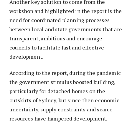
Another key solution to come from the
workshop and highlighted in the report is the
need for coordinated planning processes
between local and state governments that are
transparent, ambitious and encourage
councils to facilitate fast and effective
development.
According to the report, during the pandemic
the government stimulus boosted building,
particularly for detached homes on the
outskirts of Sydney, but since then economic
uncertainty, supply constraints and scarce
resources have hampered development.