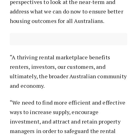
perspectives to look at the near-term and
address what we can do now to ensure better
housing outcomes for all Australians.
“A thriving rental marketplace benefits
renters, investors, our customers, and
ultimately, the broader Australian community
and economy.
“We need to find more efficient and effective
ways to increase supply, encourage
investment, and attract and retain property
managers in order to safeguard the rental