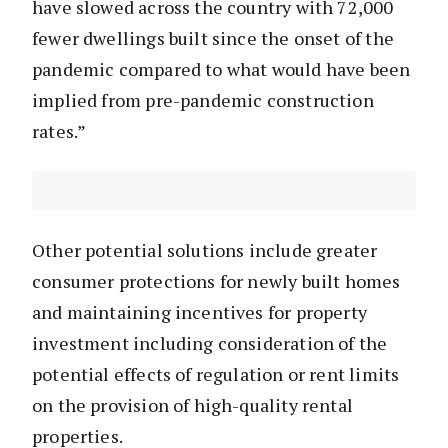
have slowed across the country with 72,000
fewer dwellings built since the onset of the
pandemic compared to what would have been
implied from pre-pandemic construction
rates.”
Other potential solutions include greater
consumer protections for newly built homes
and maintaining incentives for property
investment including consideration of the
potential effects of regulation or rent limits
on the provision of high-quality rental
properties.