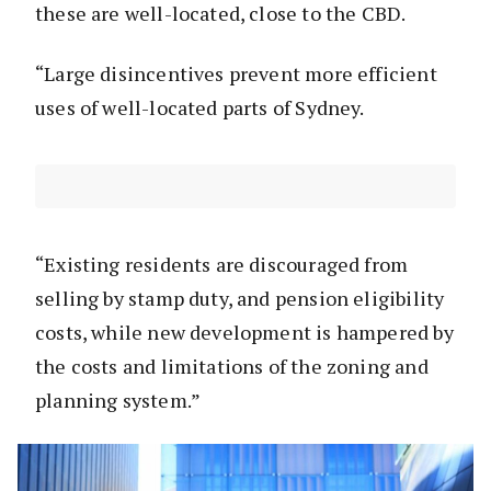
these are well-located, close to the CBD.
“Large disincentives prevent more efficient
uses of well-located parts of Sydney.
“Existing residents are discouraged from
selling by stamp duty, and pension eligibility
costs, while new development is hampered by
the costs and limitations of the zoning and
planning system.”