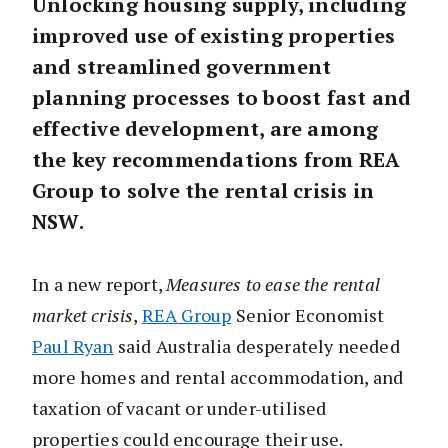
Unlocking housing supply, including
improved use of existing properties
and streamlined government
planning processes to boost fast and
effective development, are among
the key recommendations from REA
Group to solve the rental crisis in
NSW.
In a new report,
Measures to ease the rental
market crisis
,
REA Group
Senior Economist
Paul Ryan
said Australia desperately needed
more homes and rental accommodation, and
taxation of vacant or under-utilised
properties could encourage their use.