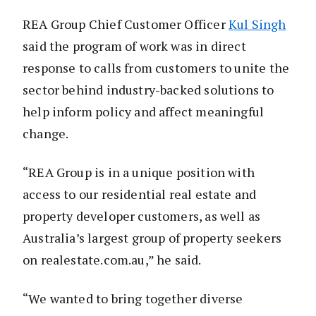
REA Group Chief Customer Officer
Kul Singh
said the program of work was in direct
response to calls from customers to unite the
sector behind industry-backed solutions to
help inform policy and affect meaningful
change.
“REA Group is in a unique position with
access to our residential real estate and
property developer customers, as well as
Australia’s largest group of property seekers
on realestate.com.au,” he said.
“We wanted to bring together diverse