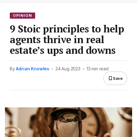
OPINION
9 Stoic principles to help
agents thrive in real
estate’s ups and downs
By
Adrian Knowles
•
24 Aug 2023
•
13 min read
Save