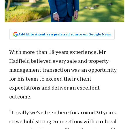
Add Elite Agent as a preferred source on Google News
With more than 18 years experience, Mr
Hadfield believed every sale and property
management transaction was an opportunity
for his team to exceed their client
expectations and deliver an excellent
outcome.
“Locally we’ve been here for around 30 years
so we hold strong connections with our local