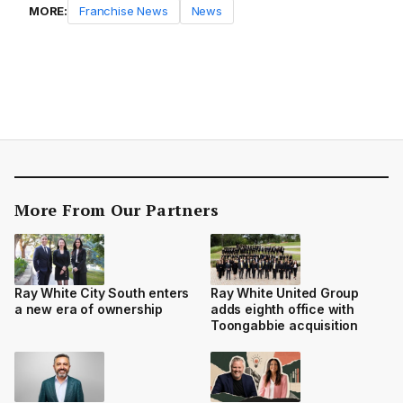
MORE:
Franchise News
News
More From Our Partners
Ray White City South enters
Ray White United Group
a new era of ownership
adds eighth office with
Toongabbie acquisition