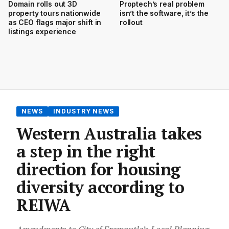
Domain rolls out 3D
Proptech’s real problem
property tours nationwide
isn’t the software, it’s the
as CEO flags major shift in
rollout
listings experience
NEWS
INDUSTRY NEWS
Western Australia takes
a step in the right
direction for housing
diversity according to
REIWA