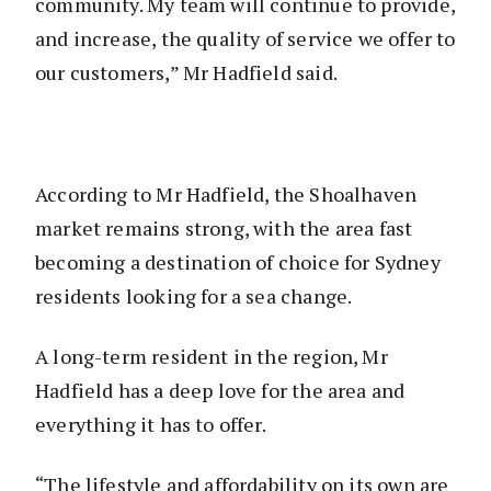
community. My team will continue to provide,
and increase, the quality of service we offer to
our customers,” Mr Hadfield said.
According to Mr Hadfield, the Shoalhaven
market remains strong, with the area fast
becoming a destination of choice for Sydney
residents looking for a sea change.
A long-term resident in the region, Mr
Hadfield has a deep love for the area and
everything it has to offer.
“The lifestyle and affordability on its own are