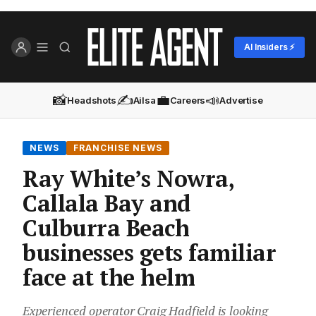
AI Insiders ⚡
📸
✍️
💼
📣
Headshots
Ailsa
Careers
Advertise
NEWS
FRANCHISE NEWS
Ray White’s Nowra,
Callala Bay and
Culburra Beach
businesses gets familiar
face at the helm
Experienced operator Craig Hadfield is looking