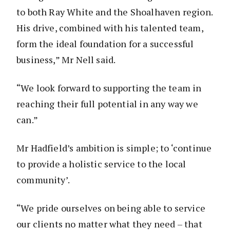
to both Ray White and the Shoalhaven region.
His drive, combined with his talented team,
form the ideal foundation for a successful
business,” Mr Nell said.
“We look forward to supporting the team in
reaching their full potential in any way we
can.”
Mr Hadfield’s ambition is simple; to ‘continue
to provide a holistic service to the local
community’.
“We pride ourselves on being able to service
our clients no matter what they need – that