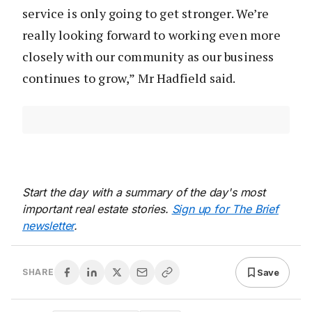
service is only going to get stronger. We’re
really looking forward to working even more
closely with our community as our business
continues to grow,” Mr Hadfield said.
Start the day with a summary of the day's most
important real estate stories.
Sign up for The Brief
newsletter
.
Save
SHARE