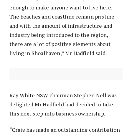
enough to make anyone want to live here.
The beaches and coastline remain pristine
and with the amount of infrastructure and
industry being introduced to the region,
there are a lot of positive elements about
living in Shoalhaven,” Mr Hadfield said.
Ray White NSW chairman Stephen Nell was
delighted Mr Hadfield had decided to take
this next step into business ownership.
“Craig has made an outstanding contribution