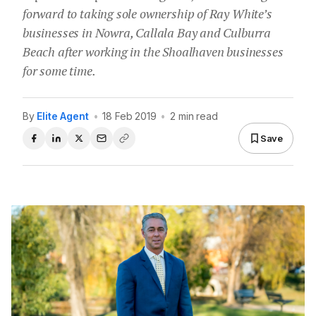
forward to taking sole ownership of Ray White’s
businesses in Nowra, Callala Bay and Culburra
Beach after working in the Shoalhaven businesses
for some time.
By
Elite Agent
•
18 Feb 2019
•
2 min read
Save