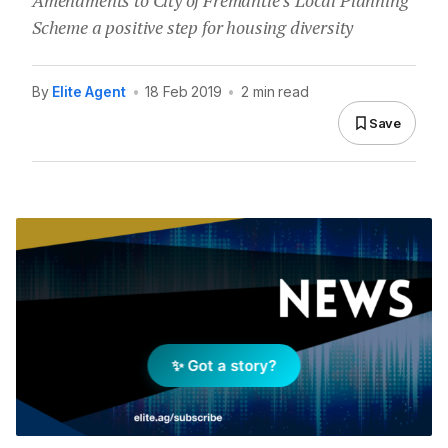
Amendments to City of Fremantle’s Local Planning
Scheme a positive step for housing diversity
By
Elite Agent
•
18 Feb 2019
•
2 min read
Save
✨ Got a story?