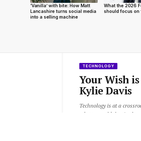
‘Vanilla’ with bite: How Matt
What the 2026 F
Lancashire turns social media
should focus on 
into a selling machine
TECHNOLOGY
Your Wish i
Kylie Davis
Technology is at a crossroa
a better world that is cle
generally more cool, yet st
voice-activated gadgets can
Davis.