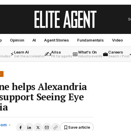
S
p
Opinion
AI
Agent Stories
Fundamentals
Video
Learn AI
Ailsa
What's On
Careers
⚡
✍️
📅
💼
minutes
Get the accelerator
PR for agents
Industry events
Search / Post
S
ne helps Alexandria
 support Seeing Eye
ia
Room
•
Save article