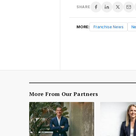
SHARE
MORE:
Franchise News
N
More From Our Partners