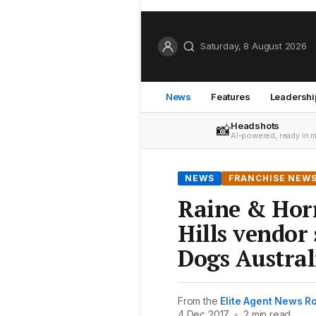
Saturday, 8 August 2026
News
Features
Leadershi
Headshots
📸
AI-powered, ready in 
NEWS
FRANCHISE NEW
Raine & Hor
Hills vendor
Dogs Austral
From the
Elite Agent News 
4 Dec 2017
•
2 min read