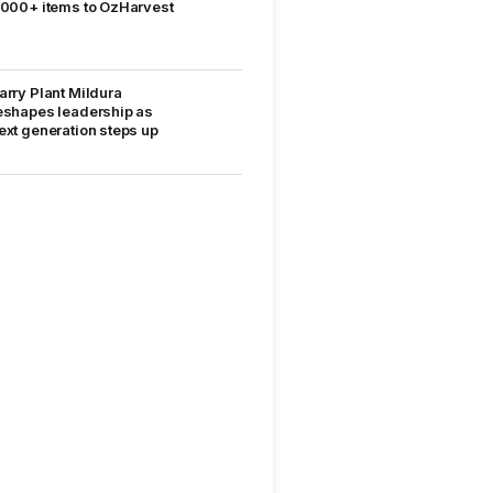
,000+ items to OzHarvest
arry Plant Mildura
eshapes leadership as
ext generation steps up