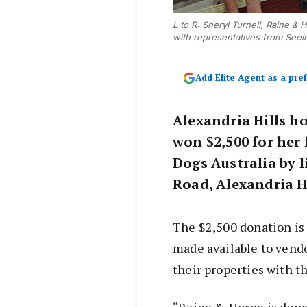
L to R: Sheryl Turnell, Raine 
with representatives from Seei
Add Elite Agent as a pr
Alexandria Hills h
won $2,500 for her 
Dogs Australia by 
Road, Alexandria H
The $2,500 donation is
made available to vendo
their properties with t
“Raine & Horne is donat