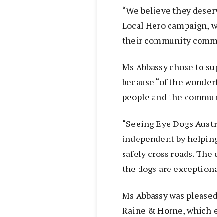
“We believe they deser
Local Hero campaign, wh
their community comm
Ms Abbassy chose to su
because “of the wonderf
people and the commun
“Seeing Eye Dogs Austr
independent by helping
safely cross roads. The 
the dogs are exceptiona
Ms Abbassy was pleased 
Raine & Horne, which e