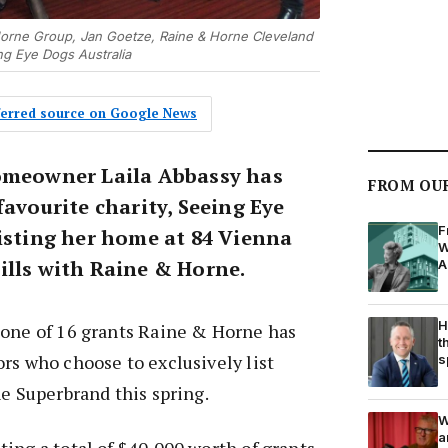
& Horne Group, Jan Goetze, Raine & Horne Cleveland
ng Eye Dogs Australia
eferred source on Google News
omeowner Laila Abbassy has
FROM OU
favourite charity, Seeing Eye
F
listing her home at 84 Vienna
W
ills with Raine & Horne.
A
H
 one of 16 grants Raine & Horne has
t
rs who choose to exclusively list
s
he Superbrand this spring.
W
a
ing a total of $40,000 worth of grants