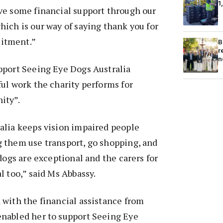
1
ve some financial support through our
ich is our way of saying thank you for
itment.”
B
r
n
pport Seeing Eye Dogs Australia
ul work the charity performs for
ity”.
alia keeps vision impaired people
 them use transport, go shopping, and
dogs are exceptional and the carers for
l too,” said Ms Abbassy.
with the financial assistance from
nabled her to support Seeing Eye