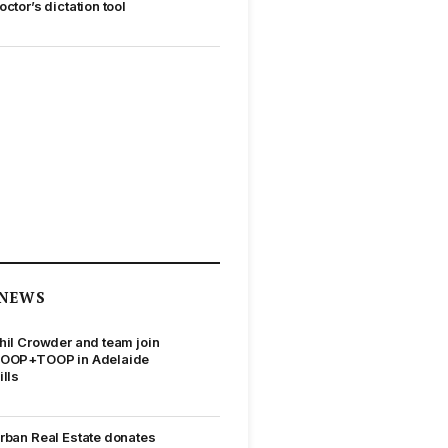
octor’s dictation tool
NEWS
hil Crowder and team join
OOP+TOOP in Adelaide
ills
rban Real Estate donates