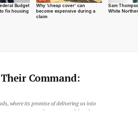
ederal Budget
Why ‘cheap cover’ can
Sam Thompson
to fix housing
become expensive during a
White Northe
claim
s Their Command:
ds, where its promise of delivering us into
verer, more connected, more powerful and
ill requires an awful lot of hard work. But
 really make life simpler, explains Kylie