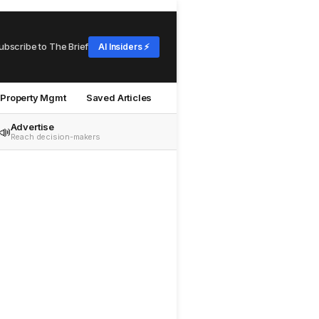
ubscribe to The Brief
AI Insiders ⚡
Property Mgmt
Saved Articles
Advertise
📣
Reach decision-makers