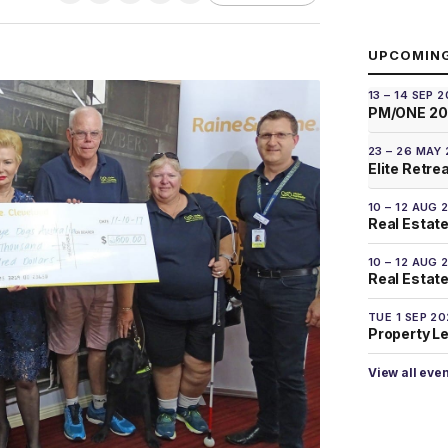
UPCOMIN
13 – 14 SEP 
PM/ONE 2
23 – 26 MAY
Elite Retre
10 – 12 AUG 
Real Estate
10 – 12 AUG 
Real Estate 
TUE 1 SEP 2
Property L
View all eve