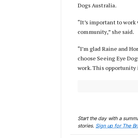
Dogs Australia.
“It’s important to work
community,” she said.
“I’m glad Raine and Ho
choose Seeing Eye Dogs
work. This opportunity 
Start the day with a summa
stories.
Sign up for The Br