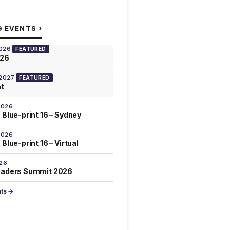
›
G EVENTS
2026
FEATURED
026
 2027
FEATURED
at
2026
 Blue-print 16 – Sydney
2026
Blue-print 16 – Virtual
026
eaders Summit 2026
nts →