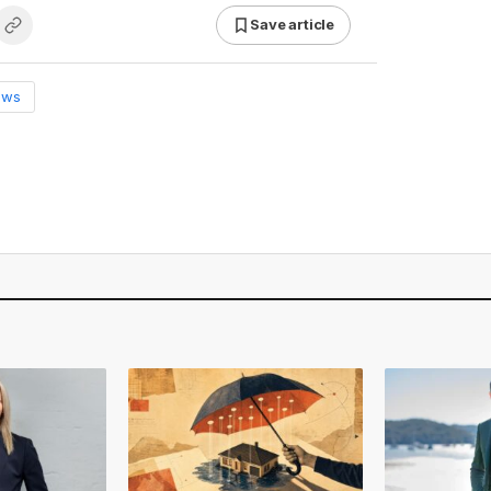
Save article
ews