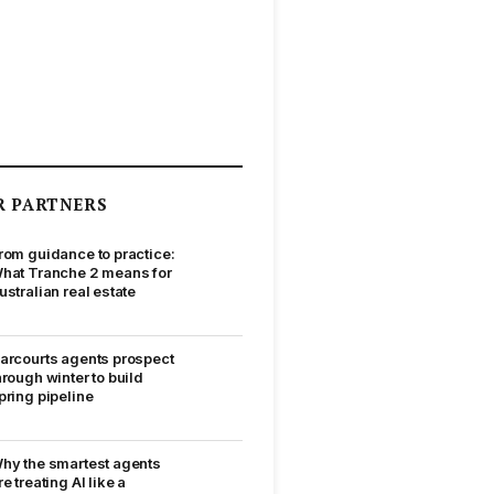
R PARTNERS
rom guidance to practice:
hat Tranche 2 means for
ustralian real estate
arcourts agents prospect
hrough winter to build
pring pipeline
hy the smartest agents
re treating AI like a