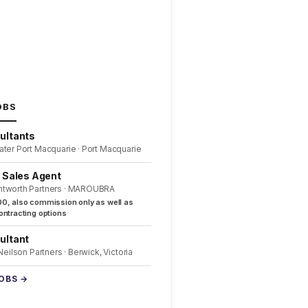
OBS
ultants
ater Port Macquarie · Port Macquarie
l Sales Agent
ntworth Partners · MAROUBRA
0, also commission only as well as
ntracting options
ultant
 Neilson Partners · Berwick, Victoria
JOBS →