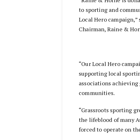
to sporting and communi
Local Hero campaign,” 
Chairman, Raine & Hor
“Our Local Hero campa
supporting local sport
associations achieving 
communities.
“Grassroots sporting g
the lifeblood of many Au
forced to operate on the