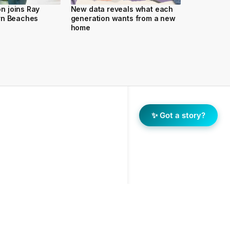
 joins Ray
New data reveals what each
rn Beaches
generation wants from a new
home
✨ Got a story?