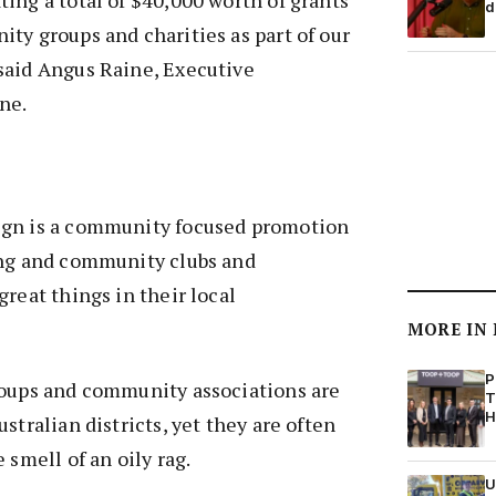
d
ty groups and charities as part of our
said Angus Raine, Executive
ne.
ign is a community focused promotion
ing and community clubs and
great things in their local
MORE IN
P
roups and community associations are
T
H
stralian districts, yet they are often
 smell of an oily rag.
U