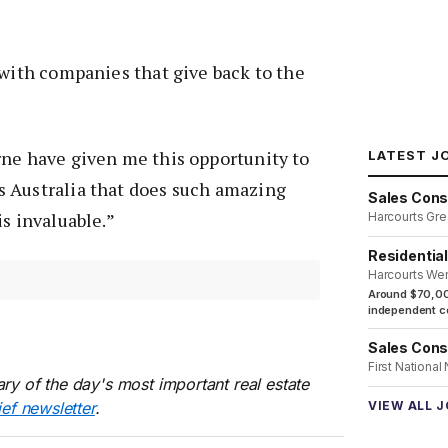
 with companies that give back to the
rne have given me this opportunity to
LATEST J
 Australia that does such amazing
Sales Cons
is invaluable.”
Harcourts Gre
Residentia
Harcourts We
Around $70,00
independent co
Sales Cons
First National
ry of the day's most important real estate
ief newsletter
.
VIEW ALL 