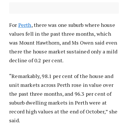
For
Perth
, there was one suburb where house
values fell in the past three months, which
was Mount Hawthorn, and Ms Owen said even
there the house market sustained only a mild
decline of 0.2 per cent.
“Remarkably, 98.1 per cent of the house and
unit markets across Perth rose in value over
the past three months, and 96.3 per cent of
suburb dwelling markets in Perth were at
record high values at the end of October,” she
said.