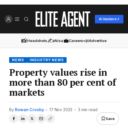
AI Insiders ⚡
📸
✍️
💼
📣
Headshots
Ailsa
Careers
Advertise
NEWS
INDUSTRY NEWS
Property values rise in
more than 80 per cent of
markets
By
Rowan Crosby
•
17 Nov 2023
•
3 min read
Save