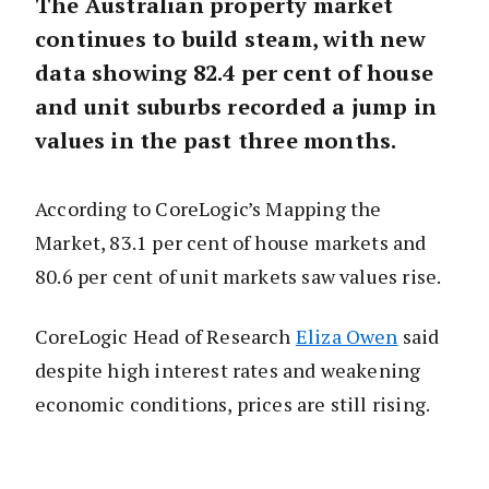
The Australian property market
continues to build steam, with new
data showing 82.4 per cent of house
and unit suburbs recorded a jump in
values in the past three months.
According to CoreLogic’s Mapping the
Market, 83.1 per cent of house markets and
80.6 per cent of unit markets saw values rise.
CoreLogic Head of Research
Eliza Owen
said
despite high interest rates and weakening
economic conditions, prices are still rising.