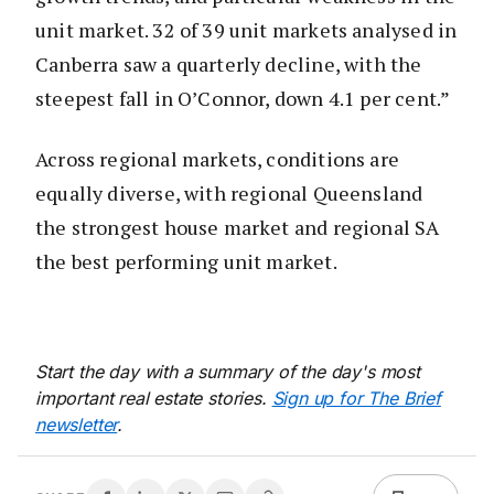
unit market. 32 of 39 unit markets analysed in
Canberra saw a quarterly decline, with the
steepest fall in O’Connor, down 4.1 per cent.”
Across regional markets, conditions are
equally diverse, with regional Queensland
the strongest house market and regional SA
the best performing unit market.
Start the day with a summary of the day's most
important real estate stories.
Sign up for The Brief
newsletter
.