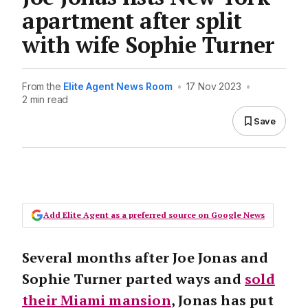
apartment after split
with wife Sophie Turner
From the
Elite Agent News Room
•
17 Nov 2023
•
2 min read
Save
Add Elite Agent as a preferred source on Google News
Several months after Joe Jonas and
Sophie Turner parted ways and
sold
their Miami mansion
, Jonas has put