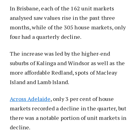
In Brisbane, each of the 162 unit markets
analysed saw values rise in the past three
months, while of the 305 house markets, only
four had a quarterly decline.
The increase was led by the higher-end
suburbs of Kalinga and Windsor as well as the
more affordable Redland, spots of Macleay
Island and Lamb Island.
Across Adelaide
, only 3 per cent of house
markets recorded a decline in the quarter, but
there was a notable portion of unit markets in
decline.