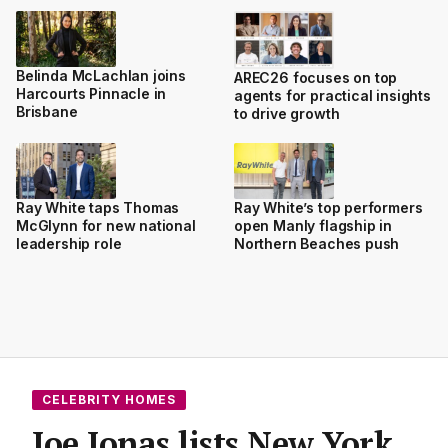
Belinda McLachlan joins
AREC26 focuses on top
Harcourts Pinnacle in
agents for practical insights
Brisbane
to drive growth
Ray White taps Thomas
Ray White’s top performers
McGlynn for new national
open Manly flagship in
leadership role
Northern Beaches push
CELEBRITY HOMES
Joe Jonas lists New York