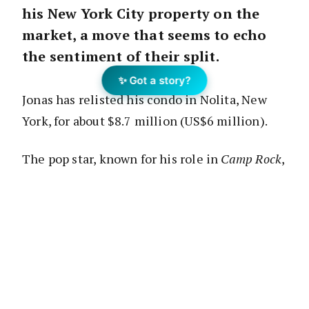
his New York City property on the
market, a move that seems to echo
the sentiment of their split.
✨ Got a story?
Jonas has relisted his condo in Nolita, New
York, for about $8.7 million (US$6 million).
The pop star, known for his role in
Camp Rock
,
initially purchased the apartment in March
2018 for about $8.1 million (US$5.6 million),
according to the
Robb Report
.
Jonas, who filed for divorce from the
Game of