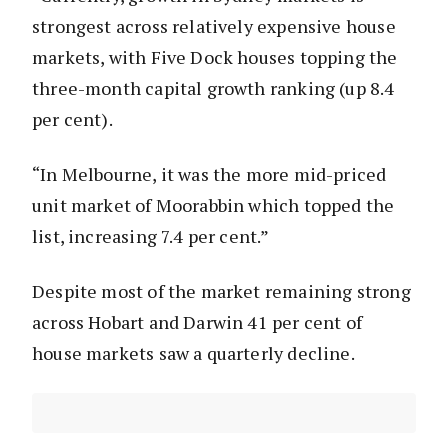
strongest across relatively expensive house
markets, with Five Dock houses topping the
three-month capital growth ranking (up 8.4
per cent).
“In Melbourne, it was the more mid-priced
unit market of Moorabbin which topped the
list, increasing 7.4 per cent.”
Despite most of the market remaining strong
across Hobart and Darwin 41 per cent of
house markets saw a quarterly decline.