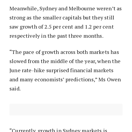
Meanwhile, Sydney and Melbourne weren’t as
strong as the smaller capitals but they still
saw growth of 2.5 per cent and 1.2 per cent
respectively in the past three months.
“The pace of growth across both markets has
slowed from the middle of the year, when the
June rate-hike surprised financial markets
and many economists’ predictions,” Ms Owen
said.
“Currently, growth in Sydney markets is