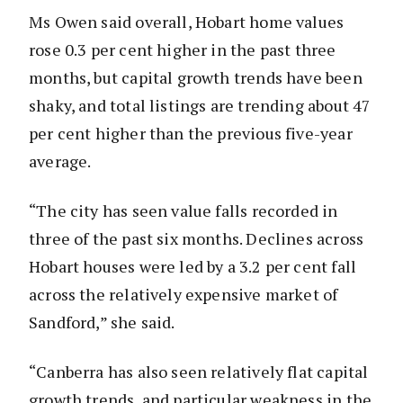
Ms Owen said overall, Hobart home values
rose 0.3 per cent higher in the past three
months, but capital growth trends have been
shaky, and total listings are trending about 47
per cent higher than the previous five-year
average.
“The city has seen value falls recorded in
three of the past six months. Declines across
Hobart houses were led by a 3.2 per cent fall
across the relatively expensive market of
Sandford,” she said.
“Canberra has also seen relatively flat capital
growth trends, and particular weakness in the