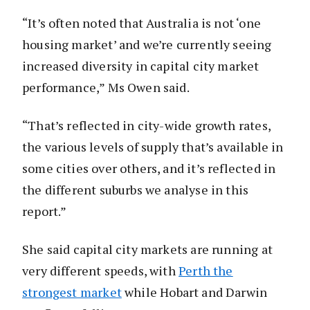
“It’s often noted that Australia is not ‘one
housing market’ and we’re currently seeing
increased diversity in capital city market
performance,” Ms Owen said.
“That’s reflected in city-wide growth rates,
the various levels of supply that’s available in
some cities over others, and it’s reflected in
the different suburbs we analyse in this
report.”
She said capital city markets are running at
very different speeds, with
Perth the
strongest market
while Hobart and Darwin