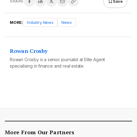
Save
SHARE
MORE:
Industry News
News
Rowan Crosby
Rowan Crosby is a senior journalist at Elite Agent
specialising in finance and real estate.
More From Our Partners