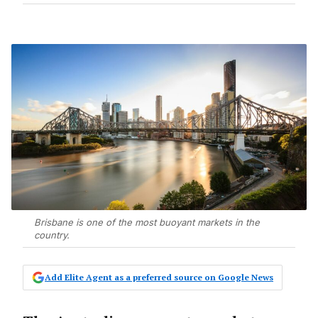
Brisbane is one of the most buoyant markets in the
country.
Add Elite Agent as a preferred source on Google News