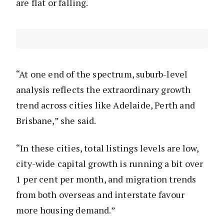
are flat or falling.
“At one end of the spectrum, suburb-level
analysis reflects the extraordinary growth
trend across cities like Adelaide, Perth and
Brisbane,” she said.
“In these cities, total listings levels are low,
city-wide capital growth is running a bit over
1 per cent per month, and migration trends
from both overseas and interstate favour
more housing demand.”