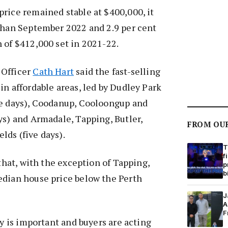
rice remained stable at $400,000, it
 than September 2022 and 2.9 per cent
 of $412,000 set in 2021-22.
 Officer
Cath Hart
said the fast-selling
in affordable areas, led by Dudley Park
ee days), Coodanup, Cooloongup and
ys) and Armadale, Tapping, Butler,
FROM OU
lds (five days).
T
f
 that, with the exception of Tapping,
p
b
edian house price below the Perth
J
A
F
ty is important and buyers are acting