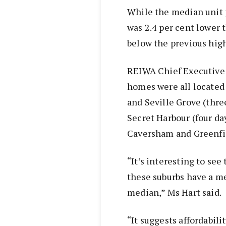
While the median unit p
was 2.4 per cent lower
below the previous high
REIWA Chief Executive
homes were all located 
and Seville Grove (thr
Secret Harbour (four da
Caversham and Greenfie
“It’s interesting to see
these suburbs have a m
median,” Ms Hart said.
“It suggests affordabili