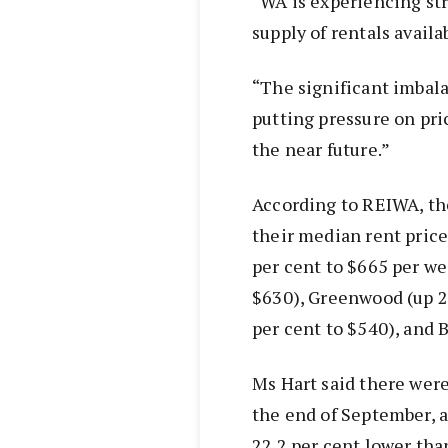
“WA is experiencing st
supply of rentals availa
“The significant imbal
putting pressure on pri
the near future.”
According to REIWA, th
their median rent pric
per cent to $665 per we
$630), Greenwood (up 2
per cent to $540), and 
Ms Hart said there were
the end of September, 
22.2 per cent lower tha