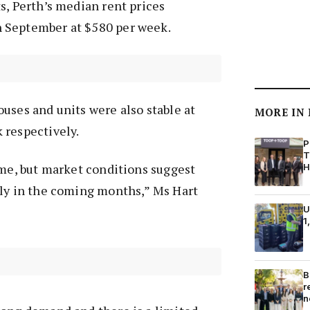
s, Perth’s median rent prices
 September at $580 per week.
uses and units were also stable at
MORE IN
 respectively.
P
T
ome, but market conditions suggest
H
ely in the coming months,” Ms Hart
U
1
B
r
n