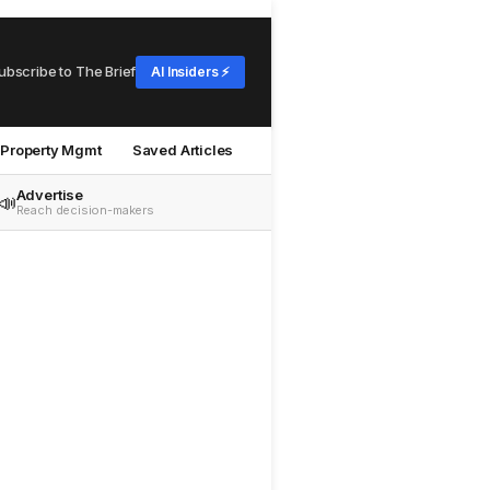
ubscribe to The Brief
AI Insiders ⚡
Property Mgmt
Saved Articles
Advertise
📣
Reach decision-makers