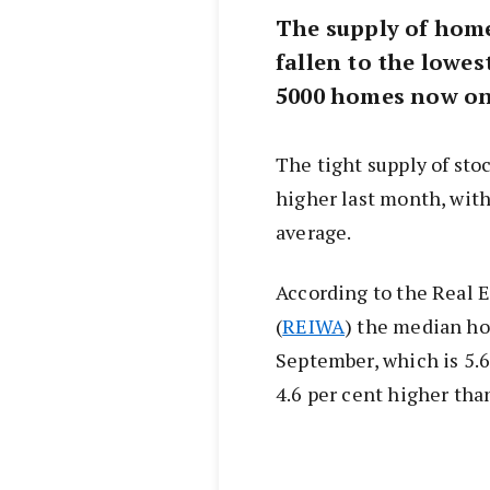
The supply of home
fallen to the lowest
5000 homes now on
The tight supply of sto
higher last month, with
average.
According to the Real E
(
REIWA
) the median ho
September, which is 5.6
4.6 per cent higher tha