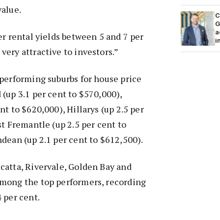
value.
C
G
a
er rental yields between 5 and 7 per
i
ery attractive to investors.”
performing suburbs for house price
(up 3.1 per cent to $570,000),
t to $620,000), Hillarys (up 2.5 per
st Fremantle (up 2.5 per cent to
dean (up 2.1 per cent to $612,500).
catta, Rivervale, Golden Bay and
mong the top performers, recording
 per cent.