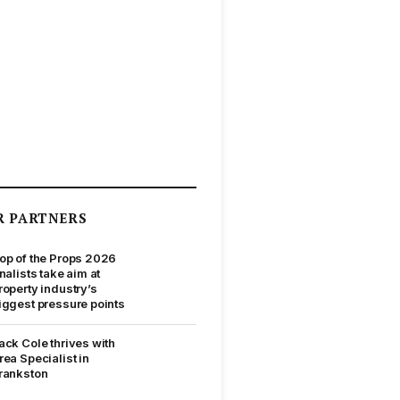
R PARTNERS
op of the Props 2026
inalists take aim at
roperty industry’s
iggest pressure points
ack Cole thrives with
rea Specialist in
rankston