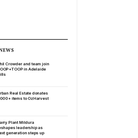
NEWS
hil Crowder and team join
OOP+TOOP in Adelaide
ills
rban Real Estate donates
,000+ items to OzHarvest
arry Plant Mildura
eshapes leadership as
ext generation steps up