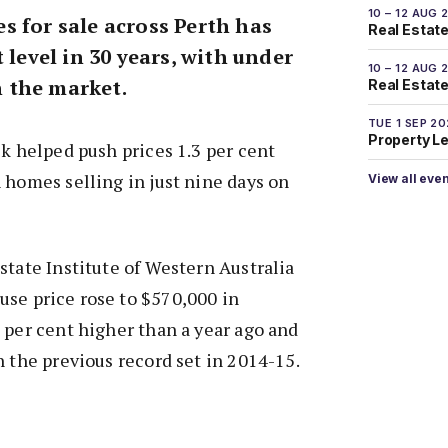
10 – 12 AUG 
s for sale across Perth has
Real Estate
 level in 30 years, with under
10 – 12 AUG 
 the market.
Real Estate 
TUE 1 SEP 2
Property L
ck helped push prices 1.3 per cent
 homes selling in just nine days on
View all eve
state Institute of Western Australia
use price rose to $570,000 in
 per cent higher than a year ago and
n the previous record set in 2014-15.