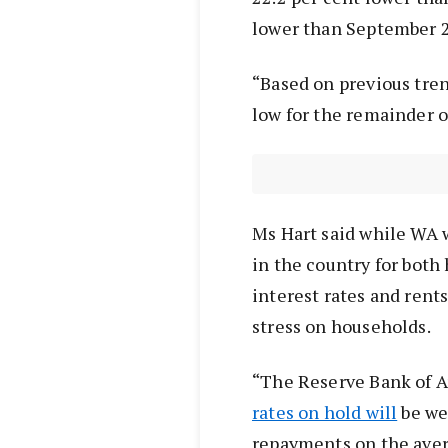
lower than September 
“Based on previous tren
low for the remainder of
Ms Hart said while WA w
in the country for both
interest rates and rents
stress on households.
“The Reserve Bank of Au
rates on hold will
be we
repayments on the ave