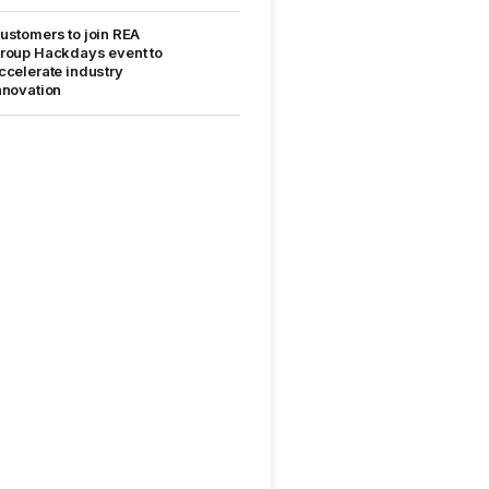
ustomers to join REA
roup Hackdays event to
ccelerate industry
nnovation