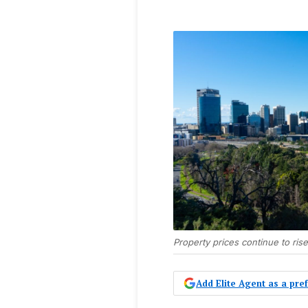
Property prices continue to rise
Add Elite Agent as a pr