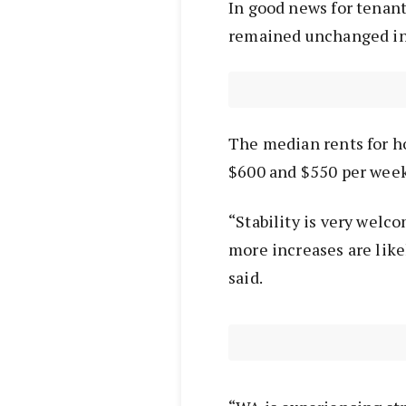
In good news for tenant
remained unchanged in
The median rents for ho
$600 and $550 per week
“Stability is very welc
more increases are lik
said.