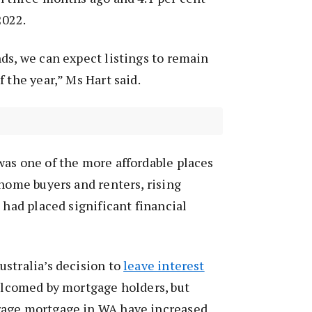
2022.
ds, we can expect listings to remain
 the year,” Ms Hart said.
as one of the more affordable places
 home buyers and renters, rising
 had placed significant financial
stralia’s decision to
leave interest
lcomed by mortgage holders, but
rage mortgage in WA have increased