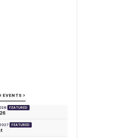
›
G EVENTS
2026
FEATURED
026
 2027
FEATURED
at