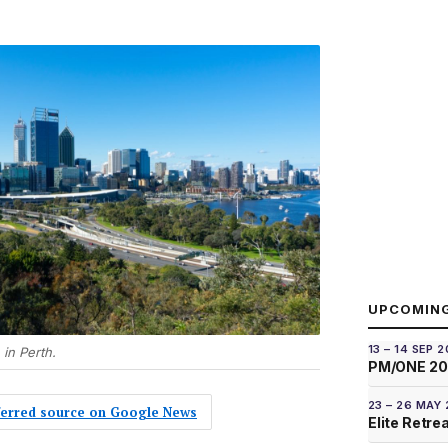
UPCOMIN
13 – 14 SEP 
 in Perth.
PM/ONE 2
23 – 26 MAY
eferred source on Google News
Elite Retre