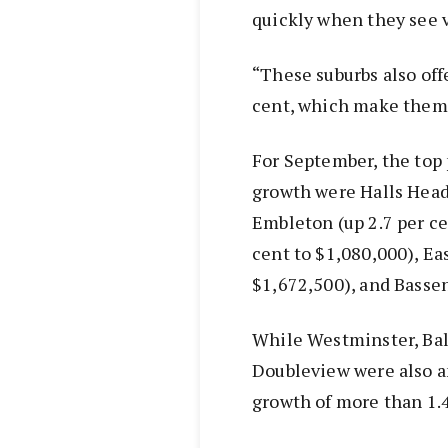
quickly when they see 
“These suburbs also off
cent, which make them v
For September, the top 
growth were Halls Head 
Embleton (up 2.7 per cen
cent to $1,080,000), Ea
$1,672,500), and Bassen
While Westminster, Bal
Doubleview were also a
growth of more than 1.4