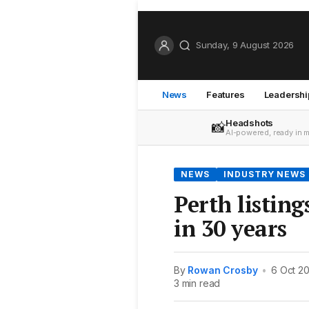
Sunday, 9 August 2026
News
Features
Leadershi
Headshots
📸
AI-powered, ready in 
NEWS
INDUSTRY NEWS
Perth listing
in 30 years
By
Rowan Crosby
•
6 Oct 2
3 min read