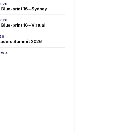
2026
 Blue-print 16 – Sydney
2026
Blue-print 16 – Virtual
026
eaders Summit 2026
nts →