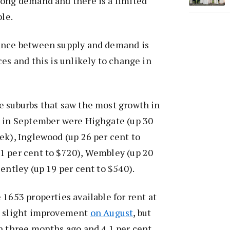
rong demand and there is a limited
ble.
ance between supply and demand is
ces and this is unlikely to change in
e suburbs that saw the most growth in
e in September were Highgate (up 30
ek), Inglewood (up 26 per cent to
1 per cent to $720), Wembley (up 20
Bentley (up 19 per cent to $540).
 1653 properties available for rent at
a slight improvement
on August
, but
n three months ago and 4.1 per cent