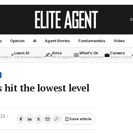
S
p
Opinion
AI
Agent Stories
Fundamentals
Video
Learn AI
Ailsa
What's On
Careers
⚡
✍️
📅
💼
minutes
Get the accelerator
PR for agents
Industry events
Search / Post
s hit the lowest level
023
•
Save article