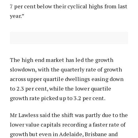
7 per cent below their cyclical highs from last
year.”
The high end market has led the growth
slowdown, with the quarterly rate of growth
across upper quartile dwellings easing down
to 2.3 per cent, while the lower quartile
growth rate picked up to 3.2 per cent.
Mr Lawless said the shift was partly due to the
lower value capitals recording a faster rate of
growth but even in Adelaide, Brisbane and