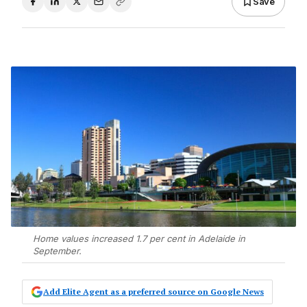
Save
Home values increased 1.7 per cent in Adelaide in
September.
Add Elite Agent as a preferred source on Google News