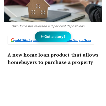
OwnHome has released a 0 per cent deposit loan.
✨ Got a story?
Add Elite Agent as a preferred source on Google News
A new home loan product that allows
homebuyers to purchase a property
with a zero per cent deposit has
launched across Australia, aiming to
reduce the barriers to
homeownership.