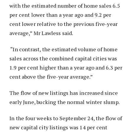
with the estimated number of home sales 6.5
per cent lower than a year ago and 9.2 per
cent lower relative to the previous five-year
average,” Mr Lawless said.
“In contrast, the estimated volume of home
sales across the combined capital cities was
1.9 per cent higher than a year ago and 6.3 per
cent above the five-year average.”
The flow of new listings has increased since
early June, bucking the normal winter slump.
In the four weeks to September 24, the flow of
new capital city listings was 14 per cent