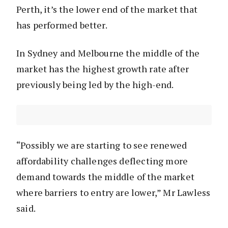
Perth, it’s the lower end of the market that
has performed better.
In Sydney and Melbourne the middle of the
market has the highest growth rate after
previously being led by the high-end.
“Possibly we are starting to see renewed
affordability challenges deflecting more
demand towards the middle of the market
where barriers to entry are lower,” Mr Lawless
said.