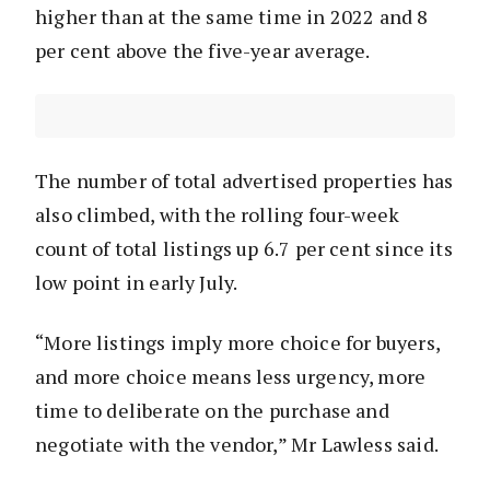
higher than at the same time in 2022 and 8
per cent above the five-year average.
The number of total advertised properties has
also climbed, with the rolling four-week
count of total listings up 6.7 per cent since its
low point in early July.
“More listings imply more choice for buyers,
and more choice means less urgency, more
time to deliberate on the purchase and
negotiate with the vendor,” Mr Lawless said.