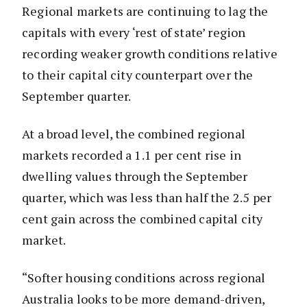
Regional markets are continuing to lag the
capitals with every ‘rest of state’ region
recording weaker growth conditions relative
to their capital city counterpart over the
September quarter.
At a broad level, the combined regional
markets recorded a 1.1 per cent rise in
dwelling values through the September
quarter, which was less than half the 2.5 per
cent gain across the combined capital city
market.
“Softer housing conditions across regional
Australia looks to be more demand-driven,