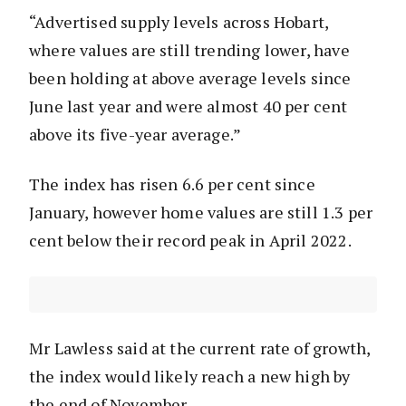
“Advertised supply levels across Hobart,
where values are still trending lower, have
been holding at above average levels since
June last year and were almost 40 per cent
above its five-year average.”
The index has risen 6.6 per cent since
January, however home values are still 1.3 per
cent below their record peak in April 2022.
Mr Lawless said at the current rate of growth,
the index would likely reach a new high by
the end of November.