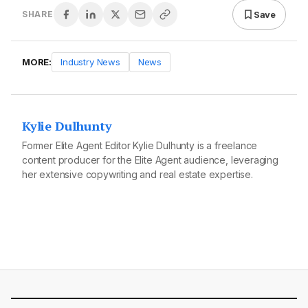
Save
SHARE
MORE:
Industry News
News
Kylie Dulhunty
Former Elite Agent Editor Kylie Dulhunty is a freelance
content producer for the Elite Agent audience, leveraging
her extensive copywriting and real estate expertise.