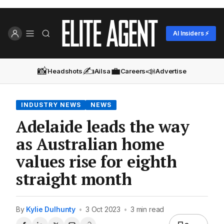
AI Insiders ⚡
📸
✍️
💼
📣
Headshots
Ailsa
Careers
Advertise
INDUSTRY NEWS
NEWS
Adelaide leads the way
as Australian home
values rise for eighth
straight month
By
Kylie Dulhunty
•
3 Oct 2023
•
3 min read