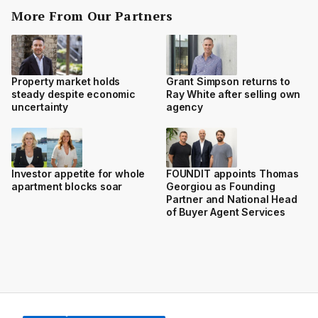
More From Our Partners
Property market holds
Grant Simpson returns to
steady despite economic
Ray White after selling own
uncertainty
agency
Investor appetite for whole
FOUNDIT appoints Thomas
apartment blocks soar
Georgiou as Founding
Partner and National Head
of Buyer Agent Services