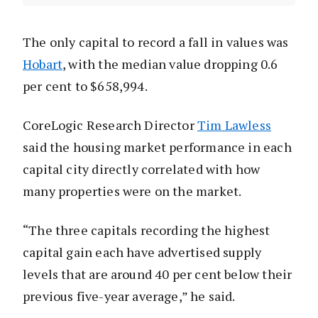
The only capital to record a fall in values was
Hobart
, with the median value dropping 0.6
per cent to $658,994.
CoreLogic Research Director
Tim Lawless
said the housing market performance in each
capital city directly correlated with how
many properties were on the market.
“The three capitals recording the highest
capital gain each have advertised supply
levels that are around 40 per cent below their
previous five-year average,” he said.