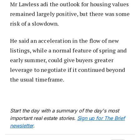
Mr Lawless adi the outlook for housing values
remained largely positive, but there was some
risk of a slowdown.
He said an acceleration in the flow of new
listings, while a normal feature of spring and
early summer, could give buyers greater
leverage to negotiate if it continued beyond
the usual timeframe.
Start the day with a summary of the day's most
important real estate stories.
Sign up for The Brief
newsletter
.