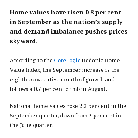
Home values have risen 0.8 per cent
in September as the nation’s supply
and demand imbalance pushes prices
skyward.
According to the
CoreLogic
Hedonic Home
Value Index, the September increase is the
eighth consecutive month of growth and
follows a 0.7 per cent climb in August.
National home values rose 2.2 per cent in the
September quarter, down from 3 per cent in
the June quarter.