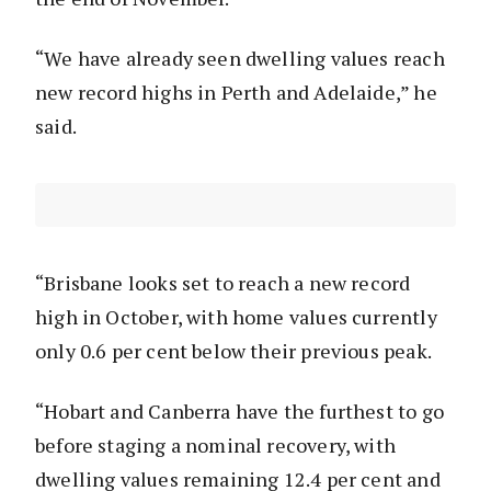
“We have already seen dwelling values reach
new record highs in Perth and Adelaide,” he
said.
“Brisbane looks set to reach a new record
high in October, with home values currently
only 0.6 per cent below their previous peak.
“Hobart and Canberra have the furthest to go
before staging a nominal recovery, with
dwelling values remaining 12.4 per cent and