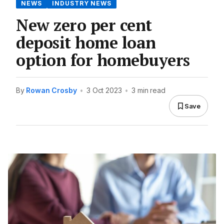
NEWS
INDUSTRY NEWS
New zero per cent
deposit home loan
option for homebuyers
By
Rowan Crosby
•
3 Oct 2023
•
3 min read
Save