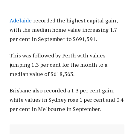
Adelaide
recorded the highest capital gain,
with the median home value increasing 1.7
per cent in September to $691,591.
This was followed by Perth with values
jumping 1.3 per cent for the month to a
median value of $618,363.
Brisbane also recorded a 1.3 per cent gain,
while values in Sydney rose 1 per cent and 0.4
per cent in Melbourne in September.