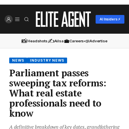
AI Insiders ⚡
📸
✍️
💼
📣
Headshots
Ailsa
Careers
Advertise
NEWS
INDUSTRY NEWS
Parliament passes
sweeping tax reforms:
What real estate
professionals need to
know
A definitive breakdown of key dates, grandfathering