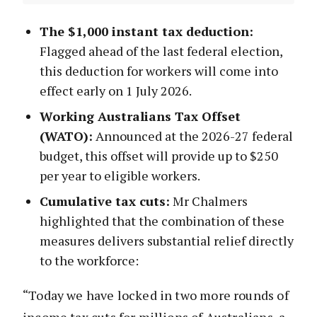
The $1,000 instant tax deduction:
Flagged ahead of the last federal election,
this deduction for workers will come into
effect early on 1 July 2026.
Working Australians Tax Offset
(WATO):
Announced at the 2026-27 federal
budget, this offset will provide up to $250
per year to eligible workers.
Cumulative tax cuts:
Mr Chalmers
highlighted that the combination of these
measures delivers substantial relief directly
to the workforce:
“Today we have locked in two more rounds of