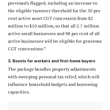
previously flagged, including an increase to
the eligible turnover threshold for the 50 per
cent active asset CGT concession from $2
million to $10 million, so that all 2.7 million
active small businesses and 98 per cent of all
active businesses will be eligible for generous
CGT concessions.”
3. Boosts for workers and first-home buyers
The package bundles property adjustments
with sweeping personal tax relief, which will
influence household budgets and borrowing
capacities.