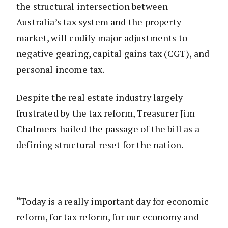
the structural intersection between
Australia’s tax system and the property
market, will codify major adjustments to
negative gearing, capital gains tax (CGT), and
personal income tax.
Despite the real estate industry largely
frustrated by the tax reform, Treasurer Jim
Chalmers hailed the passage of the bill as a
defining structural reset for the nation.
“Today is a really important day for economic
reform, for tax reform, for our economy and