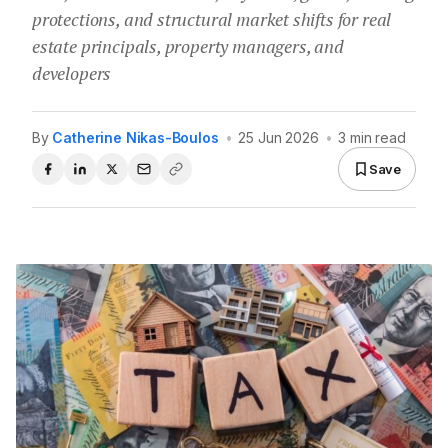
protections, and structural market shifts for real
estate principals, property managers, and
developers
By
Catherine Nikas-Boulos
•
25 Jun 2026
•
3 min read
Save