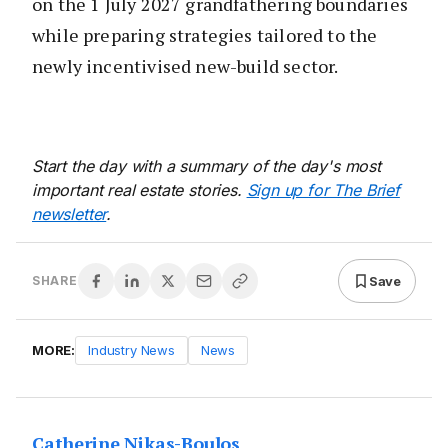
on the 1 July 2027 grandfathering boundaries
while preparing strategies tailored to the
newly incentivised new-build sector.
Start the day with a summary of the day's most
important real estate stories.
Sign up for The Brief
newsletter
.
Save
SHARE
MORE:
Industry News
News
Catherine Nikas-Boulos