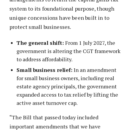
system to its foundational purpose, though
unique concessions have been built in to
protect small businesses.
The general shift:
From 1 July 2027, the
government is altering the CGT framework
to address affordability.
Small business relief:
In an amendment
for small business owners, including real
estate agency principals, the government
expanded access to tax relief by lifting the
active asset turnover cap.
“The Bill that passed today included
important amendments that we have