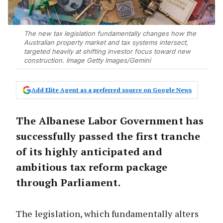
The new tax legislation fundamentally changes how the
Australian property market and tax systems intersect,
targeted heavily at shifting investor focus toward new
construction. Image Getty Images/Gemini
Add Elite Agent as a preferred source on Google News
The Albanese Labor Government has
successfully passed the first tranche
of its highly anticipated and
ambitious tax reform package
through Parliament.
The legislation, which fundamentally alters