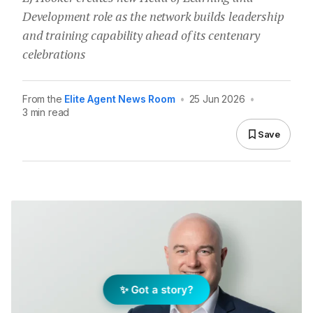
Development role as the network builds leadership
and training capability ahead of its centenary
celebrations
From the
Elite Agent News Room
•
25 Jun 2026
•
3 min read
Save
✨ Got a story?