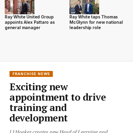
Ray White taps Thomas
Ray White United Group
McGlynn for new national
appoints Alex Pattaro as
leadership role
general manager
FRANCHISE NEWS
Exciting new
appointment to drive
training and
development
LJ Hooker creates new Head of Learning and