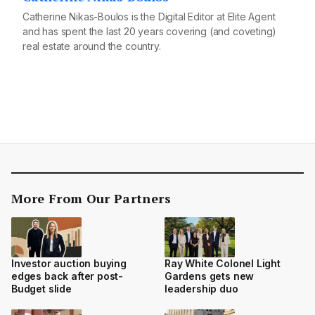
Catherine Nikas-Boulos is the Digital Editor at Elite Agent
and has spent the last 20 years covering (and coveting)
real estate around the country.
More From Our Partners
Investor auction buying
Ray White Colonel Light
edges back after post-
Gardens gets new
Budget slide
leadership duo