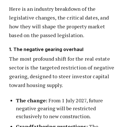
Here is an industry breakdown of the
legislative changes, the critical dates, and
how they will shape the property market
based on the passed legislation.
1. The negative gearing overhaul
The most profound shift for the real estate
sector is the targeted restriction of negative
gearing, designed to steer investor capital
toward housing supply.
The change:
From 1 July 2027, future
negative gearing will be restricted
exclusively to new construction.
Grandfathering protections:
The