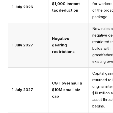
$1,000 instant
for workers
1 July 2026
tax deduction
of the broa
package.
New rules a
negative gea
Negative
restricted 
1 July 2027
gearing
builds with
restrictions
grandfather
existing ow
Capital gain
returned to 
CGT overhaul &
original inte
1 July 2027
$10M small biz
$10 million 
cap
asset thres
begins.