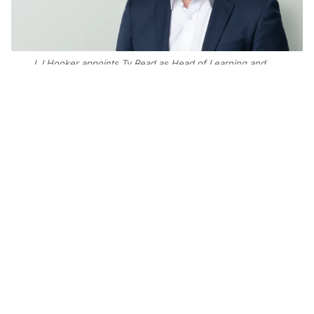
LJ Hooker appoints Ty Read as Head of Learning and
Development for Australia and New Zealand, marking
his return to the network where he began his career.
Add Elite Agent as a preferred source on Google News
The return of a familiar face to the LJ
Hooker network is set to bolster the
iconic brand’s commitment to
leadership and training capabilities
in the countdown to its centenary
celebrations.