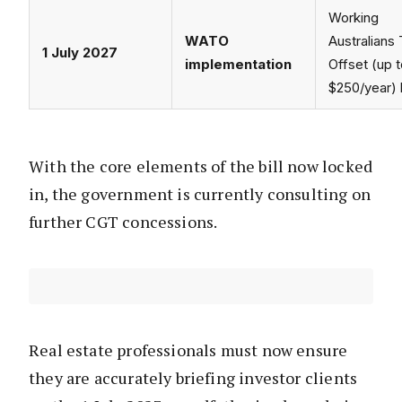
Working
WATO
Australians
1 July 2027
implementation
Offset (up 
$250/year) 
With the core elements of the bill now locked
in, the government is currently consulting on
further CGT concessions.
Real estate professionals must now ensure
they are accurately briefing investor clients