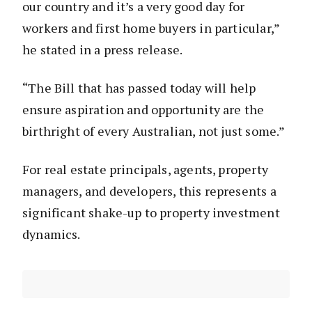
our country and it’s a very good day for
workers and first home buyers in particular,”
he stated in a press release.
“The Bill that has passed today will help
ensure aspiration and opportunity are the
birthright of every Australian, not just some.”
For real estate principals, agents, property
managers, and developers, this represents a
significant shake-up to property investment
dynamics.