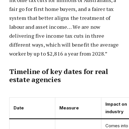
income tax cuts for millions of Australians, a
fair go for first home buyers, and a fairer tax
system that better aligns the treatment of
labour and asset income… We are now
delivering five income tax cuts in three
different ways, which will benefit the average
worker by up to $2,816 a year from 2028.”
Timeline of key dates for real
estate agencies
Impact on
Date
Measure
industry
Comes into 