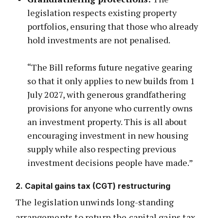
legislation respects existing property
portfolios, ensuring that those who already
hold investments are not penalised.
“The Bill reforms future negative gearing
so that it only applies to new builds from 1
July 2027, with generous grandfathering
provisions for anyone who currently owns
an investment property. This is all about
encouraging investment in new housing
supply while also respecting previous
investment decisions people have made.”
2. Capital gains tax (CGT) restructuring
The legislation unwinds long-standing
arrangements to return the capital gains tax