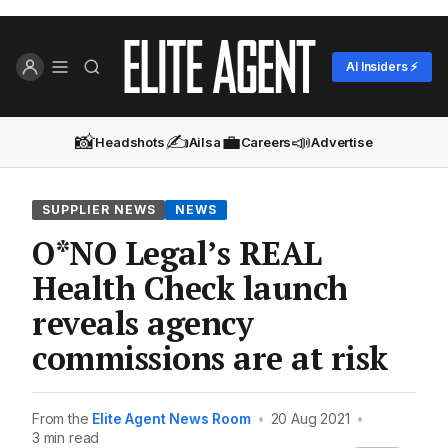
AI Insiders ⚡
📸
✍️
💼
📣
Headshots
Ailsa
Careers
Advertise
SUPPLIER NEWS
NEWS
O*NO Legal’s REAL
Health Check launch
reveals agency
commissions are at risk
From the
Elite Agent News Room
•
20 Aug 2021
•
3 min read