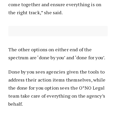
come together and ensure everything is on
the right track,” she said.
The other options on either end of the
spectrum are ‘done by you’ and ‘done for you’.
Done by you sees agencies given the tools to
address their action items themselves, while
the done for you option sees the O*NO Legal
team take care of everything on the agency’s
behalf.