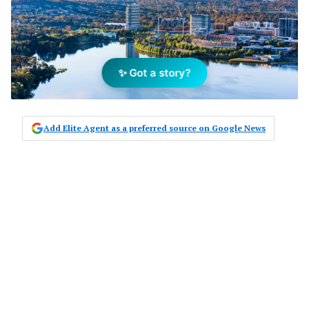
✨ Got a story?
Add Elite Agent as a preferred source on Google News
The Real Estate Institute of the
Australian Capital Territory
(REIACT) has supported Attorney
General Shane Rattenbury’s
comments that tenants and
landlords in Canberra will have to
work together amid lockdowns.