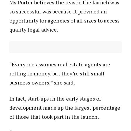
Ms Porter believes the reason the launch was
so successful was because it provided an
opportunity for agencies of all sizes to access
quality legal advice.
“Everyone assumes real estate agents are
rolling in money, but they’re still small
business owners,” she said.
In fact, start-ups in the early stages of
development made up the largest percentage
of those that took part in the launch.