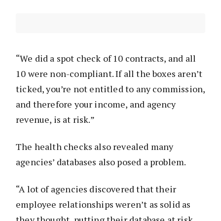
“We did a spot check of 10 contracts, and all
10 were non-compliant. If all the boxes aren’t
ticked, you’re not entitled to any commission,
and therefore your income, and agency
revenue, is at risk.”
The health checks also revealed many
agencies’ databases also posed a problem.
“A lot of agencies discovered that their
employee relationships weren’t as solid as
they thought, putting their database at risk.