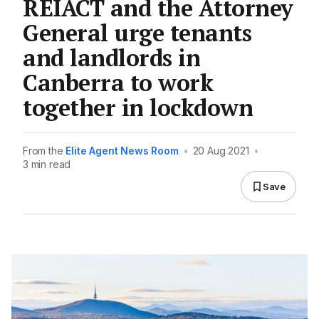
REIACT and the Attorney
General urge tenants
and landlords in
Canberra to work
together in lockdown
From the
Elite Agent News Room
•
20 Aug 2021
•
3 min read
Save