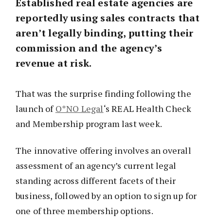
Established real estate agencies are
reportedly using sales contracts that
aren’t legally binding, putting their
commission and the agency’s
revenue at risk.
That was the surprise finding following the
launch of
O*NO Legal
‘s REAL Health Check
and Membership program last week.
The innovative offering involves an overall
assessment of an agency’s current legal
standing across different facets of their
business, followed by an option to sign up for
one of three membership options.