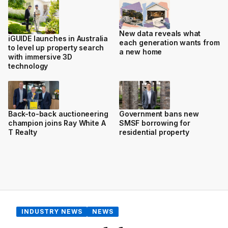
New data reveals what
iGUIDE launches in Australia
each generation wants from
to level up property search
a new home
with immersive 3D
technology
Back-to-back auctioneering
Government bans new
champion joins Ray White A
SMSF borrowing for
T Realty
residential property
INDUSTRY NEWS
NEWS