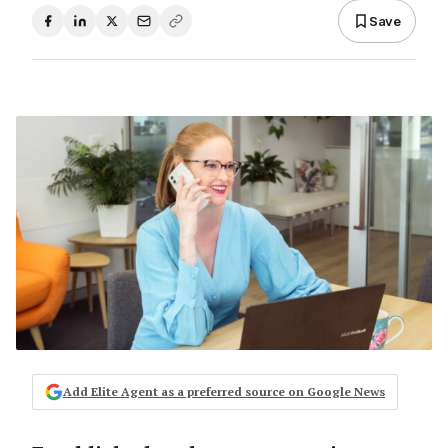
Save
Add Elite Agent as a preferred source on Google News