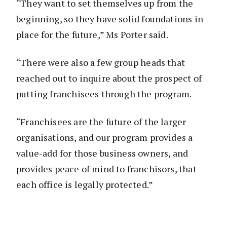
“They want to set themselves up from the
beginning, so they have solid foundations in
place for the future,” Ms Porter said.
“There were also a few group heads that
reached out to inquire about the prospect of
putting franchisees through the program.
“Franchisees are the future of the larger
organisations, and our program provides a
value-add for those business owners, and
provides peace of mind to franchisors, that
each office is legally protected.”