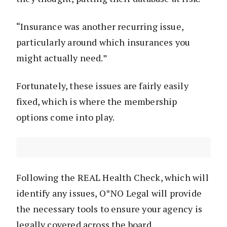
“Insurance was another recurring issue,
particularly around which insurances you
might actually need.”
Fortunately, these issues are fairly easily
fixed, which is where the membership
options come into play.
Following the REAL Health Check, which will
identify any issues, O*NO Legal will provide
the necessary tools to ensure your agency is
legally covered across the board.