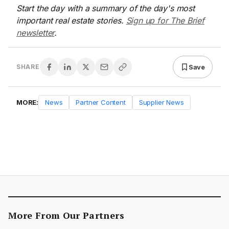
Start the day with a summary of the day's most
important real estate stories.
Sign up for The Brief
newsletter
.
Save
SHARE
MORE:
News
Partner Content
Supplier News
More From Our Partners