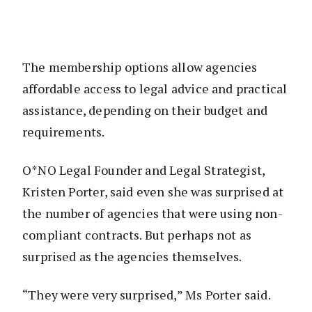
The membership options allow agencies
affordable access to legal advice and practical
assistance, depending on their budget and
requirements.
O*NO Legal Founder and Legal Strategist,
Kristen Porter, said even she was surprised at
the number of agencies that were using non-
compliant contracts. But perhaps not as
surprised as the agencies themselves.
“They were very surprised,” Ms Porter said.