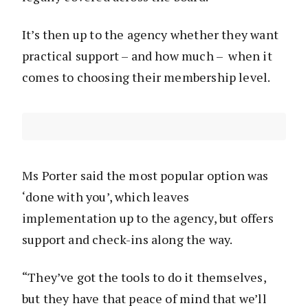
It’s then up to the agency whether they want
practical support – and how much – when it
comes to choosing their membership level.
Ms Porter said the most popular option was
‘done with you’, which leaves
implementation up to the agency, but offers
support and check-ins along the way.
“They’ve got the tools to do it themselves,
but they have that peace of mind that we’ll