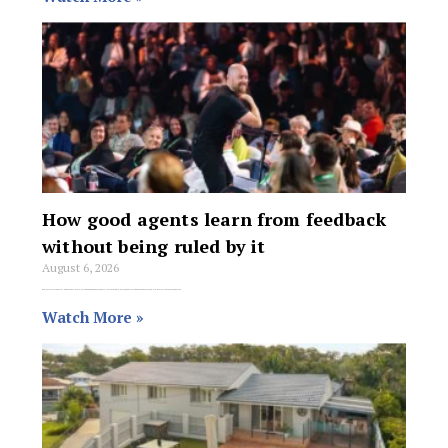
How good agents learn from feedback
without being ruled by it
August 6, 2026
Real estate is a reputation business. Every listing and showing is a public performance. Every negotiation goes on the scoreboard. Every client walks away with
Watch More »