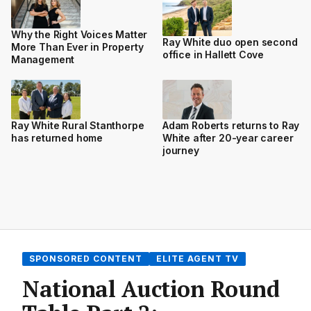
Why the Right Voices Matter
Ray White duo open second
More Than Ever in Property
office in Hallett Cove
Management
Ray White Rural Stanthorpe
Adam Roberts returns to Ray
has returned home
White after 20-year career
journey
SPONSORED CONTENT
ELITE AGENT TV
National Auction Round