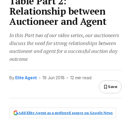
Table Part 2:
Relationship between
Auctioneer and Agent
In this Part two of our video series, our auctioneers
discuss the need for strong relationships between
auctioneer and agent for a successful auction day
outcome
By
Elite Agent
•
19 Jun 2018
•
12 min read
Save
Add Elite Agent as a preferred source on Google News