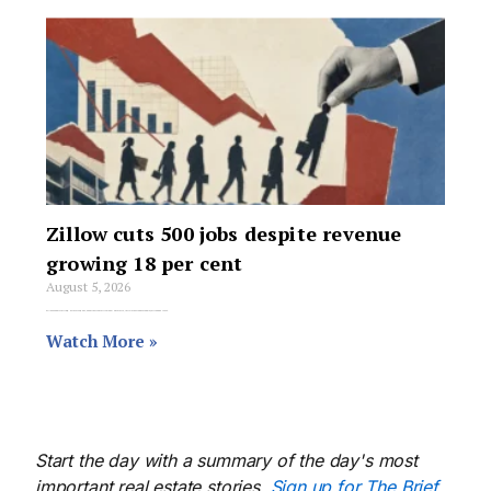
Zillow cuts 500 jobs despite revenue
growing 18 per cent
August 5, 2026
Zillow Group is cutting just over 500 jobs, about 7 per cent of its global workforce, in its largest and second layoff round of 2026.
Watch More »
Start the day with a summary of the day's most
important real estate stories.
Sign up for The Brief