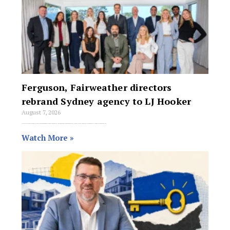
Ferguson, Fairweather directors
rebrand Sydney agency to LJ Hooker
August 7, 2026
Directors Michael Ferguson, Lachelle Ferguson and Kathleen Fairweather are rebranding their Sydney agency to LJ Hooker, bringing their offices in Forestville and Narrabeen into the
Watch More »