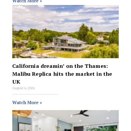
Watch More »
California dreamin’ on the Thames:
Malibu Replica hits the market in the
UK
August 6, 2026
For agents who thought mid-century Californian architecture couldn’t survive a murky British winter, a spectacular waterside compound in the village of Wraysbury has hit the
Watch More »