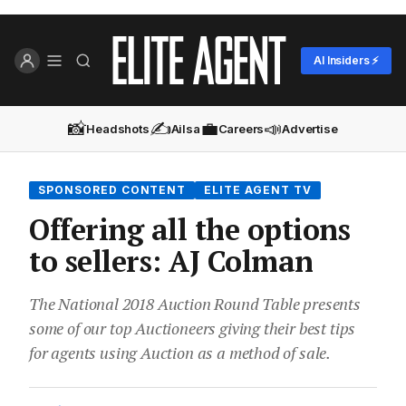
AI Insiders ⚡
📸
✍️
💼
📣
Headshots
Ailsa
Careers
Advertise
SPONSORED CONTENT
ELITE AGENT TV
Offering all the options
to sellers: AJ Colman
The National 2018 Auction Round Table presents
some of our top Auctioneers giving their best tips
for agents using Auction as a method of sale.