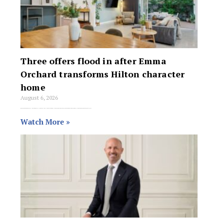
Three offers flood in after Emma
Orchard transforms Hilton character
home
August 6, 2026
Emma Orchard has sold 11 Lee Avenue in Hilton for $1.2 million after a hands-on staging transformation turned a struggling nine-week campaign into a three-offer
Watch More »