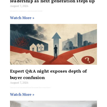
leadership as next generation steps up
August 7, 2026
The transition began when long-time Director Tense Venneri moved from Mildura to take on the Head of Growth role at Barry Plant Head Office. Rather
Watch More »
Expert Q&A night exposes depth of
buyer confusion
August 7, 2026
Homeowners, property investors, and first-home buyers are being cautioned against making major financial moves based on general commentary, social media advice, or market fear as
Watch More »