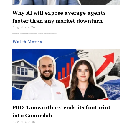
Why AI will expose average agents
faster than any market downturn
August 7, 2026
When market conditions shift into what REMAX Northern Realty Principal Wes McGregor calls “price discovery mode,” the gap between average order takers and true real
Watch More »
PRD Tamworth extends its footprint
into Gunnedah
August 7, 2026
PRD Tamworth is expanding its service area into Gunnedah, extending the agency’s reach across north-west NSW following its move into the Liverpool Plains market last