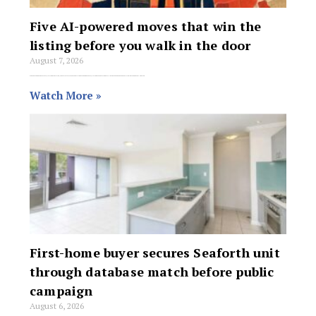
Five AI-powered moves that win the
listing before you walk in the door
August 7, 2026
From persona prompts to objection prediction, these five AI strategies help agents show up to every listing presentation better prepared than the competition – no tech genius required.
Watch More »
First-home buyer secures Seaforth unit
through database match before public
campaign
August 6, 2026