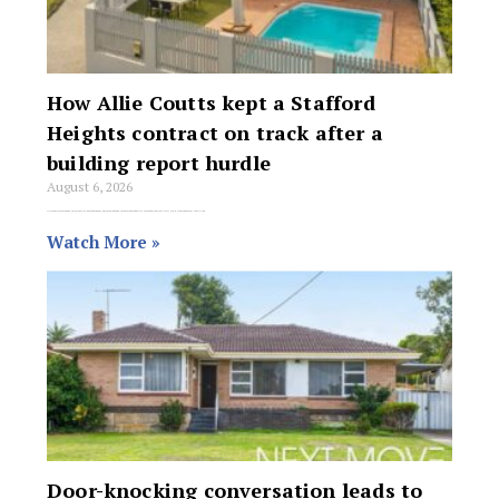
How Allie Coutts kept a Stafford
Heights contract on track after a
building report hurdle
August 6, 2026
Allie Coutts secured a buyer for the five-bedroom house, which included an integrated granny flat, at 34 Chaplin Street, Stafford Heights under a $1.72 million
Watch More »
Door-knocking conversation leads to