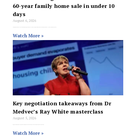
60-year family home sale in under 10
days
August 6, 2026
Meagan Xanthis has sold a three-bedroom house in Western Australia’s southern suburbs in under 10 days, helping a Winthrop family transition a property held for
Watch More »
Key negotiation takeaways from Dr
Medvec’s Ray White masterclass
August 5, 2026
Ray White Group says one of the things it is known for is offering its members access to some of the best trainers in the
Watch More »