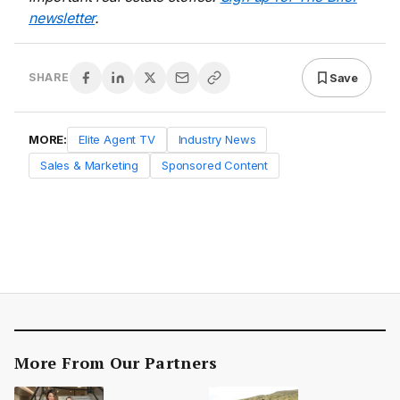
newsletter
.
Save
SHARE
MORE:
Elite Agent TV
Industry News
Sales & Marketing
Sponsored Content
More From Our Partners