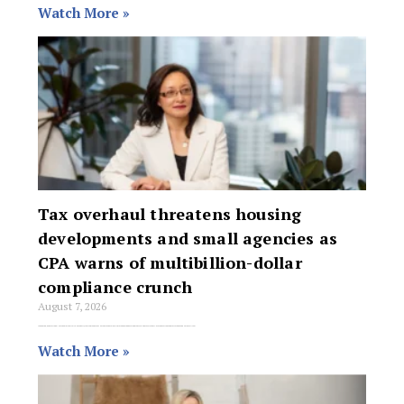
Watch More »
Tax overhaul threatens housing
developments and small agencies as
CPA warns of multibillion-dollar
compliance crunch
August 7, 2026
A sweeping, generational overhaul of Australia’s property tax framework threatens to snare legitimate housing developments in aggressive anti-avoidance traps and force thousands of small real
Watch More »