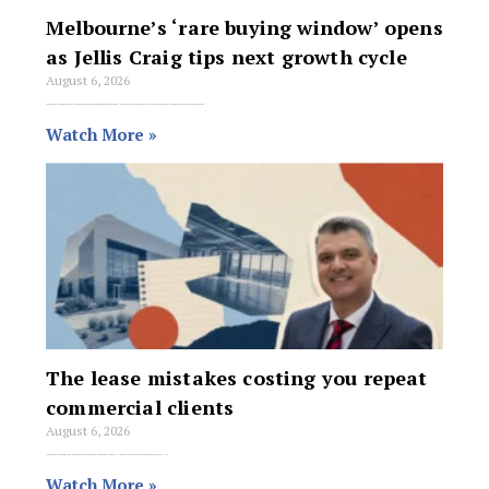
Melbourne’s ‘rare buying window’ opens
as Jellis Craig tips next growth cycle
August 6, 2026
Melbourne’s property market has entered a rare buying window that may not last long, according to Jellis Craig, with the premium agency forecasting the Victorian
Watch More »
The lease mistakes costing you repeat
commercial clients
August 6, 2026
As commercial agents, we know that securing the deal is only half the battle. The real test of our value comes two, three, or five
Watch More »