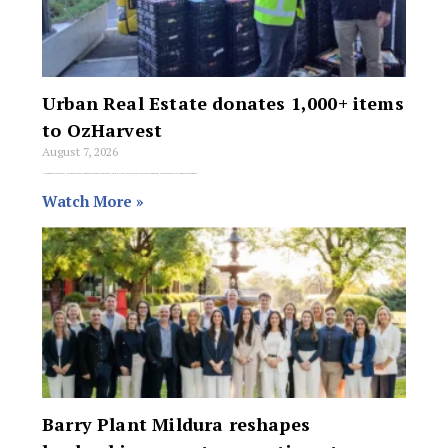
Urban Real Estate donates 1,000+ items
to OzHarvest
August 7, 2026
Urban Real Estate has collected more than 1,000 non-perishable food items for OzHarvest, after every office across New South Wales became a collection point throughout
Watch More »
Barry Plant Mildura reshapes