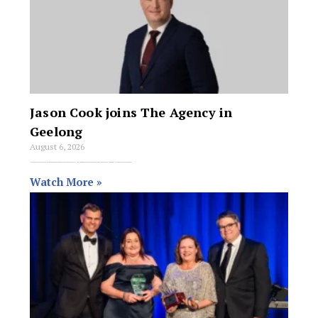
Jason Cook joins The Agency in
Geelong
August 6, 2026
National real estate brand the Agency has extended its presence in Greater Geelong under the leadership of property partner Jason Cook. National real estate brand
Watch More »