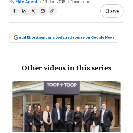
By
Elite Agent
•
19 Jun 2018
•
1 min read
Save
Add Elite Agent as a preferred source on Google News
Other videos in this series