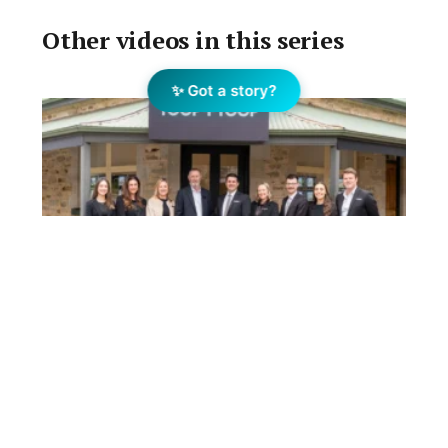
Other videos in this series
✨ Got a story?
Phil Crowder and team join
TOOP+TOOP in Adelaide Hills
August 7, 2026
Phil Crowder, a long-time Adelaide Hills real estate