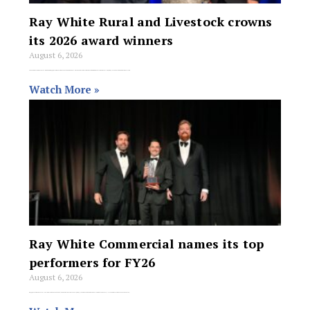
Ray White Rural and Livestock crowns
its 2026 award winners
August 6, 2026
More than 175 guests attended the Ray White Rural and Livestock awards at the International Convention and Exhibition Centre in Sydney, celebrating the network’s top
Watch More »
Ray White Commercial names its top
performers for FY26
August 6, 2026
Ray White Commercial’s Annual Awards for FY2025/26 were held at the ICC in Sydney, recognising the network’s top performers, offices and rising stars across sales,