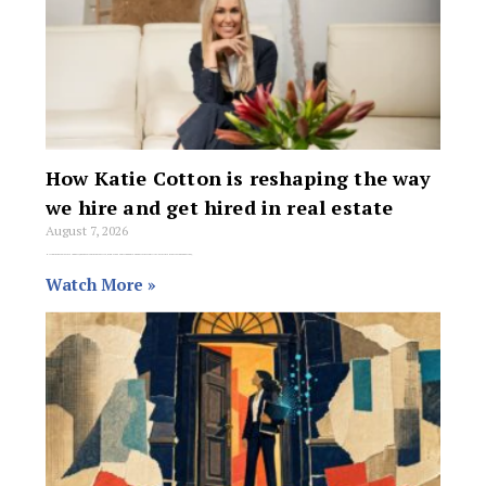
How Katie Cotton is reshaping the way
we hire and get hired in real estate
August 7, 2026
Hiring in the real estate industry has devolved into a reactive, high-stakes waiting game. The pattern is familiar: a staff member resigns on a Friday,
Watch More »