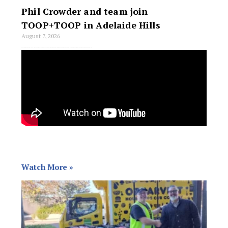
Phil Crowder and team join
TOOP+TOOP in Adelaide Hills
August 7, 2026
Phil Crowder, a long-time Adelaide Hills real estate identity with more than 20 years of experience, has joined TOOP+TOOP, bringing his team with him. The
Watch More »