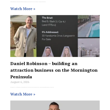
Jason Guildea and Aimee Welch have sold a one-bedroom unit at 536 Sydney Road, Seaforth for $820,000 off-market, matching a first-home buyer from his database
Watch More »
Daniel Robinson – building an
attraction business on the Mornington
Peninsula
August 6, 2026
Operating on Victoria’s Mornington Peninsula, Daniel Robinson has achieved remarkable success, completing 52 property transactions in the last 6 months and generating $943,900 in commissions,
Watch More »