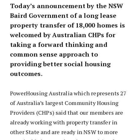
Today’s announcement by the NSW
Baird Government of a long lease
property transfer of 18,000 homes is
welcomed by Australian CHPs for
taking a forward thinking and
common sense approach to
providing better social housing
outcomes.
PowerHousing Australia which represents 27
of Australia’s largest Community Housing
Providers (CHPs) said that our members are
already working with property transfer in
other State and are ready in NSW to more