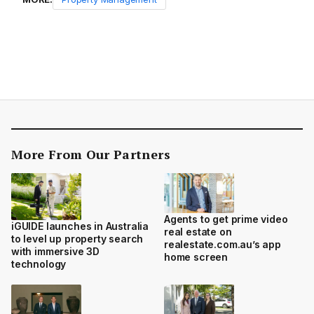
More From Our Partners
Agents to get prime video
iGUIDE launches in Australia
real estate on
to level up property search
realestate.com.au’s app
with immersive 3D
home screen
technology