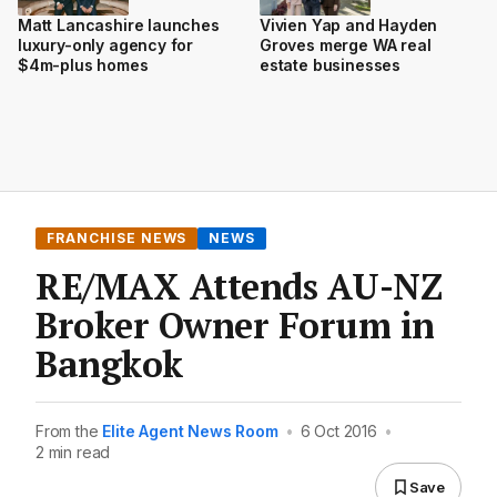
Matt Lancashire launches
Vivien Yap and Hayden
luxury-only agency for
Groves merge WA real
$4m-plus homes
estate businesses
FRANCHISE NEWS
NEWS
RE/MAX Attends AU-NZ
Broker Owner Forum in
Bangkok
From the
Elite Agent News Room
•
6 Oct 2016
•
2 min read
Save