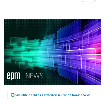
Add Elite Agent as a preferred source on Google News