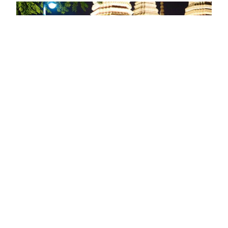
RE/MAX Australia and New Zealand
franchise owners plus agents and
other directors have recently
returned from Bangkok having
attended the RE/MAX Australia-New