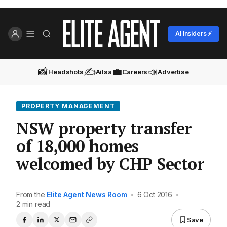
AI Insiders ⚡
📸
✍️
💼
📣
Headshots
Ailsa
Careers
Advertise
PROPERTY MANAGEMENT
NSW property transfer
of 18,000 homes
welcomed by CHP Sector
From the
Elite Agent News Room
•
6 Oct 2016
•
2 min read
Save