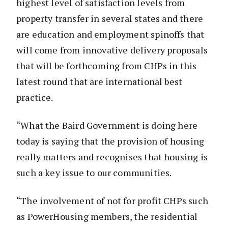
highest level of satisfaction levels from
property transfer in several states and there
are education and employment spinoffs that
will come from innovative delivery proposals
that will be forthcoming from CHPs in this
latest round that are international best
practice.
“What the Baird Government is doing here
today is saying that the provision of housing
really matters and recognises that housing is
such a key issue to our communities.
“The involvement of not for profit CHPs such
as PowerHousing members, the residential