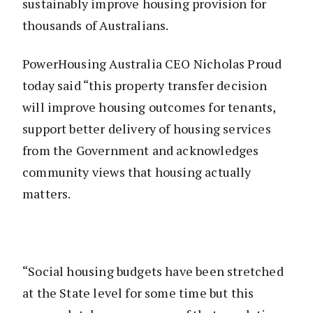
sustainably improve housing provision for
thousands of Australians.
PowerHousing Australia CEO Nicholas Proud
today said “this property transfer decision
will improve housing outcomes for tenants,
support better delivery of housing services
from the Government and acknowledges
community views that housing actually
matters.
“Social housing budgets have been stretched
at the State level for some time but this