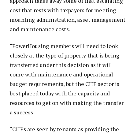
approach takes away some of that escalating
cost that rests with taxpayers for meeting
mounting administration, asset management
and maintenance costs.
“PowerHousing members will need to look
closely at the type of property that is being
transferred under this decision as it will
come with maintenance and operational
budget requirements, but the CHP sector is
best placed today with the capacity and
resources to get on with making the transfer
a success.
“CHPs are seen by tenants as providing the