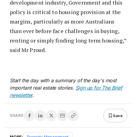
development industry, Government and this
policy is critical to housing provision at the
margins, particularly as more Australians
than ever before face challenges in buying,
renting or simply finding long term housing,”
said Mr Proud.
Start the day with a summary of the day's most
important real estate stories.
Sign up for The Brief
newsletter
.
Save
SHARE
MORE:
Property Management