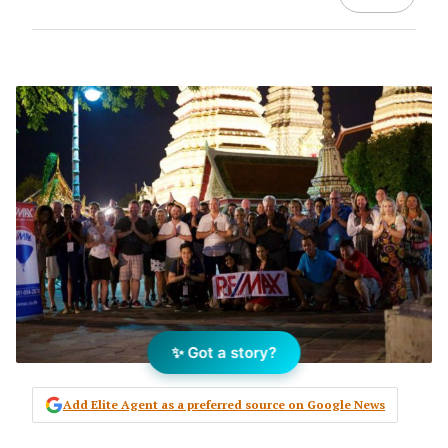
✨ Got a story?
Add Elite Agent as a preferred source on Google News