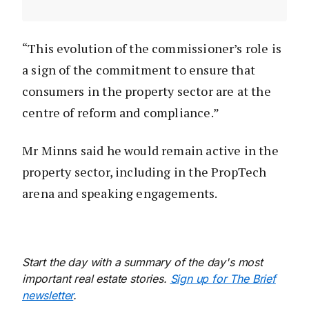
“This evolution of the commissioner’s role is
a sign of the commitment to ensure that
consumers in the property sector are at the
centre of reform and compliance.”
Mr Minns said he would remain active in the
property sector, including in the PropTech
arena and speaking engagements.
Start the day with a summary of the day's most
important real estate stories.
Sign up for The Brief
newsletter
.