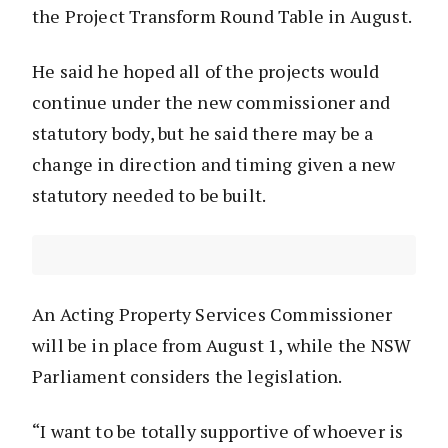
the Project Transform Round Table in August.
He said he hoped all of the projects would
continue under the new commissioner and
statutory body, but he said there may be a
change in direction and timing given a new
statutory needed to be built.
An Acting Property Services Commissioner
will be in place from August 1, while the NSW
Parliament considers the legislation.
“I want to be totally supportive of whoever is