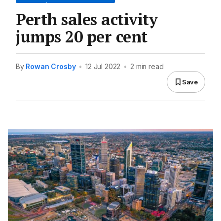
Perth sales activity
jumps 20 per cent
By
Rowan Crosby
•
12 Jul 2022
•
2 min read
Save