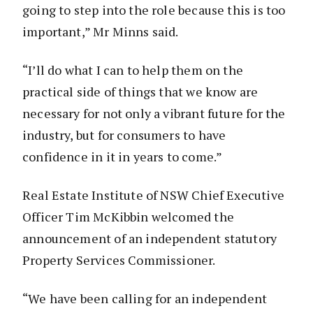
going to step into the role because this is too
important,” Mr Minns said.
“I’ll do what I can to help them on the
practical side of things that we know are
necessary for not only a vibrant future for the
industry, but for consumers to have
confidence in it in years to come.”
Real Estate Institute of NSW Chief Executive
Officer Tim McKibbin welcomed the
announcement of an independent statutory
Property Services Commissioner.
“We have been calling for an independent