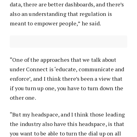
data, there are better dashboards, and there’s
also an understanding that regulation is
meant to empower people,” he said.
“One of the approaches that we talk about
under Connect is ‘educate, communicate and
enforce’, and I think there’s been a view that
if you turn up one, you have to turn down the
other one.
“But my headspace, and I think those leading
the industry also have this headspace, is that
you want to be able to turn the dial up on all