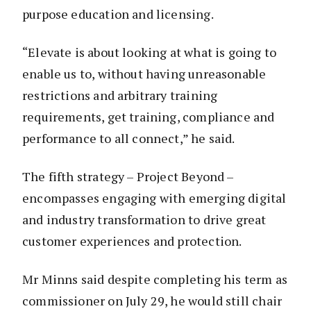
purpose education and licensing.
“Elevate is about looking at what is going to
enable us to, without having unreasonable
restrictions and arbitrary training
requirements, get training, compliance and
performance to all connect,” he said.
The fifth strategy – Project Beyond –
encompasses engaging with emerging digital
and industry transformation to drive great
customer experiences and protection.
Mr Minns said despite completing his term as
commissioner on July 29, he would still chair