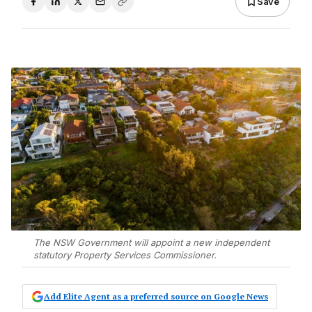
Save
The NSW Government will appoint a new independent
statutory Property Services Commissioner.
Add Elite Agent as a preferred source on Google News