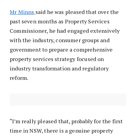
Mr Minns
said he was pleased that over the
past seven months as Property Services
Commissioner, he had engaged extensively
with the industry, consumer groups and
government to prepare a comprehensive
property services strategy focused on
industry transformation and regulatory
reform.
“I’m really pleased that, probably for the first
time in NSW, there is a genuine property