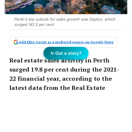
Perth's top suburb for sales growth was Dayton, which
surged 141.3 per cent.
Add Elite Agent as a preferred source on Google News
✨ Got a story?
Real estate sales activity in Perth
surged 19.8 per cent during the 2021-
22 financial year, according to the
latest data from the Real Estate
Institute of WA (REIWA).
Dayton, located in the Swan Valley region,
was Perth’s top suburb for sales growth