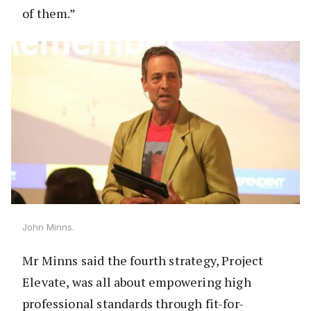
of them.”
John Minns.
Mr Minns said the fourth strategy, Project
Elevate, was all about empowering high
professional standards through fit-for-