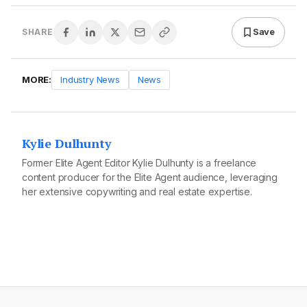
Save
SHARE
MORE:
Industry News
News
Kylie Dulhunty
Former Elite Agent Editor Kylie Dulhunty is a freelance
content producer for the Elite Agent audience, leveraging
her extensive copywriting and real estate expertise.