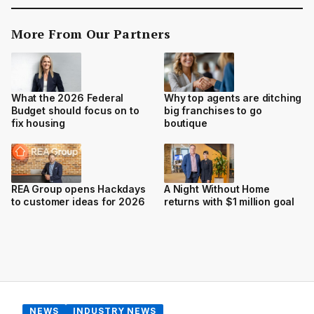
More From Our Partners
Why top agents are ditching
What the 2026 Federal
big franchises to go
Budget should focus on to
boutique
fix housing
REA Group opens Hackdays
A Night Without Home
to customer ideas for 2026
returns with $1 million goal
NEWS
INDUSTRY NEWS