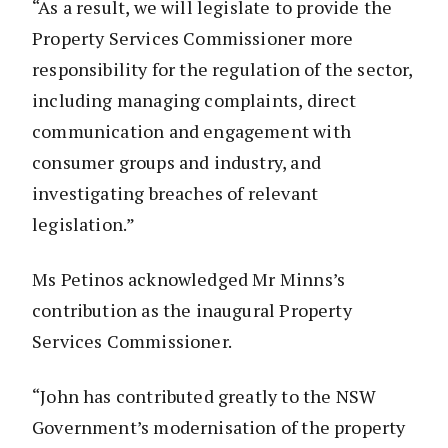
“As a result, we will legislate to provide the
Property Services Commissioner more
responsibility for the regulation of the sector,
including managing complaints, direct
communication and engagement with
consumer groups and industry, and
investigating breaches of relevant
legislation.”
Ms Petinos acknowledged Mr Minns’s
contribution as the inaugural Property
Services Commissioner.
“John has contributed greatly to the NSW
Government’s modernisation of the property