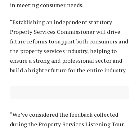
in meeting consumer needs.
“Establishing an independent statutory
Property Services Commissioner will drive
future reforms to support both consumers and
the property services industry, helping to
ensure a strong and professional sector and
build a brighter future for the entire industry.
“We’ve considered the feedback collected
during the Property Services Listening Tour.