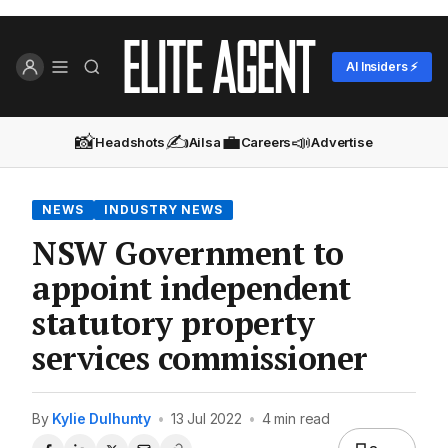
AI Insiders ⚡
📸
✍️
💼
📣
Headshots
Ailsa
Careers
Advertise
NEWS
INDUSTRY NEWS
NSW Government to
appoint independent
statutory property
services commissioner
By
Kylie Dulhunty
•
13 Jul 2022
•
4 min read