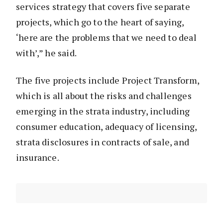
services strategy that covers five separate
projects, which go to the heart of saying,
‘here are the problems that we need to deal
with’,” he said.
The five projects include Project Transform,
which is all about the risks and challenges
emerging in the strata industry, including
consumer education, adequacy of licensing,
strata disclosures in contracts of sale, and
insurance.