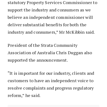
statutory Property Services Commissioner to
support the industry and consumers as we
believe an independent commissioner will
deliver substantial benefits for both the
industry and consumers,” Mr McKibbin said.
President of the Strata Community
Association of Australia Chris Duggan also
supported the announcement.
“It is important for our industry, clients and
customers to have an independent voice to
resolve complaints and progress regulatory
reform,” he said.