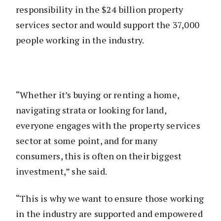
responsibility in the $24 billion property
services sector and would support the 37,000
people working in the industry.
“Whether it’s buying or renting a home,
navigating strata or looking for land,
everyone engages with the property services
sector at some point, and for many
consumers, this is often on their biggest
investment,” she said.
“This is why we want to ensure those working
in the industry are supported and empowered