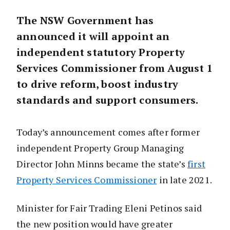
The NSW Government has
announced it will appoint an
independent statutory Property
Services Commissioner from August 1
to drive reform, boost industry
standards and support consumers.
Today’s announcement comes after former
independent Property Group Managing
Director John Minns became the state’s
first
Property Services Commissioner
in late 2021.
Minister for Fair Trading Eleni Petinos said
the new position would have greater