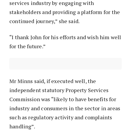
services industry by engaging with
stakeholders and providing a platform for the
continued journey,” she said.
“I thank John for his efforts and wish him well
for the future.”
Mr Minns said, if executed well, the
independent statutory Property Services
Commission was “likely to have benefits for
industry and consumers in the sector in areas
such as regulatory activity and complaints
handling”.