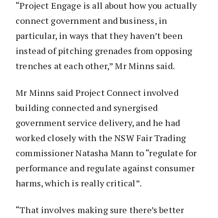
“Project Engage is all about how you actually
connect government and business, in
particular, in ways that they haven’t been
instead of pitching grenades from opposing
trenches at each other,” Mr Minns said.
Mr Minns said Project Connect involved
building connected and synergised
government service delivery, and he had
worked closely with the NSW Fair Trading
commissioner Natasha Mann to “regulate for
performance and regulate against consumer
harms, which is really critical”.
“That involves making sure there’s better